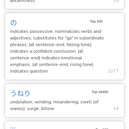
ancientness
15
の
Top 100
indicates possessive; nominalizes verbs and
adjectives; substitutes for "ga" in subordinate
phrases; (at sentence-end, falling tone)
indicates a confident conclusion; (at
sentence-end) indicates emotional
emphasis; (at sentence-end, rising tone)
indicates question
1077
うねり
Top 16400
undulation; winding; meandering; swell (of
waves); surge; billow
14
ひと