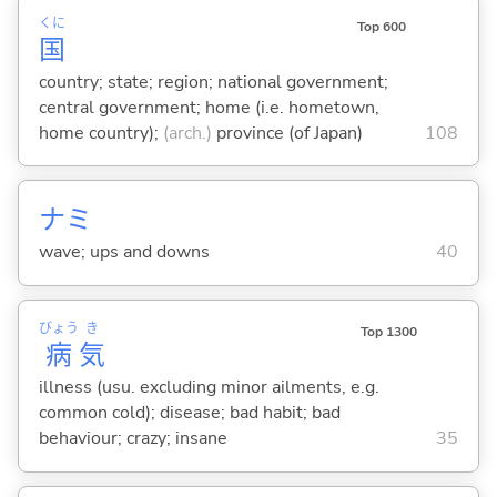
くに
Top 600
国
country; state; region; national government;
central government; home (i.e. hometown,
home country);
(arch.)
province (of Japan)
108
ナミ
wave; ups and downs
40
びょう
き
Top 1300
病
気
illness (usu. excluding minor ailments, e.g.
common cold); disease; bad habit; bad
behaviour; crazy; insane
35