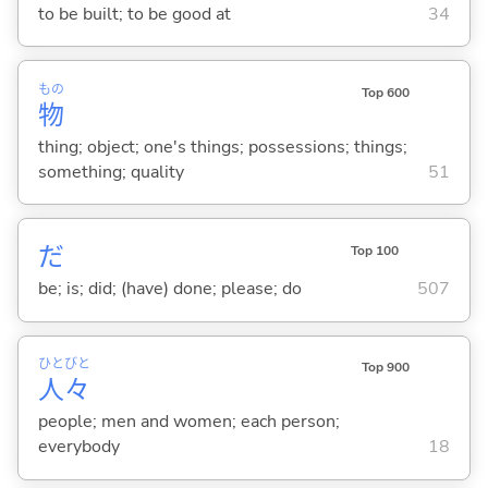
to be built; to be good at
34
もの
Top 600
物
thing; object; one's things; possessions; things;
something; quality
51
だ
Top 100
be; is; did; (have) done; please; do
507
ひと
びと
Top 900
人
々
people; men and women; each person;
everybody
18