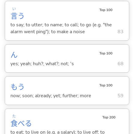
い
Top 100
言
う
to say; to utter; to name; to call; to go (e.g. "the
alarm went ping"); to make a noise
83
ん
Top 100
yes; yeah; huh?; what?; not; 's
68
もう
Top 100
now; soon; already; yet; further; more
59
た
Top 200
食
べ
る
to eat; to live on (e.g. a salary); to live off; to