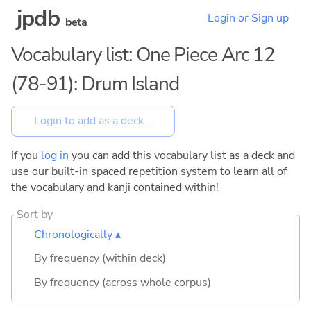
jpdb
Login or Sign up
beta
Vocabulary list: One Piece Arc 12
(78-91): Drum Island
If you
log in
you can add this vocabulary list as a deck and
use our built-in spaced repetition system to learn all of
the vocabulary and kanji contained within!
Sort by
Chronologically ▴
By frequency (within deck)
By frequency (across whole corpus)