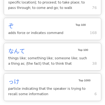
specific location); to proceed; to take place; to
pass through; to come and go; to walk
76
ぞ
Top 100
adds force or indicates command
168
なんて
Top 100
things like; something like; someone like; such
a thing as; (the fact) that; to think that
38
っけ
Top 1000
particle indicating that the speaker is trying to
recall some information
6