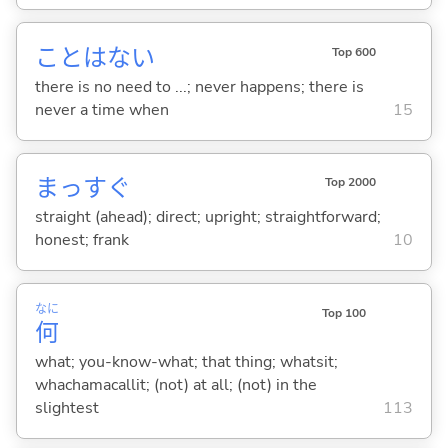
ことはな
い
Top 600
there is no need to ...; never happens; there is
never a time when
15
まっすぐ
Top 2000
straight (ahead); direct; upright; straightforward;
honest; frank
10
なに
Top 100
何
what; you-know-what; that thing; whatsit;
whachamacallit; (not) at all; (not) in the
slightest
113