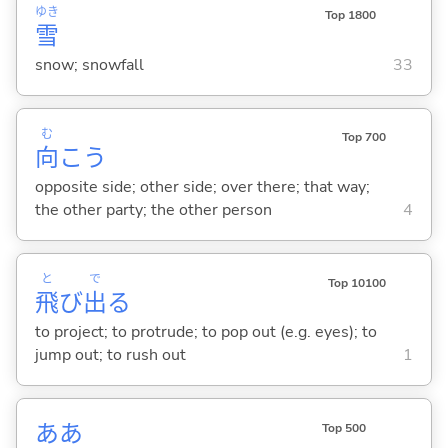
ゆき
Top 1800
雪
snow; snowfall
33
む
Top 700
向
こう
opposite side; other side; over there; that way;
the other party; the other person
4
と
で
Top 10100
飛
び
出
る
to project; to protrude; to pop out (e.g. eyes); to
jump out; to rush out
1
ああ
Top 500