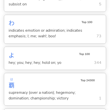
subsist on
5
わ
Top 100
indicates emotion or admiration; indicates
emphasis; I; me; wah!; boo!
73
よ
Top 100
hey; you; hey; hey; hold on; yo
344
は
Top 24300
覇
supremacy (over a nation); hegemony;
domination; championship; victory
1