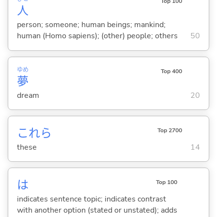
Top 100
人
person; someone; human beings; mankind;
human (Homo sapiens); (other) people; others
50
ゆめ
Top 400
夢
dream
20
これら
Top 2700
these
14
は
Top 100
indicates sentence topic; indicates contrast
with another option (stated or unstated); adds