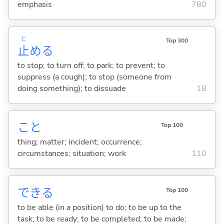
emphasis
780
と
Top 300
止
め
る
to stop; to turn off; to park; to prevent; to
suppress (a cough); to stop (someone from
doing something); to dissuade
18
こと
Top 100
thing; matter; incident; occurrence;
circumstances; situation; work
110
でき
る
Top 100
to be able (in a position) to do; to be up to the
task; to be ready; to be completed; to be made;