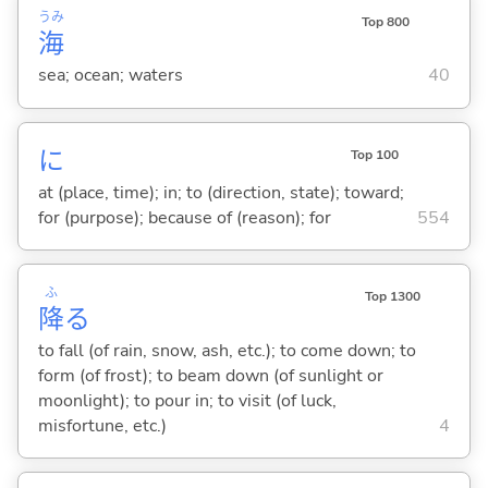
うみ
Top 800
海
sea; ocean; waters
40
に
Top 100
at (place, time); in; to (direction, state); toward;
for (purpose); because of (reason); for
554
ふ
Top 1300
降
る
to fall (of rain, snow, ash, etc.); to come down; to
form (of frost); to beam down (of sunlight or
moonlight); to pour in; to visit (of luck,
misfortune, etc.)
4