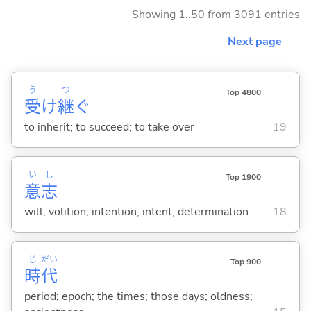
Showing 1..50 from 3091 entries
Next page
う
つ
Top 4800
受
け
継
ぐ
to inherit; to succeed; to take over
19
い
し
Top 1900
意
志
will; volition; intention; intent; determination
18
じ
だい
Top 900
時
代
period; epoch; the times; those days; oldness;