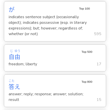
が
Top 100
indicates sentence subject (occasionally
object); indicates possessive (esp. in literary
expressions); but; however; regardless of;
whether (or not)
595
じ
ゆう
Top 500
自
由
freedom; liberty
17
こた
Top 800
答
え
answer; reply; response; answer; solution;
result
15