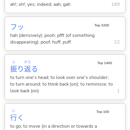
ah!; oh!; yes; indeed; aah; gah
189
フッ
Top 3200
hah (derisively); pooh; pfft (of something
disappearing); poof; huff; puff
22
ふ
かえ
Top 1400
振
り
返
る
to turn one's head; to look over one's shoulder;
to turn around; to think back (on); to reminisce; to
look back (on)
1
い
Top 100
行
く
to go; to move (in a direction or towards a