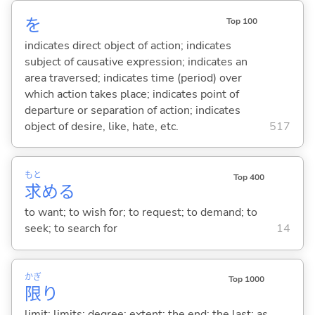
を
Top 100
indicates direct object of action; indicates
subject of causative expression; indicates an
area traversed; indicates time (period) over
which action takes place; indicates point of
departure or separation of action; indicates
object of desire, like, hate, etc.
517
もと
Top 400
求
め
る
to want; to wish for; to request; to demand; to
seek; to search for
14
かぎ
Top 1000
限
り
limit; limits; degree; extent; the end; the last; as