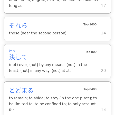
long as ...
17
それら
Top 1600
those (near the second person)
14
けっ
Top 800
決
して
(not) ever; (not) by any means; (not) in the
least; (not) in any way; (not) at all
20
とどま
る
Top 6400
to remain; to abide; to stay (in the one place); to
be limited to; to be confined to; to only account
for
14