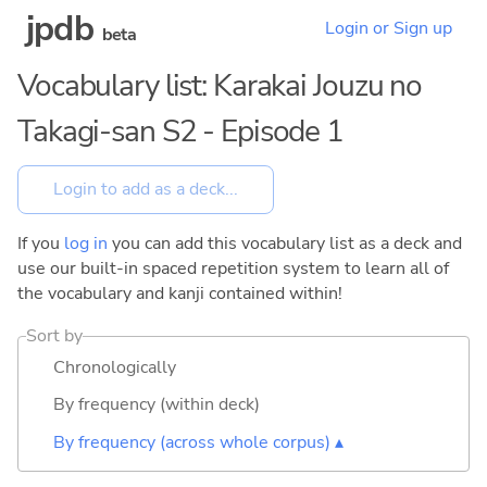
jpdb
Login or Sign up
beta
Vocabulary list: Karakai Jouzu no
Takagi-san S2 - Episode 1
If you
log in
you can add this vocabulary list as a deck and
use our built-in spaced repetition system to learn all of
the vocabulary and kanji contained within!
Sort by
Chronologically
By frequency (within deck)
By frequency (across whole corpus) ▴