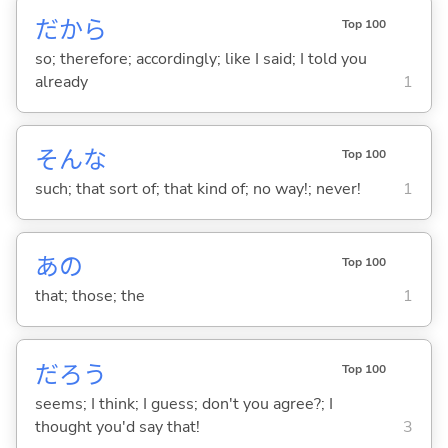
だから
Top 100
so; therefore; accordingly; like I said; I told you
already
1
そんな
Top 100
such; that sort of; that kind of; no way!; never!
1
あの
Top 100
that; those; the
1
だろう
Top 100
seems; I think; I guess; don't you agree?; I
thought you'd say that!
3