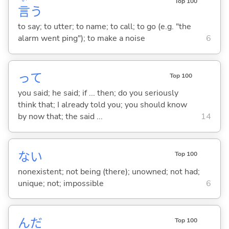
Top 100
言
う
to say; to utter; to name; to call; to go (e.g. "the
alarm went ping"); to make a noise
6
って
Top 100
you said; he said; if ... then; do you seriously
think that; I already told you; you should know
by now that; the said ...
14
な
い
Top 100
nonexistent; not being (there); unowned; not had;
unique; not; impossible
6
んだ
Top 100