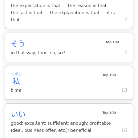
the expectation is that ...; the reason is that ...;
the fact is that ...; the explanation is that ...; it is
that ...
7
そう
Top 100
in that way; thus; so; so?
7
わたし
Top 100
私
I; me
13
い
い
Top 100
good; excellent; sufficient; enough; profitable
(deal, business offer, etc.); beneficial
16