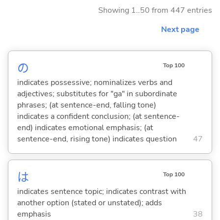
Showing 1..50 from 447 entries
Next page
の
Top 100
indicates possessive; nominalizes verbs and
adjectives; substitutes for "ga" in subordinate
phrases; (at sentence-end, falling tone)
indicates a confident conclusion; (at sentence-
end) indicates emotional emphasis; (at
sentence-end, rising tone) indicates question
47
は
Top 100
indicates sentence topic; indicates contrast with
another option (stated or unstated); adds
emphasis
38