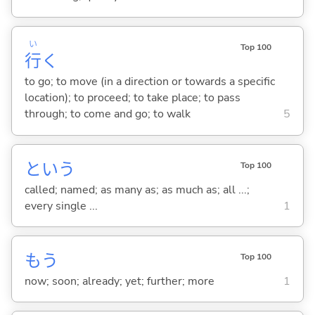
い
Top 100
行
く
to go; to move (in a direction or towards a specific
location); to proceed; to take place; to pass
through; to come and go; to walk
5
という
Top 100
called; named; as many as; as much as; all ...;
every single ...
1
もう
Top 100
now; soon; already; yet; further; more
1