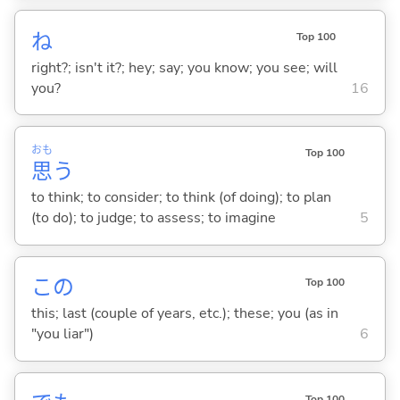
ね
Top 100
right?; isn't it?; hey; say; you know; you see; will
you?
16
おも
Top 100
思
う
to think; to consider; to think (of doing); to plan
(to do); to judge; to assess; to imagine
5
この
Top 100
this; last (couple of years, etc.); these; you (as in
"you liar")
6
Top 100