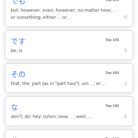
でも
but; however; even; however; no matter how; ...
or something; either ... or ...
6
です
Top 100
be; is
5
その
Top 100
that; the; part (as in "part two"); um ...; er ...
2
な
Top 100
don't; do; hey; listen; now, ...; well, ...
6
い