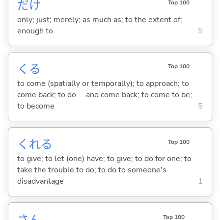
だけ
Top 100
only; just; merely; as much as; to the extent of;
enough to
5
くる
Top 100
to come (spatially or temporally); to approach; to
come back; to do ... and come back; to come to be;
to become
5
くれ
る
Top 100
to give; to let (one) have; to give; to do for one; to
take the trouble to do; to do to someone's
disadvantage
1
さん
Top 100