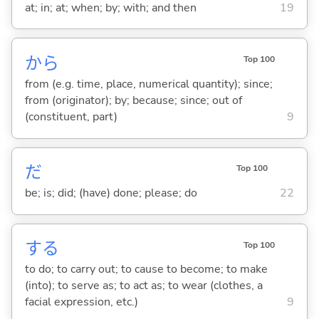
at; in; at; when; by; with; and then
19
から
Top 100
from (e.g. time, place, numerical quantity); since;
from (originator); by; because; since; out of
(constituent, part)
9
だ
Top 100
be; is; did; (have) done; please; do
22
する
Top 100
to do; to carry out; to cause to become; to make
(into); to serve as; to act as; to wear (clothes, a
facial expression, etc.)
9