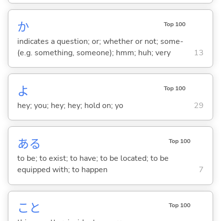
か
Top 100
indicates a question; or; whether or not; some-
(e.g. something, someone); hmm; huh; very
13
よ
Top 100
hey; you; hey; hey; hold on; yo
29
あ
る
Top 100
to be; to exist; to have; to be located; to be
equipped with; to happen
7
こと
Top 100