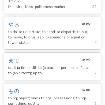
Mr.; Mrs.; Miss; politeness marker
32
や
る
Top 100
to do; to undertake; to send; to dispatch; to put;
to move; to give (esp. to someone of equal or
lower status)
7
まで
Top 100
until (a time); till; to (a place or person); as far as;
to (an extent); up to
2
もの
Top 100
thing; object; one's things; possessions; things;
something; quality
1