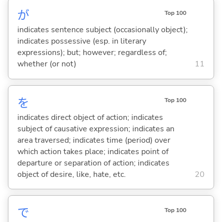
が
Top 100
indicates sentence subject (occasionally object);
indicates possessive (esp. in literary
expressions); but; however; regardless of;
whether (or not)
11
を
Top 100
indicates direct object of action; indicates
subject of causative expression; indicates an
area traversed; indicates time (period) over
which action takes place; indicates point of
departure or separation of action; indicates
object of desire, like, hate, etc.
20
で
Top 100