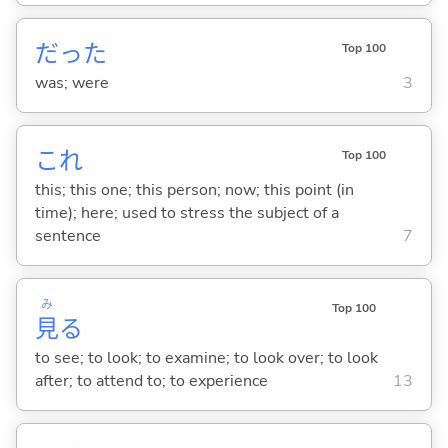
だった
Top 100
was; were
3
これ
Top 100
this; this one; this person; now; this point (in
time); here; used to stress the subject of a
sentence
7
み
Top 100
見
る
to see; to look; to examine; to look over; to look
after; to attend to; to experience
13