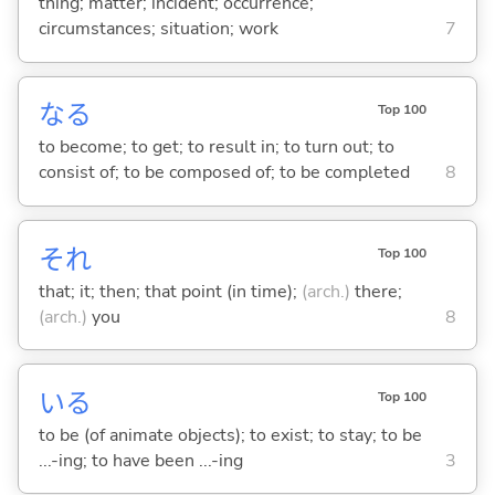
thing; matter; incident; occurrence;
circumstances; situation; work
7
な
る
Top 100
to become; to get; to result in; to turn out; to
consist of; to be composed of; to be completed
8
それ
Top 100
that; it; then; that point (in time);
(arch.)
there;
(arch.)
you
8
い
る
Top 100
to be (of animate objects); to exist; to stay; to be
...-ing; to have been ...-ing
3