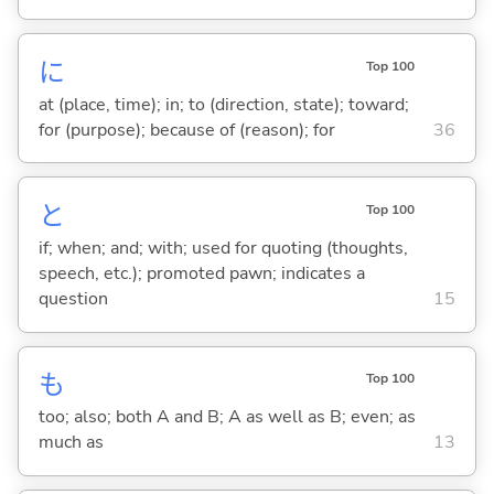
に
Top 100
at (place, time); in; to (direction, state); toward;
for (purpose); because of (reason); for
36
と
Top 100
if; when; and; with; used for quoting (thoughts,
speech, etc.); promoted pawn; indicates a
question
15
も
Top 100
too; also; both A and B; A as well as B; even; as
much as
13