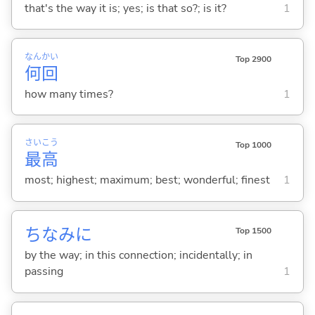
that's the way it is; yes; is that so?; is it?
1
なん
かい
Top 2900
何
回
how many times?
1
さい
こう
Top 1000
最
高
most; highest; maximum; best; wonderful; finest
1
ちなみに
Top 1500
by the way; in this connection; incidentally; in
passing
1