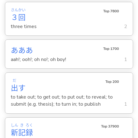
さん
かい
Top 7800
３
回
three times
2
あああ
Top 1700
aah!; ooh!; oh no!; oh boy!
1
だ
Top 200
出
す
to take out; to get out; to put out; to reveal; to
submit (e.g. thesis); to turn in; to publish
1
しん
き
ろく
Top 37900
新
記
録