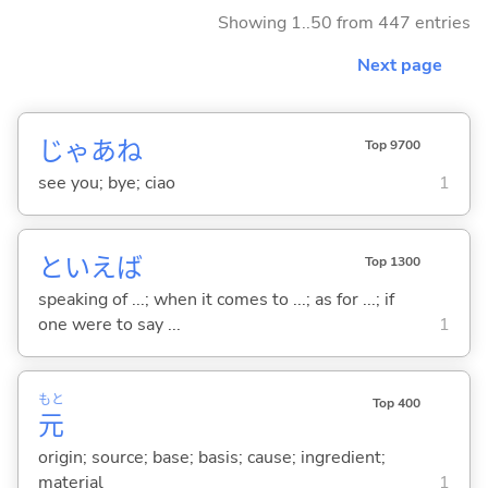
Showing 1..50 from 447 entries
Next page
じゃあね
Top 9700
see you; bye; ciao
1
といえば
Top 1300
speaking of ...; when it comes to ...; as for ...; if
one were to say ...
1
もと
Top 400
元
origin; source; base; basis; cause; ingredient;
material
1