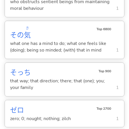
who obstructs sentient beings from maintaining
moral behaviour
1
き
Top 6800
その
気
what one has a mind to do; what one feels like
(doing); being so minded; (with) that in mind
1
そっち
Top 900
that way; that direction; there; that (one); you;
your family
1
ゼロ
Top 2700
zero; 0; nought; nothing; zilch
1