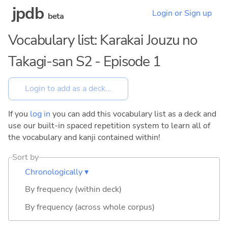
jpdb
Login or Sign up
beta
Vocabulary list: Karakai Jouzu no
Takagi-san S2 - Episode 1
If you
log in
you can add this vocabulary list as a deck and
use our built-in spaced repetition system to learn all of
the vocabulary and kanji contained within!
Sort by
Chronologically ▾
By frequency (within deck)
By frequency (across whole corpus)