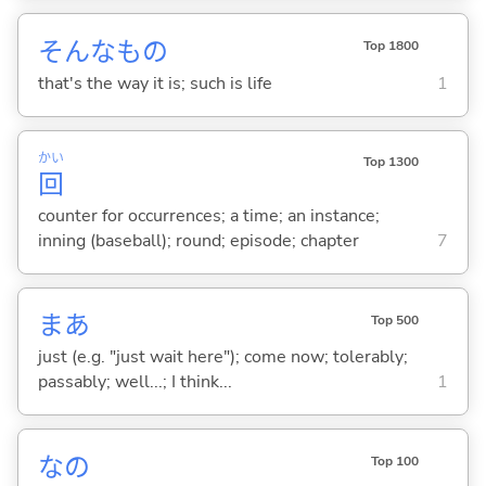
そんなもの
Top 1800
that's the way it is; such is life
1
かい
Top 1300
回
counter for occurrences; a time; an instance;
inning (baseball); round; episode; chapter
7
まあ
Top 500
just (e.g. "just wait here"); come now; tolerably;
passably; well...; I think...
1
なの
Top 100