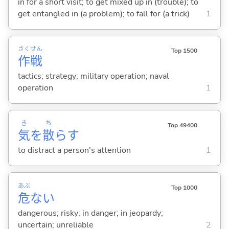
in for a short visit; to get mixed up in (trouble); to
get entangled in (a problem); to fall for (a trick)
1
さく
せん
Top 1500
作
戦
tactics; strategy; military operation; naval
operation
1
き
ち
Top 49400
気
を
散
ら
す
to distract a person's attention
1
あぶ
Top 1000
危
な
い
dangerous; risky; in danger; in jeopardy;
uncertain; unreliable
2