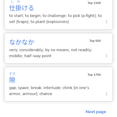
し
か
Top 2100
仕
掛
け
る
to start; to begin; to challenge; to pick (a fight); to
set (traps); to plant (explosives)
1
なかなか
Top 500
very; considerably; by no means; not readily;
middle; half-way point
1
すき
Top 1700
隙
gap; space; break; interlude; chink (in one's
armor, armour); chance
1
Next page