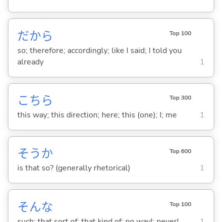
だから
Top 100
so; therefore; accordingly; like I said; I told you
already
1
こちら
Top 300
this way; this direction; here; this (one); I; me
1
そうか
Top 600
is that so? (generally rhetorical)
1
そんな
Top 100
such; that sort of; that kind of; no way!; never!
1