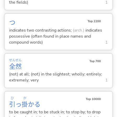
the fields)
1
つ
Top 2200
indicates two contrasting actions;
(arch.)
indicates
possessive (often found in place names and
compound words)
1
ぜん
ぜん
Top 700
全
然
(not) at all; (not) in the slightest; wholly; entirely;
extremely; very
1
ひ
か
Top 10000
引
っ
掛
か
る
to be caught in; to be stuck in; to stop by; to drop