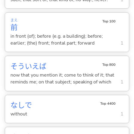
まえ
Top 100
前
in front (of); before (e.g. a building); before;
earlier; (the) front; frontal part; forward
1
そういえば
Top 800
now that you mention it; come to think of it; that
reminds me; on that subject; speaking of which
1
なしで
Top 4400
without
1