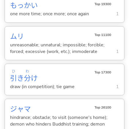
もっかい
Top 19300
one more time; once more; once again
1
ムリ
Top 11100
unreasonable; unnatural; impossible; forcible;
forced; excessive (work, etc.); immoderate
1
ひ
わ
Top 17300
引
き
分
け
draw (in competition); tie game
1
ジャマ
Top 26100
hindrance; obstacle; to visit (someone's home);
demon who hinders Buddhist training; demon