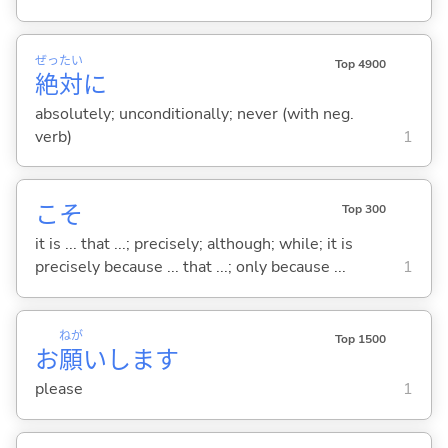
ぜっ
たい
Top 4900
絶
対
に
absolutely; unconditionally; never (with neg.
verb)
1
こそ
Top 300
it is ... that ...; precisely; although; while; it is
precisely because ... that ...; only because ...
1
ねが
Top 1500
お
願
いします
please
1