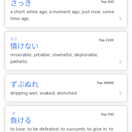
さっき
Top 500
a short while ago; a moment ago; just now; some
time ago
1
なさ
Top 2100
情
けな
い
miserable; pitiable; shameful; deplorable;
pathetic
1
ずぶぬれ
Top 45900
dripping wet; soaked; drenched
1
ま
Top 700
負
け
る
to lose; to be defeated; to succumb; to give in; to