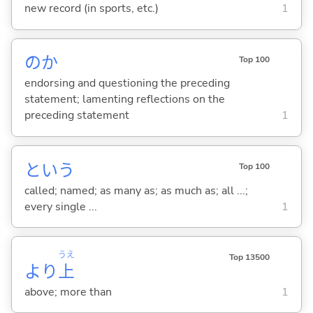
new record (in sports, etc.)
1
のか
Top 100
endorsing and questioning the preceding
statement; lamenting reflections on the
preceding statement
1
という
Top 100
called; named; as many as; as much as; all ...;
every single ...
1
うえ
Top 13500
より
上
above; more than
1