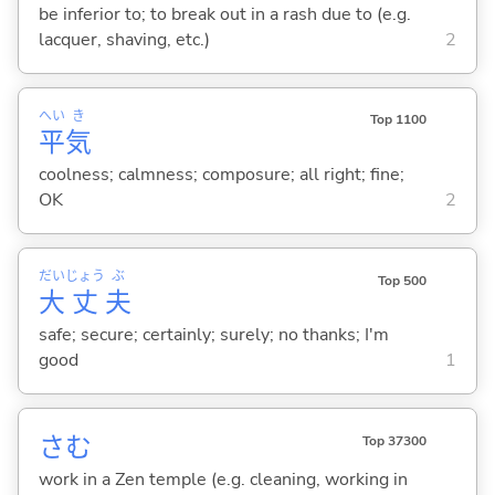
be inferior to; to break out in a rash due to (e.g.
lacquer, shaving, etc.)
2
へい
き
Top 1100
平
気
coolness; calmness; composure; all right; fine;
OK
2
だい
じょう
ぶ
Top 500
大
丈
夫
safe; secure; certainly; surely; no thanks; I'm
good
1
さむ
Top 37300
work in a Zen temple (e.g. cleaning, working in