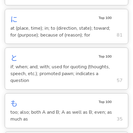
に
Top 100
at (place, time); in; to (direction, state); toward;
for (purpose); because of (reason); for
81
と
Top 100
if; when; and; with; used for quoting (thoughts,
speech, etc.); promoted pawn; indicates a
question
57
も
Top 100
too; also; both A and B; A as well as B; even; as
much as
35