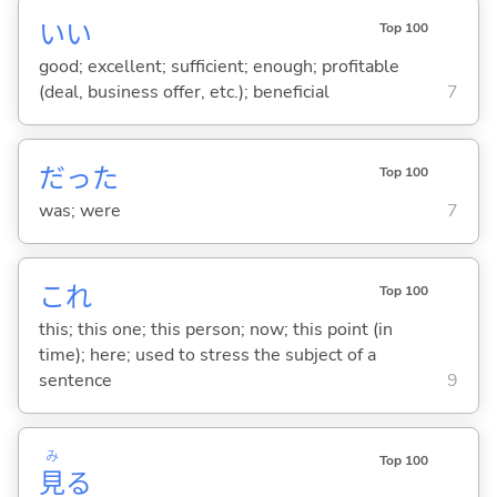
い
い
Top 100
good; excellent; sufficient; enough; profitable
(deal, business offer, etc.); beneficial
7
だった
Top 100
was; were
7
これ
Top 100
this; this one; this person; now; this point (in
time); here; used to stress the subject of a
sentence
9
み
Top 100
見
る