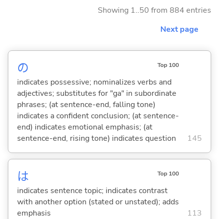
Showing 1..50 from 884 entries
Next page
の
Top 100
indicates possessive; nominalizes verbs and
adjectives; substitutes for "ga" in subordinate
phrases; (at sentence-end, falling tone)
indicates a confident conclusion; (at sentence-
end) indicates emotional emphasis; (at
sentence-end, rising tone) indicates question
145
は
Top 100
indicates sentence topic; indicates contrast
with another option (stated or unstated); adds
emphasis
113