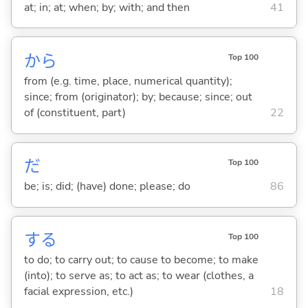
at; in; at; when; by; with; and then
41
から
Top 100
from (e.g. time, place, numerical quantity);
since; from (originator); by; because; since; out
of (constituent, part)
22
だ
Top 100
be; is; did; (have) done; please; do
86
する
Top 100
to do; to carry out; to cause to become; to make
(into); to serve as; to act as; to wear (clothes, a
facial expression, etc.)
18