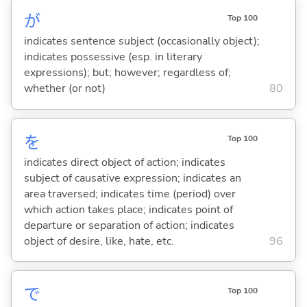
が
Top 100
indicates sentence subject (occasionally object);
indicates possessive (esp. in literary
expressions); but; however; regardless of;
whether (or not)
80
を
Top 100
indicates direct object of action; indicates
subject of causative expression; indicates an
area traversed; indicates time (period) over
which action takes place; indicates point of
departure or separation of action; indicates
object of desire, like, hate, etc.
96
で
Top 100