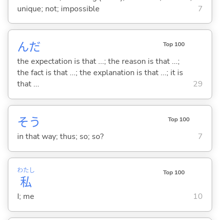
unique; not; impossible
7
んだ
Top 100
the expectation is that ...; the reason is that ...;
the fact is that ...; the explanation is that ...; it is
that ...
29
そう
Top 100
in that way; thus; so; so?
7
わたし
Top 100
私
I; me
10