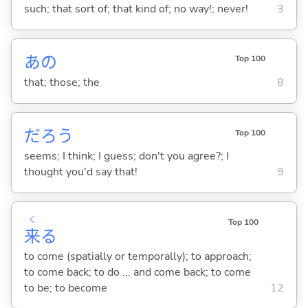
such; that sort of; that kind of; no way!; never!
3
あの
Top 100
that; those; the
8
だろう
Top 100
seems; I think; I guess; don't you agree?; I
thought you'd say that!
9
く
Top 100
来
る
to come (spatially or temporally); to approach;
to come back; to do ... and come back; to come
to be; to become
12