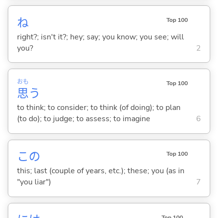
ね
Top 100
right?; isn't it?; hey; say; you know; you see; will
you?
2
おも
Top 100
思
う
to think; to consider; to think (of doing); to plan
(to do); to judge; to assess; to imagine
6
この
Top 100
this; last (couple of years, etc.); these; you (as in
"you liar")
7
Top 100