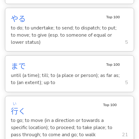
や
る
Top 100
to do; to undertake; to send; to dispatch; to put;
to move; to give (esp. to someone of equal or
lower status)
5
まで
Top 100
until (a time); till; to (a place or person); as far as;
to (an extent); up to
5
い
Top 100
行
く
to go; to move (in a direction or towards a
specific location); to proceed; to take place; to
pass through; to come and go; to walk
21