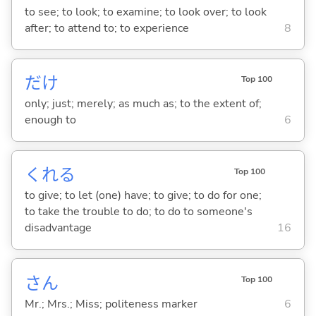
to see; to look; to examine; to look over; to look
after; to attend to; to experience
8
だけ
Top 100
only; just; merely; as much as; to the extent of;
enough to
6
くれ
る
Top 100
to give; to let (one) have; to give; to do for one;
to take the trouble to do; to do to someone's
disadvantage
16
さん
Top 100
Mr.; Mrs.; Miss; politeness marker
6