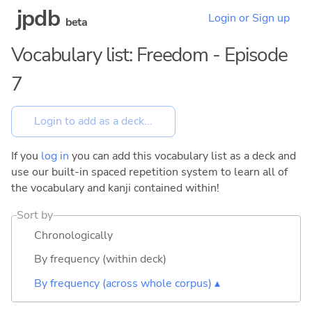
jpdb
Login or Sign up
beta
Vocabulary list: Freedom - Episode
7
If you
log in
you can add this vocabulary list as a deck and
use our built-in spaced repetition system to learn all of
the vocabulary and kanji contained within!
Sort by
Chronologically
By frequency (within deck)
By frequency (across whole corpus) ▴