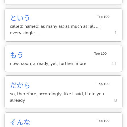
という
Top 100
called; named; as many as; as much as; all ...;
every single ...
1
もう
Top 100
now; soon; already; yet; further; more
11
だから
Top 100
so; therefore; accordingly; like I said; I told you
already
8
そんな
Top 100