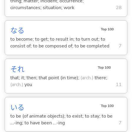
thing; matter; incident; occurrence;
circumstances; situation; work
28
な
る
Top 100
to become; to get; to result in; to turn out; to
consist of; to be composed of; to be completed
7
それ
Top 100
that; it; then; that point (in time);
(arch.)
there;
(arch.)
you
11
い
る
Top 100
to be (of animate objects); to exist; to stay; to be
...-ing; to have been ...-ing
7