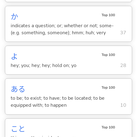
か
Top 100
indicates a question; or; whether or not; some-
(e.g. something, someone); hmm; huh; very
37
よ
Top 100
hey; you; hey; hey; hold on; yo
28
あ
る
Top 100
to be; to exist; to have; to be located; to be
equipped with; to happen
10
こと
Top 100