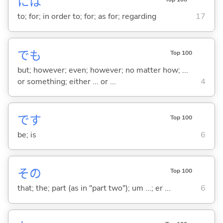
には
to; for; in order to; for; as for; regarding
17
でも
Top 100
but; however; even; however; no matter how; ...
or something; either ... or ...
4
です
Top 100
be; is
6
その
Top 100
that; the; part (as in "part two"); um ...; er ...
6