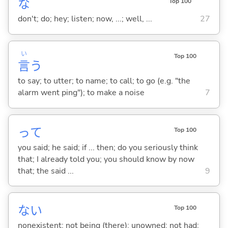
な
Top 100
don't; do; hey; listen; now, ...; well, ...
27
い
Top 100
言
う
to say; to utter; to name; to call; to go (e.g. "the
alarm went ping"); to make a noise
7
って
Top 100
you said; he said; if ... then; do you seriously think
that; I already told you; you should know by now
that; the said ...
9
な
い
Top 100
nonexistent; not being (there); unowned; not had;