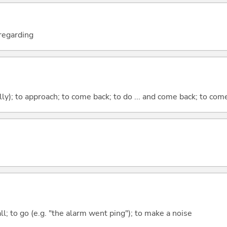
; regarding
lly); to approach; to come back; to do ... and come back; to co
all; to go (e.g. "the alarm went ping"); to make a noise