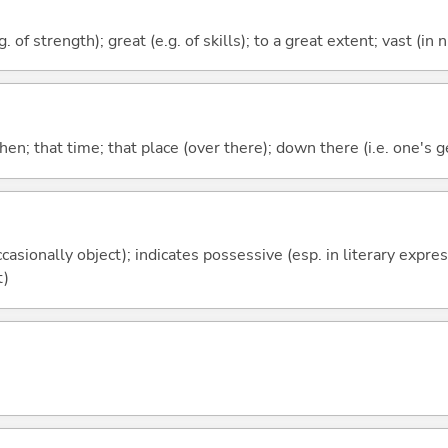
. of strength); great (e.g. of skills); to a great extent; vast (in
then; that time; that place (over there); down there (i.e. one's g
casionally object); indicates possessive (esp. in literary expre
t)