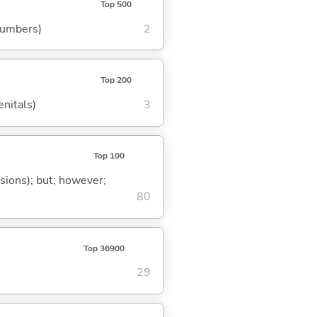
Top 500
 numbers)
2
Top 200
enitals)
3
Top 100
ssions); but; however;
80
Top 36900
29