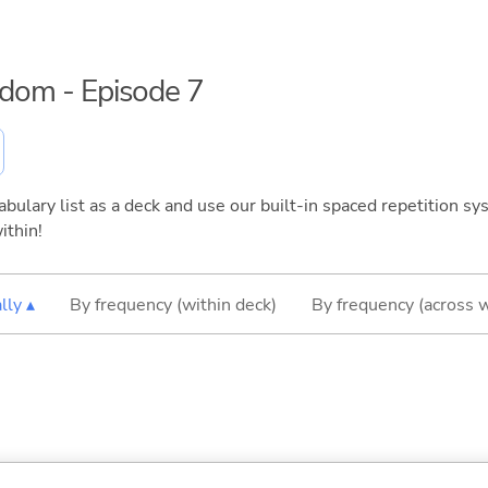
eedom - Episode 7
bulary list as a deck and use our built-in spaced repetition sys
ithin!
lly ▴
By frequency (within deck)
By frequency (across 