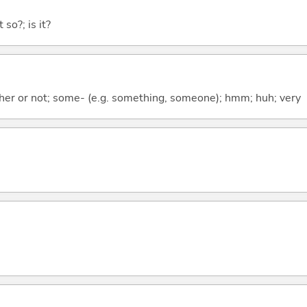
 so?; is it?
ther or not; some- (e.g. something, someone); hmm; huh; very