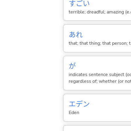
すご
い
terrible; dreadful; amazing (e.g
あれ
that; that thing; that person; 
が
indicates sentence subject (oc
regardless of; whether (or no
エデン
Eden