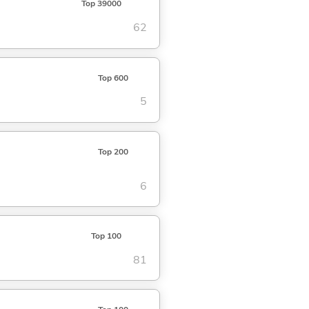
Top 39000
62
Top 600
5
Top 200
6
Top 100
81