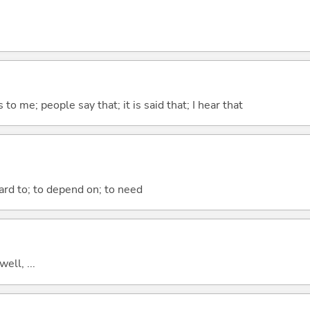
ks to me; people say that; it is said that; I hear that
ward to; to depend on; to need
well, ...