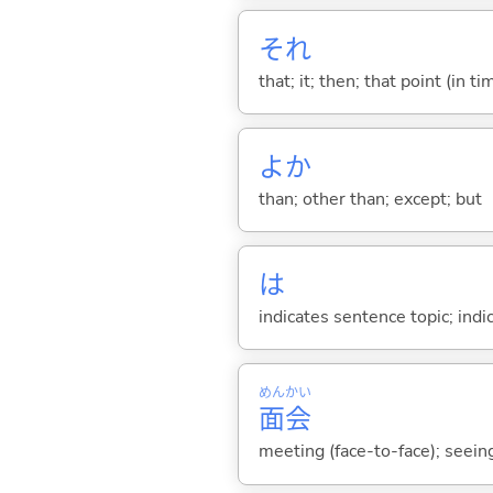
それ
that; it; then; that point (in ti
よか
than; other than; except; but
は
indicates sentence topic; ind
めん
かい
面
会
meeting (face-to-face); seeing