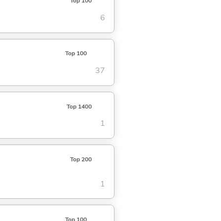
Top 100
6
Top 100
37
Top 1400
1
Top 200
1
Top 100