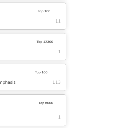
Top 100
11
Top 12300
1
Top 100
emphasis
113
Top 6000
1