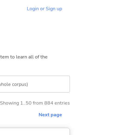
Login or Sign up
tem to learn all of the
whole corpus)
Showing 1..50 from 884 entries
Next page