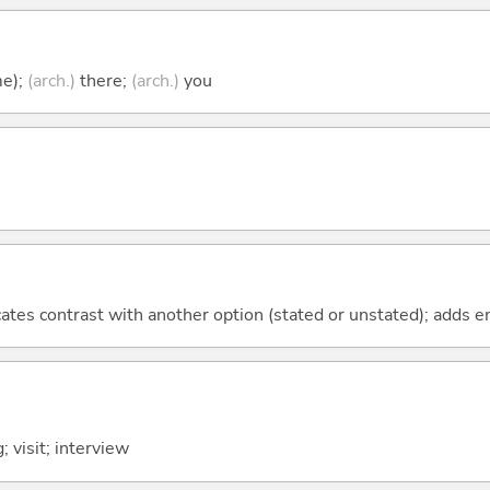
me);
(arch.)
there;
(arch.)
you
icates contrast with another option (stated or unstated); adds 
; visit; interview