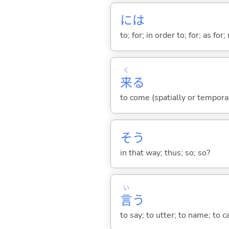
には
to; for; in order to; for; as for
く
来
る
to come (spatially or tempora
そう
in that way; thus; so; so?
い
言
う
to say; to utter; to name; to c