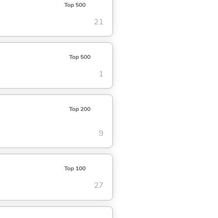
Top 500
21
Top 500
1
Top 200
9
Top 100
27