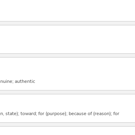
genuine; authentic
ion, state); toward; for (purpose); because of (reason); for