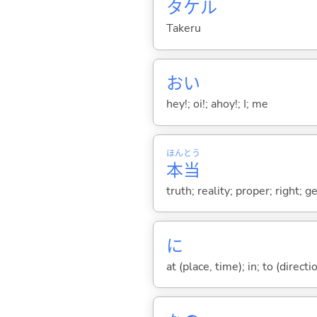
タケル
Takeru
おい
hey!; oi!; ahoy!; I; me
ほん
とう
本
当
truth; reality; proper; right; 
に
at (place, time); in; to (direct