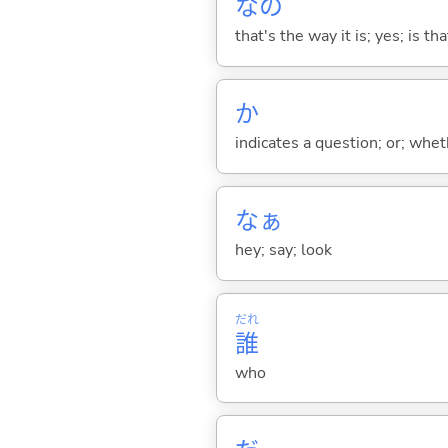
なの
that's the way it is; yes; is that
か
indicates a question; or; whe
なぁ
hey; say; look
だれ
誰
who