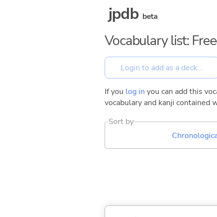
jpdb
beta
Vocabulary list: Fr
If you
log in
you can add this voca
vocabulary and kanji contained w
Sort by
Chronologica