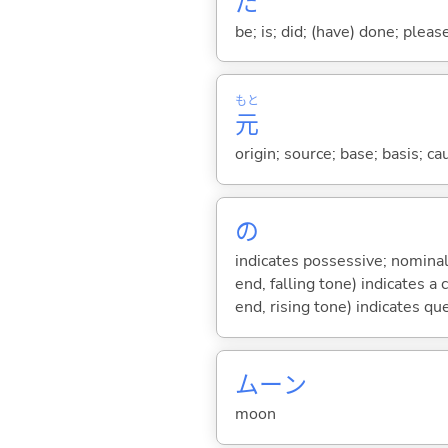
だ
be; is; did; (have) done; pleas
もと
元
origin; source; base; basis; ca
の
indicates possessive; nominal
end, falling tone) indicates 
end, rising tone) indicates qu
ムーン
moon