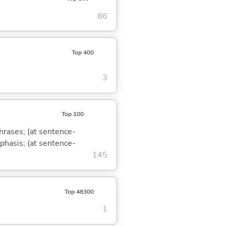
86
Top 400
3
Top 100
phrases; (at sentence-
mphasis; (at sentence-
145
Top 48300
1