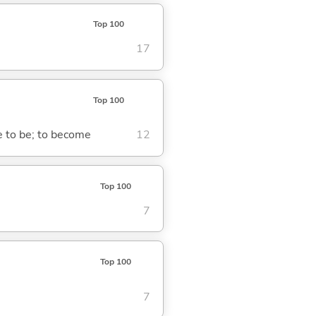
Top 100
17
Top 100
me to be; to become
12
Top 100
7
Top 100
7