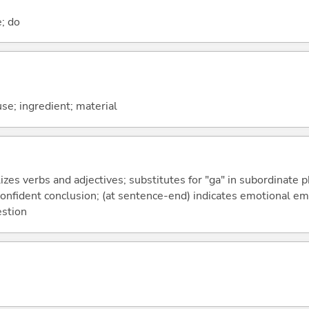
e; do
use; ingredient; material
izes verbs and adjectives; substitutes for "ga" in subordinate 
a confident conclusion; (at sentence-end) indicates emotional e
estion