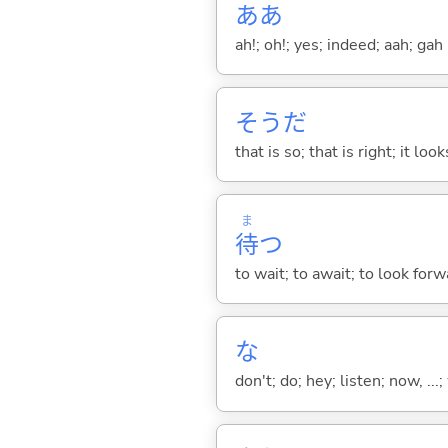
ああ
ah!; oh!; yes; indeed; aah; gah
そうだ
that is so; that is right; it loo
ま
待
つ
to wait; to await; to look for
な
don't; do; hey; listen; now, ...; 