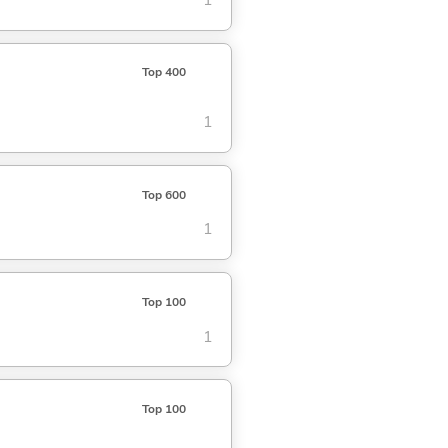
1
Top 400
1
Top 600
1
Top 100
1
Top 100