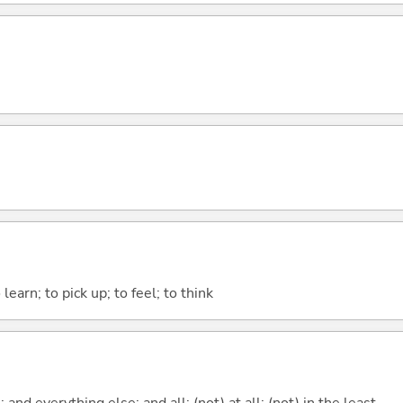
earn; to pick up; to feel; to think