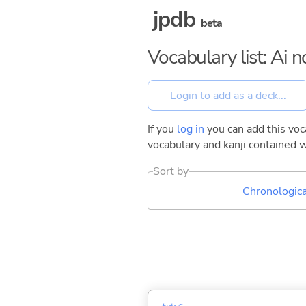
jpdb
beta
Vocabulary list: Ai
If you
log in
you can add this voca
vocabulary and kanji contained w
Sort by
Chronologica