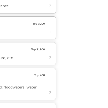
ntence
2
Top 3200
1
Top 21900
ure, etc.
2
Top 400
ood; floodwaters; water
2