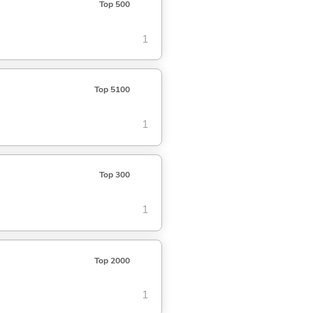
Top 500
1
Top 5100
1
Top 300
1
Top 2000
1