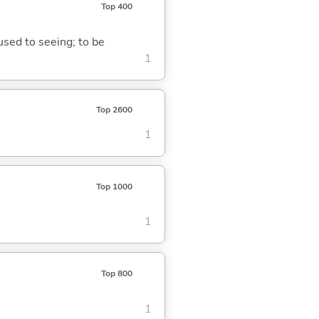
Top 400
 used to seeing; to be
1
Top 2600
1
Top 1000
1
Top 800
1