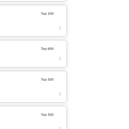
Top 100
1
Top 600
1
Top 300
1
Top 300