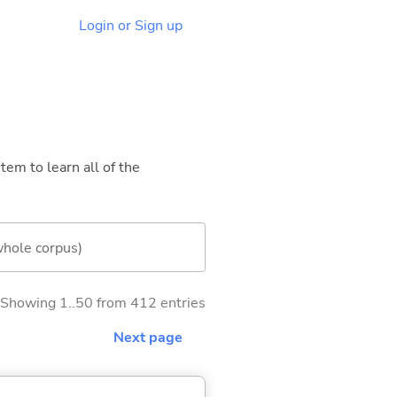
Login or Sign up
tem to learn all of the
whole corpus)
Showing 1..50 from 412 entries
Next page