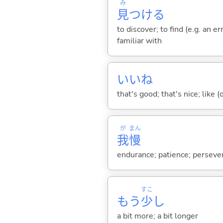
み
見
つけ
る
to discover; to find (e.g. an e
familiar with
いいね
that's good; that's nice; like (
が
まん
我
慢
endurance; patience; persevera
すこ
もう
少
し
a bit more; a bit longer