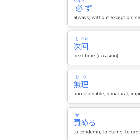
かなら
必
ず
always; without exception; nece
じ
かい
次
回
next time (occasion)
む
り
無
理
unreasonable; unnatural; impo
せ
責
め
る
to condemn; to blame; to urge;