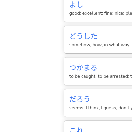
よし
good; excellent; fine; nice; p
どうした
somehow; how; in what way; 
つかま
る
to be caught; to be arrested; to
だろう
seems; I think; I guess; don't 
これ