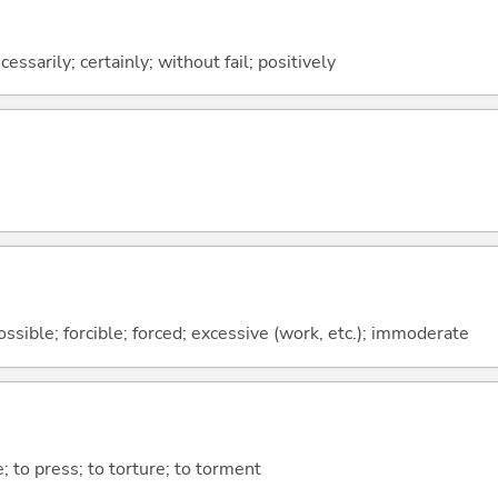
ssarily; certainly; without fail; positively
ssible; forcible; forced; excessive (work, etc.); immoderate
 to press; to torture; to torment