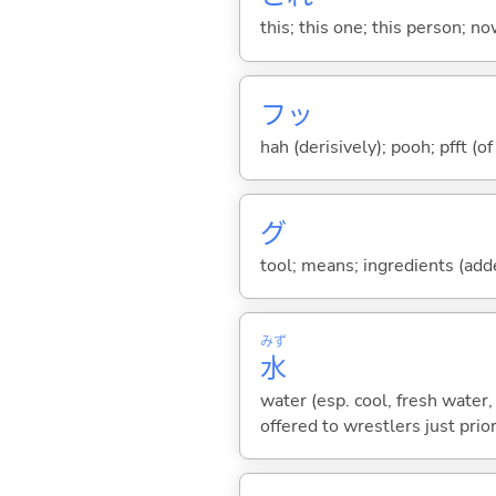
this; this one; this person; no
フッ
hah (derisively); pooh; pfft (o
グ
tool; means; ingredients (added
みず
水
water (esp. cool, fresh water, 
offered to wrestlers just prior