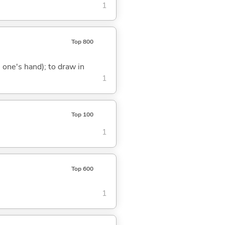
1
Top 800
g. one's hand); to draw in
1
Top 100
1
Top 600
1