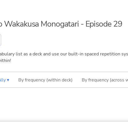
 no Wakakusa Monogatari - Episode 29
bulary list as a deck and use our built-in spaced repetition sys
ithin!
lly ▾
By frequency (within deck)
By frequency (across 