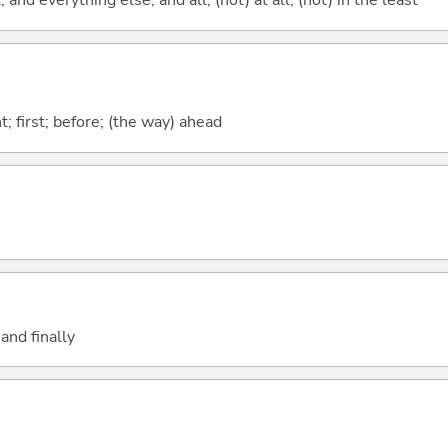
; and everything else; and all; (not) at all; (not) in the least
ont; first; before; (the way) ahead
and finally