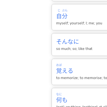
じ
ぶん
自
分
myself; yourself; I; me; you
そんなに
so much; so; like that
おぼ
覚
え
る
to memorize; to memorise; to l
なに
何
も