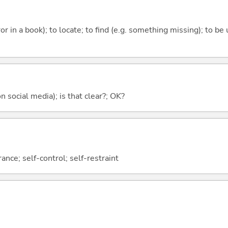
rror in a book); to locate; to find (e.g. something missing); to be
on social media); is that clear?; OK?
nce; self-control; self-restraint