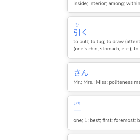
inside; interior; among; withi
ひ
引
く
to pull; to tug; to draw (atten
(one's chin, stomach, etc.); to
さん
Mr.; Mrs.; Miss; politeness m
いち
一
one; 1; best; first; foremost; 