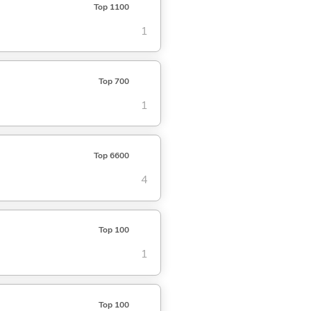
Top 1100
1
Top 700
1
Top 6600
4
Top 100
1
Top 100