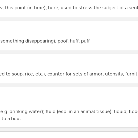
w; this point (in time); here; used to stress the subject of a se
f something disappearing); poof; huff; puff
 to soup, rice, etc.); counter for sets of armor, utensils, furnit
e.g. drinking water); fluid (esp. in an animal tissue); liquid; fl
 to a bout