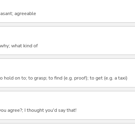
leasant; agreeable
why; what kind of
 hold on to; to grasp; to find (e.g. proof); to get (e.g. a taxi)
you agree?; I thought you'd say that!