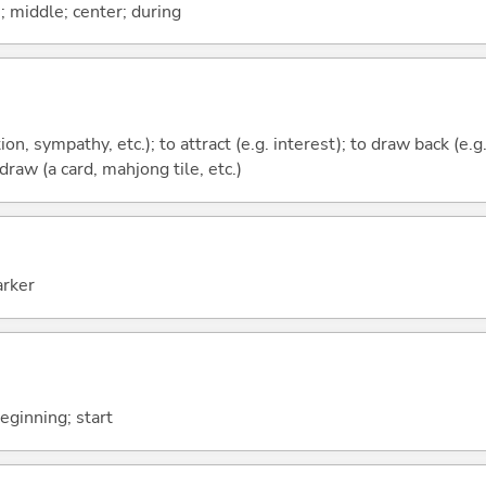
n; middle; center; during
tion, sympathy, etc.); to attract (e.g. interest); to draw back (e.
 draw (a card, mahjong tile, etc.)
arker
beginning; start