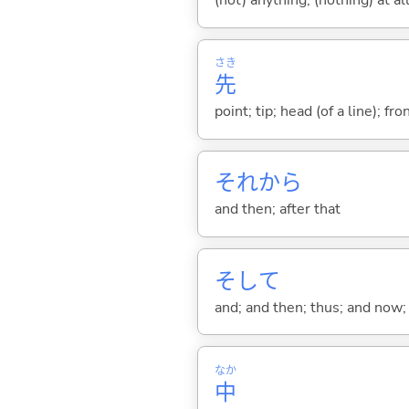
(not) anything; (nothing) at all
さき
先
point; tip; head (of a line); fr
それから
and then; after that
そして
and; and then; thus; and now; 
なか
中