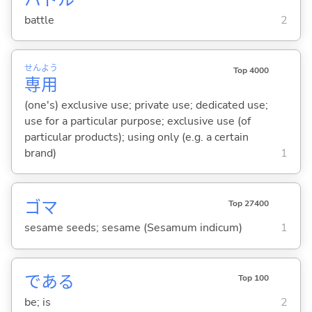
battle
2
せん
よう
Top 4000
専
用
(one's) exclusive use; private use; dedicated use;
use for a particular purpose; exclusive use (of
particular products); using only (e.g. a certain
brand)
1
ゴマ
Top 27400
sesame seeds; sesame (Sesamum indicum)
1
であ
る
Top 100
be; is
2