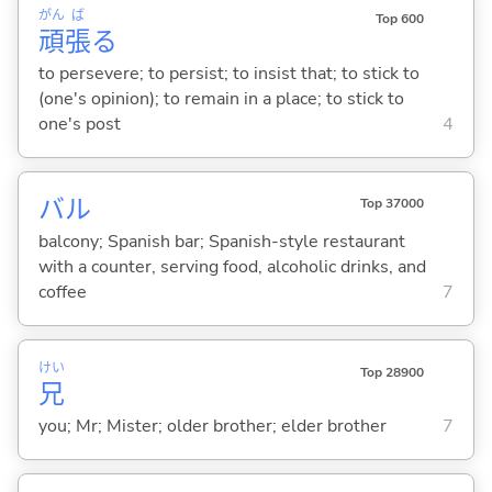
がん
ば
Top 600
頑
張
る
to persevere; to persist; to insist that; to stick to
(one's opinion); to remain in a place; to stick to
one's post
4
バル
Top 37000
balcony; Spanish bar; Spanish-style restaurant
with a counter, serving food, alcoholic drinks, and
coffee
7
けい
Top 28900
兄
you; Mr; Mister; older brother; elder brother
7