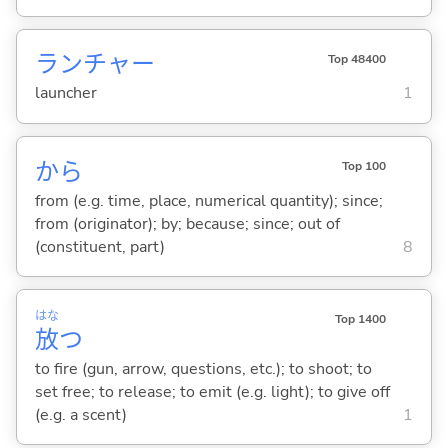
ランチャー
Top 48400
launcher
1
から
Top 100
from (e.g. time, place, numerical quantity); since;
from (originator); by; because; since; out of
(constituent, part)
8
はな
Top 1400
放
つ
to fire (gun, arrow, questions, etc.); to shoot; to
set free; to release; to emit (e.g. light); to give off
(e.g. a scent)
1