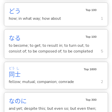
どう
Top 100
how; in what way; how about
1
な
る
Top 100
to become; to get; to result in; to turn out; to
consist of; to be composed of; to be completed
5
どう
し
Top 1600
同
士
fellow; mutual; companion; comrade
2
なのに
Top 300
and yet; despite this; but even so; but even then;