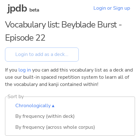
jpdb
Login or Sign up
beta
Vocabulary list: Beyblade Burst -
Episode 22
If you
log in
you can add this vocabulary list as a deck and
use our built-in spaced repetition system to learn all of
the vocabulary and kanji contained within!
Sort by
Chronologically ▴
By frequency (within deck)
By frequency (across whole corpus)