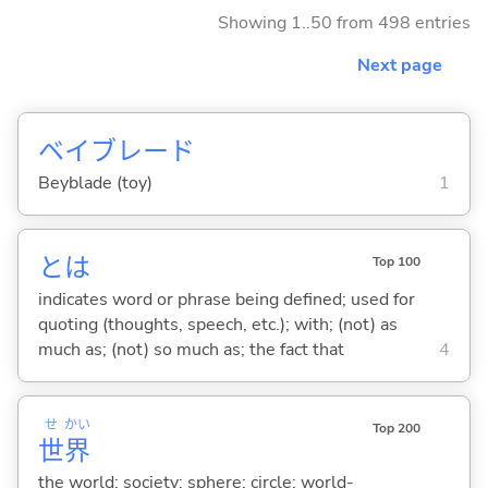
Showing 1..50 from 498 entries
Next page
ベイブレード
Beyblade (toy)
1
とは
Top 100
indicates word or phrase being defined; used for
quoting (thoughts, speech, etc.); with; (not) as
much as; (not) so much as; the fact that
4
せ
かい
Top 200
世
界
the world; society; sphere; circle; world-