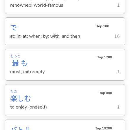
renowned; world-famous
1
で
Top 100
at; in; at; when; by; with; and then
16
もっと
Top 1200
最
も
most; extremely
1
たの
Top 800
楽
し
む
to enjoy (oneself)
1
バトル
Top 10200