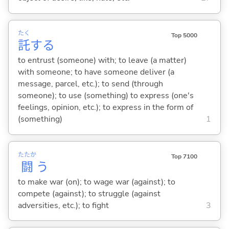
たく
Top 5000
託
する
to entrust (someone) with; to leave (a matter)
with someone; to have someone deliver (a
message, parcel, etc.); to send (through
someone); to use (something) to express (one's
feelings, opinion, etc.); to express in the form of
(something)
1
たたか
Top 7100
闘
う
to make war (on); to wage war (against); to
compete (against); to struggle (against
adversities, etc.); to fight
3