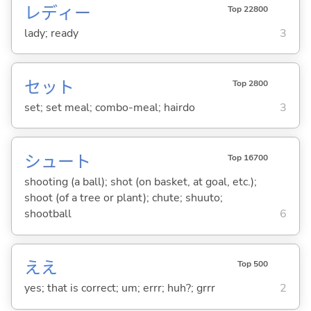
レディー
Top 22800
lady; ready
3
セット
Top 2800
set; set meal; combo-meal; hairdo
3
シュート
Top 16700
shooting (a ball); shot (on basket, at goal, etc.);
shoot (of a tree or plant); chute; shuuto;
shootball
6
ええ
Top 500
yes; that is correct; um; errr; huh?; grrr
2