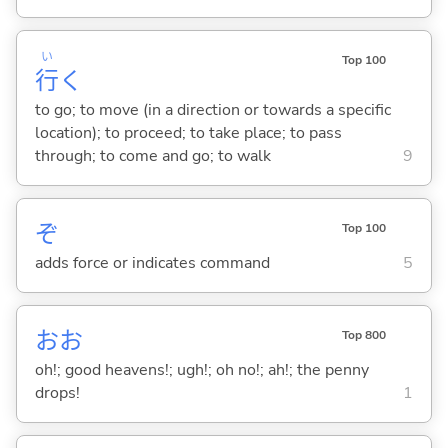
い
Top 100
行
く
to go; to move (in a direction or towards a specific
location); to proceed; to take place; to pass
through; to come and go; to walk
9
ぞ
Top 100
adds force or indicates command
5
おお
Top 800
oh!; good heavens!; ugh!; oh no!; ah!; the penny
drops!
1