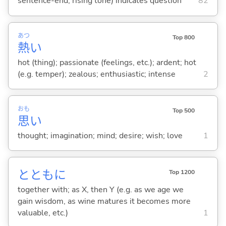
sentence-end, rising tone) indicates question
82
あつ
Top 800
熱
い
hot (thing); passionate (feelings, etc.); ardent; hot
(e.g. temper); zealous; enthusiastic; intense
2
おも
Top 500
思
い
thought; imagination; mind; desire; wish; love
1
とともに
Top 1200
together with; as X, then Y (e.g. as we age we
gain wisdom, as wine matures it becomes more
valuable, etc.)
1