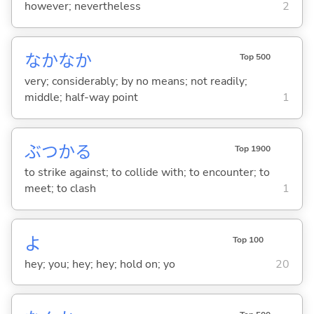
however; nevertheless
2
なかなか
Top 500
very; considerably; by no means; not readily;
middle; half-way point
1
ぶつか
る
Top 1900
to strike against; to collide with; to encounter; to
meet; to clash
1
よ
Top 100
hey; you; hey; hey; hold on; yo
20