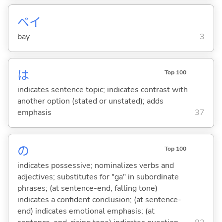
ベイ
bay
3
は
Top 100
indicates sentence topic; indicates contrast with
another option (stated or unstated); adds
emphasis
37
の
Top 100
indicates possessive; nominalizes verbs and
adjectives; substitutes for "ga" in subordinate
phrases; (at sentence-end, falling tone)
indicates a confident conclusion; (at sentence-
end) indicates emotional emphasis; (at