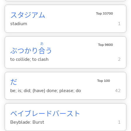
スタジアム
Top 33700
stadium
1
あ
Top 9600
ぶつかり
合
う
to collide; to clash
2
だ
Top 100
be; is; did; (have) done; please; do
42
ベイブレードバースト
Beyblade: Burst
1