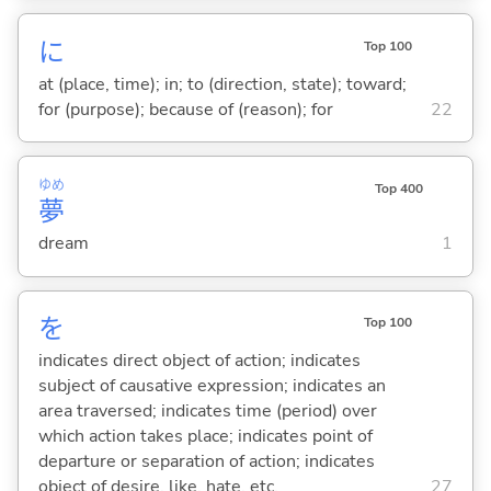
に
Top 100
at (place, time); in; to (direction, state); toward;
for (purpose); because of (reason); for
22
ゆめ
Top 400
夢
dream
1
を
Top 100
indicates direct object of action; indicates
subject of causative expression; indicates an
area traversed; indicates time (period) over
which action takes place; indicates point of
departure or separation of action; indicates
object of desire, like, hate, etc.
27