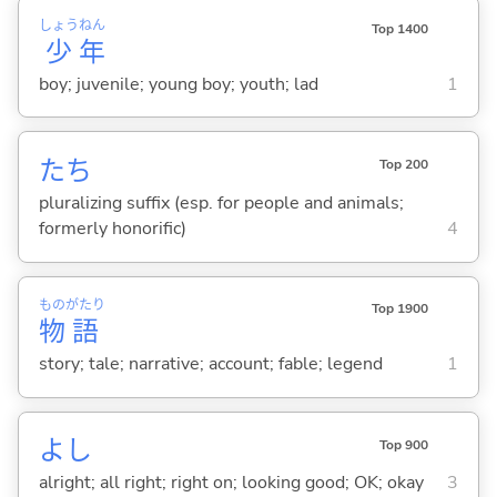
しょう
ねん
Top 1400
少
年
boy; juvenile; young boy; youth; lad
1
たち
Top 200
pluralizing suffix (esp. for people and animals;
formerly honorific)
4
もの
がたり
Top 1900
物
語
story; tale; narrative; account; fable; legend
1
よし
Top 900
alright; all right; right on; looking good; OK; okay
3