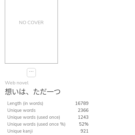
NO COVER
⋯
Web novel
想いは、ただ一つ
Length (in words)
16789
Unique words
2366
Unique words (used once)
1243
Unique words (used once %)
52%
Unique kanji
921