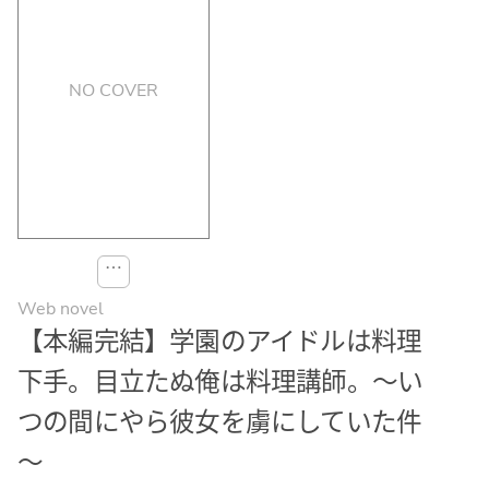
NO COVER
⋯
Web novel
【本編完結】学園のアイドルは料理
下手。目立たぬ俺は料理講師。～い
つの間にやら彼女を虜にしていた件
～