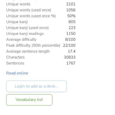
Unique words
2101
Unique words (used once)
1056
Unique words (used once %)
50%
Unique kanji
805
Unique kanji (used once)
223
Unique kanji readings
1150
Average difficulty
8/100
Peak difficulty (90th percentile)
22/100
Average sentence length
17.4
Characters
30833
Sentences
1767
Read online
Vocabulary list