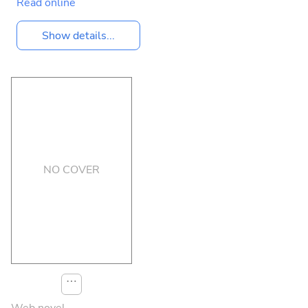
Read online
Show details...
NO COVER
⋯
Web novel