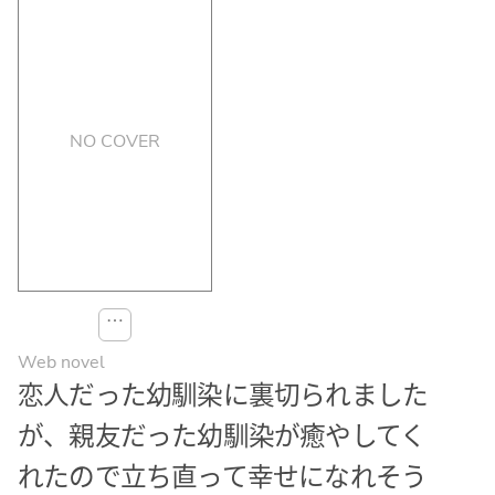
NO COVER
⋯
Web novel
恋人だった幼馴染に裏切られました
が、親友だった幼馴染が癒やしてく
れたので立ち直って幸せになれそう