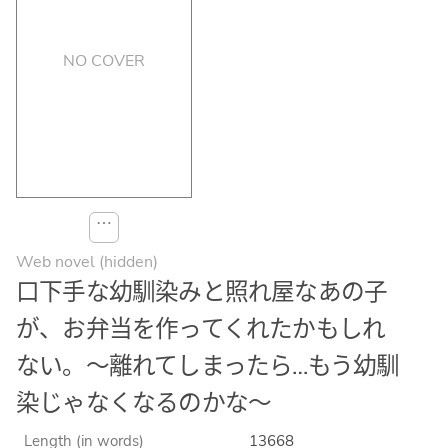
NO COVER
⋯
Web novel (hidden)
口下手な幼馴染みと照れ屋なあの子
が、お弁当を作ってくれたかもしれ
ない。〜離れてしまったら…もう幼馴
染じゃなくなるのかな〜
Length (in words)
13668