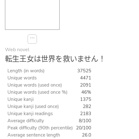
⋯
Web novel
転生王女は世界を救いません！
Length (in words)
37525
Unique words
4471
Unique words (used once)
2091
Unique words (used once %)
46%
Unique kanji
1375
Unique kanji (used once)
282
Unique kanji readings
2183
Average difficulty
8/100
Peak difficulty (90th percentile)
20/100
Average sentence length
26.0