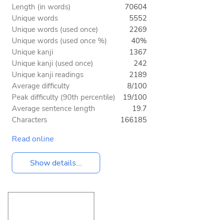
Length (in words)
70604
Unique words
5552
Unique words (used once)
2269
Unique words (used once %)
40%
Unique kanji
1367
Unique kanji (used once)
242
Unique kanji readings
2189
Average difficulty
8/100
Peak difficulty (90th percentile)
19/100
Average sentence length
19.7
Characters
166185
Read online
Show details...