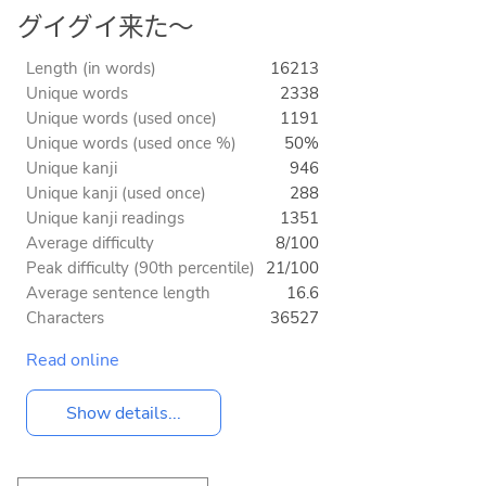
グイグイ来た～
Length (in words)
16213
Unique words
2338
Unique words (used once)
1191
Unique words (used once %)
50%
Unique kanji
946
Unique kanji (used once)
288
Unique kanji readings
1351
Average difficulty
8/100
Peak difficulty (90th percentile)
21/100
Average sentence length
16.6
Characters
36527
Read online
Show details...