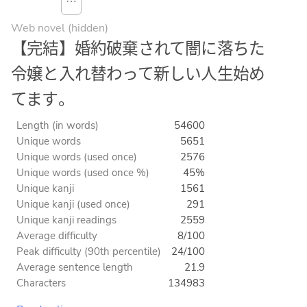
⋯
Web novel (hidden)
【完結】婚約破棄されて闇に落ちた
令嬢と入れ替わって新しい人生始め
てます。
Length (in words)
54600
Unique words
5651
Unique words (used once)
2576
Unique words (used once %)
45%
Unique kanji
1561
Unique kanji (used once)
291
Unique kanji readings
2559
Average difficulty
8/100
Peak difficulty (90th percentile)
24/100
Average sentence length
21.9
Characters
134983