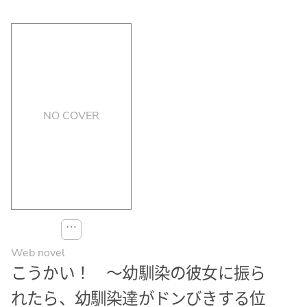
NO COVER
⋯
Web novel
こうかい！ ～幼馴染の彼女に振ら
れたら、幼馴染達がドンびきする位