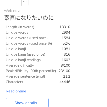
⋯
Web novel
素直になりたいのに
Length (in words)
18310
Unique words
2994
Unique words (used once)
1584
Unique words (used once %)
52%
Unique kanji
1081
Unique kanji (used once)
316
Unique kanji readings
1602
Average difficulty
8/100
Peak difficulty (90th percentile)
23/100
Average sentence length
21.2
Characters
44446
Read online
Show details...