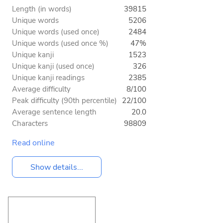
Length (in words)
39815
Unique words
5206
Unique words (used once)
2484
Unique words (used once %)
47%
Unique kanji
1523
Unique kanji (used once)
326
Unique kanji readings
2385
Average difficulty
8/100
Peak difficulty (90th percentile)
22/100
Average sentence length
20.0
Characters
98809
Read online
Show details...