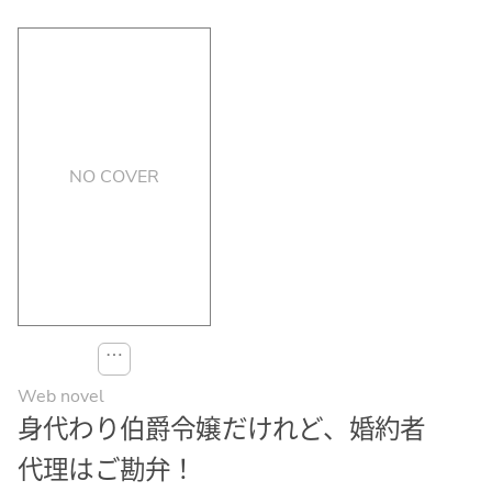
NO COVER
⋯
Web novel
身代わり伯爵令嬢だけれど、婚約者
代理はご勘弁！