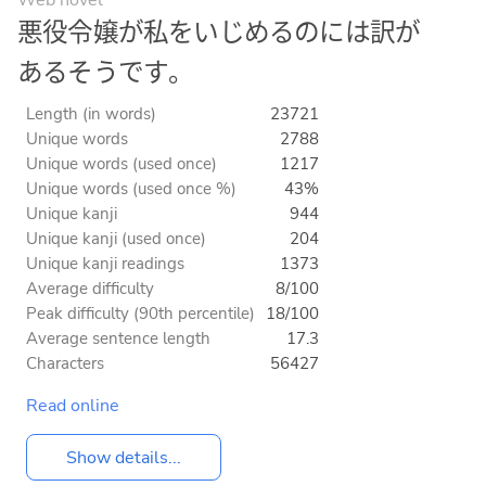
悪役令嬢が私をいじめるのには訳が
あるそうです。
Length (in words)
23721
Unique words
2788
Unique words (used once)
1217
Unique words (used once %)
43%
Unique kanji
944
Unique kanji (used once)
204
Unique kanji readings
1373
Average difficulty
8/100
Peak difficulty (90th percentile)
18/100
Average sentence length
17.3
Characters
56427
Read online
Show details...