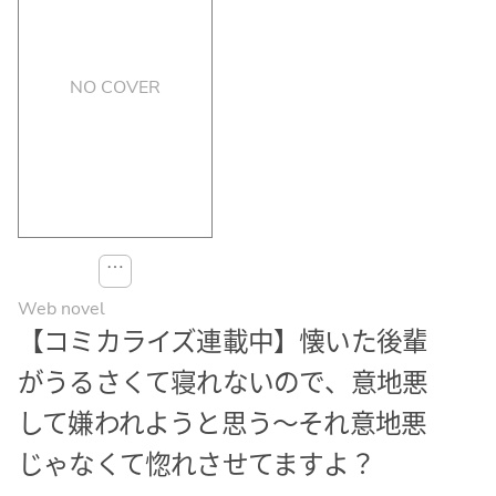
NO COVER
⋯
Web novel
【コミカライズ連載中】懐いた後輩
がうるさくて寝れないので、意地悪
して嫌われようと思う〜それ意地悪
じゃなくて惚れさせてますよ？