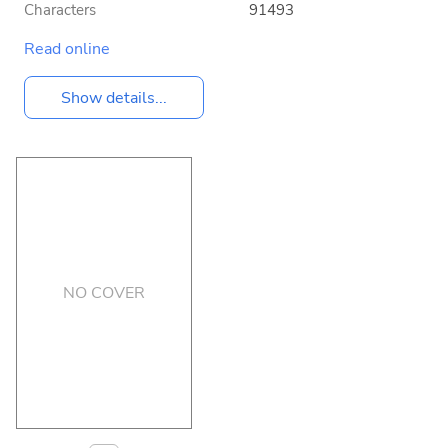
Characters
91493
Read online
Show details...
NO COVER