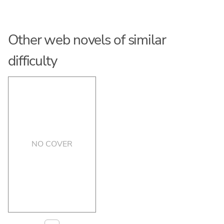
Other web novels of similar
difficulty
NO COVER