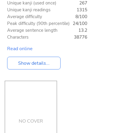
Unique kanji (used once)
267
Unique kanji readings
1315
Average difficulty
8/100
Peak difficulty (90th percentile)
24/100
Average sentence length
13.2
Characters
38776
Read online
Show details...
NO COVER