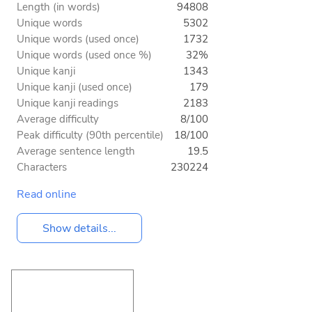
Length (in words)
94808
Unique words
5302
Unique words (used once)
1732
Unique words (used once %)
32%
Unique kanji
1343
Unique kanji (used once)
179
Unique kanji readings
2183
Average difficulty
8/100
Peak difficulty (90th percentile)
18/100
Average sentence length
19.5
Characters
230224
Read online
Show details...