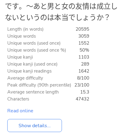
です。〜あと男と女の友情は成立し
ないというのは本当でしょうか？
Length (in words)
20595
Unique words
3059
Unique words (used once)
1552
Unique words (used once %)
50%
Unique kanji
1103
Unique kanji (used once)
289
Unique kanji readings
1642
Average difficulty
8/100
Peak difficulty (90th percentile)
23/100
Average sentence length
15.3
Characters
47432
Read online
Show details...