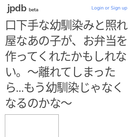
jpdb
Login or Sign up
beta
口下手な幼馴染みと照れ
屋なあの子が、お弁当を
作ってくれたかもしれな
い。〜離れてしまった
ら…もう幼馴染じゃなく
なるのかな〜