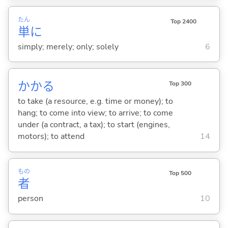
たん
Top 2400
単
に
simply; merely; only; solely
6
かか
る
Top 300
to take (a resource, e.g. time or money); to
hang; to come into view; to arrive; to come
under (a contract, a tax); to start (engines,
motors); to attend
14
もの
Top 500
者
person
10