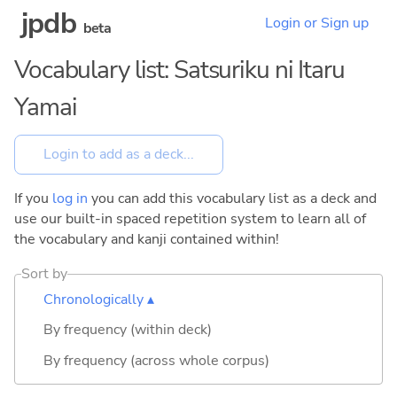
jpdb
Login or Sign up
beta
Vocabulary list: Satsuriku ni Itaru
Yamai
If you
log in
you can add this vocabulary list as a deck and
use our built-in spaced repetition system to learn all of
the vocabulary and kanji contained within!
Sort by
Chronologically ▴
By frequency (within deck)
By frequency (across whole corpus)