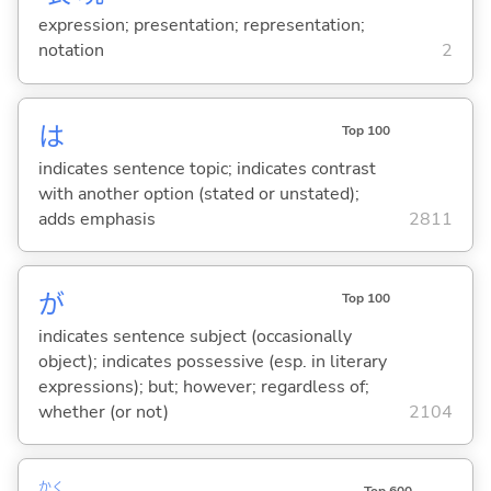
expression; presentation; representation;
notation
2
は
Top 100
indicates sentence topic; indicates contrast
with another option (stated or unstated);
adds emphasis
2811
が
Top 100
indicates sentence subject (occasionally
object); indicates possessive (esp. in literary
expressions); but; however; regardless of;
whether (or not)
2104
かく