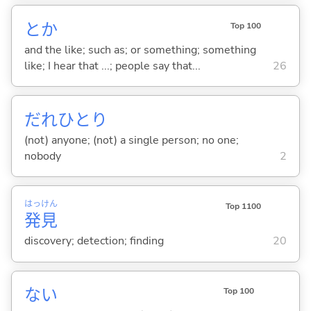
とか
Top 100
and the like; such as; or something; something
like; I hear that ...; people say that...
26
だれひとり
(not) anyone; (not) a single person; no one;
nobody
2
はっ
けん
Top 1100
発
見
discovery; detection; finding
20
な
い
Top 100