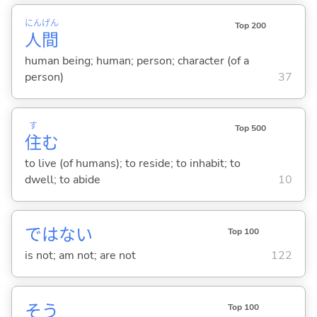
にん
げん
Top 200
人
間
human being; human; person; character (of a
person)
37
す
Top 500
住
む
to live (of humans); to reside; to inhabit; to
dwell; to abide
10
ではな
い
Top 100
is not; am not; are not
122
そう
Top 100