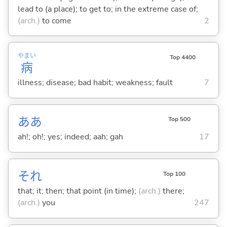
lead to (a place); to get to; in the extreme case of;
(arch.)
to come
2
やまい
Top 4400
病
illness; disease; bad habit; weakness; fault
7
ああ
Top 500
ah!; oh!; yes; indeed; aah; gah
17
それ
Top 100
that; it; then; that point (in time);
(arch.)
there;
(arch.)
you
247