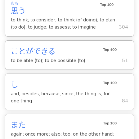
おも
Top 100
思
う
to think; to consider; to think (of doing); to plan
(to do); to judge; to assess; to imagine
304
ことができ
る
Top 400
to be able (to); to be possible (to)
51
し
Top 100
and; besides; because; since; the thing is; for
one thing
84
また
Top 100
again; once more; also; too; on the other hand;