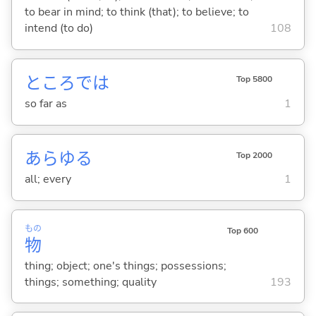
to bear in mind; to think (that); to believe; to
intend (to do)
108
ところでは
Top 5800
so far as
1
あらゆる
Top 2000
all; every
1
もの
Top 600
物
thing; object; one's things; possessions;
things; something; quality
193