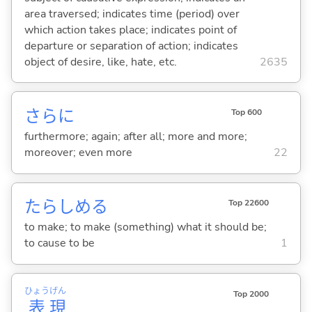
area traversed; indicates time (period) over
which action takes place; indicates point of
departure or separation of action; indicates
object of desire, like, hate, etc.
2635
さらに
Top 600
furthermore; again; after all; more and more;
moreover; even more
22
たらしめ
る
Top 22600
to make; to make (something) what it should be;
to cause to be
1
ひょう
げん
Top 2000
表
現