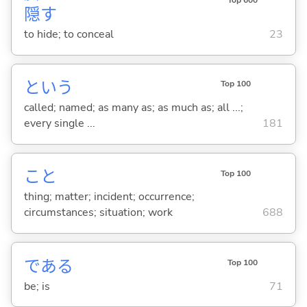
Top 600
隠
す
to hide; to conceal
23
という
Top 100
called; named; as many as; as much as; all ...;
every single ...
181
こと
Top 100
thing; matter; incident; occurrence;
circumstances; situation; work
688
であ
る
Top 100
be; is
71