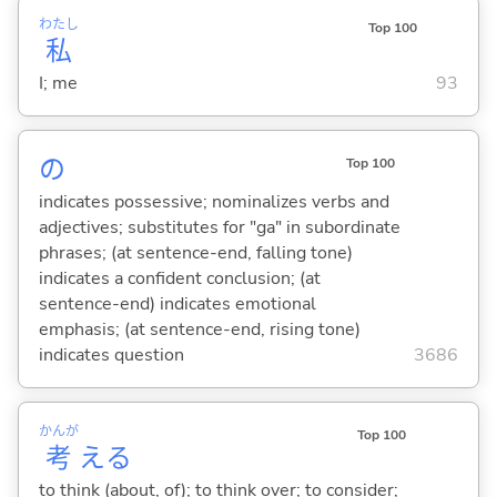
わたし
Top 100
私
I; me
93
の
Top 100
indicates possessive; nominalizes verbs and
adjectives; substitutes for "ga" in subordinate
phrases; (at sentence-end, falling tone)
indicates a confident conclusion; (at
sentence-end) indicates emotional
emphasis; (at sentence-end, rising tone)
indicates question
3686
かんが
Top 100
考
え
る
to think (about, of); to think over; to consider;