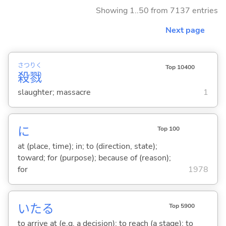
Showing 1..50 from 7137 entries
Next page
さつ
りく
Top 10400
殺
戮
slaughter; massacre
1
に
Top 100
at (place, time); in; to (direction, state);
toward; for (purpose); because of (reason);
for
1978
いた
る
Top 5900
to arrive at (e.g. a decision); to reach (a stage); to