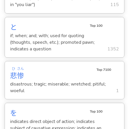
in "you liar")
115
と
Top 100
if; when; and; with; used for quoting
(thoughts, speech, etc.); promoted pawn;
indicates a question
1352
ひ
さん
Top 7100
悲
惨
disastrous; tragic; miserable; wretched; pitiful;
woeful
1
を
Top 100
indicates direct object of action; indicates
subject of causative expression; indicates an