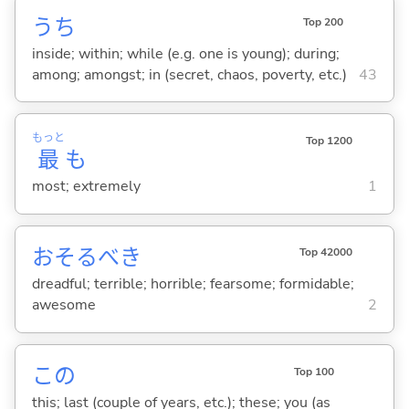
うち
Top 200
inside; within; while (e.g. one is young); during;
among; amongst; in (secret, chaos, poverty, etc.)
43
もっと
Top 1200
最
も
most; extremely
1
おそるべき
Top 42000
dreadful; terrible; horrible; fearsome; formidable;
awesome
2
この
Top 100
this; last (couple of years, etc.); these; you (as