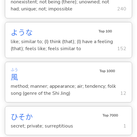
nonexistent; not being (there); unowned; not
had; unique; not; impossible
240
ような
Top 100
like; similar to; (I) think (that); (I) have a feeling
(that); feels like; feels similar to
152
ふう
Top 1000
風
method; manner; appearance; air; tendency; folk
song (genre of the Shi Jing)
12
ひそか
Top 7000
secret; private; surreptitious
1