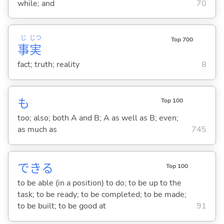
while; and
70
じ
じつ
Top 700
事
実
fact; truth; reality
8
も
Top 100
too; also; both A and B; A as well as B; even;
as much as
745
でき
る
Top 100
to be able (in a position) to do; to be up to the
task; to be ready; to be completed; to be made;
to be built; to be good at
91