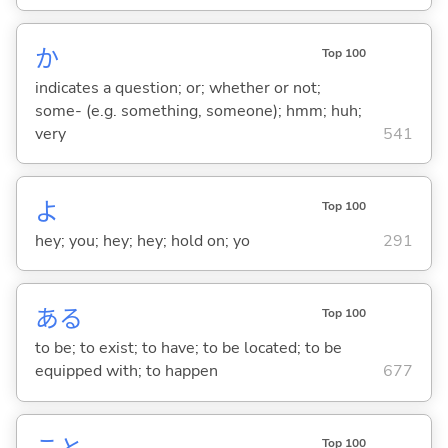
か
Top 100
indicates a question; or; whether or not;
some- (e.g. something, someone); hmm; huh;
very
541
よ
Top 100
hey; you; hey; hey; hold on; yo
291
あ
る
Top 100
to be; to exist; to have; to be located; to be
equipped with; to happen
677
Top 100