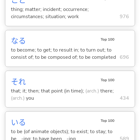
こと
thing; matter; incident; occurrence;
circumstances; situation; work
976
な
る
Top 100
to become; to get; to result in; to turn out; to
consist of; to be composed of; to be completed
696
それ
Top 100
that; it; then; that point (in time);
(arch.)
there;
(arch.)
you
434
い
る
Top 100
to be (of animate objects); to exist; to stay; to
be ...-ing; to have been ...-ing
589