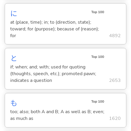
に
Top 100
at (place, time); in; to (direction, state);
toward; for (purpose); because of (reason);
for
4892
と
Top 100
if; when; and; with; used for quoting
(thoughts, speech, etc.); promoted pawn;
indicates a question
2653
も
Top 100
too; also; both A and B; A as well as B; even;
as much as
1620