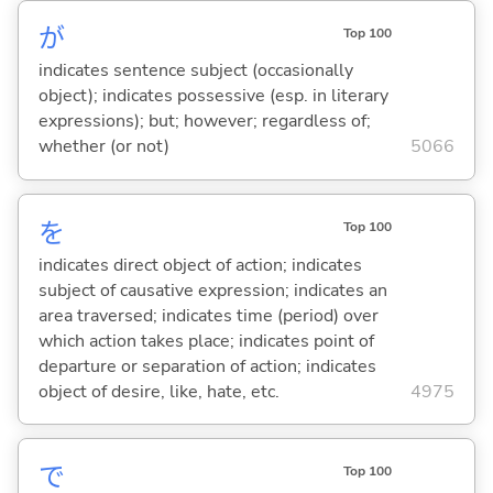
が
Top 100
indicates sentence subject (occasionally
object); indicates possessive (esp. in literary
expressions); but; however; regardless of;
whether (or not)
5066
を
Top 100
indicates direct object of action; indicates
subject of causative expression; indicates an
area traversed; indicates time (period) over
which action takes place; indicates point of
departure or separation of action; indicates
object of desire, like, hate, etc.
4975
で
Top 100