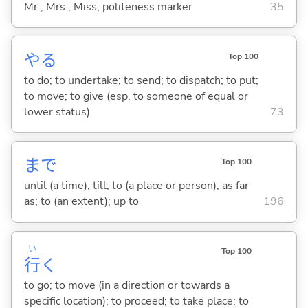
Mr.; Mrs.; Miss; politeness marker
35
や
る
Top 100
to do; to undertake; to send; to dispatch; to put;
to move; to give (esp. to someone of equal or
lower status)
73
まで
Top 100
until (a time); till; to (a place or person); as far
as; to (an extent); up to
196
い
Top 100
行
く
to go; to move (in a direction or towards a
specific location); to proceed; to take place; to