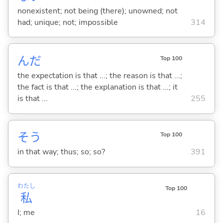
nonexistent; not being (there); unowned; not
had; unique; not; impossible
314
んだ
Top 100
the expectation is that ...; the reason is that ...;
the fact is that ...; the explanation is that ...; it
is that ...
255
そう
Top 100
in that way; thus; so; so?
391
わたし
Top 100
私
I; me
16