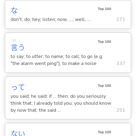
な
Top 100
don't; do; hey; listen; now, ...; well, ...
271
い
Top 100
言
う
to say; to utter; to name; to call; to go (e.g.
"the alarm went ping"); to make a noise
337
って
Top 100
you said; he said; if ... then; do you seriously
think that; I already told you; you should know
by now that; the said ...
251
な
い
Top 100