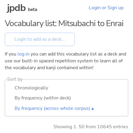
jpdb
Login or Sign up
beta
Vocabulary list: Mitsubachi to Enrai
If you
log in
you can add this vocabulary list as a deck and
use our built-in spaced repetition system to learn all of
the vocabulary and kanji contained within!
Sort by
Chronologically
By frequency (within deck)
By frequency (across whole corpus) ▴
Showing 1..50 from 10645 entries