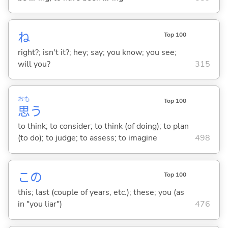
ね
Top 100
right?; isn't it?; hey; say; you know; you see;
will you?
315
おも
Top 100
思
う
to think; to consider; to think (of doing); to plan
(to do); to judge; to assess; to imagine
498
この
Top 100
this; last (couple of years, etc.); these; you (as
in "you liar")
476