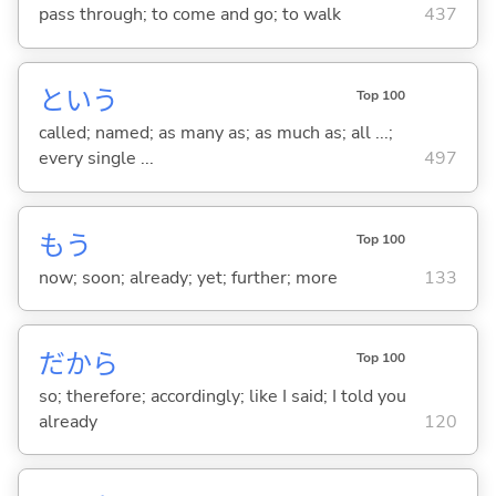
pass through; to come and go; to walk
437
という
Top 100
called; named; as many as; as much as; all ...;
every single ...
497
もう
Top 100
now; soon; already; yet; further; more
133
だから
Top 100
so; therefore; accordingly; like I said; I told you
already
120