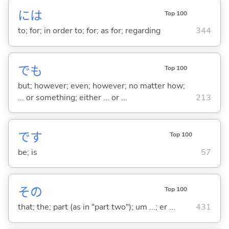
には
Top 100
to; for; in order to; for; as for; regarding
344
でも
Top 100
but; however; even; however; no matter how;
... or something; either ... or ...
213
です
Top 100
be; is
57
その
Top 100
that; the; part (as in "part two"); um ...; er ...
431