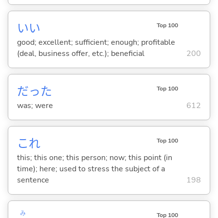
い
い
Top 100
good; excellent; sufficient; enough; profitable
(deal, business offer, etc.); beneficial
200
だった
Top 100
was; were
612
これ
Top 100
this; this one; this person; now; this point (in
time); here; used to stress the subject of a
sentence
198
み
Top 100