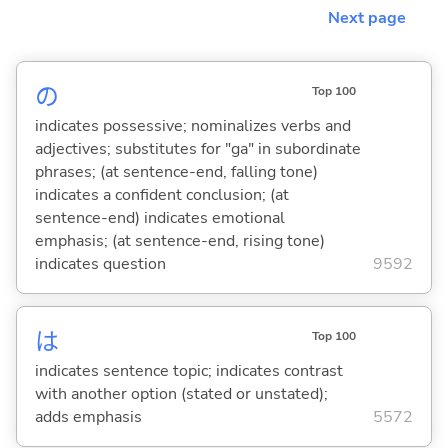
Next page
の
Top 100
indicates possessive; nominalizes verbs and
adjectives; substitutes for "ga" in subordinate
phrases; (at sentence-end, falling tone)
indicates a confident conclusion; (at
sentence-end) indicates emotional
emphasis; (at sentence-end, rising tone)
indicates question
9592
は
Top 100
indicates sentence topic; indicates contrast
with another option (stated or unstated);
adds emphasis
5572