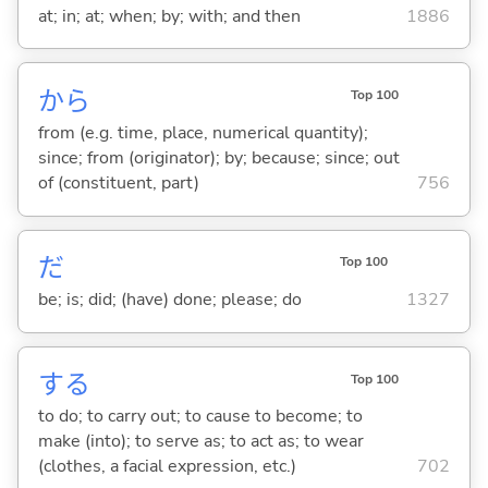
at; in; at; when; by; with; and then
1886
から
Top 100
from (e.g. time, place, numerical quantity);
since; from (originator); by; because; since; out
of (constituent, part)
756
だ
Top 100
be; is; did; (have) done; please; do
1327
する
Top 100
to do; to carry out; to cause to become; to
make (into); to serve as; to act as; to wear
(clothes, a facial expression, etc.)
702