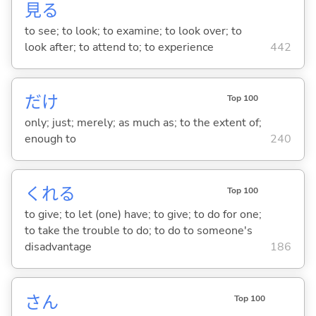
見
る
to see; to look; to examine; to look over; to
look after; to attend to; to experience
442
だけ
Top 100
only; just; merely; as much as; to the extent of;
enough to
240
くれ
る
Top 100
to give; to let (one) have; to give; to do for one;
to take the trouble to do; to do to someone's
disadvantage
186
さん
Top 100