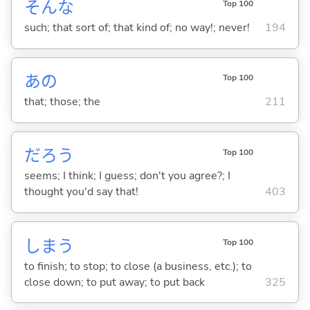
そんな
Top 100
such; that sort of; that kind of; no way!; never!
194
あの
Top 100
that; those; the
211
だろう
Top 100
seems; I think; I guess; don't you agree?; I
thought you'd say that!
403
しま
う
Top 100
to finish; to stop; to close (a business, etc.); to
close down; to put away; to put back
325