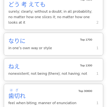
どう
考
えても
surely; clearly; without a doubt; in all probability;
no matter how one slices it; no matter how one
looks at it
2
なりに
Top 1700
in one's own way or style
1
ねえ
Top 1300
nonexistent; not being (there); not having; not
1
は
ぎ
Top 30600
歯
切
れ
feel when biting; manner of enunciation
1