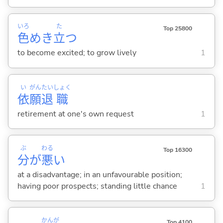
いろ
た
Top 25800
色
めき
立
つ
to become excited; to grow lively
1
い
がん
たい
しょく
依
願
退
職
retirement at one's own request
1
ぶ
わる
Top 16300
分
が
悪
い
at a disadvantage; in an unfavourable position;
having poor prospects; standing little chance
1
かんが
Top 4100