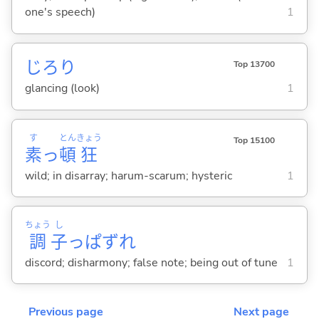
one's speech)
1
じろり
Top 13700
glancing (look)
1
す
とん
きょう
Top 15100
素
っ
頓
狂
wild; in disarray; harum-scarum; hysteric
1
ちょう
し
調
子
っぱずれ
discord; disharmony; false note; being out of tune
1
Previous page
Next page