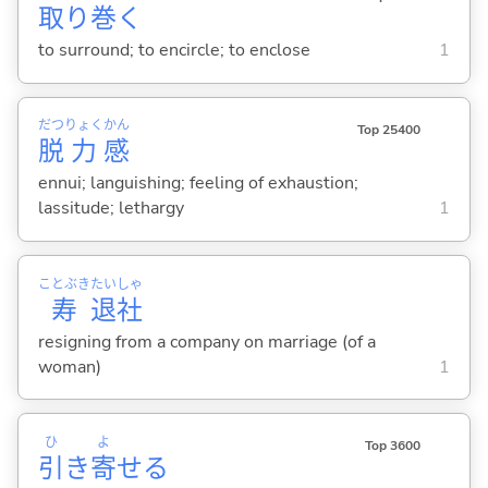
取
り
巻
く
to surround; to encircle; to enclose
1
だつ
りょく
かん
Top 25400
脱
力
感
ennui; languishing; feeling of exhaustion;
lassitude; lethargy
1
ことぶき
たい
しゃ
寿
退
社
resigning from a company on marriage (of a
woman)
1
ひ
よ
Top 3600
引
き
寄
せ
る