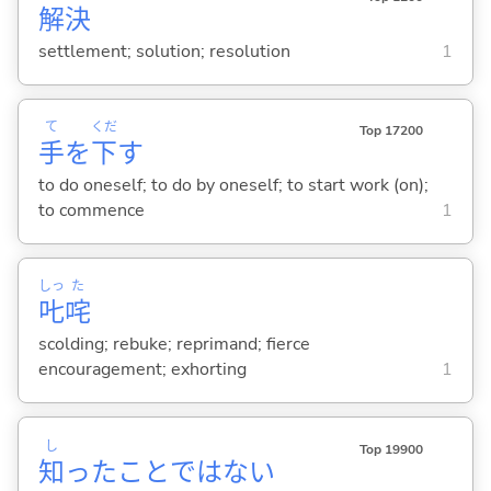
解
決
settlement; solution; resolution
1
て
くだ
Top 17200
手
を
下
す
to do oneself; to do by oneself; to start work (on);
to commence
1
しっ
た
𠮟
咤
scolding; rebuke; reprimand; fierce
encouragement; exhorting
1
し
Top 19900
知
ったことではな
い