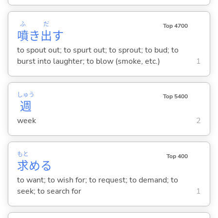
ふ
だ
Top 4700
噴
き
出
す
to spout out; to spurt out; to sprout; to bud; to
burst into laughter; to blow (smoke, etc.)
1
しゅう
Top 5400
週
week
2
もと
Top 400
求
め
る
to want; to wish for; to request; to demand; to
seek; to search for
1