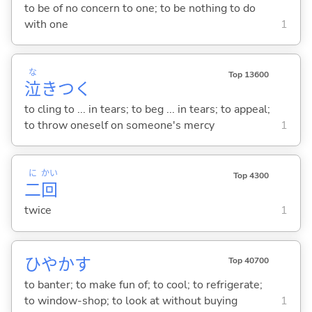
to be of no concern to one; to be nothing to do
with one
1
な
Top 13600
泣
きつ
く
to cling to ... in tears; to beg ... in tears; to appeal;
to throw oneself on someone's mercy
1
に
かい
Top 4300
二
回
twice
1
ひやか
す
Top 40700
to banter; to make fun of; to cool; to refrigerate;
to window-shop; to look at without buying
1