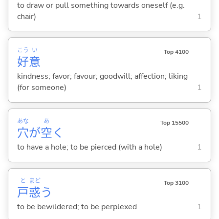
to draw or pull something towards oneself (e.g.
chair)
1
こう
い
Top 4100
好
意
kindness; favor; favour; goodwill; affection; liking
(for someone)
1
あな
あ
Top 15500
穴
が
空
く
to have a hole; to be pierced (with a hole)
1
と
まど
Top 3100
戸
惑
う
to be bewildered; to be perplexed
1