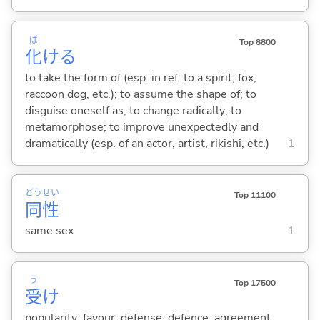
ば
Top 8800
化
け
る
to take the form of (esp. in ref. to a spirit, fox,
raccoon dog, etc.); to assume the shape of; to
disguise oneself as; to change radically; to
metamorphose; to improve unexpectedly and
dramatically (esp. of an actor, artist, rikishi, etc.)
1
どう
せい
Top 11100
同
性
same sex
1
う
Top 17500
受
け
popularity; favour; defense; defence; agreement;