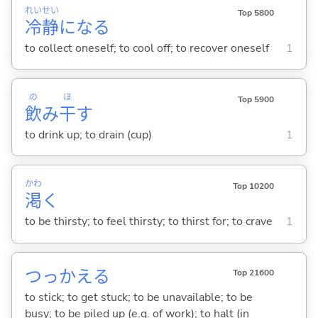
れい
せい
Top 5800
冷
静
にな
る
to collect oneself; to cool off; to recover oneself
1
の
ほ
Top 5900
飲
み
干
す
to drink up; to drain (cup)
1
かわ
Top 10200
渇
く
to be thirsty; to feel thirsty; to thirst for; to crave
1
つっかえ
る
Top 21600
to stick; to get stuck; to be unavailable; to be
busy; to be piled up (e.g. of work); to halt (in