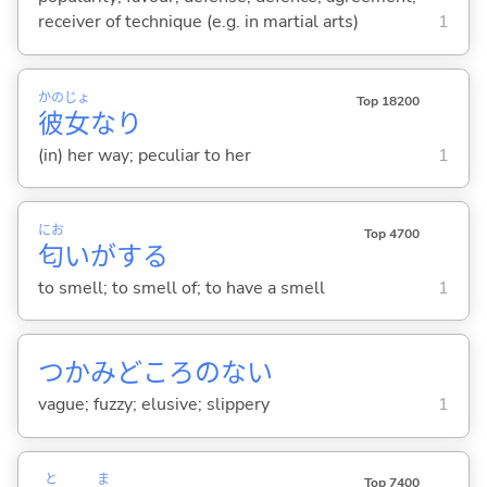
receiver of technique (e.g. in martial arts)
1
かの
じょ
Top 18200
彼
女
なり
(in) her way; peculiar to her
1
にお
Top 4700
匂
いが
する
to smell; to smell of; to have a smell
1
つかみどころのな
い
vague; fuzzy; elusive; slippery
1
と
ま
Top 7400