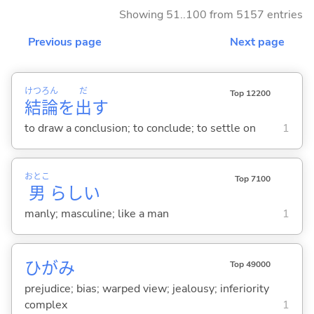
Showing 51..100 from 5157 entries
Previous page
Next page
けつ
ろん
だ
Top 12200
結
論
を
出
す
to draw a conclusion; to conclude; to settle on
1
おとこ
Top 7100
男
らし
い
manly; masculine; like a man
1
ひがみ
Top 49000
prejudice; bias; warped view; jealousy; inferiority
complex
1