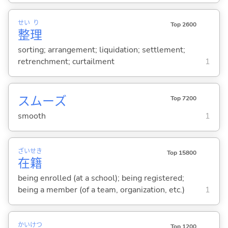
せい
り
Top 2600
整
理
sorting; arrangement; liquidation; settlement;
retrenchment; curtailment
1
スムーズ
Top 7200
smooth
1
ざい
せき
Top 15800
在
籍
being enrolled (at a school); being registered;
being a member (of a team, organization, etc.)
1
かい
けつ
Top 1200