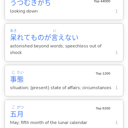
うつむきがち
Top 44000
looking down
1
あき
い
呆
れてものが
言
えな
い
astonished beyond words; speechless out of
shock
1
じ
たい
Top 1200
事
態
situation; (present) state of affairs; circumstances
1
ご
がつ
Top 9200
五
月
May; fifth month of the lunar calendar
1