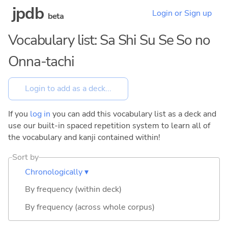
jpdb
Login or Sign up
beta
Vocabulary list: Sa Shi Su Se So no
Onna-tachi
If you
log in
you can add this vocabulary list as a deck and
use our built-in spaced repetition system to learn all of
the vocabulary and kanji contained within!
Sort by
Chronologically ▾
By frequency (within deck)
By frequency (across whole corpus)