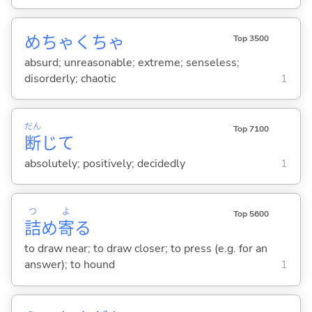
めちゃくちゃ
Top 3500
absurd; unreasonable; extreme; senseless;
disorderly; chaotic
1
だん
Top 7100
断
じて
absolutely; positively; decidedly
1
つ
よ
Top 5600
詰
め
寄
る
to draw near; to draw closer; to press (e.g. for an
answer); to hound
1