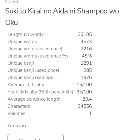
Novel
Suki to Kirai no Aida ni Shampoo wo
Oku
Length (in words)
39105
Unique words
4573
Unique words (used once)
2216
Unique words (used once %)
48%
Unique kanji
1291
Unique kanji (used once)
285
Unique kanji readings
1976
Average difficulty
15/100
Peak difficulty (90th percentile)
35/100
Average sentence length
20.4
Characters
94556
Volumes
1
Amazon