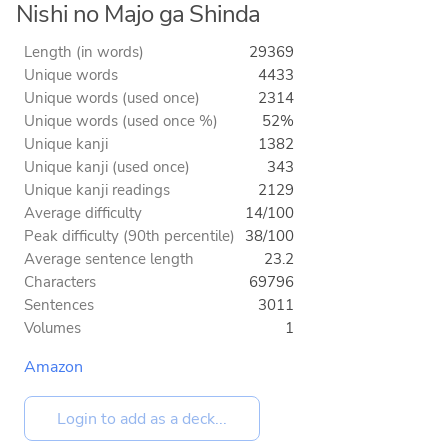
Nishi no Majo ga Shinda
Length (in words)
29369
Unique words
4433
Unique words (used once)
2314
Unique words (used once %)
52%
Unique kanji
1382
Unique kanji (used once)
343
Unique kanji readings
2129
Average difficulty
14/100
Peak difficulty (90th percentile)
38/100
Average sentence length
23.2
Characters
69796
Sentences
3011
Volumes
1
Amazon