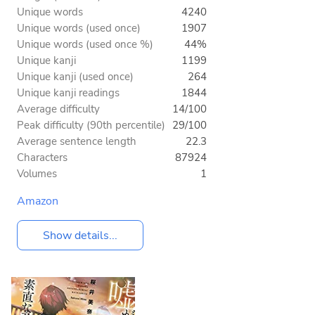
Unique words
4240
Unique words (used once)
1907
Unique words (used once %)
44%
Unique kanji
1199
Unique kanji (used once)
264
Unique kanji readings
1844
Average difficulty
14/100
Peak difficulty (90th percentile)
29/100
Average sentence length
22.3
Characters
87924
Volumes
1
Amazon
Show details...