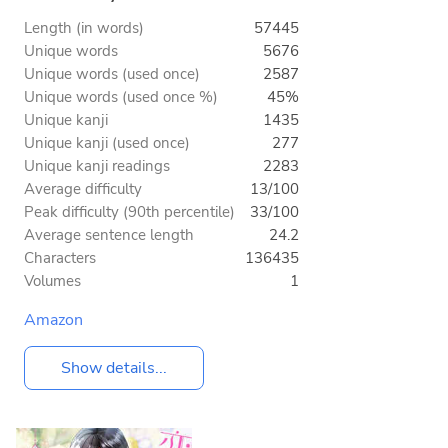
Length (in words)
57445
Unique words
5676
Unique words (used once)
2587
Unique words (used once %)
45%
Unique kanji
1435
Unique kanji (used once)
277
Unique kanji readings
2283
Average difficulty
13/100
Peak difficulty (90th percentile)
33/100
Average sentence length
24.2
Characters
136435
Volumes
1
Amazon
Show details...