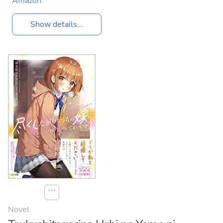
Amazon
Show details...
⋯
Novel