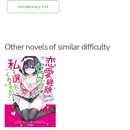
Vocabulary list
Other novels of similar difficulty