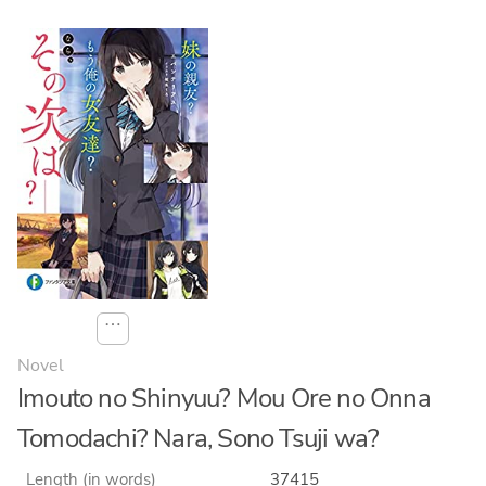
⋯
Novel
Imouto no Shinyuu? Mou Ore no Onna
Tomodachi? Nara, Sono Tsuji wa?
Length (in words)
37415