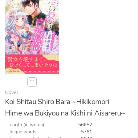
⋯
Novel
Koi Shitau Shiro Bara ~Hikikomori
Hime wa Bukiyou na Kishi ni Aisareru~
Length (in words)
56652
Unique words
5761