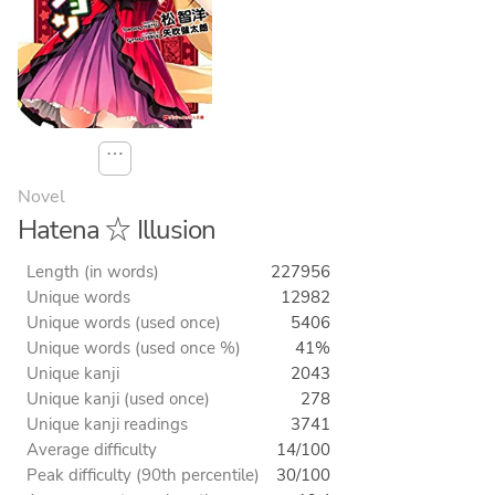
⋯
Novel
Hatena ☆ Illusion
Length (in words)
227956
Unique words
12982
Unique words (used once)
5406
Unique words (used once %)
41%
Unique kanji
2043
Unique kanji (used once)
278
Unique kanji readings
3741
Average difficulty
14/100
Peak difficulty (90th percentile)
30/100