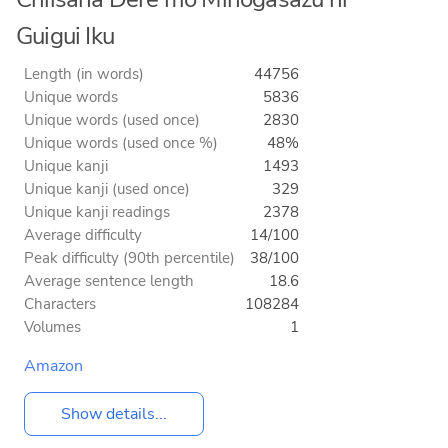
Guigui Iku
Length (in words)
44756
Unique words
5836
Unique words (used once)
2830
Unique words (used once %)
48%
Unique kanji
1493
Unique kanji (used once)
329
Unique kanji readings
2378
Average difficulty
14/100
Peak difficulty (90th percentile)
38/100
Average sentence length
18.6
Characters
108284
Volumes
1
Amazon
Show details...