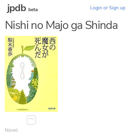
jpdb
Login or Sign up
beta
Nishi no Majo ga Shinda
⋯
Novel