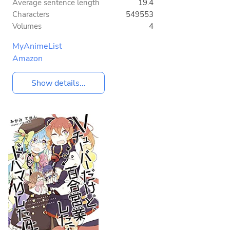
Average sentence length
19.4
Characters
549553
Volumes
4
MyAnimeList
Amazon
Show details...