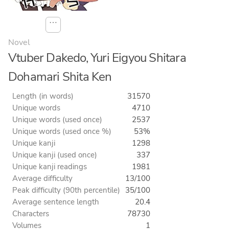
⋯
Novel
Vtuber Dakedo, Yuri Eigyou Shitara
Dohamari Shita Ken
Length (in words)
31570
Unique words
4710
Unique words (used once)
2537
Unique words (used once %)
53%
Unique kanji
1298
Unique kanji (used once)
337
Unique kanji readings
1981
Average difficulty
13/100
Peak difficulty (90th percentile)
35/100
Average sentence length
20.4
Characters
78730
Volumes
1