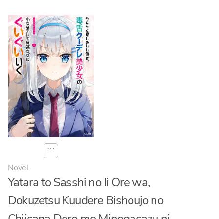
⋯
Novel
Yatara to Sasshi no Ii Ore wa,
Dokuzetsu Kuudere Bishoujo no
Chiisana Dere mo Minogasazu ni