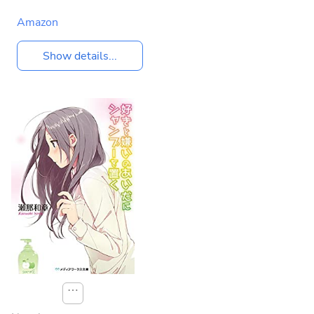
Amazon
Show details...
⋯