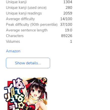
Unique kanji
1304
Unique kanji (used once)
280
Unique kanji readings
2059
Average difficulty
14/100
Peak difficulty (90th percentile)
37/100
Average sentence length
19.0
Characters
89226
Volumes
1
Amazon
Show details...