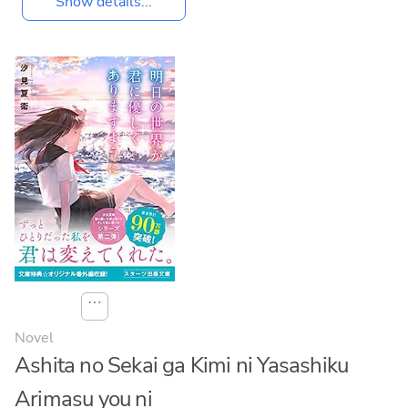
Show details...
⋯
Novel
Ashita no Sekai ga Kimi ni Yasashiku
Arimasu you ni