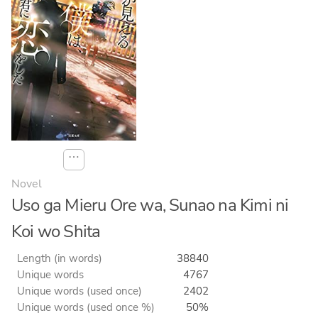
⋯
Novel
Uso ga Mieru Ore wa, Sunao na Kimi ni
Koi wo Shita
Length (in words)
38840
Unique words
4767
Unique words (used once)
2402
Unique words (used once %)
50%