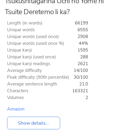
Tsukushitagarina Uchi no Yome ni
Tsuite Deretemo Ii ka?
Length (in words)
66199
Unique words
6555
Unique words (used once)
2908
Unique words (used once %)
44%
Unique kanji
1595
Unique kanji (used once)
288
Unique kanji readings
2621
Average difficulty
14/100
Peak difficulty (90th percentile)
30/100
Average sentence length
21.0
Characters
163321
Volumes
2
Amazon
Show details...