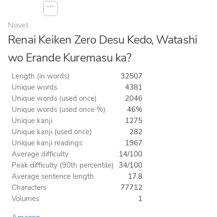
⋯
Novel
Renai Keiken Zero Desu Kedo, Watashi
wo Erande Kuremasu ka?
Length (in words)
32507
Unique words
4381
Unique words (used once)
2046
Unique words (used once %)
46%
Unique kanji
1275
Unique kanji (used once)
282
Unique kanji readings
1967
Average difficulty
14/100
Peak difficulty (90th percentile)
34/100
Average sentence length
17.8
Characters
77712
Volumes
1