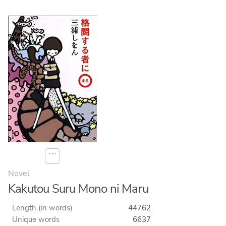
⋯
Novel
Kakutou Suru Mono ni Maru
Length (in words)
44762
Unique words
6637