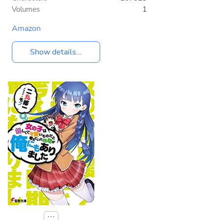
Volumes
1
Amazon
Show details...
⋯