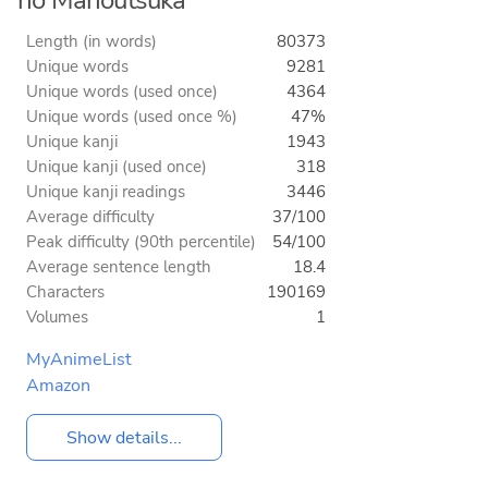
Length (in words)
80373
Unique words
9281
Unique words (used once)
4364
Unique words (used once %)
47%
Unique kanji
1943
Unique kanji (used once)
318
Unique kanji readings
3446
Average difficulty
37/100
Peak difficulty (90th percentile)
54/100
Average sentence length
18.4
Characters
190169
Volumes
1
MyAnimeList
Amazon
Show details...