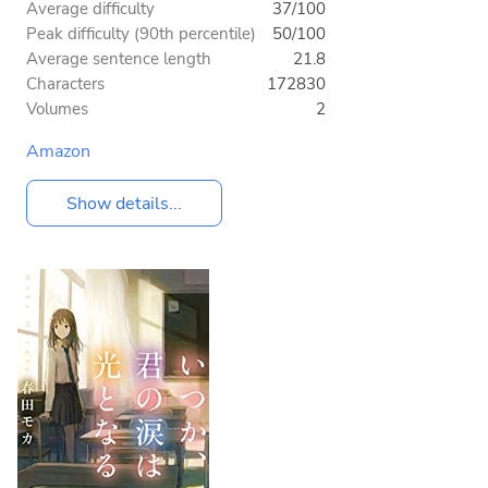
Average difficulty
37/100
Peak difficulty (90th percentile)
50/100
Average sentence length
21.8
Characters
172830
Volumes
2
Amazon
Show details...