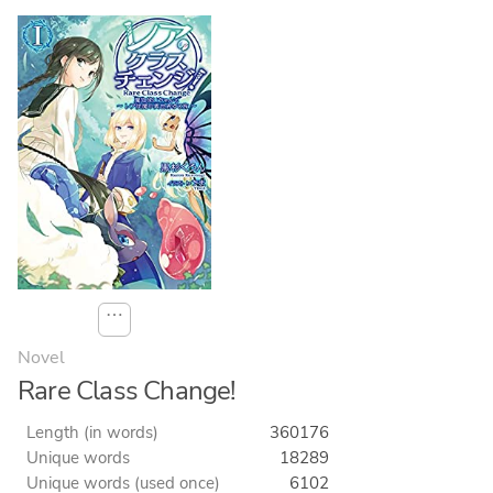
⋯
Novel
Rare Class Change!
Length (in words)
360176
Unique words
18289
Unique words (used once)
6102