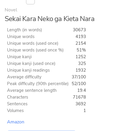
Novel
Sekai Kara Neko ga Kieta Nara
Length (in words)
30673
Unique words
4193
Unique words (used once)
2154
Unique words (used once %)
51%
Unique kanji
1252
Unique kanji (used once)
325
Unique kanji readings
1932
Average difficulty
37/100
Peak difficulty (90th percentile)
52/100
Average sentence length
19.4
Characters
71678
Sentences
3692
Volumes
1
Amazon