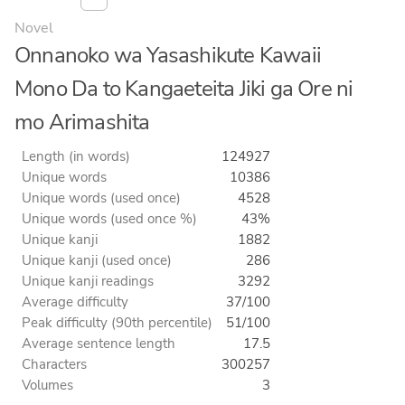
Novel
Onnanoko wa Yasashikute Kawaii
Mono Da to Kangaeteita Jiki ga Ore ni
mo Arimashita
Length (in words)
124927
Unique words
10386
Unique words (used once)
4528
Unique words (used once %)
43%
Unique kanji
1882
Unique kanji (used once)
286
Unique kanji readings
3292
Average difficulty
37/100
Peak difficulty (90th percentile)
51/100
Average sentence length
17.5
Characters
300257
Volumes
3