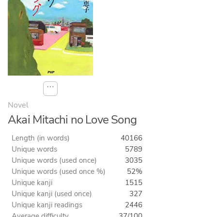
⋯
Novel
Akai Mitachi no Love Song
Length (in words)
40166
Unique words
5789
Unique words (used once)
3035
Unique words (used once %)
52%
Unique kanji
1515
Unique kanji (used once)
327
Unique kanji readings
2446
Average difficulty
37/100