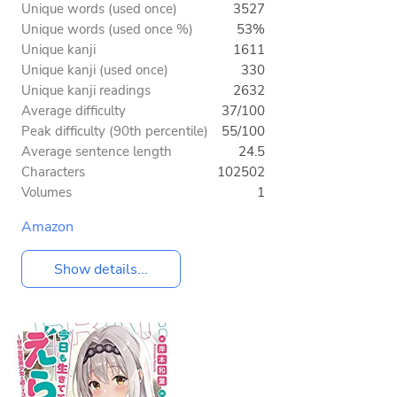
Unique words (used once)
3527
Unique words (used once %)
53%
Unique kanji
1611
Unique kanji (used once)
330
Unique kanji readings
2632
Average difficulty
37/100
Peak difficulty (90th percentile)
55/100
Average sentence length
24.5
Characters
102502
Volumes
1
Amazon
Show details...