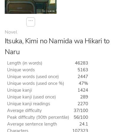
⋯
Novel
Itsuka, Kimi no Namida wa Hikari to
Naru
Length (in words)
46283
Unique words
5163
Unique words (used once)
2447
Unique words (used once %)
47%
Unique kanji
1424
Unique kanji (used once)
289
Unique kanji readings
2270
Average difficulty
37/100
Peak difficulty (90th percentile)
56/100
Average sentence length
24.1
Characters
107323