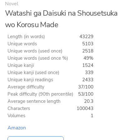
Novel
Watashi ga Daisuki na Shousetsuka
wo Korosu Made
Length (in words)
43229
Unique words
5103
Unique words (used once)
2518
Unique words (used once %)
49%
Unique kanji
1524
Unique kanji (used once)
339
Unique kanji readings
2433
Average difficulty
37/100
Peak difficulty (90th percentile)
53/100
Average sentence length
20.3
Characters
100043
Volumes
1
Amazon