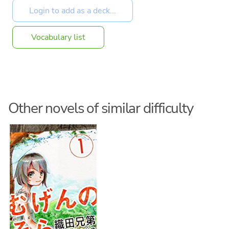
Vocabulary list
Other novels of similar difficulty