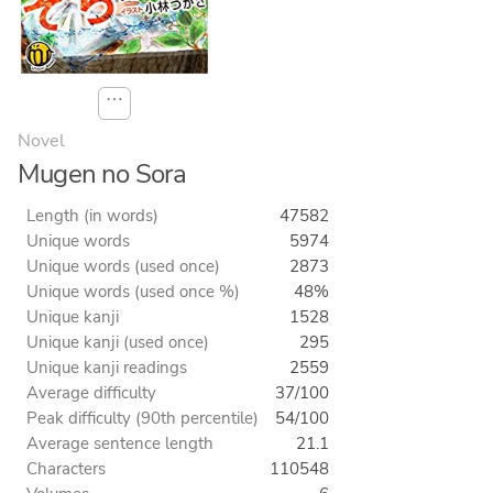
⋯
Novel
Mugen no Sora
Length (in words)
47582
Unique words
5974
Unique words (used once)
2873
Unique words (used once %)
48%
Unique kanji
1528
Unique kanji (used once)
295
Unique kanji readings
2559
Average difficulty
37/100
Peak difficulty (90th percentile)
54/100
Average sentence length
21.1
Characters
110548