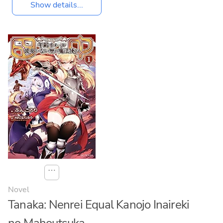
Show details...
⋯
Novel
Tanaka: Nenrei Equal Kanojo Inaireki
no Mahoutsuka