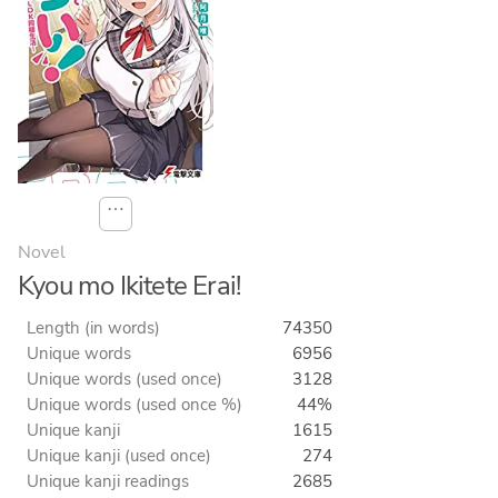
⋯
Novel
Kyou mo Ikitete Erai!
Length (in words)
74350
Unique words
6956
Unique words (used once)
3128
Unique words (used once %)
44%
Unique kanji
1615
Unique kanji (used once)
274
Unique kanji readings
2685