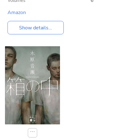
Volumes
6
Amazon
Show details...
⋯