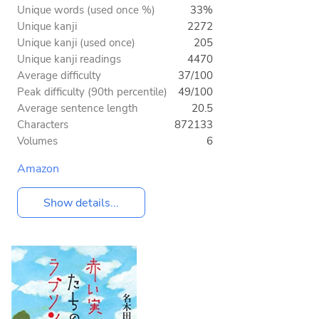
Unique words (used once %)
33%
Unique kanji
2272
Unique kanji (used once)
205
Unique kanji readings
4470
Average difficulty
37/100
Peak difficulty (90th percentile)
49/100
Average sentence length
20.5
Characters
872133
Volumes
6
Amazon
Show details...