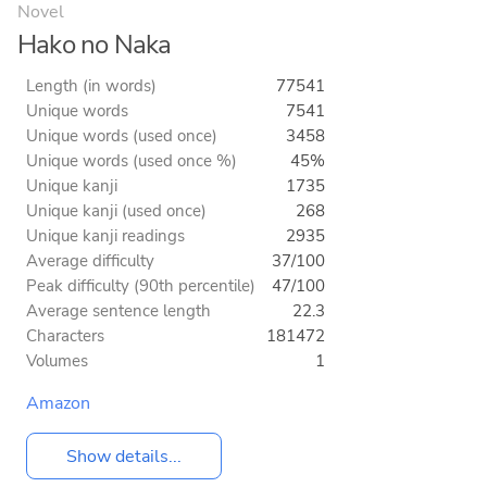
Novel
Hako no Naka
Length (in words)
77541
Unique words
7541
Unique words (used once)
3458
Unique words (used once %)
45%
Unique kanji
1735
Unique kanji (used once)
268
Unique kanji readings
2935
Average difficulty
37/100
Peak difficulty (90th percentile)
47/100
Average sentence length
22.3
Characters
181472
Volumes
1
Amazon
Show details...