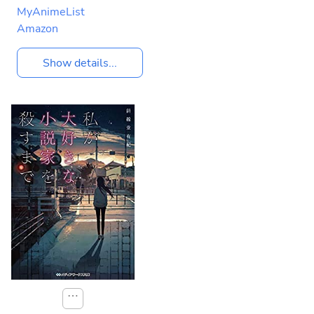
MyAnimeList
Amazon
Show details...
⋯