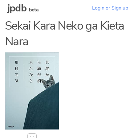
jpdb
Login or Sign up
beta
Sekai Kara Neko ga Kieta
Nara
⋯