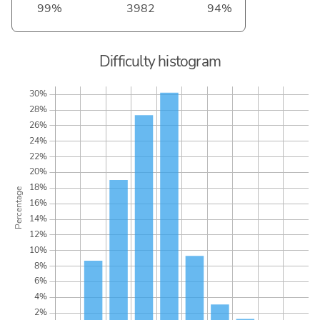
99%
3982
94%
Difficulty histogram