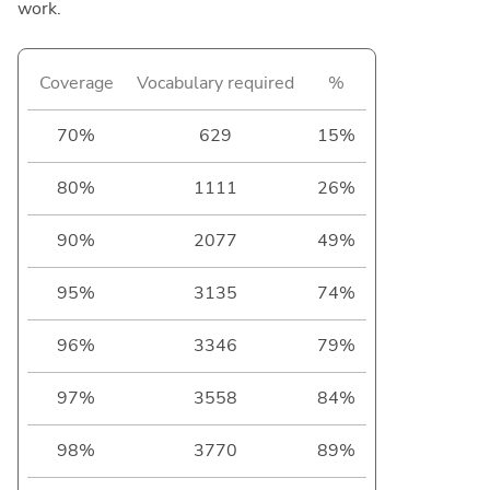
work.
Coverage
Vocabulary required
%
70%
629
15%
80%
1111
26%
90%
2077
49%
95%
3135
74%
96%
3346
79%
97%
3558
84%
98%
3770
89%