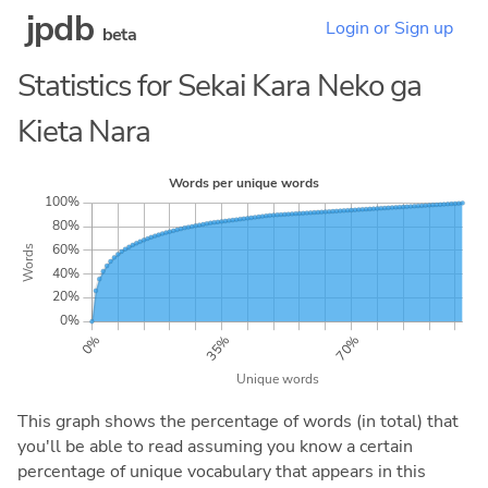
jpdb
Login or Sign up
beta
Statistics for Sekai Kara Neko ga
Kieta Nara
This graph shows the percentage of words (in total) that
you'll be able to read assuming you know a certain
percentage of unique vocabulary that appears in this