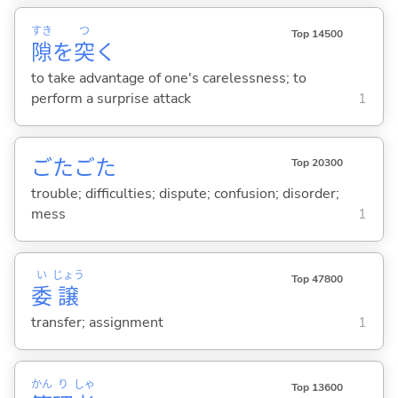
すき
つ
Top 14500
隙
を
突
く
to take advantage of one's carelessness; to
perform a surprise attack
1
ごたごた
Top 20300
trouble; difficulties; dispute; confusion; disorder;
mess
1
い
じょう
Top 47800
委
譲
transfer; assignment
1
かん
り
しゃ
Top 13600