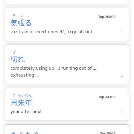
き
ば
Top 20800
気
張
る
to strain or exert oneself; to go all out
1
ぎ
切
れ
completely using up ...; running out of ...;
exhausting ...
1
さ
らい
ねん
Top 34100
再
来
年
year after next
1
Top 9500