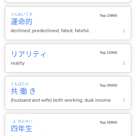
うん
めい
てき
Top 23800
運
命
的
destined; predestined; fated; fateful
1
リアリティ
Top 22900
reality
1
とも
ばたら
Top 35000
共
働
き
(husband and wife) both working; dual income
1
よ
ねん
せい
Top 25800
四
年
生