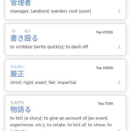
管
理
者
manager; landlord; warden; root (user)
1
か
なぐ
Top 47200
書
き
殴
る
to scribble (write quickly); to dash off
1
げん
せい
Top 34500
厳
正
strict; rigid; exact; fair; impartial
1
もの
がた
Top 7200
物
語
る
to tell (a story); to give an account of (an event,
experience, etc.); to relate; to tell of; to show; to