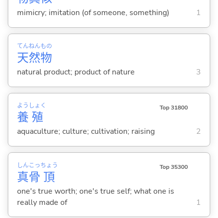
mimicry; imitation (of someone, something)
1
てん
ねん
もの
天
然
物
natural product; product of nature
3
よう
しょく
Top 31800
養
殖
aquaculture; culture; cultivation; raising
2
しん
こっ
ちょう
Top 35300
真
骨
頂
one's true worth; one's true self; what one is
really made of
1