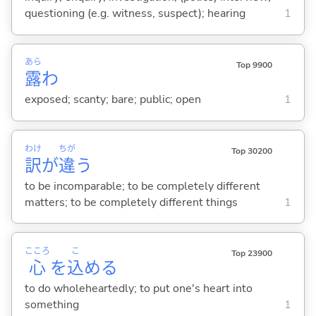
questioning (e.g. witness, suspect); hearing
1
あら
Top 9900
露
わ
exposed; scanty; bare; public; open
1
わけ
ちが
Top 30200
訳
が
違
う
to be incomparable; to be completely different
matters; to be completely different things
1
こころ
こ
Top 23900
心
を
込
め
る
to do wholeheartedly; to put one's heart into
something
1