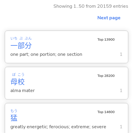
Showing 1..50 from 20159 entries
Next page
いち
ぶ
ぶん
Top 13900
一
部
分
one part; one portion; one section
1
ぼ
こう
Top 28200
母
校
alma mater
1
もう
Top 14600
猛
greatly energetic; ferocious; extreme; severe
1