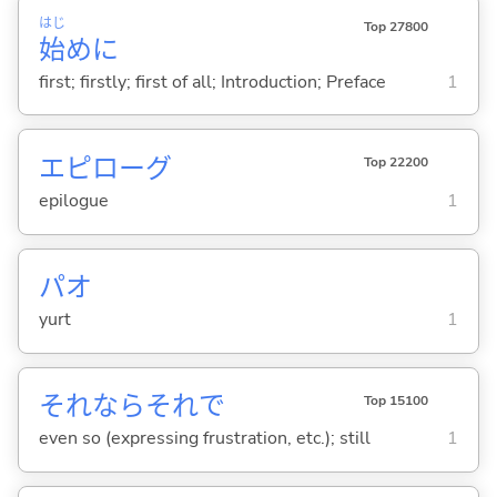
はじ
Top 27800
始
めに
first; firstly; first of all; Introduction; Preface
1
エピローグ
Top 22200
epilogue
1
パオ
yurt
1
それならそれで
Top 15100
even so (expressing frustration, etc.); still
1