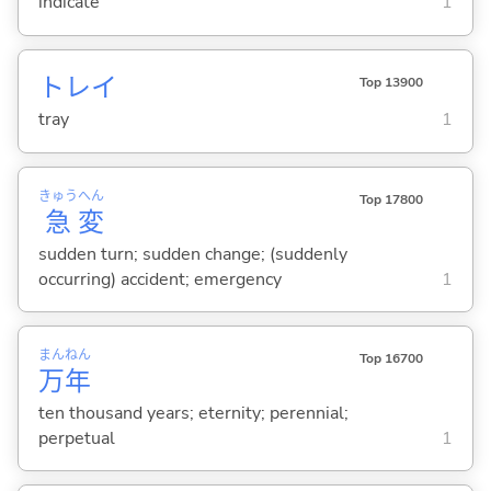
indicate
1
トレイ
Top 13900
tray
1
きゅう
へん
Top 17800
急
変
sudden turn; sudden change; (suddenly
occurring) accident; emergency
1
まん
ねん
Top 16700
万
年
ten thousand years; eternity; perennial;
perpetual
1