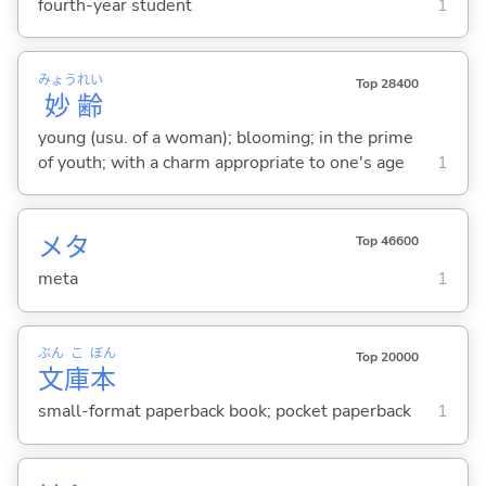
fourth-year student
1
みょう
れい
Top 28400
妙
齢
young (usu. of a woman); blooming; in the prime
of youth; with a charm appropriate to one's age
1
メタ
Top 46600
meta
1
ぶん
こ
ぼん
Top 20000
文
庫
本
small-format paperback book; pocket paperback
1