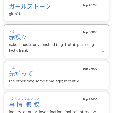
ガールズトーク
Top 40700
girls' talk
1
せき
ら
ら
Top 30800
赤
裸
々
naked; nude; unvarnished (e.g. truth); plain (e.g.
fact); frank
1
せん
Top 27900
先
だって
the other day; some time ago; recently
1
じ
じょう
ちょう
しゅ
Top 15400
事
情
聴
取
inquiry; enquiry; investigation; (police) interview;