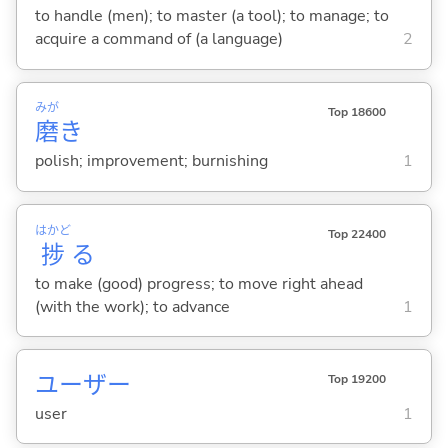
to handle (men); to master (a tool); to manage; to
acquire a command of (a language)
2
みが
Top 18600
磨
き
polish; improvement; burnishing
1
はかど
Top 22400
捗
る
to make (good) progress; to move right ahead
(with the work); to advance
1
ユーザー
Top 19200
user
1