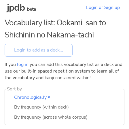
jpdb
Login or Sign up
beta
Vocabulary list: Ookami-san to
Shichinin no Nakama-tachi
If you
log in
you can add this vocabulary list as a deck and
use our built-in spaced repetition system to learn all of
the vocabulary and kanji contained within!
Sort by
Chronologically ▾
By frequency (within deck)
By frequency (across whole corpus)