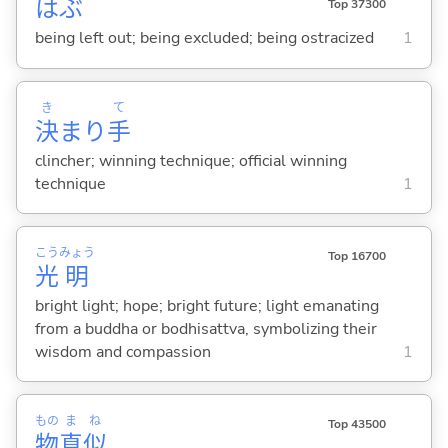
はぶ
Top 37300
being left out; being excluded; being ostracized
1
き
て
決
まり
手
clincher; winning technique; official winning
technique
1
こう
みょう
Top 16700
光
明
bright light; hope; bright future; light emanating
from a buddha or bodhisattva, symbolizing their
wisdom and compassion
1
もの
ま
ね
Top 43500
物
真
似