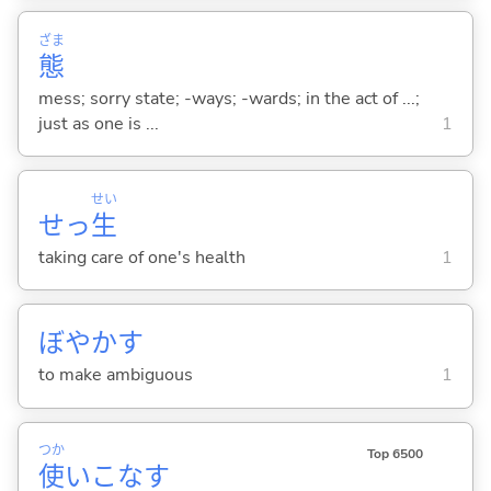
ざま
態
mess; sorry state; -ways; -wards; in the act of ...;
just as one is ...
1
せい
せっ
生
taking care of one's health
1
ぼやか
す
to make ambiguous
1
つか
Top 6500
使
いこな
す