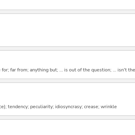
for; far from; anything but; ... is out of the question; ... isn't th
vice); tendency; peculiarity; idiosyncrasy; crease; wrinkle