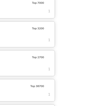
Top 7000
1
Top 3200
1
Top 2700
1
Top 38700
1