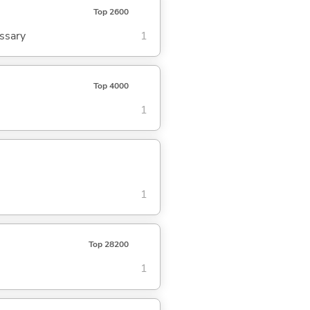
Top 2600
ssary
1
Top 4000
1
1
Top 28200
1