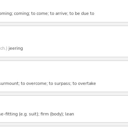
coming; coming; to come; to arrive; to be due to
rch.)
jeering
o surmount; to overcome; to surpass; to overtake
e-fitting (e.g. suit); firm (body); lean