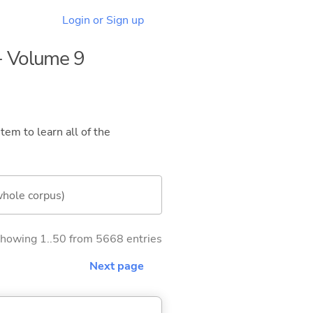
Login or Sign up
 - Volume 9
tem to learn all of the
whole corpus)
howing 1..50 from 5668 entries
Next page