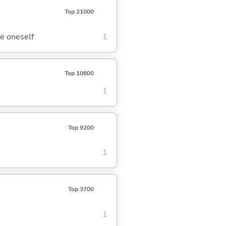
Top 21000
re oneself
1
Top 10600
1
Top 9200
1
Top 3700
1