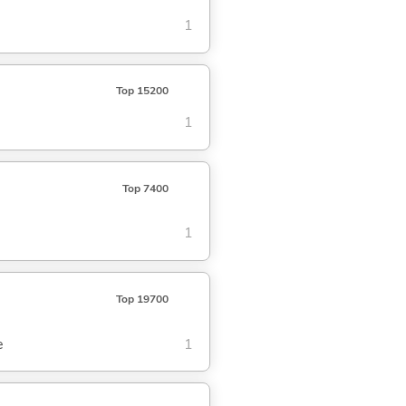
1
Top 15200
1
Top 7400
1
Top 19700
e
1