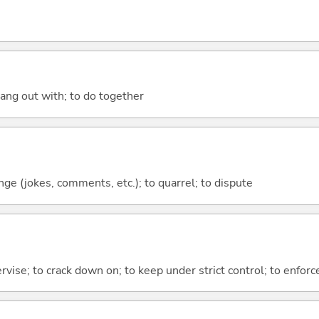
hang out with; to do together
nge (jokes, comments, etc.); to quarrel; to dispute
rvise; to crack down on; to keep under strict control; to enforc