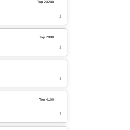
Top 20200
1
Top 2000
1
1
Top 4100
1