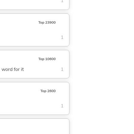
1
Top 23900
1
Top 10600
e word for it
1
Top 2600
1