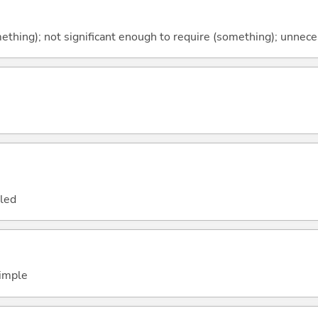
thing); not significant enough to require (something); unnece
led
simple