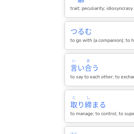
trait; peculiarity; idiosyncrasy
つる
む
to go with (a companion); to 
い
あ
言
い
合
う
to say to each other; to excha
と
し
取
り
締
ま
る
to manage; to control; to supe