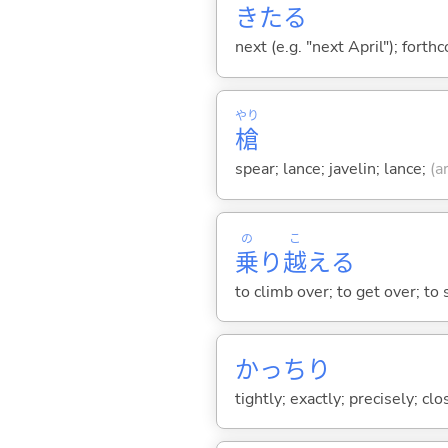
きた
る
next (e.g. "next April"); forth
やり
槍
spear; lance; javelin; lance;
(a
の
こ
乗
り
越
え
る
to climb over; to get over; t
かっちり
tightly; exactly; precisely; clos