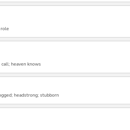
 role
s call; heaven knows
dogged; headstrong; stubborn