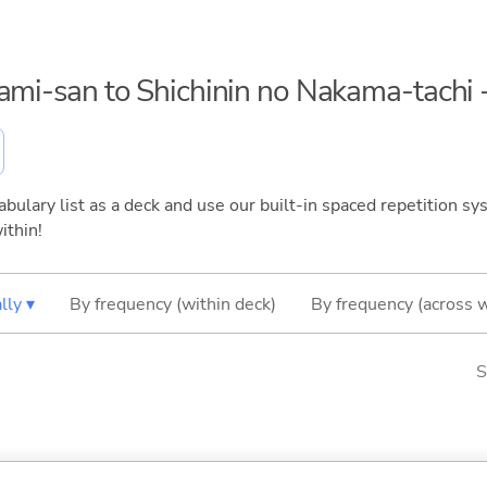
kami-san to Shichinin no Nakama-tachi
bulary list as a deck and use our built-in spaced repetition sys
ithin!
lly ▾
By frequency (within deck)
By frequency (across 
S