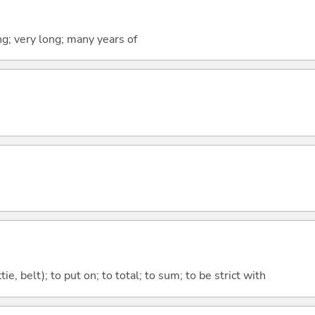
ng; very long; many years of
tie, belt); to put on; to total; to sum; to be strict with