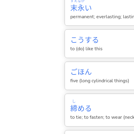
すえ
なが
末
永
い
permanent; everlasting; lasti
こう
する
to (do) like this
ごほん
five (long cylindrical things)
し
締
め
る
to tie; to fasten; to wear (neck