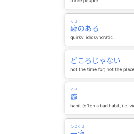
three people
くせ
癖
のある
quirky; idiosyncratic
どころじゃな
い
not the time for; not the place 
くせ
癖
habit (often a bad habit, i.e. 
ひと
くせ
一
癖