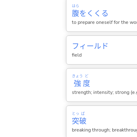
はら
腹
をくく
る
to prepare oneself for the wor
フィールド
field
きょう
ど
強
度
strength; intensity; strong (e.
とっ
ぱ
突
破
breaking through; breakthrou