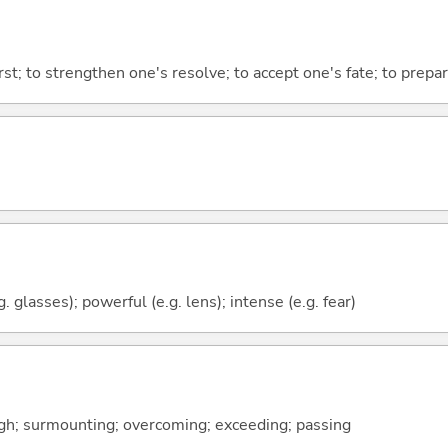
st; to strengthen one's resolve; to accept one's fate; to prepa
g. glasses); powerful (e.g. lens); intense (e.g. fear)
gh; surmounting; overcoming; exceeding; passing