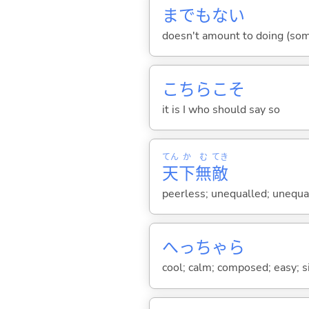
までもな
い
doesn't amount to doing (some
こちらこそ
it is I who should say so
てん
か
む
てき
天
下
無
敵
peerless; unequalled; unequa
へっちゃら
cool; calm; composed; easy; 