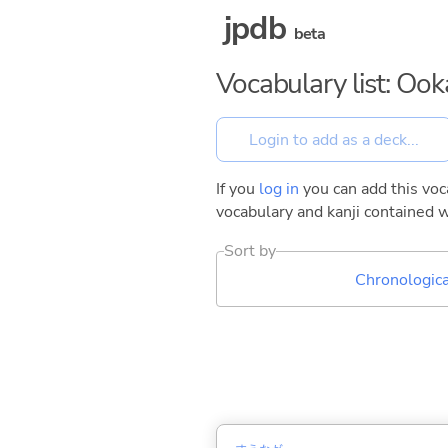
jpdb
beta
Vocabulary list: Oo
If you
log in
you can add this voca
vocabulary and kanji contained w
Sort by
Chronologica