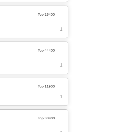
Top 25400
1
Top 44400
1
Top 11900
1
Top 38900