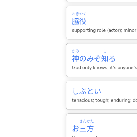
わき
やく
脇
役
supporting role (actor); minor
かみ
し
神
のみぞ
知
る
God only knows; it's anyone'
しぶと
い
tenacious; tough; enduring; 
さん
かた
お
三
方