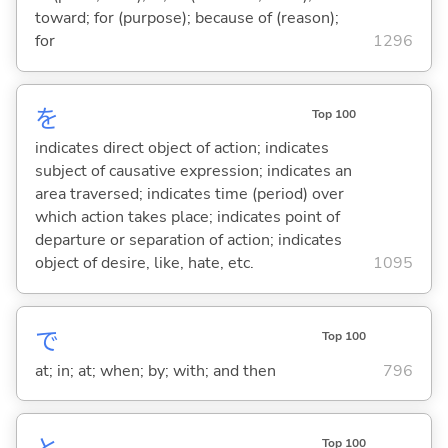
toward; for (purpose); because of (reason);
for
1296
を
Top 100
indicates direct object of action; indicates
subject of causative expression; indicates an
area traversed; indicates time (period) over
which action takes place; indicates point of
departure or separation of action; indicates
object of desire, like, hate, etc.
1095
で
Top 100
at; in; at; when; by; with; and then
796
Top 100