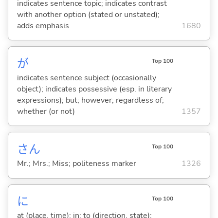
indicates sentence topic; indicates contrast
with another option (stated or unstated);
adds emphasis
1680
が
Top 100
indicates sentence subject (occasionally
object); indicates possessive (esp. in literary
expressions); but; however; regardless of;
whether (or not)
1357
さん
Top 100
Mr.; Mrs.; Miss; politeness marker
1326
に
Top 100
at (place, time); in; to (direction, state);