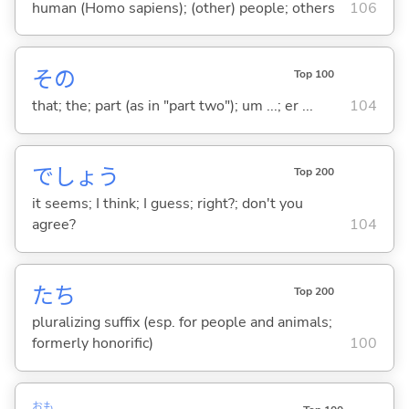
human (Homo sapiens); (other) people; others
106
その
Top 100
that; the; part (as in "part two"); um ...; er ...
104
でしょう
Top 200
it seems; I think; I guess; right?; don't you
agree?
104
たち
Top 200
pluralizing suffix (esp. for people and animals;
formerly honorific)
100
おも