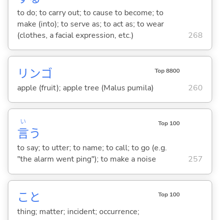
to do; to carry out; to cause to become; to
make (into); to serve as; to act as; to wear
(clothes, a facial expression, etc.)
268
リンゴ
Top 8800
apple (fruit); apple tree (Malus pumila)
260
い
Top 100
言
う
to say; to utter; to name; to call; to go (e.g.
"the alarm went ping"); to make a noise
257
こと
Top 100
thing; matter; incident; occurrence;