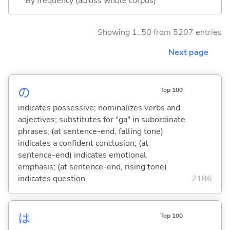
By frequency (across whole corpus)
Showing 1..50 from 5207 entries
Next page
の
Top 100
indicates possessive; nominalizes verbs and
adjectives; substitutes for "ga" in subordinate
phrases; (at sentence-end, falling tone)
indicates a confident conclusion; (at
sentence-end) indicates emotional
emphasis; (at sentence-end, rising tone)
indicates question
2186
は
Top 100