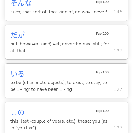
そんな
Top 100
such; that sort of; that kind of; no way!; never!
145
だが
Top 200
but; however; (and) yet; nevertheless; still; for
all that
137
い
る
Top 100
to be (of animate objects); to exist; to stay; to
be ...-ing; to have been ...-ing
127
この
Top 100
this; last (couple of years, etc.); these; you (as
in "you liar")
127