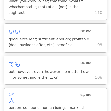
what; you-know-what; that thing; whatsit;
whachamacallit; (not) at all; (not) in the
slightest
110
い
い
Top 100
good; excellent; sufficient; enough; profitable
(deal, business offer, etc.); beneficial
109
でも
Top 100
but; however; even; however; no matter how;
... or something; either ... or ...
108
ひと
Top 100
人
person; someone; human beings; mankind;