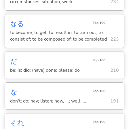
circumstances; situation; work
234
な
る
Top 100
to become; to get; to result in; to turn out; to
consist of; to be composed of; to be completed
223
だ
Top 100
be; is; did; (have) done; please; do
210
な
Top 100
don't; do; hey; listen; now, ...; well, ...
191
それ
Top 100