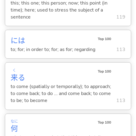
this; this one; this person; now; this point (in
time); here; used to stress the subject of a
sentence
119
には
Top 100
to; for; in order to; for; as for; regarding
113
く
Top 100
来
る
to come (spatially or temporally); to approach;
to come back; to do ... and come back; to come
to be; to become
113
なに
Top 100
何