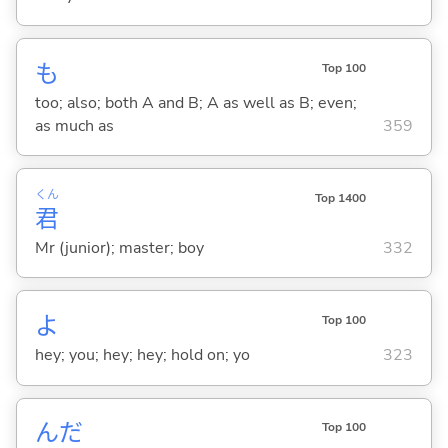
も
Top 100
too; also; both A and B; A as well as B; even;
as much as
359
くん
Top 1400
君
Mr (junior); master; boy
332
よ
Top 100
hey; you; hey; hey; hold on; yo
323
んだ
Top 100