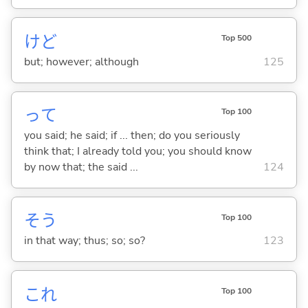
けど
Top 500
but; however; although
125
って
Top 100
you said; he said; if ... then; do you seriously
think that; I already told you; you should know
by now that; the said ...
124
そう
Top 100
in that way; thus; so; so?
123
これ
Top 100