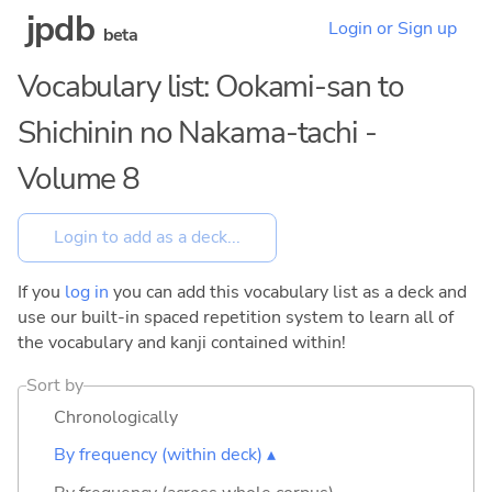
jpdb
Login or Sign up
beta
Vocabulary list: Ookami-san to
Shichinin no Nakama-tachi -
Volume 8
If you
log in
you can add this vocabulary list as a deck and
use our built-in spaced repetition system to learn all of
the vocabulary and kanji contained within!
Sort by
Chronologically
By frequency (within deck) ▴