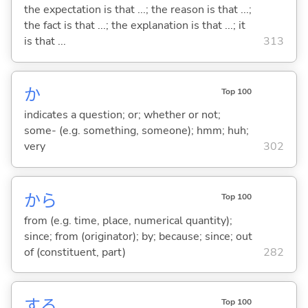
the expectation is that ...; the reason is that ...;
the fact is that ...; the explanation is that ...; it
is that ...
313
か
Top 100
indicates a question; or; whether or not;
some- (e.g. something, someone); hmm; huh;
very
302
から
Top 100
from (e.g. time, place, numerical quantity);
since; from (originator); by; because; since; out
of (constituent, part)
282
する
Top 100