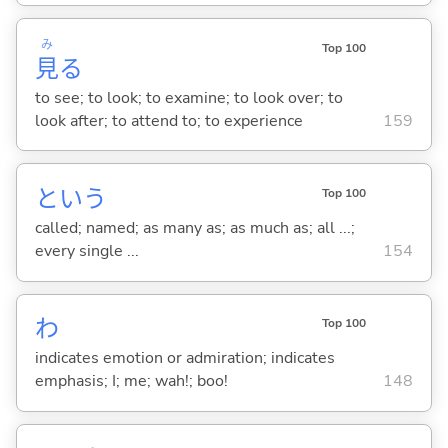
み
Top 100
見
る
to see; to look; to examine; to look over; to
look after; to attend to; to experience
159
という
Top 100
called; named; as many as; as much as; all ...;
every single ...
154
わ
Top 100
indicates emotion or admiration; indicates
emphasis; I; me; wah!; boo!
148