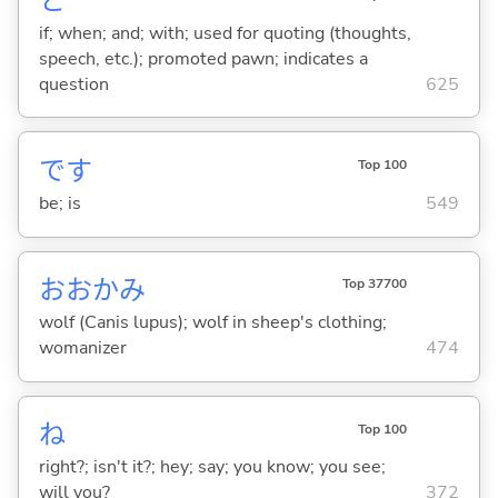
と
if; when; and; with; used for quoting (thoughts,
speech, etc.); promoted pawn; indicates a
question
625
です
Top 100
be; is
549
おおかみ
Top 37700
wolf (Canis lupus); wolf in sheep's clothing;
womanizer
474
ね
Top 100
right?; isn't it?; hey; say; you know; you see;
will you?
372