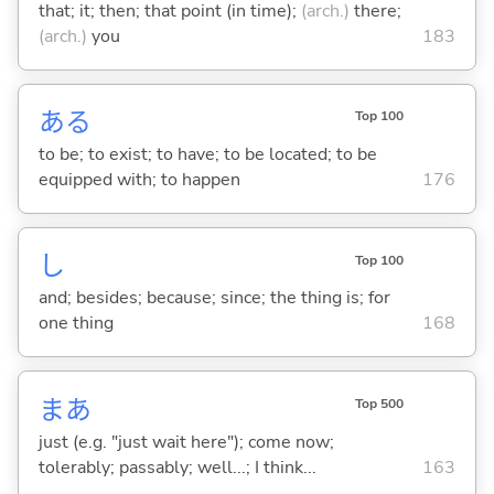
that; it; then; that point (in time);
(arch.)
there;
(arch.)
you
183
あ
る
Top 100
to be; to exist; to have; to be located; to be
equipped with; to happen
176
し
Top 100
and; besides; because; since; the thing is; for
one thing
168
まあ
Top 500
just (e.g. "just wait here"); come now;
tolerably; passably; well...; I think...
163