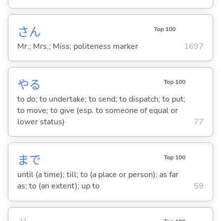
さん
Top 100
Mr.; Mrs.; Miss; politeness marker
1697
や
る
Top 100
to do; to undertake; to send; to dispatch; to put;
to move; to give (esp. to someone of equal or
lower status)
77
まで
Top 100
until (a time); till; to (a place or person); as far
as; to (an extent); up to
59
い