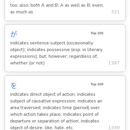
too; also; both A and B; A as well as B; even;
as much as
321
が
Top 100
indicates sentence subject (occasionally
object); indicates possessive (esp. in literary
expressions); but; however; regardless of;
whether (or not)
1387
を
Top 100
indicates direct object of action; indicates
subject of causative expression; indicates an
area traversed; indicates time (period) over
which action takes place; indicates point of
departure or separation of action; indicates
object of desire, like, hate, etc.
1349