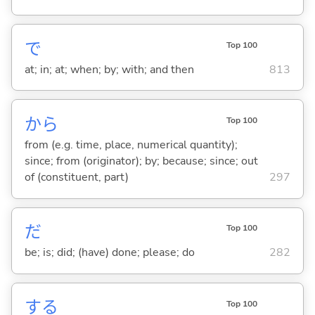
で
Top 100
at; in; at; when; by; with; and then
813
から
Top 100
from (e.g. time, place, numerical quantity);
since; from (originator); by; because; since; out
of (constituent, part)
297
だ
Top 100
be; is; did; (have) done; please; do
282
する
Top 100