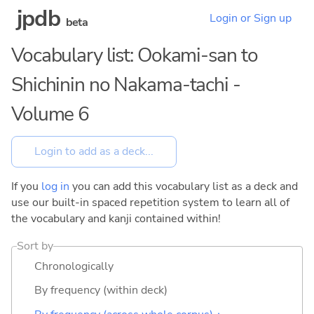
jpdb
Login or Sign up
beta
Vocabulary list: Ookami-san to
Shichinin no Nakama-tachi -
Volume 6
If you
log in
you can add this vocabulary list as a deck and
use our built-in spaced repetition system to learn all of
the vocabulary and kanji contained within!
Sort by
Chronologically
By frequency (within deck)