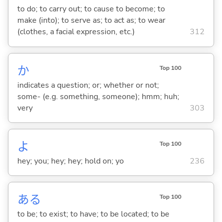
to do; to carry out; to cause to become; to
make (into); to serve as; to act as; to wear
(clothes, a facial expression, etc.)
312
か
Top 100
indicates a question; or; whether or not;
some- (e.g. something, someone); hmm; huh;
very
303
よ
Top 100
hey; you; hey; hey; hold on; yo
236
あ
る
Top 100
to be; to exist; to have; to be located; to be