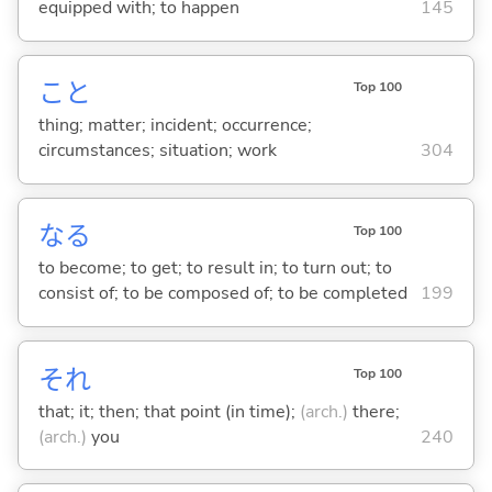
equipped with; to happen
145
こと
Top 100
thing; matter; incident; occurrence;
circumstances; situation; work
304
な
る
Top 100
to become; to get; to result in; to turn out; to
consist of; to be composed of; to be completed
199
それ
Top 100
that; it; then; that point (in time);
(arch.)
there;
(arch.)
you
240