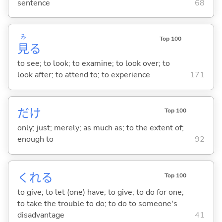
sentence
68
み
Top 100
見
る
to see; to look; to examine; to look over; to
look after; to attend to; to experience
171
だけ
Top 100
only; just; merely; as much as; to the extent of;
enough to
92
くれ
る
Top 100
to give; to let (one) have; to give; to do for one;
to take the trouble to do; to do to someone's
disadvantage
41