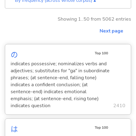
By frequency (across whole corpus) ▴
Showing 1..50 from 5062 entries
Next page
の
Top 100
indicates possessive; nominalizes verbs and
adjectives; substitutes for "ga" in subordinate
phrases; (at sentence-end, falling tone)
indicates a confident conclusion; (at
sentence-end) indicates emotional
emphasis; (at sentence-end, rising tone)
indicates question
2410
は
Top 100