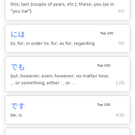
this; last (couple of years, etc.); these; you (as in
"you liar")
69
には
Top 100
to; for; in order to; for; as for; regarding
90
でも
Top 100
but; however; even; however; no matter how;
... or something; either ... or ...
128
です
Top 100
be; is
436