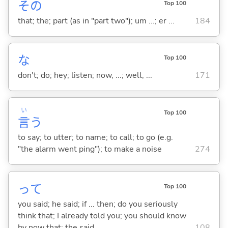
その
Top 100
that; the; part (as in "part two"); um ...; er ...
184
な
Top 100
don't; do; hey; listen; now, ...; well, ...
171
い
Top 100
言
う
to say; to utter; to name; to call; to go (e.g.
"the alarm went ping"); to make a noise
274
って
Top 100
you said; he said; if ... then; do you seriously
think that; I already told you; you should know
by now that; the said ...
108