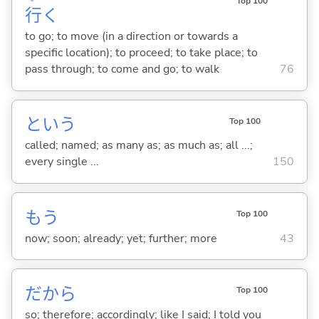
Top 100
行
く
to go; to move (in a direction or towards a
specific location); to proceed; to take place; to
pass through; to come and go; to walk
76
という
Top 100
called; named; as many as; as much as; all ...;
every single ...
150
もう
Top 100
now; soon; already; yet; further; more
43
だから
Top 100
so; therefore; accordingly; like I said; I told you