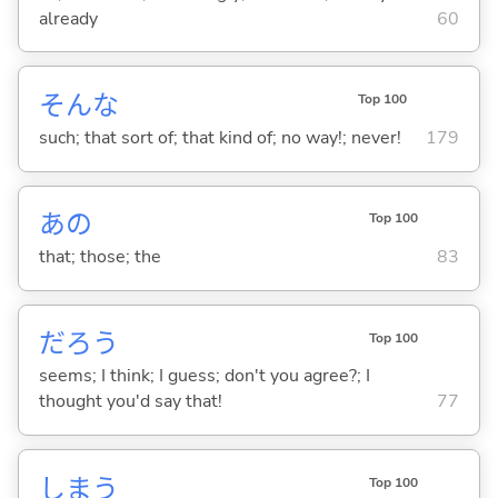
already
60
そんな
Top 100
such; that sort of; that kind of; no way!; never!
179
あの
Top 100
that; those; the
83
だろう
Top 100
seems; I think; I guess; don't you agree?; I
thought you'd say that!
77
しま
う
Top 100