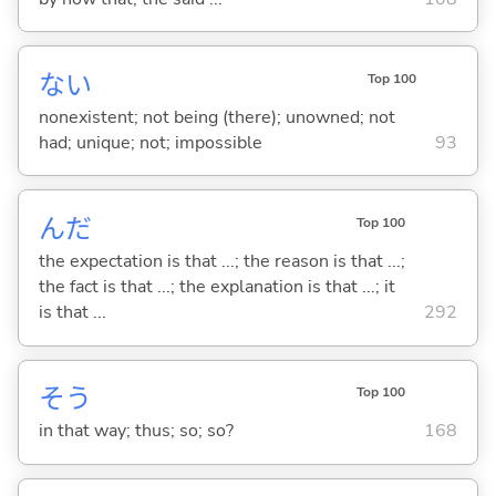
な
い
Top 100
nonexistent; not being (there); unowned; not
had; unique; not; impossible
93
んだ
Top 100
the expectation is that ...; the reason is that ...;
the fact is that ...; the explanation is that ...; it
is that ...
292
そう
Top 100
in that way; thus; so; so?
168