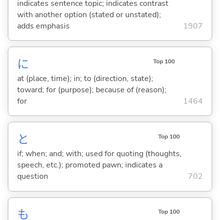
indicates sentence topic; indicates contrast
with another option (stated or unstated);
adds emphasis
1907
に
Top 100
at (place, time); in; to (direction, state);
toward; for (purpose); because of (reason);
for
1464
と
Top 100
if; when; and; with; used for quoting (thoughts,
speech, etc.); promoted pawn; indicates a
question
702
も
Top 100