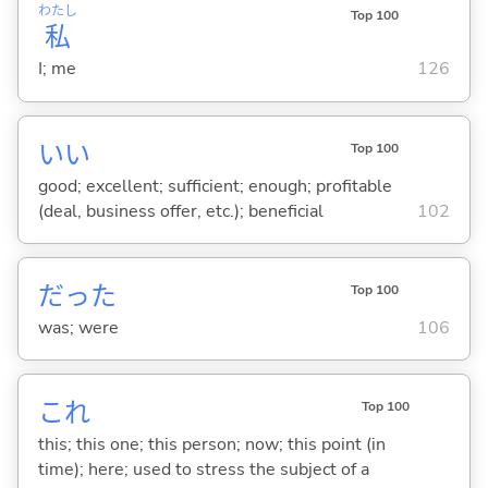
わたし
Top 100
私
I; me
126
い
い
Top 100
good; excellent; sufficient; enough; profitable
(deal, business offer, etc.); beneficial
102
だった
Top 100
was; were
106
これ
Top 100
this; this one; this person; now; this point (in
time); here; used to stress the subject of a