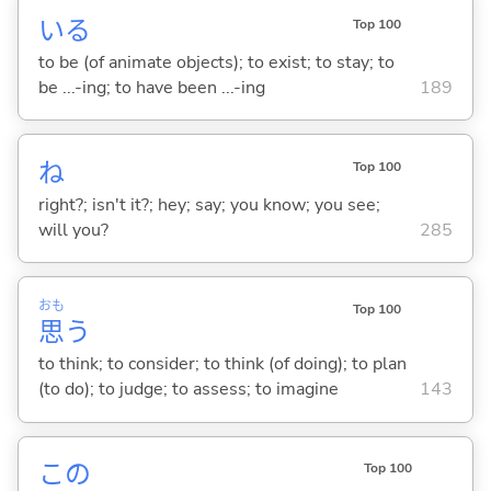
い
る
Top 100
to be (of animate objects); to exist; to stay; to
be ...-ing; to have been ...-ing
189
ね
Top 100
right?; isn't it?; hey; say; you know; you see;
will you?
285
おも
Top 100
思
う
to think; to consider; to think (of doing); to plan
(to do); to judge; to assess; to imagine
143
この
Top 100