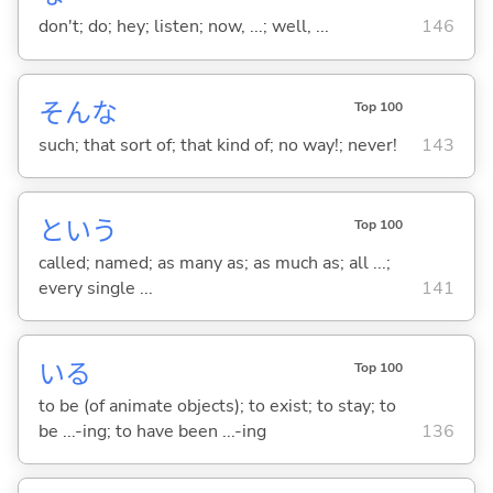
don't; do; hey; listen; now, ...; well, ...
146
そんな
Top 100
such; that sort of; that kind of; no way!; never!
143
という
Top 100
called; named; as many as; as much as; all ...;
every single ...
141
い
る
Top 100
to be (of animate objects); to exist; to stay; to
be ...-ing; to have been ...-ing
136