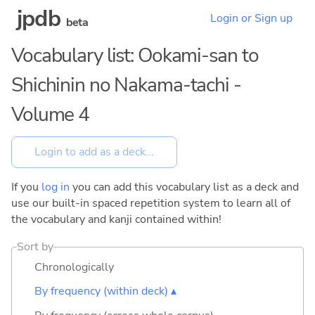
jpdb
Login or Sign up
beta
Vocabulary list: Ookami-san to
Shichinin no Nakama-tachi -
Volume 4
If you
log in
you can add this vocabulary list as a deck and
use our built-in spaced repetition system to learn all of
the vocabulary and kanji contained within!
Sort by
Chronologically
By frequency (within deck) ▴