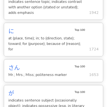
indicates sentence topic; indicates contrast
with another option (stated or unstated);
adds emphasis
1942
に
Top 100
at (place, time); in; to (direction, state);
toward; for (purpose); because of (reason);
for
1724
さん
Top 100
Mr.; Mrs.; Miss; politeness marker
1653
が
Top 100
indicates sentence subject (occasionally
object); indicates possessive (esp. in literary