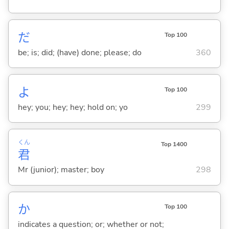
だ
Top 100
be; is; did; (have) done; please; do
360
よ
Top 100
hey; you; hey; hey; hold on; yo
299
くん
Top 1400
君
Mr (junior); master; boy
298
か
Top 100
indicates a question; or; whether or not;