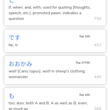
と
if; when; and; with; used for quoting (thoughts,
speech, etc.); promoted pawn; indicates a
question
756
です
Top 100
be; is
452
おおかみ
Top 37700
wolf (Canis lupus); wolf in sheep's clothing;
womanizer
445
も
Top 100
too; also; both A and B; A as well as B; even;
as much as
366