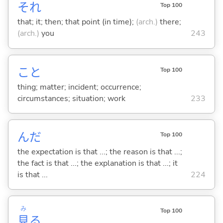
それ
Top 100
that; it; then; that point (in time);
(arch.)
there;
(arch.)
you
243
こと
Top 100
thing; matter; incident; occurrence;
circumstances; situation; work
233
んだ
Top 100
the expectation is that ...; the reason is that ...;
the fact is that ...; the explanation is that ...; it
is that ...
224
み
Top 100
見
る