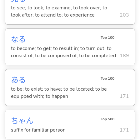
to see; to look; to examine; to look over; to
look after; to attend to; to experience
203
な
る
Top 100
to become; to get; to result in; to turn out; to
consist of; to be composed of; to be completed
189
あ
る
Top 100
to be; to exist; to have; to be located; to be
equipped with; to happen
171
ちゃん
Top 500
suffix for familiar person
171