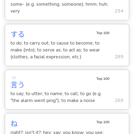
some- (e.g. something, someone); hmm; huh;
very
294
する
Top 100
to do; to carry out; to cause to become; to
make (into); to serve as; to act as; to wear
(clothes, a facial expression, etc.)
289
い
Top 100
言
う
to say; to utter; to name; to call; to go (e.g.
"the alarm went ping"); to make a noise
269
ね
Top 100
right?; isn't it?; hey; say; you know; you see;