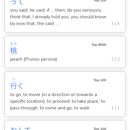
って
Top 100
you said; he said; if ... then; do you seriously
think that; I already told you; you should know
by now that; the said ...
114
もも
Top 8900
桃
peach (Prunus persica)
113
い
Top 100
行
く
to go; to move (in a direction or towards a
specific location); to proceed; to take place; to
pass through; to come and go; to walk
111
Top 100