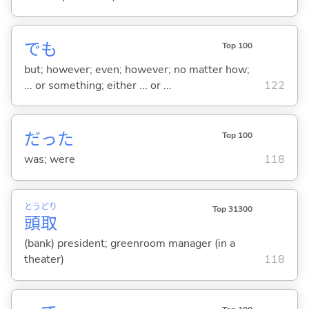
でも
Top 100
but; however; even; however; no matter how;
... or something; either ... or ...
122
だった
Top 100
was; were
118
とう
どり
Top 31300
頭
取
(bank) president; greenroom manager (in a
theater)
118