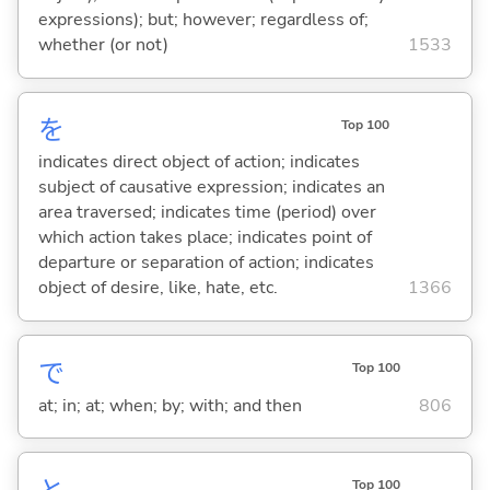
expressions); but; however; regardless of;
whether (or not)
1533
を
Top 100
indicates direct object of action; indicates
subject of causative expression; indicates an
area traversed; indicates time (period) over
which action takes place; indicates point of
departure or separation of action; indicates
object of desire, like, hate, etc.
1366
で
Top 100
at; in; at; when; by; with; and then
806
Top 100