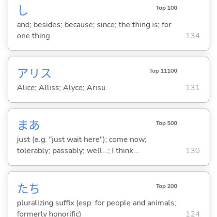
し
Top 100
and; besides; because; since; the thing is; for
one thing
134
アリス
Top 11100
Alice; Alliss; Alyce; Arisu
131
まあ
Top 500
just (e.g. "just wait here"); come now;
tolerably; passably; well...; I think...
130
たち
Top 200
pluralizing suffix (esp. for people and animals;
formerly honorific)
124