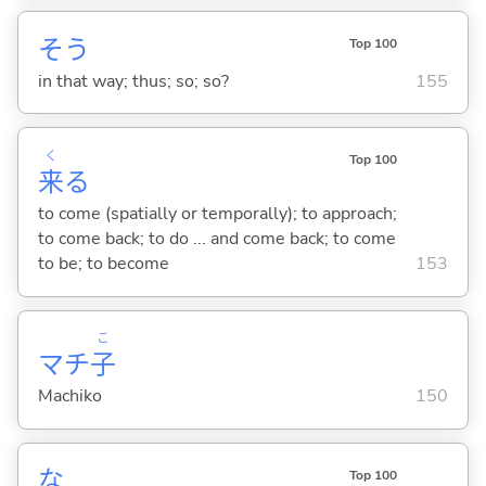
そう
Top 100
in that way; thus; so; so?
155
く
Top 100
来
る
to come (spatially or temporally); to approach;
to come back; to do ... and come back; to come
to be; to become
153
こ
マチ
子
Machiko
150
な
Top 100