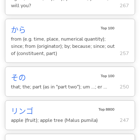
will you?
267
から
Top 100
from (e.g. time, place, numerical quantity);
since; from (originator); by; because; since; out
of (constituent, part)
257
その
Top 100
that; the; part (as in "part two"); um ...; er ...
250
リンゴ
Top 8800
apple (fruit); apple tree (Malus pumila)
247