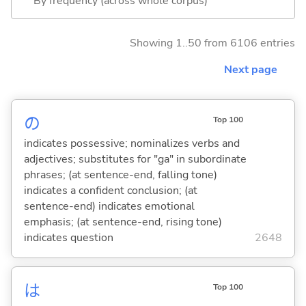
By frequency (across whole corpus)
Showing 1..50 from 6106 entries
Next page
の
Top 100
indicates possessive; nominalizes verbs and
adjectives; substitutes for "ga" in subordinate
phrases; (at sentence-end, falling tone)
indicates a confident conclusion; (at
sentence-end) indicates emotional
emphasis; (at sentence-end, rising tone)
indicates question
2648
は
Top 100