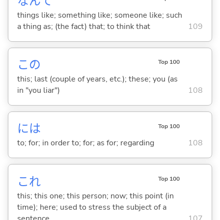
なんて
things like; something like; someone like; such
a thing as; (the fact) that; to think that
109
この
Top 100
this; last (couple of years, etc.); these; you (as
in "you liar")
108
には
Top 100
to; for; in order to; for; as for; regarding
108
これ
Top 100
this; this one; this person; now; this point (in
time); here; used to stress the subject of a
sentence
107