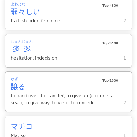
よわ
よわ
Top 4800
弱
々
し
い
frail; slender; feminine
2
しゅん
じゅん
Top 9100
逡
巡
hesitation; indecision
1
ゆず
Top 2300
譲
る
to hand over; to transfer; to give up (e.g. one's
seat); to give way; to yield; to concede
2
マチコ
Matiko
1