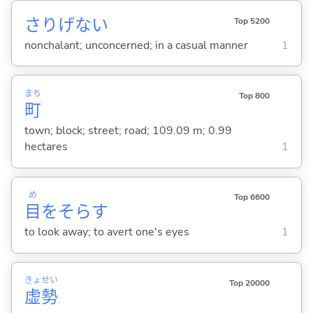
さりげな
い
Top 5200
nonchalant; unconcerned; in a casual manner
1
まち
Top 800
町
town; block; street; road; 109.09 m; 0.99
hectares
1
め
Top 6600
目
をそら
す
to look away; to avert one's eyes
1
きょ
せい
Top 20000
虚
勢