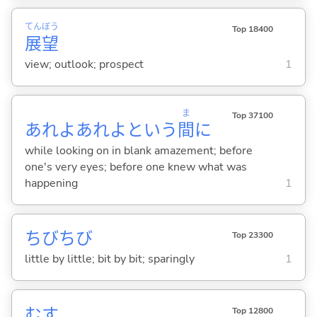
てん
ぼう
Top 18400
展
望
view; outlook; prospect
1
ま
Top 37100
あれよあれよという
間
に
while looking on in blank amazement; before
one's very eyes; before one knew what was
happening
1
ちびちび
Top 23300
little by little; bit by bit; sparingly
1
む
す
Top 12800