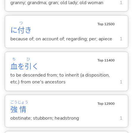
granny; grandma; gran; old lady; old woman
1
つ
Top 12500
に
付
き
because of; on account of; regarding; per; apiece
1
ち
ひ
Top 11400
血
を
引
く
to be descended from; to inherit (a disposition,
etc.) from one's ancestors
1
ごう
じょう
Top 12900
強
情
obstinate; stubborn; headstrong
1