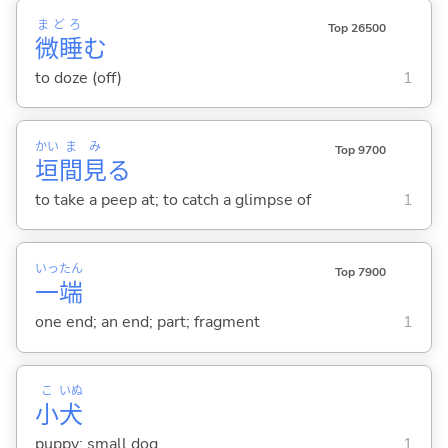
まどろ
Top 26500
微睡
む
to doze (off)
1
かい
ま
み
Top 9700
垣
間
見
る
to take a peep at; to catch a glimpse of
1
いっ
たん
Top 7900
一
端
one end; an end; part; fragment
1
こ
いぬ
小
犬
puppy; small dog
1