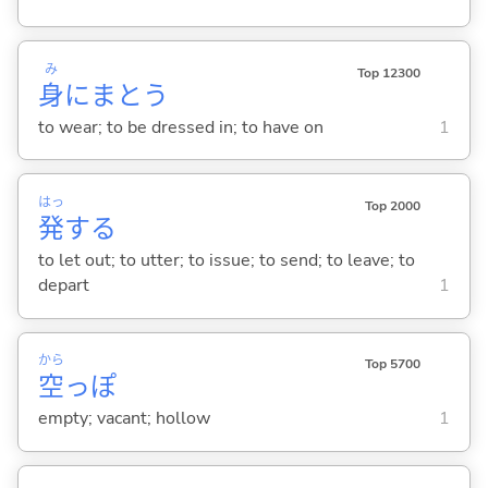
み
Top 12300
身
にまと
う
to wear; to be dressed in; to have on
1
はっ
Top 2000
発
する
to let out; to utter; to issue; to send; to leave; to
depart
1
から
Top 5700
空
っぽ
empty; vacant; hollow
1