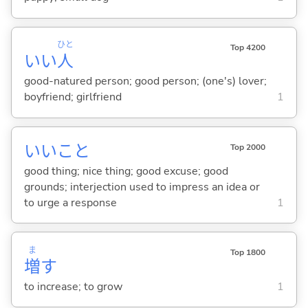
ひと
Top 4200
いい
人
good-natured person; good person; (one's) lover;
boyfriend; girlfriend
1
いいこと
Top 2000
good thing; nice thing; good excuse; good
grounds; interjection used to impress an idea or
to urge a response
1
ま
Top 1800
増
す
to increase; to grow
1