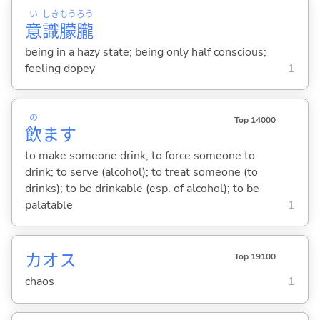
い
しき
もう
ろう
意
識
朦
朧
being in a hazy state; being only half conscious;
feeling dopey
1
の
Top 14000
飲
ま
す
to make someone drink; to force someone to
drink; to serve (alcohol); to treat someone (to
drinks); to be drinkable (esp. of alcohol); to be
palatable
1
カオス
Top 19100
chaos
1