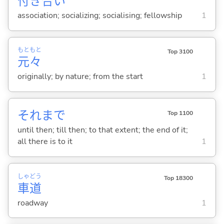
付
き
合
い
association; socializing; socialising; fellowship
1
もと
もと
Top 3100
元
々
originally; by nature; from the start
1
それまで
Top 1100
until then; till then; to that extent; the end of it;
all there is to it
1
しゃ
どう
Top 18300
車
道
roadway
1