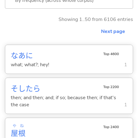
By frequency (across whole corpus)
Showing 1..50 from 6106 entries
Next page
なあに
Top 4600
what; what?; hey!
1
そしたら
Top 2200
then; and then; and; if so; because then; if that's
the case
1
や
ね
Top 2400
屋
根