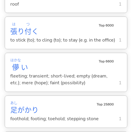
roof
1
は
つ
Top 6000
張
り
付
く
to stick (to); to cling (to); to stay (e.g. in the office)
1
はかな
Top 6600
儚
い
fleeting; transient; short-lived; empty (dream,
etc.); mere (hope); faint (possibility)
1
あし
Top 25800
足
がかり
foothold; footing; toehold; stepping stone
1