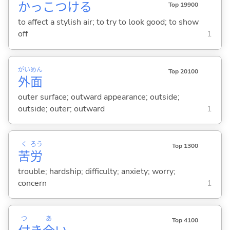
かっこつけ
る
Top 19900
to affect a stylish air; to try to look good; to show
off
1
がい
めん
Top 20100
外
面
outer surface; outward appearance; outside;
outside; outer; outward
1
く
ろう
Top 1300
苦
労
trouble; hardship; difficulty; anxiety; worry;
concern
1
つ
あ
Top 4100