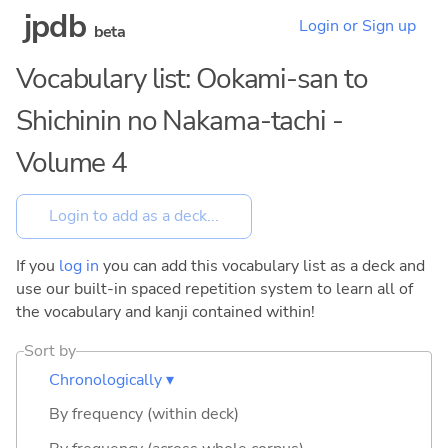
jpdb
Login or Sign up
beta
Vocabulary list: Ookami-san to
Shichinin no Nakama-tachi -
Volume 4
If you
log in
you can add this vocabulary list as a deck and
use our built-in spaced repetition system to learn all of
the vocabulary and kanji contained within!
Sort by
Chronologically ▾
By frequency (within deck)