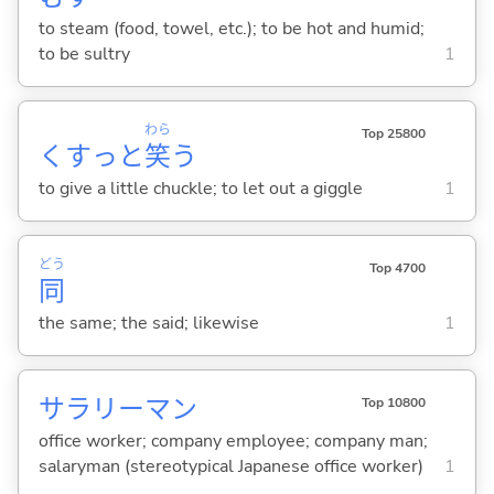
to steam (food, towel, etc.); to be hot and humid;
to be sultry
1
わら
Top 25800
くすっと
笑
う
to give a little chuckle; to let out a giggle
1
どう
Top 4700
同
the same; the said; likewise
1
サラリーマン
Top 10800
office worker; company employee; company man;
salaryman (stereotypical Japanese office worker)
1