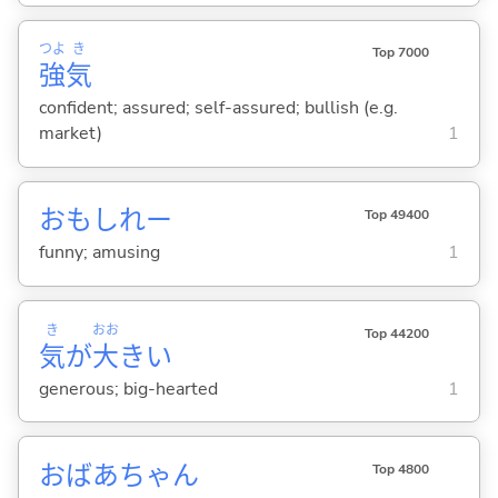
つよ
き
Top 7000
強
気
confident; assured; self-assured; bullish (e.g.
market)
1
おもしれー
Top 49400
funny; amusing
1
き
おお
Top 44200
気
が
大
き
い
generous; big-hearted
1
おばあちゃん
Top 4800