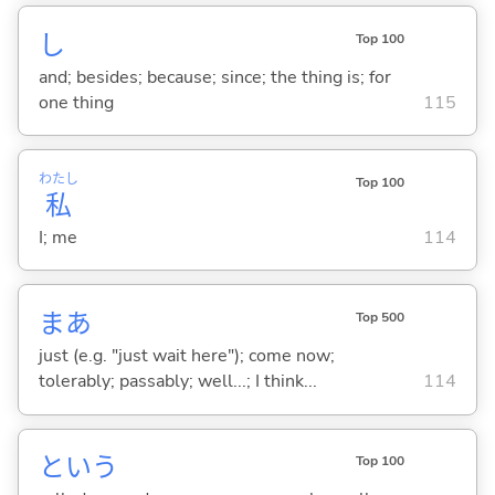
し
Top 100
and; besides; because; since; the thing is; for
one thing
115
わたし
Top 100
私
I; me
114
まあ
Top 500
just (e.g. "just wait here"); come now;
tolerably; passably; well...; I think...
114
という
Top 100