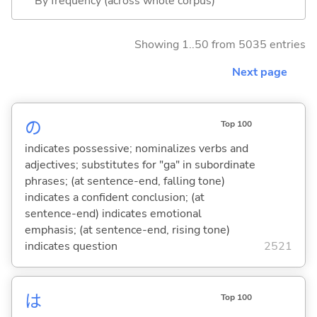
By frequency (across whole corpus)
Showing 1..50 from 5035 entries
Next page
の
Top 100
indicates possessive; nominalizes verbs and
adjectives; substitutes for "ga" in subordinate
phrases; (at sentence-end, falling tone)
indicates a confident conclusion; (at
sentence-end) indicates emotional
emphasis; (at sentence-end, rising tone)
indicates question
2521
は
Top 100