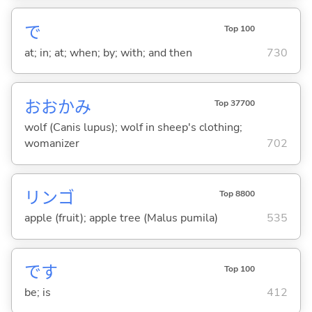
で
Top 100
at; in; at; when; by; with; and then
730
おおかみ
Top 37700
wolf (Canis lupus); wolf in sheep's clothing;
womanizer
702
リンゴ
Top 8800
apple (fruit); apple tree (Malus pumila)
535
です
Top 100
be; is
412