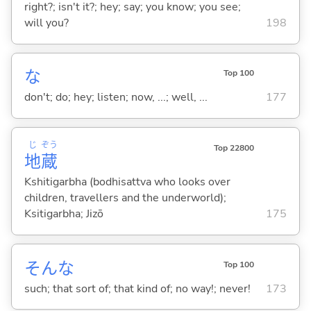
right?; isn't it?; hey; say; you know; you see;
will you?
198
な
Top 100
don't; do; hey; listen; now, ...; well, ...
177
じ
ぞう
Top 22800
地
蔵
Kshitigarbha (bodhisattva who looks over
children, travellers and the underworld);
Ksitigarbha; Jizō
175
そんな
Top 100
such; that sort of; that kind of; no way!; never!
173