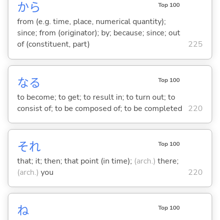
から
Top 100
from (e.g. time, place, numerical quantity);
since; from (originator); by; because; since; out
of (constituent, part)
225
な
る
Top 100
to become; to get; to result in; to turn out; to
consist of; to be composed of; to be completed
220
それ
Top 100
that; it; then; that point (in time);
(arch.)
there;
(arch.)
you
220
ね
Top 100