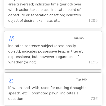
area traversed; indicates time (period) over
which action takes place; indicates point of
departure or separation of action; indicates
object of desire, like, hate, etc.
1295
が
Top 100
indicates sentence subject (occasionally
object); indicates possessive (esp. in literary
expressions); but; however; regardless of;
whether (or not)
1195
と
Top 100
if; when; and; with; used for quoting (thoughts,
speech, etc.); promoted pawn; indicates a
question
736