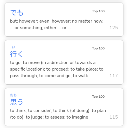
でも
Top 100
but; however; even; however; no matter how;
... or something; either ... or ...
125
い
Top 100
行
く
to go; to move (in a direction or towards a
specific location); to proceed; to take place; to
pass through; to come and go; to walk
117
おも
Top 100
思
う
to think; to consider; to think (of doing); to plan
(to do); to judge; to assess; to imagine
115