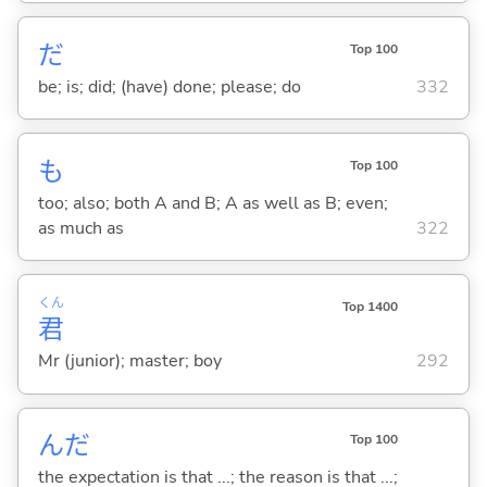
だ
Top 100
be; is; did; (have) done; please; do
332
も
Top 100
too; also; both A and B; A as well as B; even;
as much as
322
くん
Top 1400
君
Mr (junior); master; boy
292
んだ
Top 100
the expectation is that ...; the reason is that ...;