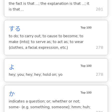
the fact is that ...; the explanation is that ...; it
is that ...
281
する
Top 100
to do; to carry out; to cause to become; to
make (into); to serve as; to act as; to wear
(clothes, a facial expression, etc.)
278
よ
Top 100
hey; you; hey; hey; hold on; yo
278
か
Top 100
indicates a question; or; whether or not;
some- (e.g. something, someone); hmm; huh;