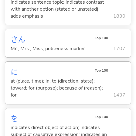
indicates sentence topic; indicates contrast
with another option (stated or unstated);
adds emphasis
1830
さん
Top 100
Mr.; Mrs.; Miss; politeness marker
1707
に
Top 100
at (place, time); in; to (direction, state);
toward; for (purpose); because of (reason);
for
1437
を
Top 100
indicates direct object of action; indicates
subject of causative expression; indicates an