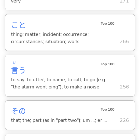
very
271
こと
Top 100
thing; matter; incident; occurrence;
circumstances; situation; work
266
い
Top 100
言
う
to say; to utter; to name; to call; to go (e.g.
"the alarm went ping"); to make a noise
256
その
Top 100
that; the; part (as in "part two"); um ...; er ...
226