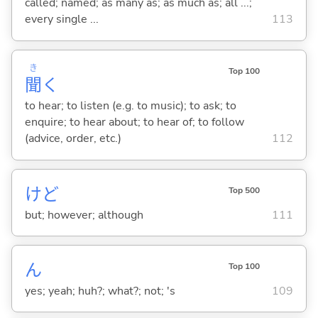
called; named; as many as; as much as; all ...;
every single ...
113
き
Top 100
聞
く
to hear; to listen (e.g. to music); to ask; to
enquire; to hear about; to hear of; to follow
(advice, order, etc.)
112
けど
Top 500
but; however; although
111
ん
Top 100
yes; yeah; huh?; what?; not; 's
109