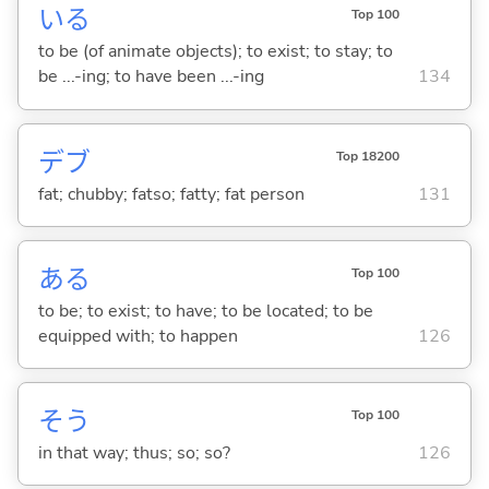
い
る
Top 100
to be (of animate objects); to exist; to stay; to
be ...-ing; to have been ...-ing
134
デブ
Top 18200
fat; chubby; fatso; fatty; fat person
131
あ
る
Top 100
to be; to exist; to have; to be located; to be
equipped with; to happen
126
そう
Top 100
in that way; thus; so; so?
126