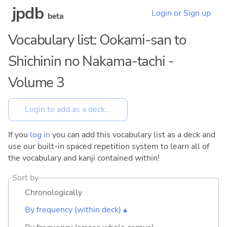
jpdb
Login or Sign up
beta
Vocabulary list: Ookami-san to
Shichinin no Nakama-tachi -
Volume 3
If you
log in
you can add this vocabulary list as a deck and
use our built-in spaced repetition system to learn all of
the vocabulary and kanji contained within!
Sort by
Chronologically
By frequency (within deck) ▴