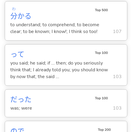
わ
Top 500
分
か
る
to understand; to comprehend; to become
clear; to be known; I know!; I think so too!
107
って
Top 100
you said; he said; if ... then; do you seriously
think that; I already told you; you should know
by now that; the said ...
103
だった
Top 100
was; were
103
ので
Top 200