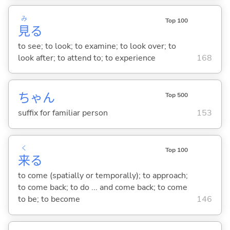
み
Top 100
見
る
to see; to look; to examine; to look over; to
look after; to attend to; to experience
168
ちゃん
Top 500
suffix for familiar person
153
く
Top 100
来
る
to come (spatially or temporally); to approach;
to come back; to do ... and come back; to come
to be; to become
146