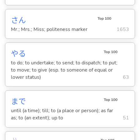
さん
Top 100
Mr.; Mrs.; Miss; politeness marker
1653
や
る
Top 100
to do; to undertake; to send; to dispatch; to put;
to move; to give (esp. to someone of equal or
lower status)
63
まで
Top 100
until (a time); till; to (a place or person); as far
as; to (an extent); up to
51
い