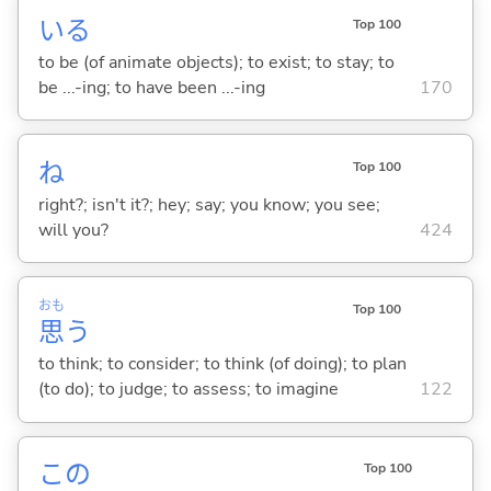
い
る
Top 100
to be (of animate objects); to exist; to stay; to
be ...-ing; to have been ...-ing
170
ね
Top 100
right?; isn't it?; hey; say; you know; you see;
will you?
424
おも
Top 100
思
う
to think; to consider; to think (of doing); to plan
(to do); to judge; to assess; to imagine
122
この
Top 100