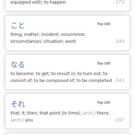
equipped with; to happen
172
こと
Top 100
thing; matter; incident; occurrence;
circumstances; situation; work
244
な
る
Top 100
to become; to get; to result in; to turn out; to
consist of; to be composed of; to be completed
241
それ
Top 100
that; it; then; that point (in time);
(arch.)
there;
(arch.)
you
207