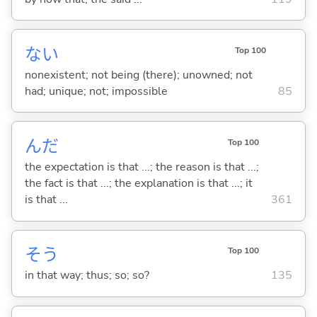
な
い
Top 100
nonexistent; not being (there); unowned; not
had; unique; not; impossible
85
んだ
Top 100
the expectation is that ...; the reason is that ...;
the fact is that ...; the explanation is that ...; it
is that ...
361
そう
Top 100
in that way; thus; so; so?
135