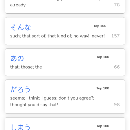
already
78
そんな
Top 100
such; that sort of; that kind of; no way!; never!
157
あの
Top 100
that; those; the
66
だろう
Top 100
seems; I think; I guess; don't you agree?; I
thought you'd say that!
98
しま
う
Top 100