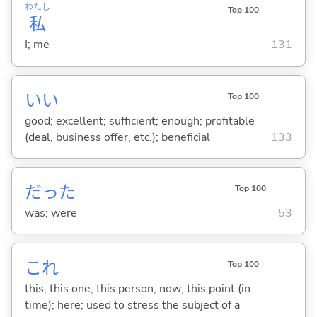
わたし
Top 100
私
I; me
131
い
い
Top 100
good; excellent; sufficient; enough; profitable
(deal, business offer, etc.); beneficial
133
だった
Top 100
was; were
53
これ
Top 100
this; this one; this person; now; this point (in
time); here; used to stress the subject of a