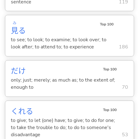
sentence
119
み
Top 100
見
る
to see; to look; to examine; to look over; to
look after; to attend to; to experience
186
だけ
Top 100
only; just; merely; as much as; to the extent of;
enough to
70
くれ
る
Top 100
to give; to let (one) have; to give; to do for one;
to take the trouble to do; to do to someone's
disadvantage
53