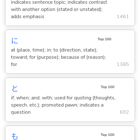
indicates sentence topic; indicates contrast
with another option (stated or unstated);
adds emphasis
1461
に
Top 100
at (place, time); in; to (direction, state);
toward; for (purpose); because of (reason);
for
1385
と
Top 100
if; when; and; with; used for quoting (thoughts,
speech, etc.); promoted pawn; indicates a
question
692
も
Top 100