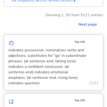
By frequency (across whole corpus) ▴
Showing 1..50 from 5121 entries
Next page
の
Top 100
indicates possessive; nominalizes verbs and
adjectives; substitutes for "ga" in subordinate
phrases; (at sentence-end, falling tone)
indicates a confident conclusion; (at
sentence-end) indicates emotional
emphasis; (at sentence-end, rising tone)
indicates question
2321
は
Top 100