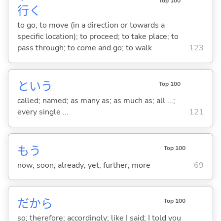
Top 100
行
く
to go; to move (in a direction or towards a
specific location); to proceed; to take place; to
pass through; to come and go; to walk
123
という
Top 100
called; named; as many as; as much as; all ...;
every single ...
121
もう
Top 100
now; soon; already; yet; further; more
69
だから
Top 100
so; therefore; accordingly; like I said; I told you