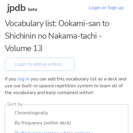
jpdb
Login or Sign up
beta
Vocabulary list: Ookami-san to
Shichinin no Nakama-tachi -
Volume 13
If you
log in
you can add this vocabulary list as a deck and
use our built-in spaced repetition system to learn all of
the vocabulary and kanji contained within!
Sort by
Chronologically
By frequency (within deck)