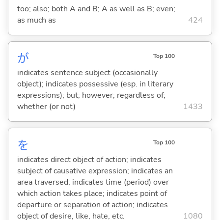
too; also; both A and B; A as well as B; even;
as much as
424
が
Top 100
indicates sentence subject (occasionally
object); indicates possessive (esp. in literary
expressions); but; however; regardless of;
whether (or not)
1433
を
Top 100
indicates direct object of action; indicates
subject of causative expression; indicates an
area traversed; indicates time (period) over
which action takes place; indicates point of
departure or separation of action; indicates
object of desire, like, hate, etc.
1080