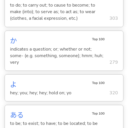
to do; to carry out; to cause to become; to
make (into); to serve as; to act as; to wear
(clothes, a facial expression, etc.)
303
か
Top 100
indicates a question; or; whether or not;
some- (e.g. something, someone); hmm; huh;
very
279
よ
Top 100
hey; you; hey; hey; hold on; yo
320
あ
る
Top 100
to be; to exist; to have; to be located; to be