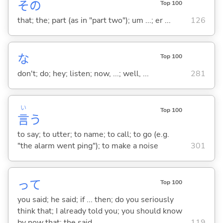
その
Top 100
that; the; part (as in "part two"); um ...; er ...
126
な
Top 100
don't; do; hey; listen; now, ...; well, ...
281
い
Top 100
言
う
to say; to utter; to name; to call; to go (e.g.
"the alarm went ping"); to make a noise
301
って
Top 100
you said; he said; if ... then; do you seriously
think that; I already told you; you should know
by now that; the said ...
119