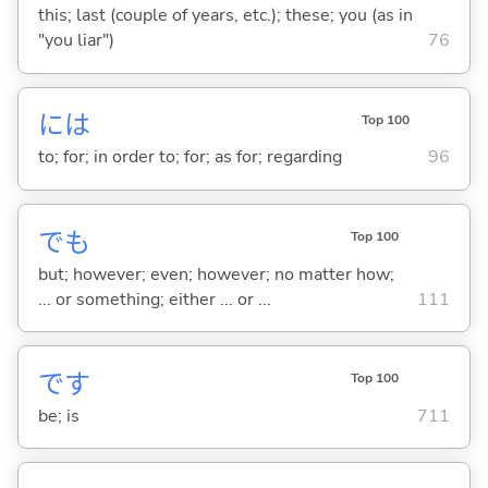
this; last (couple of years, etc.); these; you (as in
"you liar")
76
には
Top 100
to; for; in order to; for; as for; regarding
96
でも
Top 100
but; however; even; however; no matter how;
... or something; either ... or ...
111
です
Top 100
be; is
711