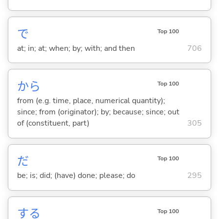
で
Top 100
at; in; at; when; by; with; and then
706
から
Top 100
from (e.g. time, place, numerical quantity);
since; from (originator); by; because; since; out
of (constituent, part)
305
だ
Top 100
be; is; did; (have) done; please; do
295
する
Top 100