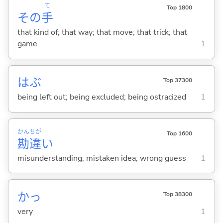
て
Top 1800
その
手
that kind of; that way; that move; that trick; that
game
1
はぶ
Top 37300
being left out; being excluded; being ostracized
1
かん
ちが
Top 1600
勘
違
い
misunderstanding; mistaken idea; wrong guess
1
かっ
Top 38300
very
1