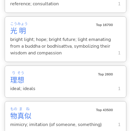
reference; consultation
1
こう
みょう
Top 16700
光
明
bright light; hope; bright future; light emanating
from a buddha or bodhisattva, symbolizing their
wisdom and compassion
1
り
そう
Top 2600
理
想
ideal; ideals
1
もの
ま
ね
Top 43500
物
真
似
mimicry; imitation (of someone, something)
1