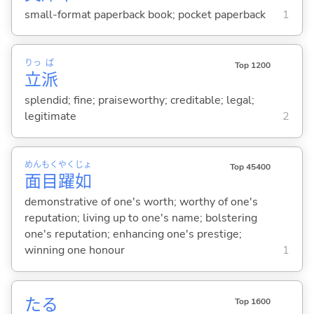
small-format paperback book; pocket paperback
1
りっ
ぱ
Top 1200
立
派
splendid; fine; praiseworthy; creditable; legal;
legitimate
2
めん
もく
やく
じょ
Top 45400
面
目
躍
如
demonstrative of one's worth; worthy of one's
reputation; living up to one's name; bolstering
one's reputation; enhancing one's prestige;
winning one honour
1
たる
Top 1600