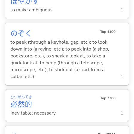
ぼやか
す
to make ambiguous
1
のぞ
く
Top 4100
to peek (through a keyhole, gap, etc.); to look
down into (a ravine, etc.); to peek into (a shop,
bookstore, etc.); to sneak a look at; to take a
quick look at; to peep (through a telescope,
microscope, etc.); to stick out (a scarf from a
collar, etc.)
1
ひつ
ぜん
てき
Top 7700
必
然
的
inevitable; necessary
1
い