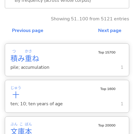
By frequency (across whole corpus)
Showing 51..100 from 5121 entries
Previous page
Next page
つ
かさ
Top 15700
積
み
重
ね
pile; accumulation
1
じゅう
Top 1600
十
ten; 10; ten years of age
1
ぶん
こ
ぼん
Top 20000
文
庫
本