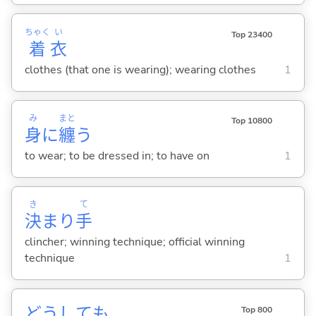
ちゃく
い
Top 23400
着
衣
clothes (that one is wearing); wearing clothes
1
み
まと
Top 10800
身
に
纏
う
to wear; to be dressed in; to have on
1
き
て
決
まり
手
clincher; winning technique; official winning
technique
1
どうしても
Top 800