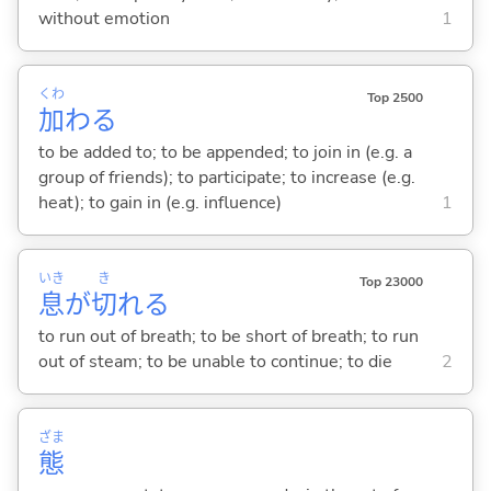
without emotion
1
くわ
Top 2500
加
わ
る
to be added to; to be appended; to join in (e.g. a
group of friends); to participate; to increase (e.g.
heat); to gain in (e.g. influence)
1
いき
き
Top 23000
息
が
切
れ
る
to run out of breath; to be short of breath; to run
out of steam; to be unable to continue; to die
2
ざま
態