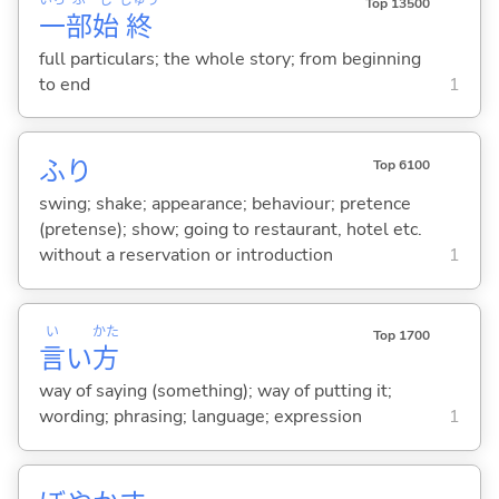
Top 13500
一
部
始
終
full particulars; the whole story; from beginning
to end
1
ふり
Top 6100
swing; shake; appearance; behaviour; pretence
(pretense); show; going to restaurant, hotel etc.
without a reservation or introduction
1
い
かた
Top 1700
言
い
方
way of saying (something); way of putting it;
wording; phrasing; language; expression
1