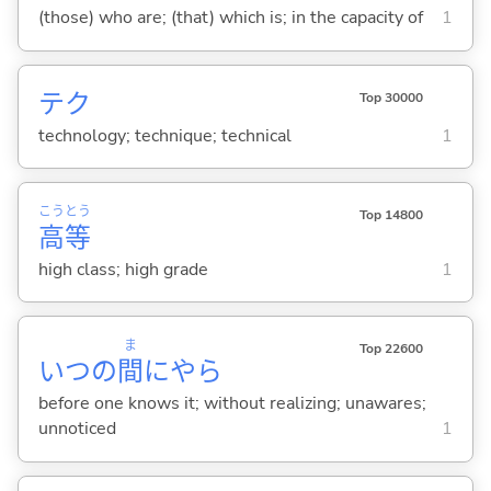
(those) who are; (that) which is; in the capacity of
1
テク
Top 30000
technology; technique; technical
1
こう
とう
Top 14800
高
等
high class; high grade
1
ま
Top 22600
いつの
間
にやら
before one knows it; without realizing; unawares;
unnoticed
1