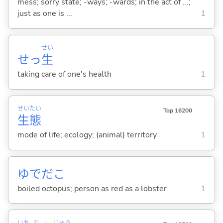
mess; sorry state; -ways; -wards; in the act of ...;
just as one is ...
1
せい
せっ
生
taking care of one's health
1
せい
たい
Top 16200
生
態
mode of life; ecology; (animal) territory
1
ゆでだこ
boiled octopus; person as red as a lobster
1
いち
ぶ
し
じゅう