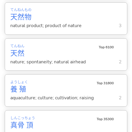
てん
ねん
もの
天
然
物
natural product; product of nature
3
てん
ねん
Top 6100
天
然
nature; spontaneity; natural airhead
2
よう
しょく
Top 31800
養
殖
aquaculture; culture; cultivation; raising
2
しん
こっ
ちょう
Top 35300
真
骨
頂