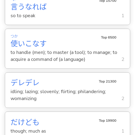
Top 15700
言
うなれば
so to speak
1
つか
Top 6500
使
いこな
す
to handle (men); to master (a tool); to manage; to
acquire a command of (a language)
2
デレデレ
Top 21300
idling; lazing; slovenly; flirting; philandering;
womanizing
2
だけども
Top 19900
though; much as
1