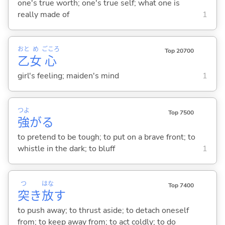
one's true worth; one's true self; what one is
really made of
1
おと
め
ごころ
Top 20700
乙
女
心
girl's feeling; maiden's mind
1
つよ
Top 7500
強
が
る
to pretend to be tough; to put on a brave front; to
whistle in the dark; to bluff
1
つ
はな
Top 7400
突
き
放
す
to push away; to thrust aside; to detach oneself
from; to keep away from; to act coldly; to do