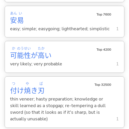
あん
い
Top 7600
安
易
easy; simple; easygoing; lighthearted; simplistic
1
か
のう
せい
たか
Top 4200
可
能
性
が
高
い
very likely; very probable
1
つ
や
ば
Top 32500
付
け
焼
き
刃
thin veneer; hasty preparation; knowledge or
skill learned as a stopgap; re-tempering a dull
sword (so that it looks as if it's sharp, but is
actually unusable)
1