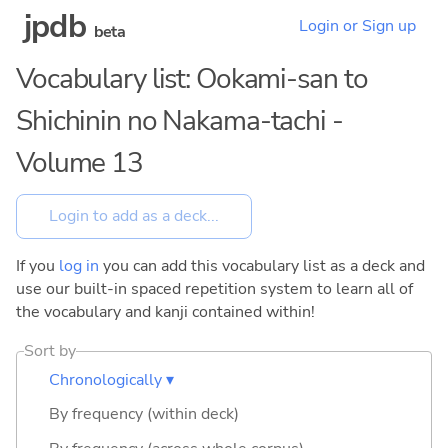
jpdb
Login or Sign up
beta
Vocabulary list: Ookami-san to
Shichinin no Nakama-tachi -
Volume 13
If you
log in
you can add this vocabulary list as a deck and
use our built-in spaced repetition system to learn all of
the vocabulary and kanji contained within!
Sort by
Chronologically ▾
By frequency (within deck)