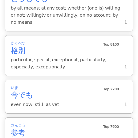
by all means; at any cost; whether (one is) willing
or not; willingly or unwillingly; on no account; by
no means
1
かく
べつ
Top 8100
格
別
particular; special; exceptional; particularly;
especially; exceptionally
1
いま
Top 2200
今
でも
even now; still; as yet
1
さん
こう
Top 7600
参
考