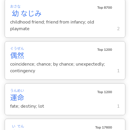
おさな
Top 8700
幼
なじみ
childhood friend; friend from infancy; old
playmate
2
ぐう
ぜん
Top 1200
偶
然
coincidence; chance; by chance; unexpectedly;
contingency
1
うん
めい
Top 1200
運
命
fate; destiny; lot
1
い
でん
Top 17600