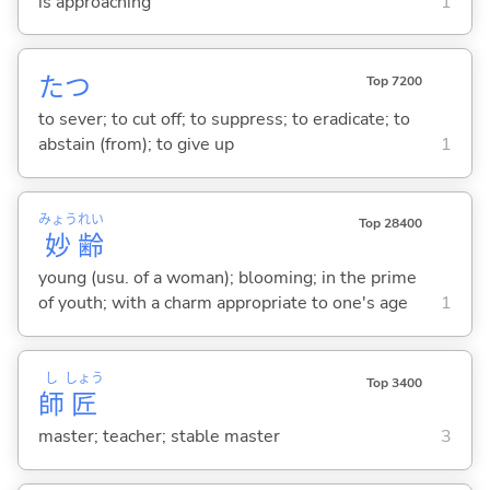
is approaching
1
た
つ
Top 7200
to sever; to cut off; to suppress; to eradicate; to
abstain (from); to give up
1
みょう
れい
Top 28400
妙
齢
young (usu. of a woman); blooming; in the prime
of youth; with a charm appropriate to one's age
1
し
しょう
Top 3400
師
匠
master; teacher; stable master
3