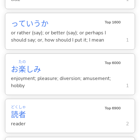
っていうか
Top 1600
or rather (say); or better (say); or perhaps I
should say; or, how should I put it; I mean
1
たの
Top 6000
お
楽
しみ
enjoyment; pleasure; diversion; amusement;
hobby
1
どく
しゃ
Top 6900
読
者
reader
2