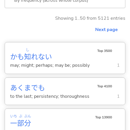
By frequency (across whole corpus)
Showing 1..50 from 5121 entries
Next page
し
Top 3500
かも
知
れない
may; might; perhaps; may be; possibly
1
あくまでも
Top 4100
to the last; persistency; thoroughness
1
いち
ぶ
ぶん
Top 13900
一
部
分