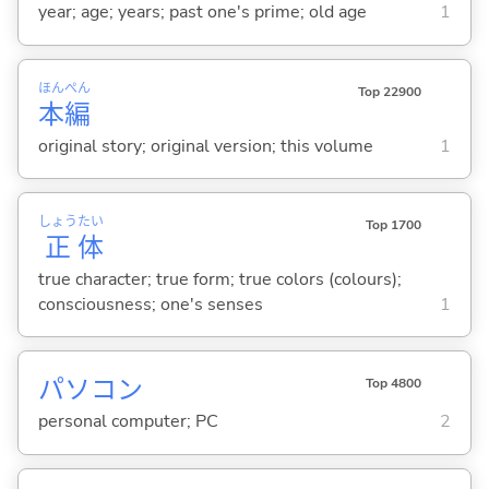
year; age; years; past one's prime; old age
1
ほん
ぺん
Top 22900
本
編
original story; original version; this volume
1
しょう
たい
Top 1700
正
体
true character; true form; true colors (colours);
consciousness; one's senses
1
パソコン
Top 4800
personal computer; PC
2