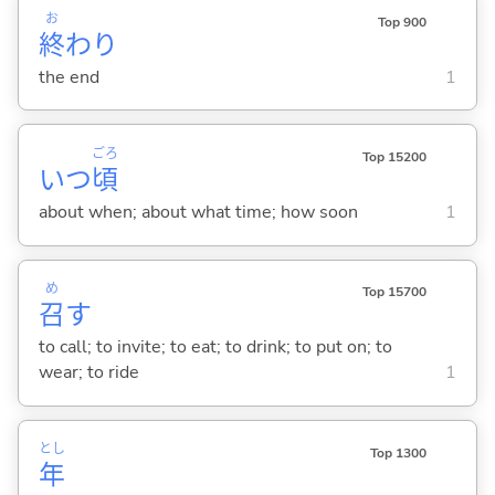
お
Top 900
終
わり
the end
1
ごろ
Top 15200
いつ
頃
about when; about what time; how soon
1
め
Top 15700
召
す
to call; to invite; to eat; to drink; to put on; to
wear; to ride
1
とし
Top 1300
年