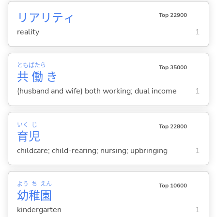
リアリティ
Top 22900
reality
1
とも
ばたら
Top 35000
共
働
き
(husband and wife) both working; dual income
1
いく
じ
Top 22800
育
児
childcare; child-rearing; nursing; upbringing
1
よう
ち
えん
Top 10600
幼
稚
園
kindergarten
1