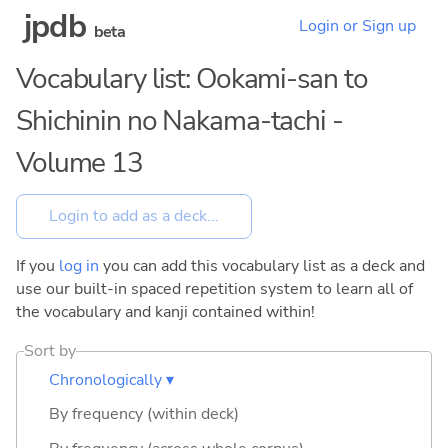
jpdb
Login or Sign up
beta
Vocabulary list: Ookami-san to
Shichinin no Nakama-tachi -
Volume 13
If you
log in
you can add this vocabulary list as a deck and
use our built-in spaced repetition system to learn all of
the vocabulary and kanji contained within!
Sort by
Chronologically ▾
By frequency (within deck)