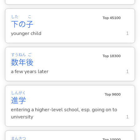
した
こ
Top 45100
下
の
子
younger child
1
すう
ねん
ご
Top 18300
数
年
後
a few years later
1
しん
がく
Top 9600
進
学
entering a higher-level school, esp. going on to
university
1
まん
きつ
Top 10000