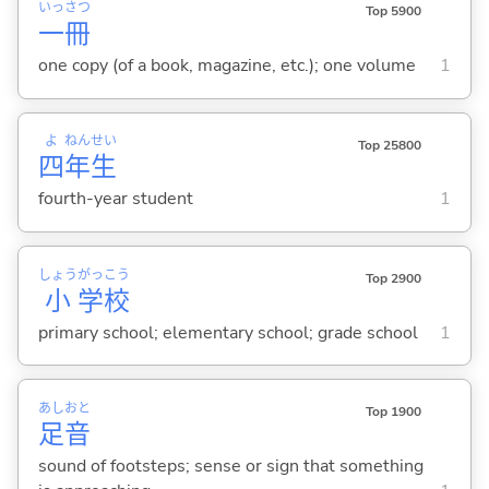
いっ
さつ
Top 5900
一
冊
one copy (of a book, magazine, etc.); one volume
1
よ
ねん
せい
Top 25800
四
年
生
fourth-year student
1
しょう
がっ
こう
Top 2900
小
学
校
primary school; elementary school; grade school
1
あし
おと
Top 1900
足
音
sound of footsteps; sense or sign that something