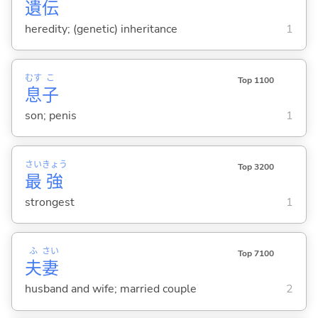
遺
伝
heredity; (genetic) inheritance
1
むす
こ
Top 1100
息
子
son; penis
1
さい
きょう
Top 3200
最
強
strongest
1
ふ
さい
Top 7100
夫
妻
husband and wife; married couple
2