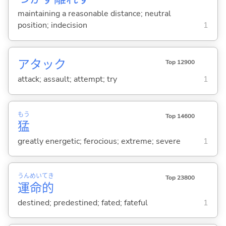
maintaining a reasonable distance; neutral
position; indecision
1
アタック
Top 12900
attack; assault; attempt; try
1
もう
Top 14600
猛
greatly energetic; ferocious; extreme; severe
1
うん
めい
てき
Top 23800
運
命
的
destined; predestined; fated; fateful
1