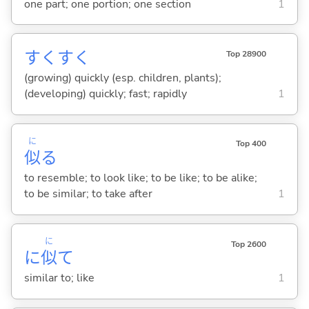
one part; one portion; one section
1
すくすく
Top 28900
(growing) quickly (esp. children, plants);
(developing) quickly; fast; rapidly
1
に
Top 400
似
る
to resemble; to look like; to be like; to be alike;
to be similar; to take after
1
に
Top 2600
に
似
て
similar to; like
1