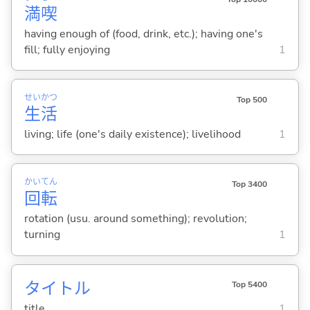
満
喫
having enough of (food, drink, etc.); having one's
fill; fully enjoying
1
せい
かつ
Top 500
生
活
living; life (one's daily existence); livelihood
1
かい
てん
Top 3400
回
転
rotation (usu. around something); revolution;
turning
1
タイトル
Top 5400
title
1