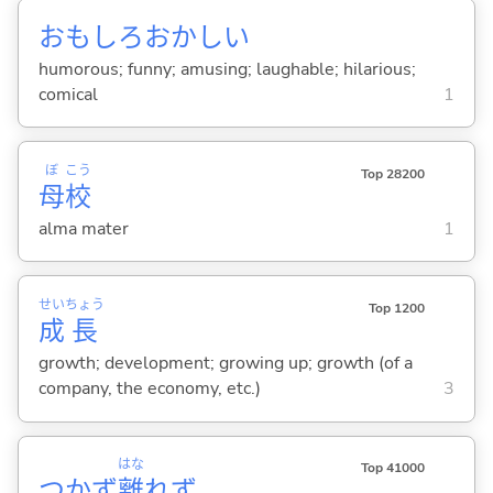
おもしろおかし
い
humorous; funny; amusing; laughable; hilarious;
comical
1
ぼ
こう
Top 28200
母
校
alma mater
1
せい
ちょう
Top 1200
成
長
growth; development; growing up; growth (of a
company, the economy, etc.)
3
はな
Top 41000
つかず
離
れず