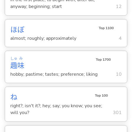
anyway; beginning; start
12
ほぼ
Top 1100
almost; roughly; approximately
4
しゅ
み
Top 1700
趣
味
hobby; pastime; tastes; preference; liking
10
ね
Top 100
right?; isn't it?; hey; say; you know; you see;
will you?
301