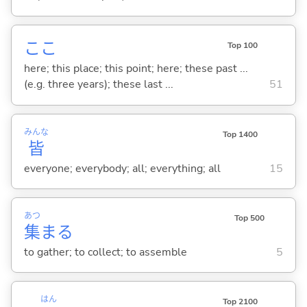
ここ
Top 100
here; this place; this point; here; these past ...
(e.g. three years); these last ...
51
みんな
Top 1400
皆
everyone; everybody; all; everything; all
15
あつ
Top 500
集
ま
る
to gather; to collect; to assemble
5
はん
Top 2100