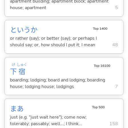
apartment building; apartment block; apartment
house; apartment
5
というか
Top 1400
or rather (say); or better (say); or perhaps I
should say; or, how should I put it; I mean
48
げ
しゅく
Top 16100
下
宿
boarding; lodging; board and lodging; boarding
house; lodging house; lodgings
7
まあ
Top 500
just (e.g. "just wait here"); come now;
tolerably; passably; well...; I think...
158