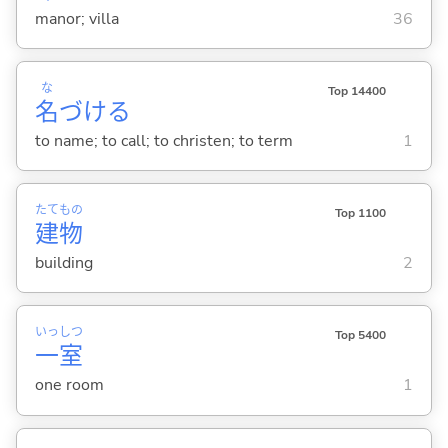
manor; villa
36
な
Top 14400
名
づけ
る
to name; to call; to christen; to term
1
たて
もの
Top 1100
建
物
building
2
いっ
しつ
Top 5400
一
室
one room
1