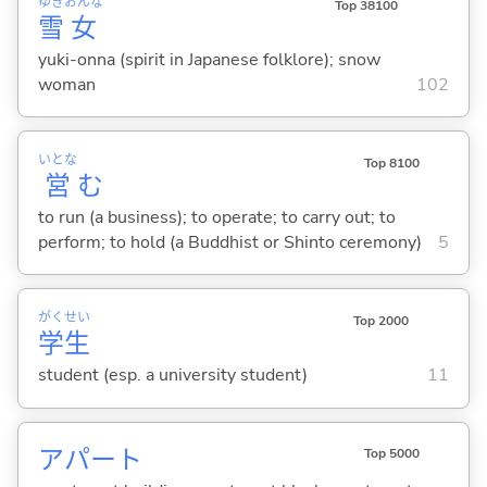
ゆき
おんな
Top 38100
雪
女
yuki-onna (spirit in Japanese folklore); snow
woman
102
いとな
Top 8100
営
む
to run (a business); to operate; to carry out; to
perform; to hold (a Buddhist or Shinto ceremony)
5
がく
せい
Top 2000
学
生
student (esp. a university student)
11
アパート
Top 5000