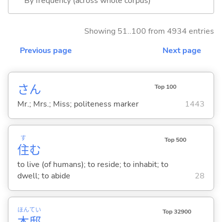
By frequency (across whole corpus)
Showing 51..100 from 4934 entries
Previous page
Next page
さん
Top 100
Mr.; Mrs.; Miss; politeness marker
1443
す
Top 500
住
む
to live (of humans); to reside; to inhabit; to
dwell; to abide
28
ほん
てい
Top 32900
本
邸