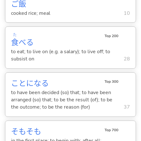
ご
飯
cooked rice; meal
10
た
Top 200
食
べ
る
to eat; to live on (e.g. a salary); to live off; to
subsist on
28
ことにな
る
Top 300
to have been decided (so) that; to have been
arranged (so) that; to be the result (of); to be
the outcome; to be the reason (for)
37
そもそも
Top 700
in the first place; to begin with; after all;