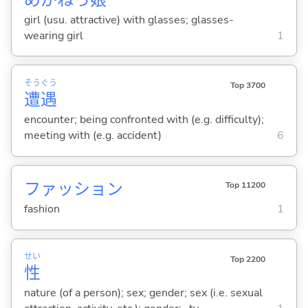
girl (usu. attractive) with glasses; glasses-
wearing girl
1
そう
ぐう
Top 3700
遭
遇
encounter; being confronted with (e.g. difficulty);
meeting with (e.g. accident)
6
ファッション
Top 11200
fashion
1
せい
Top 2200
性
nature (of a person); sex; gender; sex (i.e. sexual