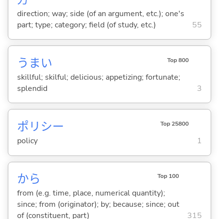
direction; way; side (of an argument, etc.); one's
part; type; category; field (of study, etc.)
55
うま
い
Top 800
skillful; skilful; delicious; appetizing; fortunate;
splendid
3
ポリシー
Top 25800
policy
1
から
Top 100
from (e.g. time, place, numerical quantity);
since; from (originator); by; because; since; out
of (constituent, part)
315