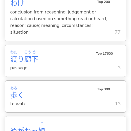
わけ
Top 200
conclusion from reasoning, judgement or
calculation based on something read or heard;
reason; cause; meaning; circumstances;
situation
77
わた
ろう
か
Top 17600
渡
り
廊
下
passage
3
ある
Top 300
歩
く
to walk
13
こ
めがねっ
娘