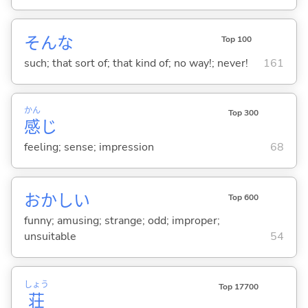
そんな
Top 100
such; that sort of; that kind of; no way!; never!
161
かん
Top 300
感
じ
feeling; sense; impression
68
おかし
い
Top 600
funny; amusing; strange; odd; improper;
unsuitable
54
しょう
Top 17700
荘