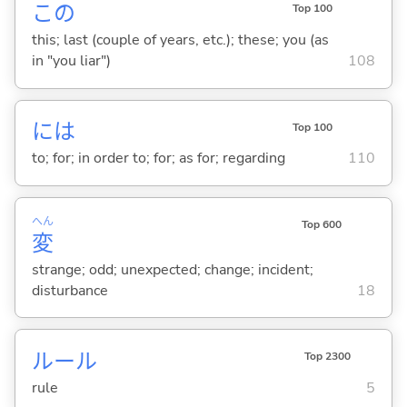
この
Top 100
this; last (couple of years, etc.); these; you (as
in "you liar")
108
には
Top 100
to; for; in order to; for; as for; regarding
110
へん
Top 600
変
strange; odd; unexpected; change; incident;
disturbance
18
ルール
Top 2300
rule
5