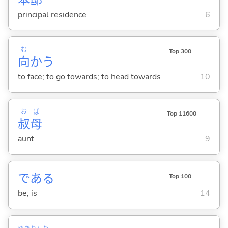
principal residence
6
む
Top 300
向
か
う
to face; to go towards; to head towards
10
お
ば
Top 11600
叔
母
aunt
9
であ
る
Top 100
be; is
14