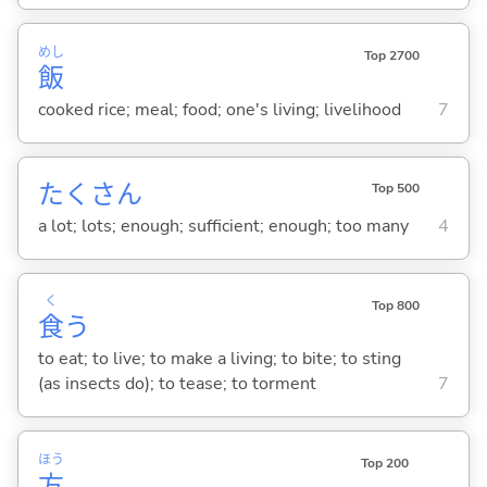
めし
Top 2700
飯
cooked rice; meal; food; one's living; livelihood
7
たくさん
Top 500
a lot; lots; enough; sufficient; enough; too many
4
く
Top 800
食
う
to eat; to live; to make a living; to bite; to sting
(as insects do); to tease; to torment
7
ほう
Top 200
方