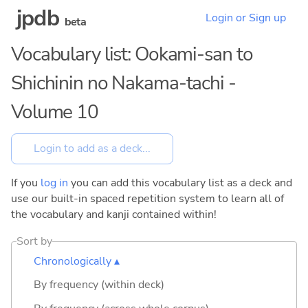
jpdb
Login or Sign up
beta
Vocabulary list: Ookami-san to
Shichinin no Nakama-tachi -
Volume 10
If you
log in
you can add this vocabulary list as a deck and
use our built-in spaced repetition system to learn all of
the vocabulary and kanji contained within!
Sort by
Chronologically ▴
By frequency (within deck)