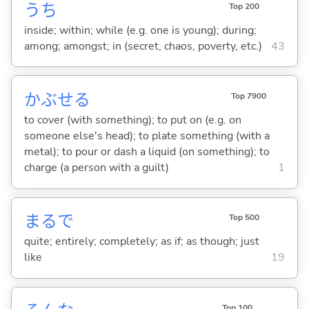
うち
Top 200
inside; within; while (e.g. one is young); during;
among; amongst; in (secret, chaos, poverty, etc.)
43
かぶせ
る
Top 7900
to cover (with something); to put on (e.g. on
someone else's head); to plate something (with a
metal); to pour or dash a liquid (on something); to
charge (a person with a guilt)
1
まるで
Top 500
quite; entirely; completely; as if; as though; just
like
19
Top 100