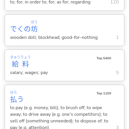
to; for; in order to; for; as for; regarding
120
ぼう
でくの
坊
wooden doll; blockhead; good-for-nothing
1
きゅう
りょう
Top 5400
給
料
salary; wages; pay
5
はら
Top 1100
払
う
to pay (e.g. money, bill); to brush off; to wipe
away; to drive away (e.g. one's competitors); to
sell off (something unneeded); to dispose of; to
pay (e.g. attention)
3