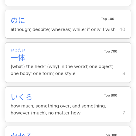
のに
Top 100
although; despite; whereas; while; if only; I wish
40
いっ
たい
Top 700
一
体
(what) the heck; (why) in the world; one object;
one body; one form; one style
8
いくら
Top 800
how much; something over; and something;
however (much); no matter how
7
Top 300