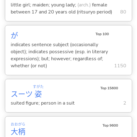
little girl; maiden; young lady;
(arch.)
female
between 17 and 20 years old (ritsuryo period)
80
が
Top 100
indicates sentence subject (occasionally
object); indicates possessive (esp. in literary
expressions); but; however; regardless of;
whether (or not)
1150
すがた
Top 15600
スーツ
姿
suited figure; person in a suit
2
おお
がら
Top 9600
大
柄