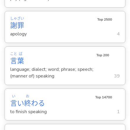
しゃ
ざい
Top 2500
謝
罪
apology
4
こと
ば
Top 200
言
葉
language; dialect; word; phrase; speech;
(manner of) speaking
39
い
お
Top 14700
言
い
終
わ
る
to finish speaking
1