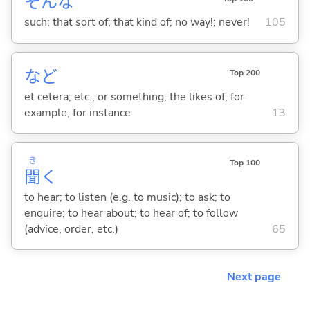
そんな
such; that sort of; that kind of; no way!; never!
105
など
Top 200
et cetera; etc.; or something; the likes of; for
example; for instance
13
き
Top 100
聞
く
to hear; to listen (e.g. to music); to ask; to
enquire; to hear about; to hear of; to follow
(advice, order, etc.)
65
Next page