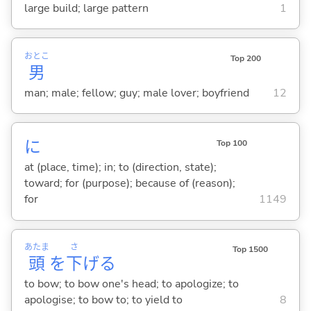
large build; large pattern
1
おとこ
Top 200
男
man; male; fellow; guy; male lover; boyfriend
12
に
Top 100
at (place, time); in; to (direction, state);
toward; for (purpose); because of (reason);
for
1149
あたま
さ
Top 1500
頭
を
下
げ
る
to bow; to bow one's head; to apologize; to
apologise; to bow to; to yield to
8