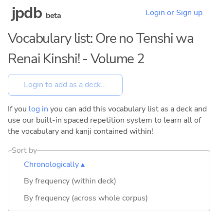
jpdb
Login or Sign up
beta
Vocabulary list: Ore no Tenshi wa
Renai Kinshi! - Volume 2
If you
log in
you can add this vocabulary list as a deck and
use our built-in spaced repetition system to learn all of
the vocabulary and kanji contained within!
Sort by
Chronologically ▴
By frequency (within deck)
By frequency (across whole corpus)