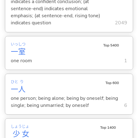
indicates a confident conclusion; (at
sentence-end) indicates emotional
emphasis; (at sentence-end, rising tone)
indicates question
2049
いっ
しつ
Top 5400
一
室
one room
1
ひと
り
Top 600
一
人
one person; being alone; being by oneself; being
single; being unmarried; by oneself
6
しょう
じょ
Top 1400
少
女