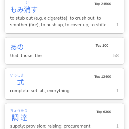
け
Top 24500
もみ
消
す
to stub out (e.g. a cigarette); to crush out; to
smother (fire); to hush up; to cover up; to stifle
1
あの
Top 100
that; those; the
58
いっ
しき
Top 12400
一
式
complete set; all; everything
1
ちょう
たつ
Top 6300
調
達
supply; provision; raising; procurement
1