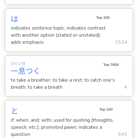
は
Top 100
indicates sentence topic; indicates contrast
with another option (stated or unstated);
adds emphasis
1534
ひと
いき
Top 7600
一
息
つ
く
to take a breather; to take a rest; to catch one's
breath; to take a breath
4
と
Top 100
if; when; and; with; used for quoting (thoughts,
speech, etc.); promoted pawn; indicates a
question
645