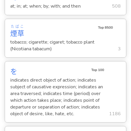
at; in; at; when; by; with; and then
508
たばこ
Top 8500
煙草
tobacco; cigarette; cigaret; tobacco plant
(Nicotiana tabacum)
3
を
Top 100
indicates direct object of action; indicates
subject of causative expression; indicates an
area traversed; indicates time (period) over
which action takes place; indicates point of
departure or separation of action; indicates
object of desire, like, hate, etc.
1186