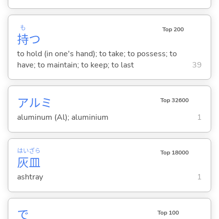
も
Top 200
持
つ
to hold (in one's hand); to take; to possess; to
have; to maintain; to keep; to last
39
アルミ
Top 32600
aluminum (Al); aluminium
1
はい
ざら
Top 18000
灰
皿
ashtray
1
で
Top 100