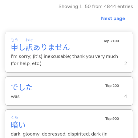
Showing 1..50 from 4844 entries
Next page
もう
わけ
Top 2100
申
し
訳
ありません
I'm sorry; (it's) inexcusable; thank you very much
(for help, etc.)
2
でした
Top 200
was
4
くら
Top 900
暗
い
dark; gloomy; depressed; dispirited; dark (in