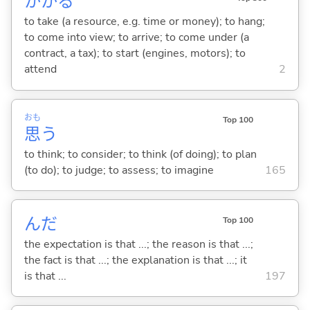
かか
る
to take (a resource, e.g. time or money); to hang;
to come into view; to arrive; to come under (a
contract, a tax); to start (engines, motors); to
attend
2
おも
Top 100
思
う
to think; to consider; to think (of doing); to plan
(to do); to judge; to assess; to imagine
165
んだ
Top 100
the expectation is that ...; the reason is that ...;
the fact is that ...; the explanation is that ...; it
is that ...
197