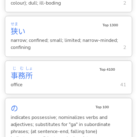
colour); dull; ill-boding
2
せま
Top 1300
狭
い
narrow; confined; small; limited; narrow-minded;
confining
2
じ
む
しょ
Top 4100
事
務
所
office
41
の
Top 100
indicates possessive; nominalizes verbs and
adjectives; substitutes for "ga" in subordinate
phrases; (at sentence-end, falling tone)