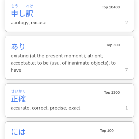
もう
わけ
Top 10400
申
し
訳
apology; excuse
2
あり
Top 300
existing (at the present moment); alright;
acceptable; to be (usu. of inanimate objects); to
have
7
せい
かく
Top 1300
正
確
accurate; correct; precise; exact
1
には
Top 100