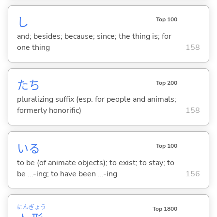
し
Top 100
and; besides; because; since; the thing is; for
one thing
158
たち
Top 200
pluralizing suffix (esp. for people and animals;
formerly honorific)
158
い
る
Top 100
to be (of animate objects); to exist; to stay; to
be ...-ing; to have been ...-ing
156
にん
ぎょう
Top 1800