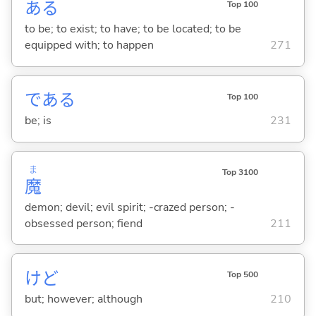
あ
る
Top 100
to be; to exist; to have; to be located; to be
equipped with; to happen
271
であ
る
Top 100
be; is
231
ま
Top 3100
魔
demon; devil; evil spirit; -crazed person; -
obsessed person; fiend
211
けど
Top 500
but; however; although
210