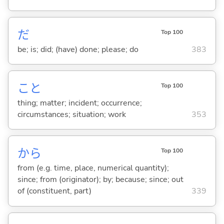
だ
Top 100
be; is; did; (have) done; please; do
383
こと
Top 100
thing; matter; incident; occurrence;
circumstances; situation; work
353
から
Top 100
from (e.g. time, place, numerical quantity);
since; from (originator); by; because; since; out
of (constituent, part)
339