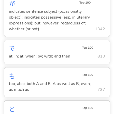
が
Top 100
indicates sentence subject (occasionally
object); indicates possessive (esp. in literary
expressions); but; however; regardless of;
whether (or not)
1342
で
Top 100
at; in; at; when; by; with; and then
810
も
Top 100
too; also; both A and B; A as well as B; even;
as much as
737
と
Top 100