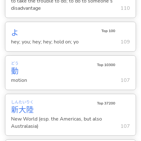
to take the trouble to do; to do to someone's
disadvantage
110
よ
Top 100
hey; you; hey; hey; hold on; yo
109
どう
Top 10300
動
motion
107
しん
たい
りく
Top 37200
新
大
陸
New World (esp. the Americas, but also
Australasia)
107