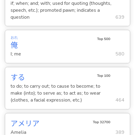
if; when; and; with; used for quoting (thoughts,
speech, etc.); promoted pawn; indicates a
question
639
おれ
Top 500
俺
I; me
580
する
Top 100
to do; to carry out; to cause to become; to
make (into); to serve as; to act as; to wear
(clothes, a facial expression, etc.)
464
アメリア
Top 32700
Amelia
389