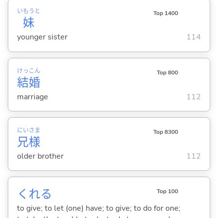
いもうと
Top 1400
妹
younger sister
114
けっ
こん
Top 800
結
婚
marriage
112
にい
さま
Top 8300
兄
様
older brother
112
くれ
る
Top 100
to give; to let (one) have; to give; to do for one;