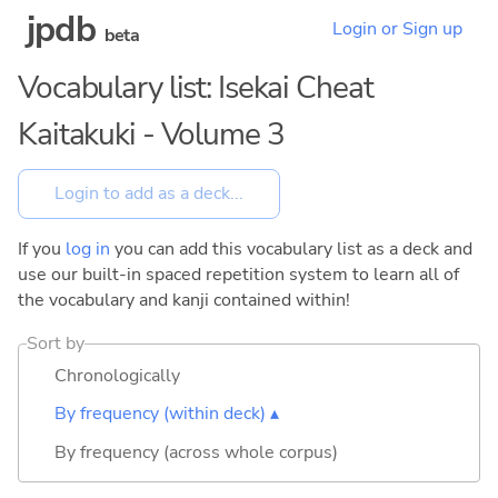
jpdb
Login or Sign up
beta
Vocabulary list: Isekai Cheat
Kaitakuki - Volume 3
If you
log in
you can add this vocabulary list as a deck and
use our built-in spaced repetition system to learn all of
the vocabulary and kanji contained within!
Sort by
Chronologically
By frequency (within deck) ▴
By frequency (across whole corpus)