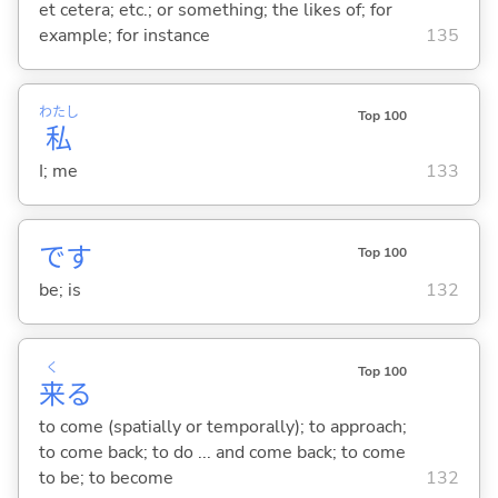
et cetera; etc.; or something; the likes of; for
example; for instance
135
わたし
Top 100
私
I; me
133
です
Top 100
be; is
132
く
Top 100
来
る
to come (spatially or temporally); to approach;
to come back; to do ... and come back; to come
to be; to become
132