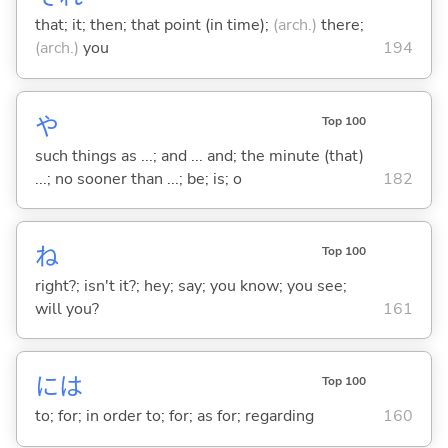
that; it; then; that point (in time);
(arch.)
there;
(arch.)
you
194
や
Top 100
such things as ...; and ... and; the minute (that)
...; no sooner than ...; be; is; o
182
ね
Top 100
right?; isn't it?; hey; say; you know; you see;
will you?
161
には
Top 100
to; for; in order to; for; as for; regarding
160