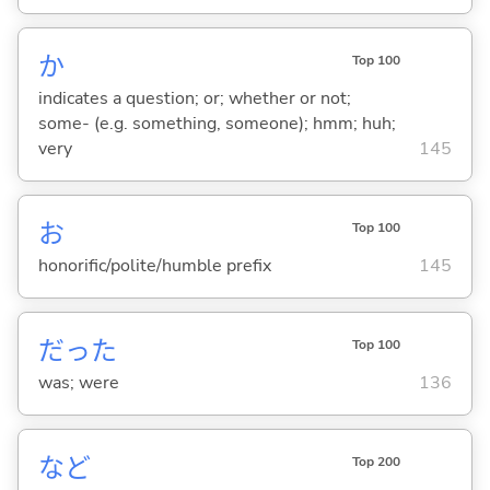
か
Top 100
indicates a question; or; whether or not;
some- (e.g. something, someone); hmm; huh;
very
145
お
Top 100
honorific/polite/humble prefix
145
だった
Top 100
was; were
136
など
Top 200