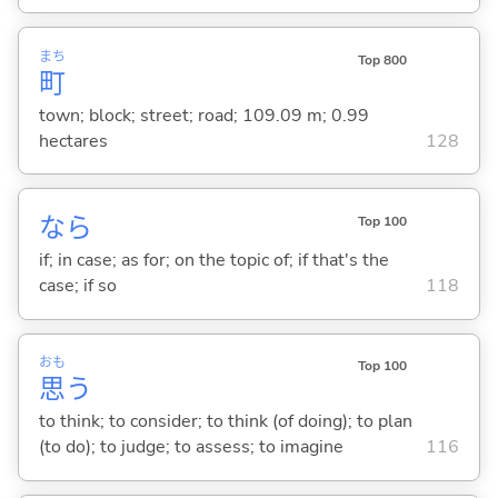
まち
Top 800
町
town; block; street; road; 109.09 m; 0.99
hectares
128
なら
Top 100
if; in case; as for; on the topic of; if that's the
case; if so
118
おも
Top 100
思
う
to think; to consider; to think (of doing); to plan
(to do); to judge; to assess; to imagine
116