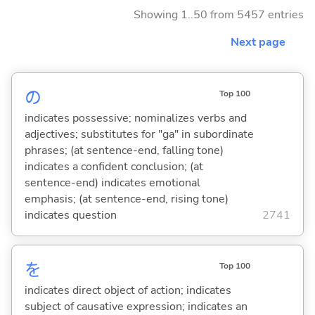
Showing 1..50 from 5457 entries
Next page
の
Top 100
indicates possessive; nominalizes verbs and
adjectives; substitutes for "ga" in subordinate
phrases; (at sentence-end, falling tone)
indicates a confident conclusion; (at
sentence-end) indicates emotional
emphasis; (at sentence-end, rising tone)
indicates question
2741
を
Top 100
indicates direct object of action; indicates
subject of causative expression; indicates an