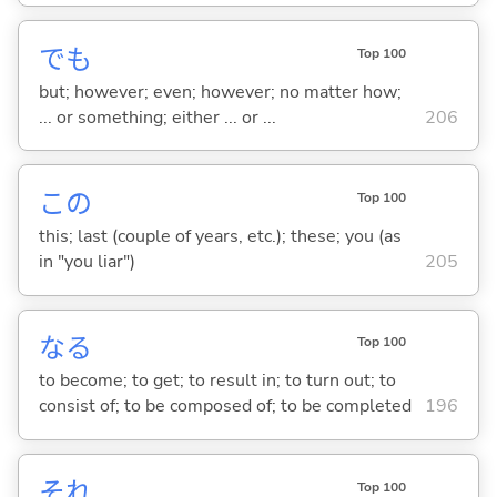
でも
Top 100
but; however; even; however; no matter how;
... or something; either ... or ...
206
この
Top 100
this; last (couple of years, etc.); these; you (as
in "you liar")
205
な
る
Top 100
to become; to get; to result in; to turn out; to
consist of; to be composed of; to be completed
196
それ
Top 100