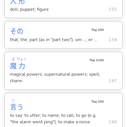
人
形
doll; puppet; figure
155
その
Top 100
that; the; part (as in "part two"); um ...; er ...
154
ま
りょく
Top 3100
魔
力
magical powers; supernatural powers; spell;
charm
147
い
Top 100
言
う
to say; to utter; to name; to call; to go (e.g.
"the alarm went ping"); to make a noise
146