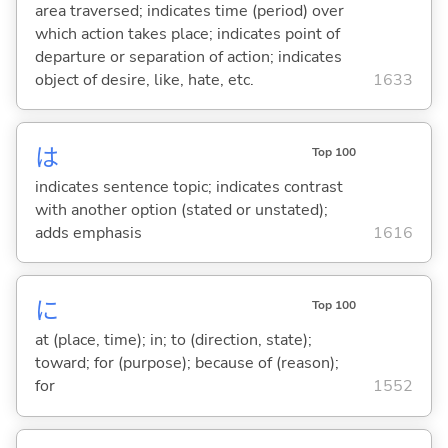
area traversed; indicates time (period) over
which action takes place; indicates point of
departure or separation of action; indicates
object of desire, like, hate, etc.
1633
は
Top 100
indicates sentence topic; indicates contrast
with another option (stated or unstated);
adds emphasis
1616
に
Top 100
at (place, time); in; to (direction, state);
toward; for (purpose); because of (reason);
for
1552