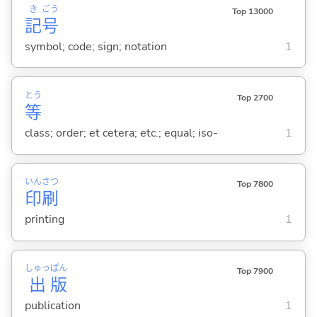
き
ごう
Top 13000
記
号
symbol; code; sign; notation
1
とう
Top 2700
等
class; order; et cetera; etc.; equal; iso-
1
いん
さつ
Top 7800
印
刷
printing
1
しゅっ
ぱん
Top 7900
出
版
publication
1