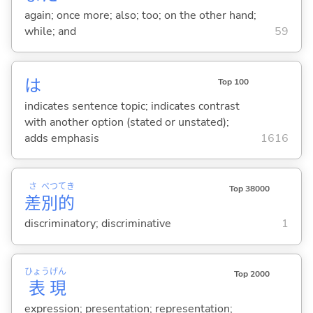
again; once more; also; too; on the other hand;
while; and
59
は
Top 100
indicates sentence topic; indicates contrast
with another option (stated or unstated);
adds emphasis
1616
さ
べつ
てき
Top 38000
差
別
的
discriminatory; discriminative
1
ひょう
げん
Top 2000
表
現
expression; presentation; representation;