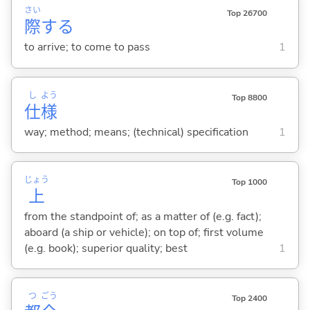
さい
Top 26700
際
する
to arrive; to come to pass
1
し
よう
Top 8800
仕
様
way; method; means; (technical) specification
1
じょう
Top 1000
上
from the standpoint of; as a matter of (e.g. fact);
aboard (a ship or vehicle); on top of; first volume
(e.g. book); superior quality; best
1
つ
ごう
Top 2400