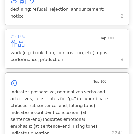
お
断
り
declining; refusal; rejection; announcement;
notice
2
さく
ひん
Top 2200
作
品
work (e.g. book, film, composition, etc.); opus;
performance; production
3
の
Top 100
indicates possessive; nominalizes verbs and
adjectives; substitutes for "ga" in subordinate
phrases; (at sentence-end, falling tone)
indicates a confident conclusion; (at
sentence-end) indicates emotional
emphasis; (at sentence-end, rising tone)
indicates question
2741