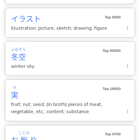
イラスト
Top 9000
illustration; picture; sketch; drawing; figure
1
ふゆ
ぞら
Top 50000
冬
空
winter sky
1
み
Top 16500
実
fruit; nut; seed; (in broth) pieces of meat,
vegetable, etc.; content; substance
1
ことわ
Top 4700