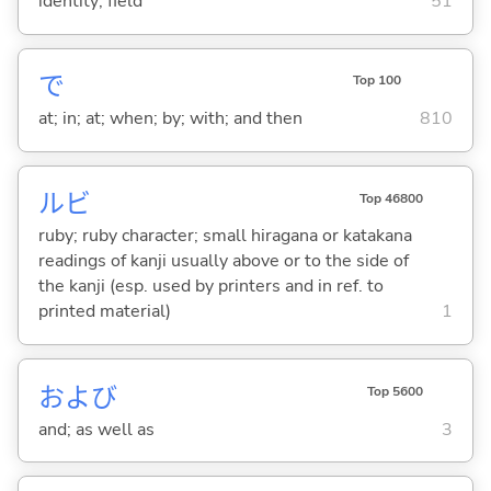
identity; field
51
で
Top 100
at; in; at; when; by; with; and then
810
ルビ
Top 46800
ruby; ruby character; small hiragana or katakana
readings of kanji usually above or to the side of
the kanji (esp. used by printers and in ref. to
printed material)
1
および
Top 5600
and; as well as
3