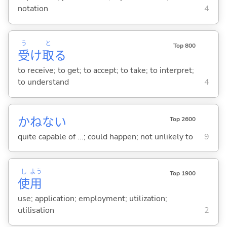
notation
4
う
と
Top 800
受
け
取
る
to receive; to get; to accept; to take; to interpret;
to understand
4
かねない
Top 2600
quite capable of ...; could happen; not unlikely to
9
し
よう
Top 1900
使
用
use; application; employment; utilization;
utilisation
2