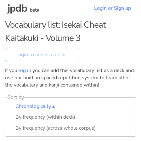
jpdb
Login or Sign up
beta
Vocabulary list: Isekai Cheat
Kaitakuki - Volume 3
If you
log in
you can add this vocabulary list as a deck and
use our built-in spaced repetition system to learn all of
the vocabulary and kanji contained within!
Sort by
Chronologically ▴
By frequency (within deck)
By frequency (across whole corpus)