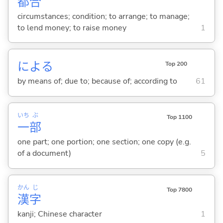
都
合
circumstances; condition; to arrange; to manage;
to lend money; to raise money
1
によ
る
Top 200
by means of; due to; because of; according to
61
いち
ぶ
Top 1100
一
部
one part; one portion; one section; one copy (e.g.
of a document)
5
かん
じ
Top 7800
漢
字
kanji; Chinese character
1