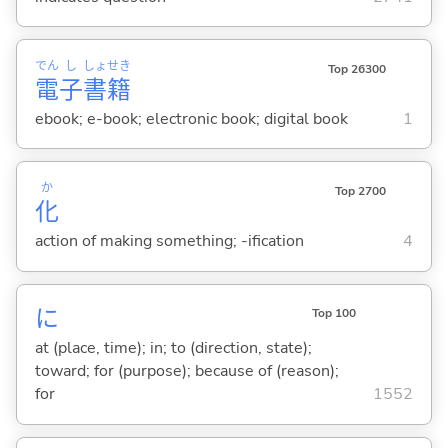
でん
し
しょ
せき
Top 26300
電
子
書
籍
ebook; e-book; electronic book; digital book
1
か
Top 2700
化
action of making something; -ification
4
に
Top 100
at (place, time); in; to (direction, state);
toward; for (purpose); because of (reason);
for
1552