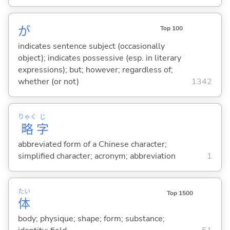
が
Top 100
indicates sentence subject (occasionally
object); indicates possessive (esp. in literary
expressions); but; however; regardless of;
whether (or not)
1342
りゃく
じ
略
字
abbreviated form of a Chinese character;
simplified character; acronym; abbreviation
1
たい
Top 1500
体
body; physique; shape; form; substance;