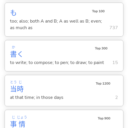
も
Top 100
too; also; both A and B; A as well as B; even;
as much as
737
か
Top 300
書
く
to write; to compose; to pen; to draw; to paint
15
とう
じ
Top 1200
当
時
at that time; in those days
2
じ
じょう
Top 900
事
情