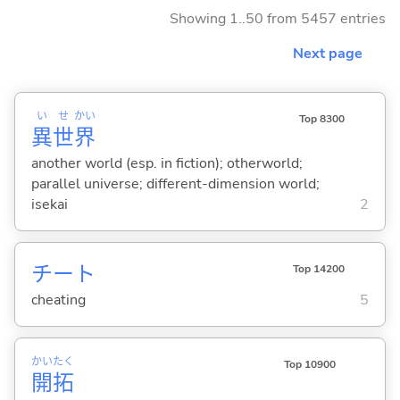
Showing 1..50 from 5457 entries
Next page
い
せ
かい
Top 8300
異
世
界
another world (esp. in fiction); otherworld;
parallel universe; different-dimension world;
isekai
2
チート
Top 14200
cheating
5
かい
たく
Top 10900
開
拓