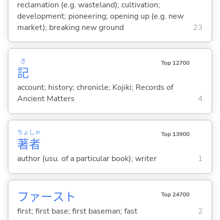
reclamation (e.g. wasteland); cultivation;
development; pioneering; opening up (e.g. new
market); breaking new ground
23
き
Top 12700
記
account; history; chronicle; Kojiki; Records of
Ancient Matters
4
ちょ
しゃ
Top 13900
著
者
author (usu. of a particular book); writer
1
ファースト
Top 24700
first; first base; first baseman; fast
2