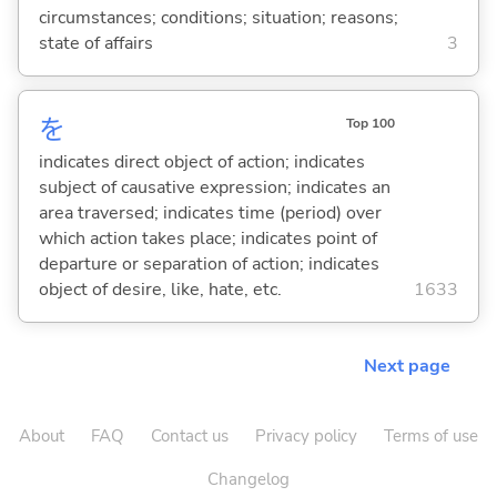
circumstances; conditions; situation; reasons;
state of affairs
3
を
Top 100
indicates direct object of action; indicates
subject of causative expression; indicates an
area traversed; indicates time (period) over
which action takes place; indicates point of
departure or separation of action; indicates
object of desire, like, hate, etc.
1633
Next page
About
FAQ
Contact us
Privacy policy
Terms of use
Changelog