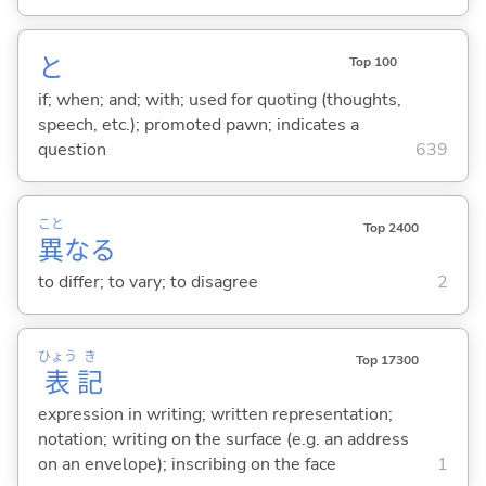
と
Top 100
if; when; and; with; used for quoting (thoughts,
speech, etc.); promoted pawn; indicates a
question
639
こと
Top 2400
異
な
る
to differ; to vary; to disagree
2
ひょう
き
Top 17300
表
記
expression in writing; written representation;
notation; writing on the surface (e.g. an address
on an envelope); inscribing on the face
1