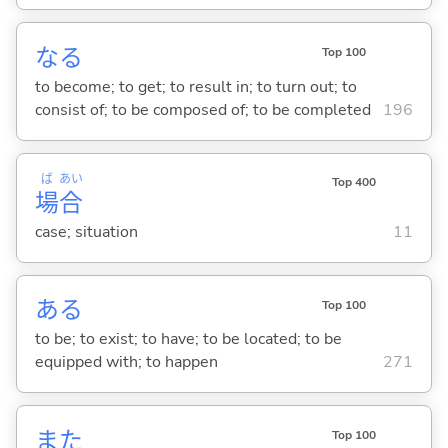
な
る
Top 100
to become; to get; to result in; to turn out; to
consist of; to be composed of; to be completed
196
ば
あい
Top 400
場
合
case; situation
11
あ
る
Top 100
to be; to exist; to have; to be located; to be
equipped with; to happen
271
また
Top 100