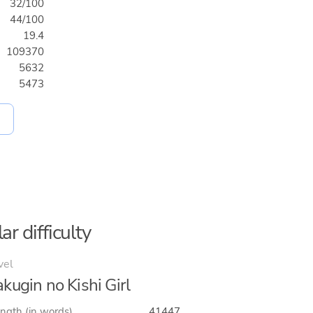
32/100
44/100
19.4
109370
5632
5473
ar difficulty
vel
kugin no Kishi Girl
ngth (in words)
41447