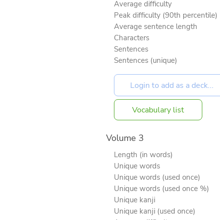
Average difficulty
Peak difficulty (90th percentile)
Average sentence length
Characters
Sentences
Sentences (unique)
Vocabulary list
Volume 3
Length (in words)
Unique words
Unique words (used once)
Unique words (used once %)
Unique kanji
Unique kanji (used once)