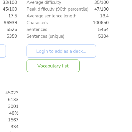
33/100
Average difficulty
35/100
45/100
Peak difficulty (90th percentile)
47/100
17.5
Average sentence length
18.4
96939
Characters
100650
5526
Sentences
5464
5359
Sentences (unique)
5304
Vocabulary list
45023
6133
3001
48%
1567
334