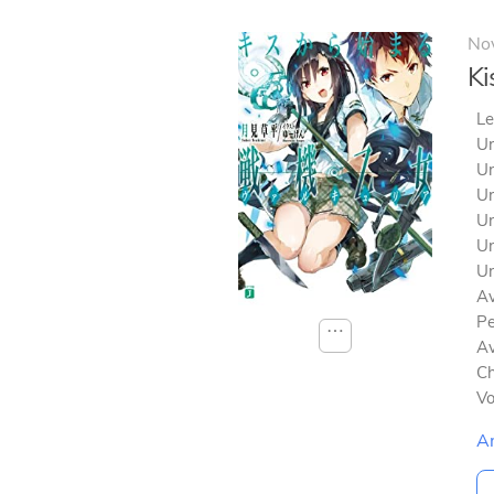
No
Ki
Le
Un
Un
Un
Un
Un
Un
Av
Pe
⋯
Av
Ch
V
A