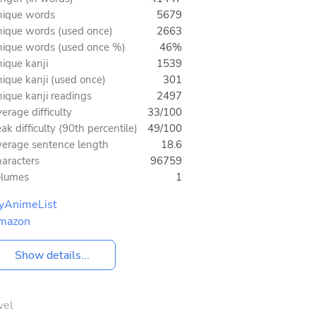
ique words
5679
ique words (used once)
2663
ique words (used once %)
46%
ique kanji
1539
ique kanji (used once)
301
ique kanji readings
2497
erage difficulty
33/100
ak difficulty (90th percentile)
49/100
erage sentence length
18.6
aracters
96759
olumes
1
yAnimeList
mazon
Show details...
vel