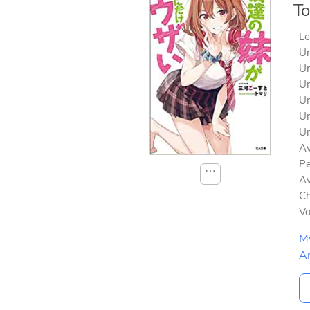
To
Le
Un
Un
Un
Un
Un
Un
Av
Pe
⋯
Av
Ch
V
M
A