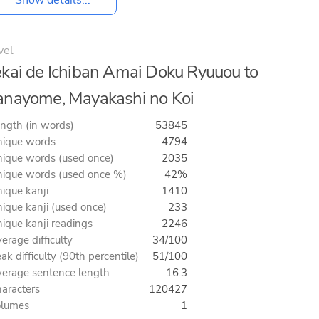
vel
kai de Ichiban Amai Doku Ryuuou to
nayome, Mayakashi no Koi
ngth (in words)
53845
ique words
4794
ique words (used once)
2035
ique words (used once %)
42%
ique kanji
1410
ique kanji (used once)
233
ique kanji readings
2246
erage difficulty
34/100
ak difficulty (90th percentile)
51/100
erage sentence length
16.3
aracters
120427
olumes
1