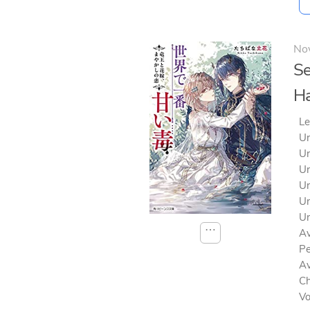
No
Se
Ha
Le
Un
Un
Un
Un
Un
Un
⋯
Av
Pe
Av
Ch
V