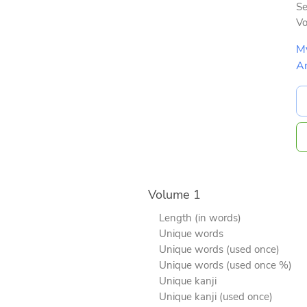
Se
V
M
A
Volume 1
Length (in words)
Unique words
Unique words (used once)
Unique words (used once %)
Unique kanji
Unique kanji (used once)