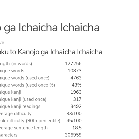
 ga Ichaicha Ichaicha
vel
ku to Kanojo ga Ichaicha Ichaicha
ngth (in words)
127256
ique words
10873
ique words (used once)
4763
ique words (used once %)
43%
ique kanji
1963
ique kanji (used once)
317
ique kanji readings
3492
erage difficulty
33/100
ak difficulty (90th percentile)
45/100
erage sentence length
18.5
aracters
306959