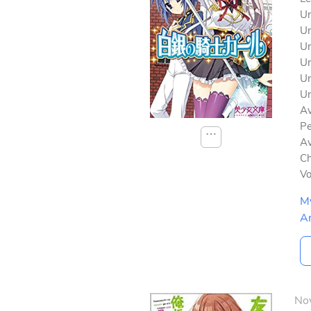
Un
Un
Un
Un
Un
Un
Av
Pe
⋯
Av
Ch
V
M
A
No