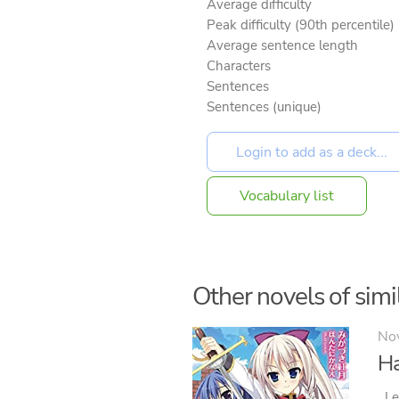
Average difficulty
Peak difficulty (90th percentile)
Average sentence length
Characters
Sentences
Sentences (unique)
Vocabulary list
Other novels of simil
No
Ha
Le