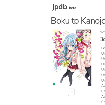
jpdb
beta
Boku to Kanojo
No
Bo
Le
Un
Un
Un
Un
Un
Un
Av
⋯
Pe
Av
Ch