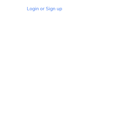
Login or Sign up