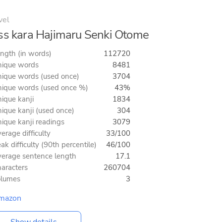
vel
ss kara Hajimaru Senki Otome
ngth (in words)
112720
ique words
8481
ique words (used once)
3704
ique words (used once %)
43%
ique kanji
1834
ique kanji (used once)
304
ique kanji readings
3079
erage difficulty
33/100
ak difficulty (90th percentile)
46/100
erage sentence length
17.1
aracters
260704
olumes
3
mazon
Show details...