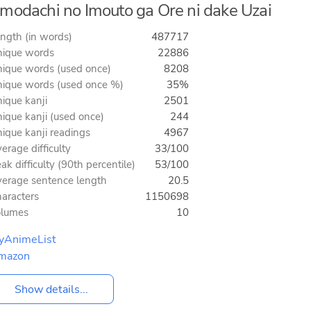
modachi no Imouto ga Ore ni dake Uzai
ngth (in words)
487717
ique words
22886
ique words (used once)
8208
ique words (used once %)
35%
ique kanji
2501
ique kanji (used once)
244
ique kanji readings
4967
erage difficulty
33/100
ak difficulty (90th percentile)
53/100
erage sentence length
20.5
aracters
1150698
olumes
10
yAnimeList
mazon
Show details...