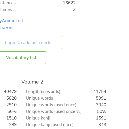
ntences
16622
olumes
3
yAnimeList
mazon
Vocabulary list
Volume 2
40479
Length (in words)
41754
5820
Unique words
5991
2910
Unique words (used once)
3040
50%
Unique words (used once %)
50%
1510
Unique kanji
1591
289
Unique kanji (used once)
343