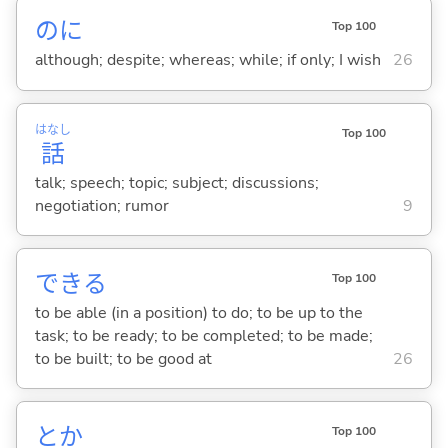
のに
Top 100
although; despite; whereas; while; if only; I wish
26
はなし
Top 100
話
talk; speech; topic; subject; discussions;
negotiation; rumor
9
でき
る
Top 100
to be able (in a position) to do; to be up to the
task; to be ready; to be completed; to be made;
to be built; to be good at
26
とか
Top 100