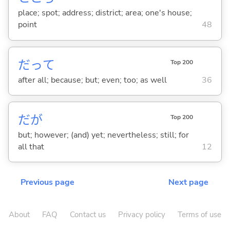
place; spot; address; district; area; one's house;
point
48
だって
Top 200
after all; because; but; even; too; as well
36
だが
Top 200
but; however; (and) yet; nevertheless; still; for
all that
12
Previous page
Next page
About
FAQ
Contact us
Privacy policy
Terms of use