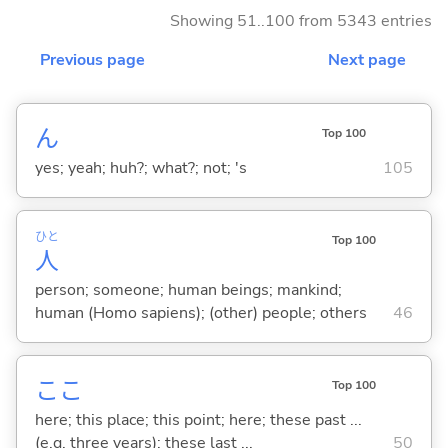
Showing 51..100 from 5343 entries
Previous page
Next page
ん
Top 100
yes; yeah; huh?; what?; not; 's
105
ひと
Top 100
人
person; someone; human beings; mankind;
human (Homo sapiens); (other) people; others
46
ここ
Top 100
here; this place; this point; here; these past ...
(e.g. three years); these last ...
50