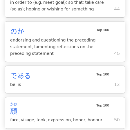
in order to (e.g. meet goal); so that; take care
(so as); hoping or wishing for something
44
のか
Top 100
endorsing and questioning the preceding
statement; lamenting reflections on the
preceding statement
45
であ
る
Top 100
be; is
12
かお
Top 100
顔
face; visage; look; expression; honor; honour
50