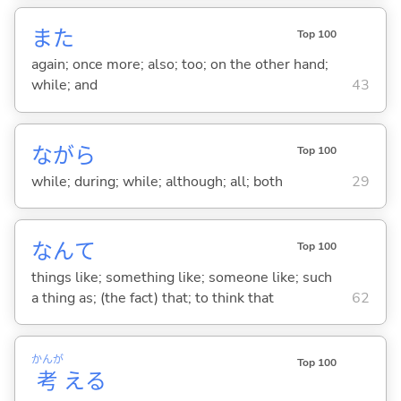
また
Top 100
again; once more; also; too; on the other hand;
while; and
43
ながら
Top 100
while; during; while; although; all; both
29
なんて
Top 100
things like; something like; someone like; such
a thing as; (the fact) that; to think that
62
かんが
Top 100
考
え
る