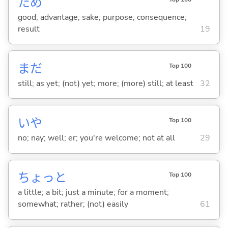
ため
good; advantage; sake; purpose; consequence;
result
19
まだ
Top 100
still; as yet; (not) yet; more; (more) still; at least
32
いや
Top 100
no; nay; well; er; you're welcome; not at all
29
ちょっと
Top 100
a little; a bit; just a minute; for a moment;
somewhat; rather; (not) easily
61