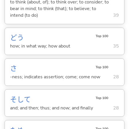
to think (about, of); to think over; to consider; to
bear in mind; to think (that); to believe; to
intend (to do)
39
どう
Top 100
how; in what way; how about
35
さ
Top 100
-ness; indicates assertion; come; come now
28
そして
Top 100
and; and then; thus; and now; and finally
28
Top 100