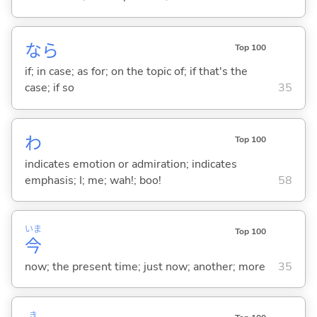
なら
Top 100
if; in case; as for; on the topic of; if that's the
case; if so
35
わ
Top 100
indicates emotion or admiration; indicates
emphasis; I; me; wah!; boo!
58
いま
Top 100
今
now; the present time; just now; another; more
35
き