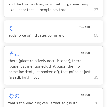
and the like; such as; or something; something
like; I hear that ...; people say that...
27
ぞ
Top 100
adds force or indicates command
55
そこ
Top 100
there (place relatively near listener); there
(place just mentioned); that place; then (of
some incident just spoken of); that (of point just
raised);
(arch.)
you
39
なの
Top 100
that's the way it is; yes; is that so?; is it?
28