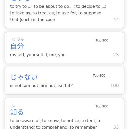
to try to ...; to be about to do ...; to decide to ...;
to take as; to treat as; to use for; to suppose
that (such) is the case
44
じ
ぶん
Top 100
自
分
myself; yourself; I; me; you
23
じゃな
い
Top 100
is not; am not; are not; isn't it?
100
し
Top 100
知
る
to be aware of; to know; to notice; to feel; to
understand; to comprehend; to remember
33