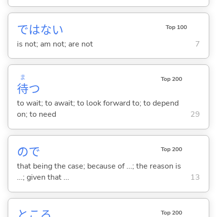
ではな
い
Top 100
is not; am not; are not
7
ま
Top 200
待
つ
to wait; to await; to look forward to; to depend
on; to need
29
ので
Top 200
that being the case; because of ...; the reason is
...; given that ...
13
ところ
Top 200