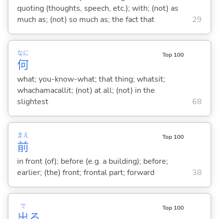
quoting (thoughts, speech, etc.); with; (not) as
much as; (not) so much as; the fact that
29
なに
Top 100
何
what; you-know-what; that thing; whatsit;
whachamacallit; (not) at all; (not) in the
slightest
68
まえ
Top 100
前
in front (of); before (e.g. a building); before;
earlier; (the) front; frontal part; forward
38
で
Top 100
出
る