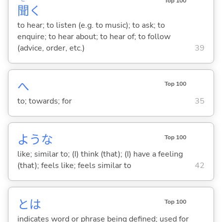
Top 100
聞
く
to hear; to listen (e.g. to music); to ask; to
enquire; to hear about; to hear of; to follow
(advice, order, etc.)
39
へ
Top 100
to; towards; for
35
ような
Top 100
like; similar to; (I) think (that); (I) have a feeling
(that); feels like; feels similar to
42
とは
Top 100
indicates word or phrase being defined; used for