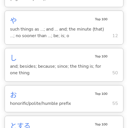
や
Top 100
such things as ...; and ... and; the minute (that)
...; no sooner than ...; be; is; o
12
し
Top 100
and; besides; because; since; the thing is; for
one thing
50
お
Top 100
honorific/polite/humble prefix
55
と
する
Top 100