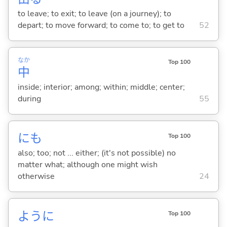
to leave; to exit; to leave (on a journey); to
depart; to move forward; to come to; to get to
52
なか
Top 100
中
inside; interior; among; within; middle; center;
during
55
にも
Top 100
also; too; not ... either; (it's not possible) no
matter what; although one might wish
otherwise
24
ように
Top 100