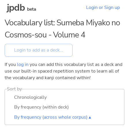
jpdb
Login or Sign up
beta
Vocabulary list: Sumeba Miyako no
Cosmos-sou - Volume 4
If you
log in
you can add this vocabulary list as a deck and
use our built-in spaced repetition system to learn all of
the vocabulary and kanji contained within!
Sort by
Chronologically
By frequency (within deck)
By frequency (across whole corpus) ▴