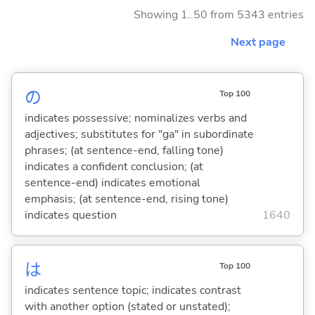
Showing 1..50 from 5343 entries
Next page
の
Top 100
indicates possessive; nominalizes verbs and
adjectives; substitutes for "ga" in subordinate
phrases; (at sentence-end, falling tone)
indicates a confident conclusion; (at
sentence-end) indicates emotional
emphasis; (at sentence-end, rising tone)
indicates question
1640
は
Top 100
indicates sentence topic; indicates contrast
with another option (stated or unstated);