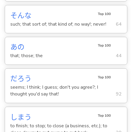
そんな
Top 100
such; that sort of; that kind of; no way!; never!
64
あの
Top 100
that; those; the
44
だろう
Top 100
seems; I think; I guess; don't you agree?; I
thought you'd say that!
92
しま
う
Top 100
to finish; to stop; to close (a business, etc.); to