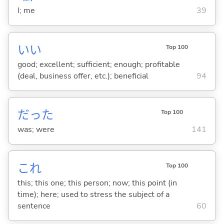
I; me
39
い
い
Top 100
good; excellent; sufficient; enough; profitable
(deal, business offer, etc.); beneficial
94
だった
Top 100
was; were
141
これ
Top 100
this; this one; this person; now; this point (in
time); here; used to stress the subject of a
sentence
60