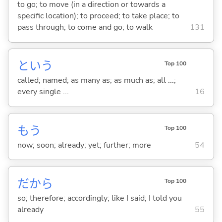
to go; to move (in a direction or towards a
specific location); to proceed; to take place; to
pass through; to come and go; to walk
131
という
Top 100
called; named; as many as; as much as; all ...;
every single ...
16
もう
Top 100
now; soon; already; yet; further; more
54
だから
Top 100
so; therefore; accordingly; like I said; I told you
already
55