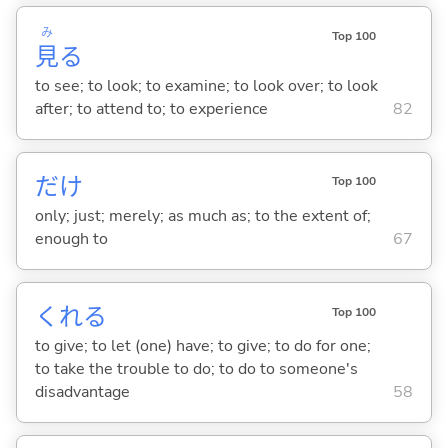
み
Top 100
見
る
to see; to look; to examine; to look over; to look
after; to attend to; to experience
82
だけ
Top 100
only; just; merely; as much as; to the extent of;
enough to
67
くれ
る
Top 100
to give; to let (one) have; to give; to do for one;
to take the trouble to do; to do to someone's
disadvantage
58