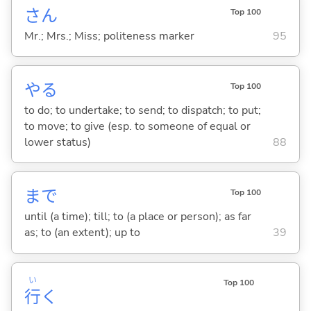
さん
Top 100
Mr.; Mrs.; Miss; politeness marker
95
や
る
Top 100
to do; to undertake; to send; to dispatch; to put;
to move; to give (esp. to someone of equal or
lower status)
88
まで
Top 100
until (a time); till; to (a place or person); as far
as; to (an extent); up to
39
い
Top 100
行
く