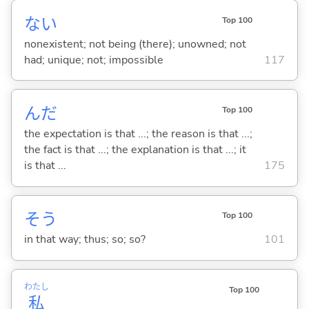
な
い
Top 100
nonexistent; not being (there); unowned; not
had; unique; not; impossible
117
んだ
Top 100
the expectation is that ...; the reason is that ...;
the fact is that ...; the explanation is that ...; it
is that ...
175
そう
Top 100
in that way; thus; so; so?
101
わたし
Top 100
私