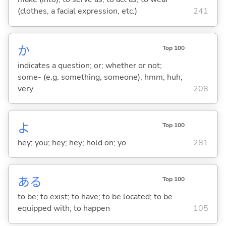
(clothes, a facial expression, etc.)
241
か
Top 100
indicates a question; or; whether or not;
some- (e.g. something, someone); hmm; huh;
very
208
よ
Top 100
hey; you; hey; hey; hold on; yo
281
あ
る
Top 100
to be; to exist; to have; to be located; to be
equipped with; to happen
105