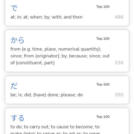
で
Top 100
at; in; at; when; by; with; and then
486
から
Top 100
from (e.g. time, place, numerical quantity);
since; from (originator); by; because; since; out
of (constituent, part)
336
だ
Top 100
be; is; did; (have) done; please; do
390
する
Top 100
to do; to carry out; to cause to become; to
make (into); to serve as; to act as; to wear