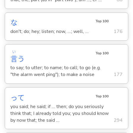
な
Top 100
don't; do; hey; listen; now, ...; well, ...
176
い
Top 100
言
う
to say; to utter; to name; to call; to go (e.g.
"the alarm went ping"); to make a noise
177
って
Top 100
you said; he said; if ... then; do you seriously
think that; I already told you; you should know
by now that; the said ...
294