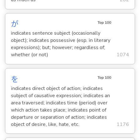
が
Top 100
indicates sentence subject (occasionally
object); indicates possessive (esp. in literary
expressions); but; however; regardless of;
whether (or not)
1074
を
Top 100
indicates direct object of action; indicates
subject of causative expression; indicates an
area traversed; indicates time (period) over
which action takes place; indicates point of
departure or separation of action; indicates
object of desire, like, hate, etc.
1176