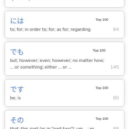
には
Top 100
to; for; in order to; for; as for; regarding
84
でも
Top 100
but; however; even; however; no matter how;
... or something; either ... or ...
145
です
Top 100
be; is
80
その
Top 100
that; the; part (as in "part two"); um ...; er ...
88