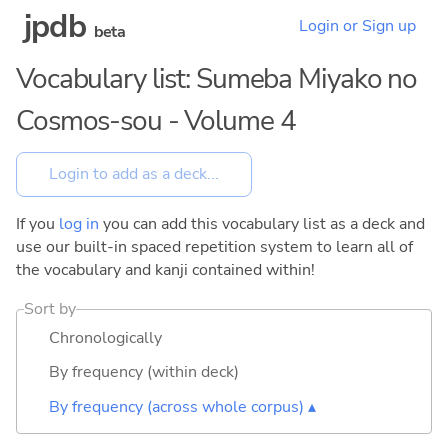
jpdb
Login or Sign up
beta
Vocabulary list: Sumeba Miyako no
Cosmos-sou - Volume 4
If you
log in
you can add this vocabulary list as a deck and
use our built-in spaced repetition system to learn all of
the vocabulary and kanji contained within!
Sort by
Chronologically
By frequency (within deck)
By frequency (across whole corpus) ▴