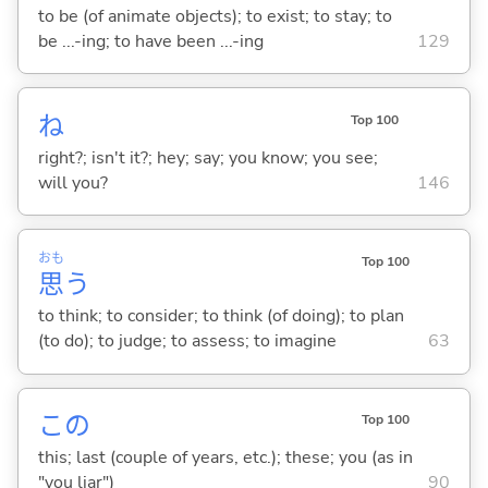
to be (of animate objects); to exist; to stay; to
be ...-ing; to have been ...-ing
129
ね
Top 100
right?; isn't it?; hey; say; you know; you see;
will you?
146
おも
Top 100
思
う
to think; to consider; to think (of doing); to plan
(to do); to judge; to assess; to imagine
63
この
Top 100
this; last (couple of years, etc.); these; you (as in
"you liar")
90