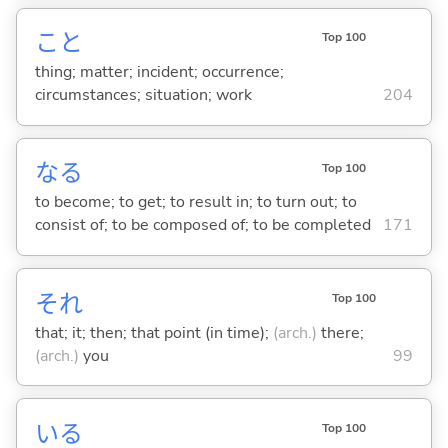
こと
Top 100
thing; matter; incident; occurrence;
circumstances; situation; work
204
な
る
Top 100
to become; to get; to result in; to turn out; to
consist of; to be composed of; to be completed
171
それ
Top 100
that; it; then; that point (in time);
(arch.)
there;
(arch.)
you
99
い
る
Top 100