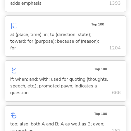
adds emphasis
1393
に
Top 100
at (place, time); in; to (direction, state);
toward; for (purpose); because of (reason);
for
1204
と
Top 100
if; when; and; with; used for quoting (thoughts,
speech, etc.); promoted pawn; indicates a
question
666
も
Top 100
too; also; both A and B; A as well as B; even;
as much as
282