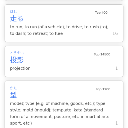
はし
Top 400
走
る
to run; to run (of a vehicle); to drive; to rush (to);
to dash; to retreat; to flee
16
とう
えい
Top 14500
投
影
projection
1
かた
Top 1200
型
model; type (e.g. of machine, goods, etc.); type;
style; mold (mould); template; kata (standard
form of a movement, posture, etc. in martial arts,
sport, etc.)
1