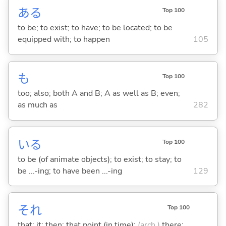
あ
る
Top 100
to be; to exist; to have; to be located; to be
equipped with; to happen
105
も
Top 100
too; also; both A and B; A as well as B; even;
as much as
282
い
る
Top 100
to be (of animate objects); to exist; to stay; to
be ...-ing; to have been ...-ing
129
それ
Top 100
that; it; then; that point (in time);
(arch.)
there;