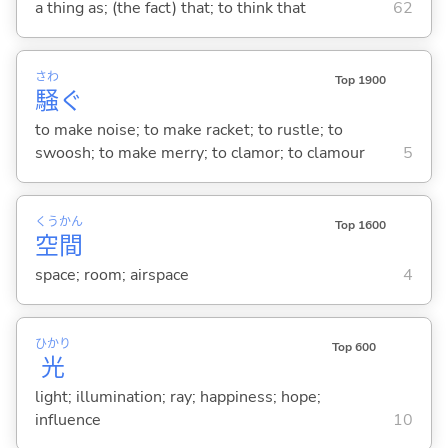
a thing as; (the fact) that; to think that
62
さわ
Top 1900
騒
ぐ
to make noise; to make racket; to rustle; to
swoosh; to make merry; to clamor; to clamour
5
くう
かん
Top 1600
空
間
space; room; airspace
4
ひかり
Top 600
光
light; illumination; ray; happiness; hope;
influence
10