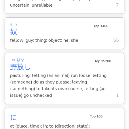
uncertain; unreliable
7
やつ
Top 1400
奴
fellow; guy; thing; object; he; she
55
の
ばな
Top 15200
野
放
し
pasturing; letting (an animal) run loose; letting
(someone) do as they please; leaving
(something) to take its own course; letting (an
issue) go unchecked
1
に
Top 100
at (place, time); in; to (direction, state);