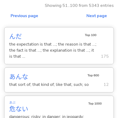
Showing 51..100 from 5343 entries
Previous page
Next page
んだ
Top 100
the expectation is that ...; the reason is that ...;
the fact is that ...; the explanation is that ...; it
is that ...
175
あんな
Top 600
that sort of; that kind of; like that; such; so
12
あぶ
Top 1000
危
な
い
dangerous; risky; in danger; in jeopardy;