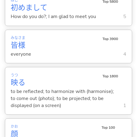
はじ
Top 5800
初
めまして
How do you do?; I am glad to meet you
5
みな
さま
Top 3900
皆
様
everyone
4
うつ
Top 1800
映
る
to be reflected; to harmonize with (harmonise);
to come out (photo); to be projected; to be
displayed (on a screen)
1
かお
Top 100
顔