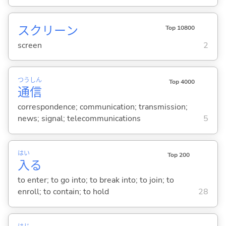
スクリーン
Top 10800
screen
2
つう
しん
Top 4000
通
信
correspondence; communication; transmission;
news; signal; telecommunications
5
はい
Top 200
入
る
to enter; to go into; to break into; to join; to
enroll; to contain; to hold
28