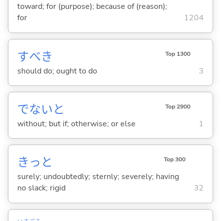
toward; for (purpose); because of (reason);
for
1204
すべき
Top 1300
should do; ought to do
3
でないと
Top 2900
without; but if; otherwise; or else
1
きっと
Top 300
surely; undoubtedly; sternly; severely; having
no slack; rigid
32