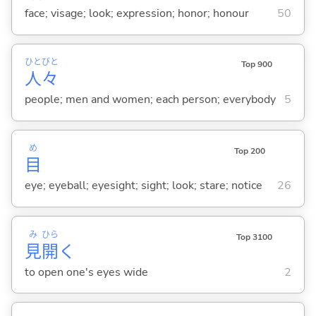
face; visage; look; expression; honor; honour
50
ひと
びと
Top 900
人
々
people; men and women; each person; everybody
5
め
Top 200
目
eye; eyeball; eyesight; sight; look; stare; notice
26
み
ひら
Top 3100
見
開
く
to open one's eyes wide
2