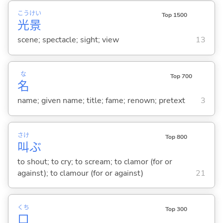
こう
けい
Top 1500
光
景
scene; spectacle; sight; view
13
な
Top 700
名
name; given name; title; fame; renown; pretext
3
さけ
Top 800
叫
ぶ
to shout; to cry; to scream; to clamor (for or
against); to clamour (for or against)
21
くち
Top 300
口