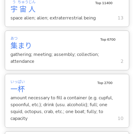
う
ちゅう
じん
Top 11400
宇
宙
人
space alien; alien; extraterrestrial being
13
あつ
Top 6700
集
まり
gathering; meeting; assembly; collection;
attendance
2
いっ
ぱい
Top 2700
一
杯
amount necessary to fill a container (e.g. cupful,
spoonful, etc.); drink (usu. alcoholic); full; one
squid, octopus, crab, etc.; one boat; fully; to
capacity
10