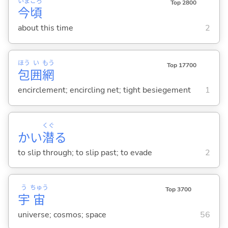
いま
ごろ
Top 2800
今
頃
about this time
2
ほう
い
もう
Top 17700
包
囲
網
encirclement; encircling net; tight besiegement
1
くぐ
かい
潜
る
to slip through; to slip past; to evade
2
う
ちゅう
Top 3700
宇
宙
universe; cosmos; space
56