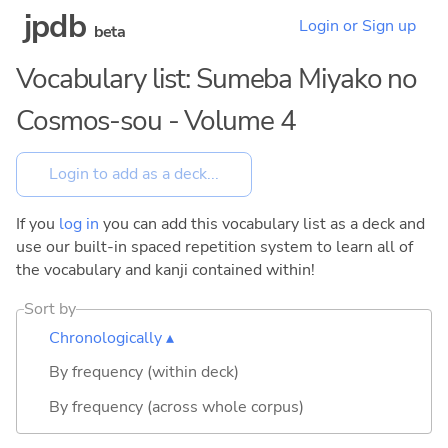
jpdb
Login or Sign up
beta
Vocabulary list: Sumeba Miyako no
Cosmos-sou - Volume 4
If you
log in
you can add this vocabulary list as a deck and
use our built-in spaced repetition system to learn all of
the vocabulary and kanji contained within!
Sort by
Chronologically ▴
By frequency (within deck)
By frequency (across whole corpus)