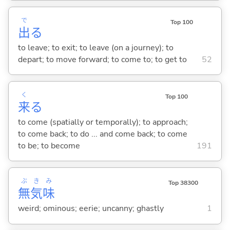
で
Top 100
出
る
to leave; to exit; to leave (on a journey); to
depart; to move forward; to come to; to get to
52
く
Top 100
来
る
to come (spatially or temporally); to approach;
to come back; to do ... and come back; to come
to be; to become
191
ぶ
き
み
Top 38300
無
気
味
weird; ominous; eerie; uncanny; ghastly
1