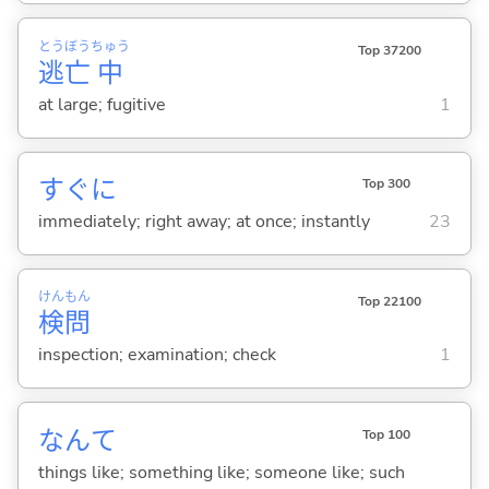
とう
ぼう
ちゅう
Top 37200
逃
亡
中
at large; fugitive
1
すぐに
Top 300
immediately; right away; at once; instantly
23
けん
もん
Top 22100
検
問
inspection; examination; check
1
なんて
Top 100
things like; something like; someone like; such