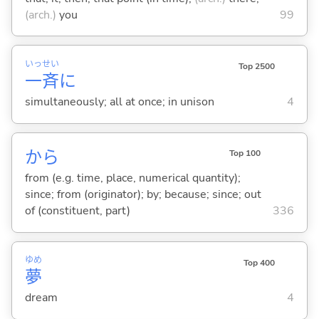
(arch.)
you
99
いっ
せい
Top 2500
一
斉
に
simultaneously; all at once; in unison
4
から
Top 100
from (e.g. time, place, numerical quantity);
since; from (originator); by; because; since; out
of (constituent, part)
336
ゆめ
Top 400
夢
dream
4