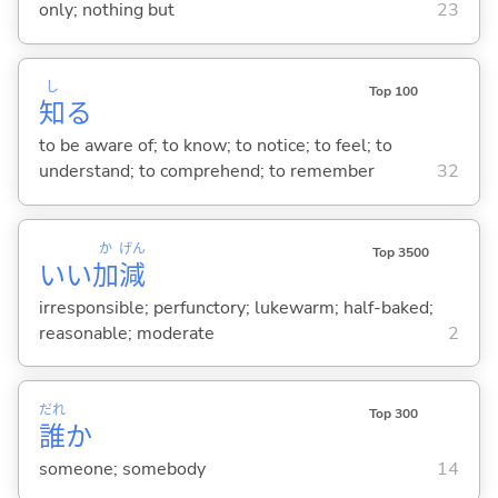
only; nothing but
23
し
Top 100
知
る
to be aware of; to know; to notice; to feel; to
understand; to comprehend; to remember
32
か
げん
Top 3500
いい
加
減
irresponsible; perfunctory; lukewarm; half-baked;
reasonable; moderate
2
だれ
Top 300
誰
か
someone; somebody
14