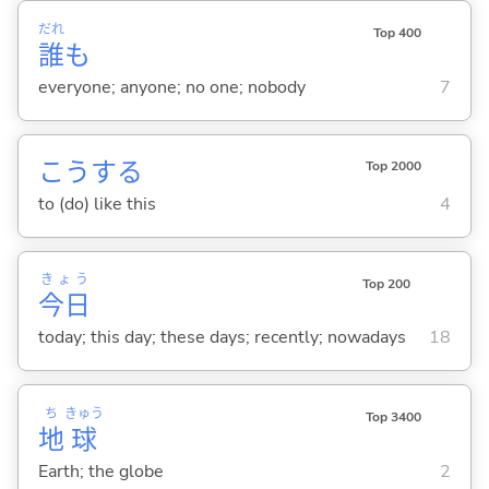
だれ
Top 400
誰
も
everyone; anyone; no one; nobody
7
こう
する
Top 2000
to (do) like this
4
きょう
Top 200
今日
today; this day; these days; recently; nowadays
18
ち
きゅう
Top 3400
地
球
Earth; the globe
2