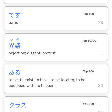
です
Top 100
be; is
23
い
ぎ
Top 10700
異
議
objection; dissent; protest
1
あ
る
Top 100
to be; to exist; to have; to be located; to be
equipped with; to happen
90
クラス
Top 1500