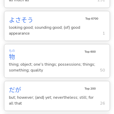
as much as
251
よさそう
Top 6700
looking good; sounding good; (of) good
appearance
1
もの
Top 600
物
thing; object; one's things; possessions; things;
something; quality
50
だが
Top 200
but; however; (and) yet; nevertheless; still; for
all that
26