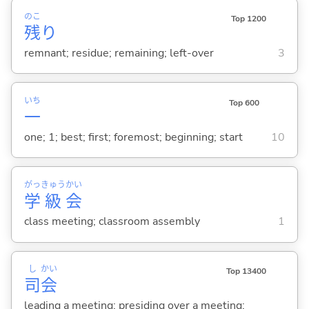
のこ
Top 1200
残
り
remnant; residue; remaining; left-over
3
いち
Top 600
一
one; 1; best; first; foremost; beginning; start
10
がっ
きゅう
かい
学
級
会
class meeting; classroom assembly
1
し
かい
Top 13400
司
会
leading a meeting; presiding over a meeting;