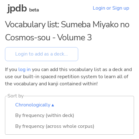
jpdb
Login or Sign up
beta
Vocabulary list: Sumeba Miyako no
Cosmos-sou - Volume 3
If you
log in
you can add this vocabulary list as a deck and
use our built-in spaced repetition system to learn all of
the vocabulary and kanji contained within!
Sort by
Chronologically ▴
By frequency (within deck)
By frequency (across whole corpus)