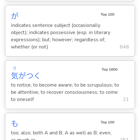
が
Top 100
indicates sentence subject (occasionally
object); indicates possessive (esp. in literary
expressions); but; however; regardless of;
whether (or not)
848
き
Top 1600
気
がつ
く
to notice; to become aware; to be scrupulous; to
be attentive; to recover consciousness; to come
to oneself
21
も
Top 100
too; also; both A and B; A as well as B; even;