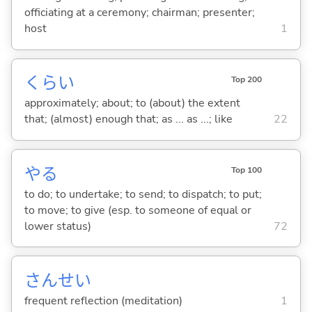
officiating at a ceremony; chairman; presenter;
host
1
くらい
Top 200
approximately; about; to (about) the extent
that; (almost) enough that; as ... as ...; like
22
や
る
Top 100
to do; to undertake; to send; to dispatch; to put;
to move; to give (esp. to someone of equal or
lower status)
72
さんせい
frequent reflection (meditation)
1