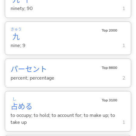
ninety; 90
1
きゅう
Top 2000
九
nine; 9
1
パーセント
Top 8600
percent; percentage
2
し
Top 3100
占
め
る
to occupy; to hold; to account for; to make up; to
take up
1