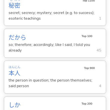
Top 1100
秘
密
secret; secrecy; mystery; secret (e.g. to success);
esoteric teachings
1
だから
Top 100
so; therefore; accordingly; like I said; I told you
already
45
ほん
にん
Top 900
本
人
the person in question; the person themselves;
said person
4
しか
Top 200