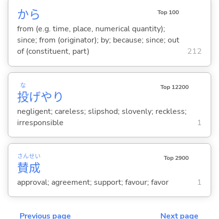
から
Top 100
from (e.g. time, place, numerical quantity);
since; from (originator); by; because; since; out
of (constituent, part)
212
な
Top 12200
投
げやり
negligent; careless; slipshod; slovenly; reckless;
irresponsible
1
さん
せい
Top 2900
賛
成
approval; agreement; support; favour; favor
1
Previous page
Next page