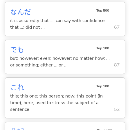
なんだ
Top 500
it is assuredly that ...; can say with confidence
that ...; did not ...
67
でも
Top 100
but; however; even; however; no matter how; ...
or something; either ... or ...
87
これ
Top 100
this; this one; this person; now; this point (in
time); here; used to stress the subject of a
sentence
52
ひ
みつ