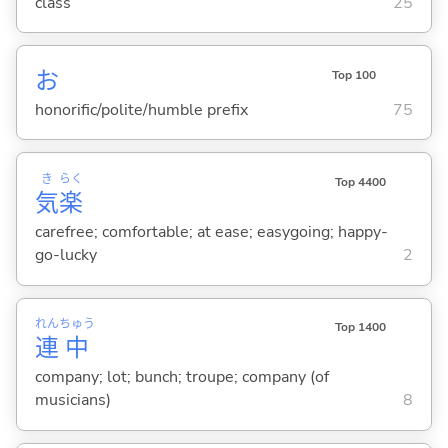
class
25
お
Top 100
honorific/polite/humble prefix
75
き
らく
Top 4400
気
楽
carefree; comfortable; at ease; easygoing; happy-
go-lucky
2
れん
ちゅう
Top 1400
連
中
company; lot; bunch; troupe; company (of
musicians)
8