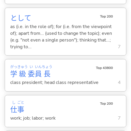
として
Top 200
as (i.e. in the role of); for (i.e. from the viewpoint
of); apart from... (used to change the topic); even
(e.g. "not even a single person"); thinking that...;
trying to...
7
がっ
きゅう
い
いん
ちょう
Top 43800
学
級
委
員
長
class president; head class representative
4
し
ごと
Top 200
仕
事
work; job; labor; work
7