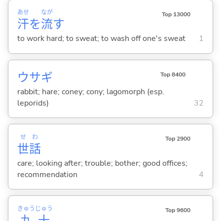
あせ
なが
Top 13000
汗
を
流
す
to work hard; to sweat; to wash off one's sweat
1
ウサギ
Top 8400
rabbit; hare; coney; cony; lagomorph (esp.
leporids)
32
せ
わ
Top 2900
世
話
care; looking after; trouble; bother; good offices;
recommendation
4
きゅう
じゅう
Top 9600
九
十