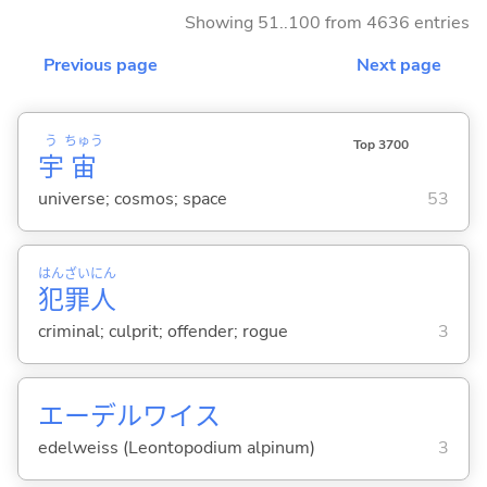
Showing 51..100 from 4636 entries
Previous page
Next page
う
ちゅう
Top 3700
宇
宙
universe; cosmos; space
53
はん
ざい
にん
犯
罪
人
criminal; culprit; offender; rogue
3
エーデルワイス
edelweiss (Leontopodium alpinum)
3