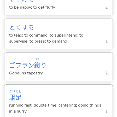
to be nappy; to get fluffy
2
とく
する
to lead; to command; to superintend; to
supervise; to press; to demand
1
お
ゴブラン
織
り
Gobelins tapestry
2
かけ
あし
駆
足
running fast; double time; cantering; doing things
in a hurry
1