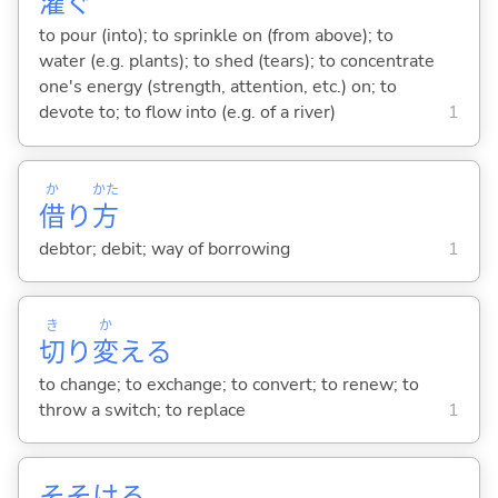
灌
ぐ
to pour (into); to sprinkle on (from above); to
water (e.g. plants); to shed (tears); to concentrate
one's energy (strength, attention, etc.) on; to
devote to; to flow into (e.g. of a river)
1
か
かた
借
り
方
debtor; debit; way of borrowing
1
き
か
切
り
変
え
る
to change; to exchange; to convert; to renew; to
throw a switch; to replace
1
そそけ
る