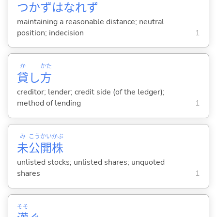
つかずはなれず
maintaining a reasonable distance; neutral
position; indecision
1
か
かた
貸
し
方
creditor; lender; credit side (of the ledger);
method of lending
1
み
こう
かい
かぶ
未
公
開
株
unlisted stocks; unlisted shares; unquoted
shares
1
そそ