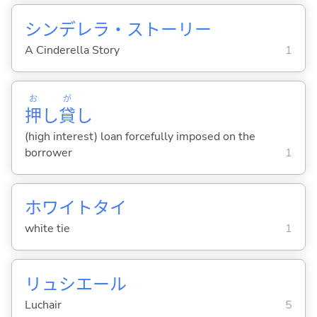
シンデレラ・ストーリー
A Cinderella Story
1
お
が
押
し
貸
し
(high interest) loan forcefully imposed on the
borrower
1
ホワイトタイ
white tie
1
リュシエール
Luchair
5