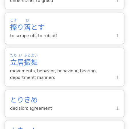
understand; to grasp
1
こす
お
擦
り
落
と
す
to scrape off; to rub off
1
たち
い
ふる
まい
立
居
振
舞
movements; behavior; behaviour; bearing;
deportment; manners
1
とりきめ
decision; agreement
1