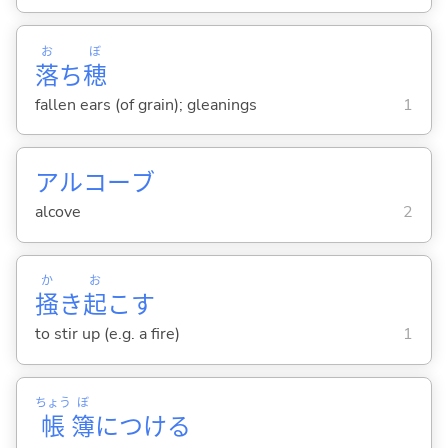
お
ぼ
落
ち
穂
fallen ears (of grain); gleanings
1
アルコーブ
alcove
2
か
お
掻
き
起
こ
す
to stir up (e.g. a fire)
1
ちょう
ぼ
帳
簿
につけ
る