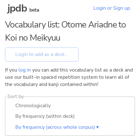
jpdb
Login or Sign up
beta
Vocabulary list: Otome Ariadne to
Koi no Meikyuu
If you
log in
you can add this vocabulary list as a deck and
use our built-in spaced repetition system to learn all of
the vocabulary and kanji contained within!
Sort by
Chronologically
By frequency (within deck)
By frequency (across whole corpus) ▾