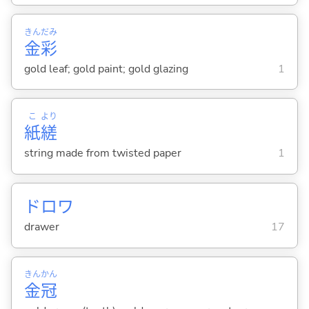
きん
だみ
金
彩
gold leaf; gold paint; gold glazing
1
こ
より
紙
縒
string made from twisted paper
1
ドロワ
drawer
17
きん
かん
金
冠