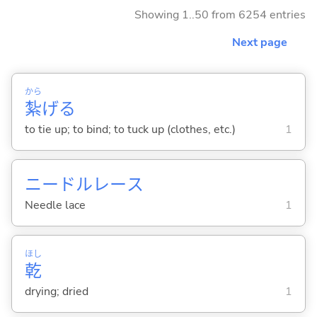
Showing 1..50 from 6254 entries
Next page
から
紮
げ
る
to tie up; to bind; to tuck up (clothes, etc.)
1
ニードルレース
Needle lace
1
ほし
乾
drying; dried
1