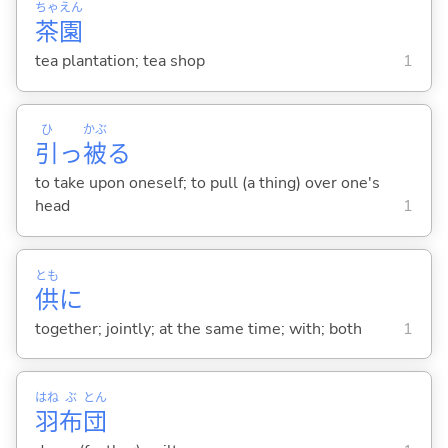
ちゃ
えん
茶
園
tea plantation; tea shop
1
ひ
かぶ
引
っ
被
る
to take upon oneself; to pull (a thing) over one's
head
1
とも
供
に
together; jointly; at the same time; with; both
1
はね
ぶ
とん
羽
布
団