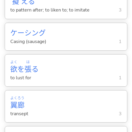
擬
え
る
to pattern after; to liken to; to imitate
3
ケーシング
Casing (sausage)
1
よく
は
欲
を
張
る
to lust for
1
よく
ろう
翼
廊
transept
3