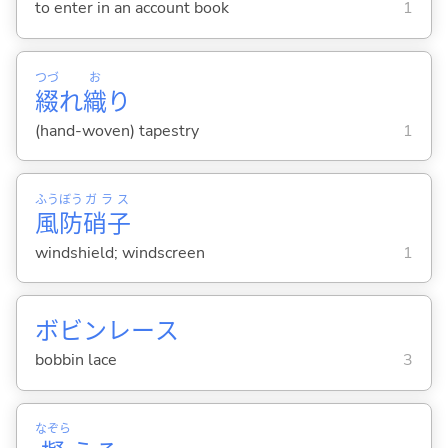
to enter in an account book
1
つづ
お
綴
れ
織
り
(hand-woven) tapestry
1
ふう
ぼう
ガラス
風
防
硝子
windshield; windscreen
1
ボビンレース
bobbin lace
3
なぞら