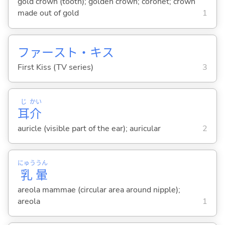
gold crown (tooth); golden crown; coronet; crown
made out of gold
1
ファースト・キス
First Kiss (TV series)
3
じ
かい
耳
介
auricle (visible part of the ear); auricular
2
にゅう
うん
乳
暈
areola mammae (circular area around nipple);
areola
1