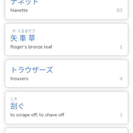
ナネット
Nanette
83
や
ぐるま
そう
矢
車
草
Roger's bronze leaf
1
トラウザーズ
trousers
4
こそ
刮
ぐ
to scrape off; to shave off
1