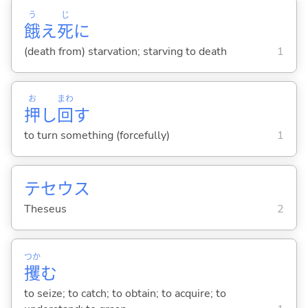
う
じ
餓
え
死
に
(death from) starvation; starving to death
1
お
まわ
押
し
回
す
to turn something (forcefully)
1
テセウス
Theseus
2
つか
攫
む
to seize; to catch; to obtain; to acquire; to