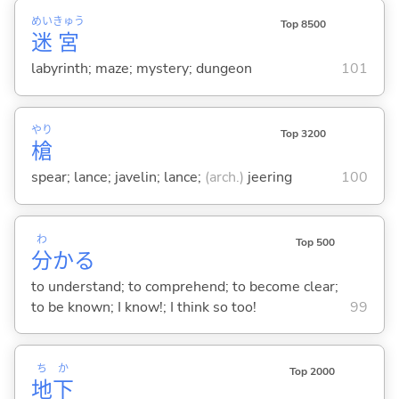
めい
きゅう
Top 8500
迷
宮
labyrinth; maze; mystery; dungeon
101
やり
Top 3200
槍
spear; lance; javelin; lance;
(arch.)
jeering
100
わ
Top 500
分
か
る
to understand; to comprehend; to become clear;
to be known; I know!; I think so too!
99
ち
か
Top 2000
地
下