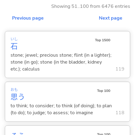
Showing 51..100 from 6476 entries
Previous page
Next page
いし
Top 1500
石
stone; jewel; precious stone; flint (in a lighter);
stone (in go); stone (in the bladder, kidney
etc.); calculus
119
おも
Top 100
思
う
to think; to consider; to think (of doing); to plan
(to do); to judge; to assess; to imagine
118
Top 100