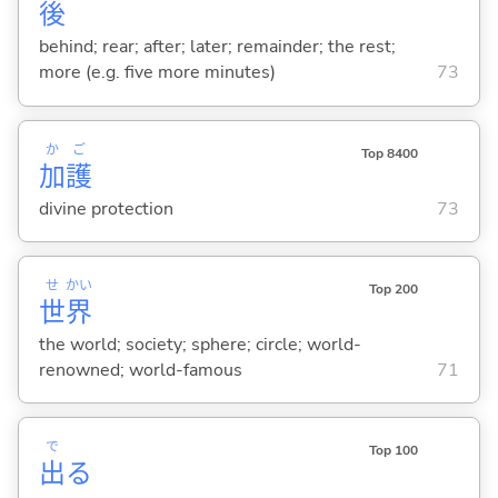
後
behind; rear; after; later; remainder; the rest;
more (e.g. five more minutes)
73
か
ご
Top 8400
加
護
divine protection
73
せ
かい
Top 200
世
界
the world; society; sphere; circle; world-
renowned; world-famous
71
で
Top 100
出
る