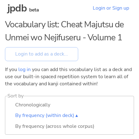
jpdb
Login or Sign up
beta
Vocabulary list: Cheat Majutsu de
Unmei wo Nejifuseru - Volume 1
If you
log in
you can add this vocabulary list as a deck and
use our built-in spaced repetition system to learn all of
the vocabulary and kanji contained within!
Sort by
Chronologically
By frequency (within deck) ▴
By frequency (across whole corpus)