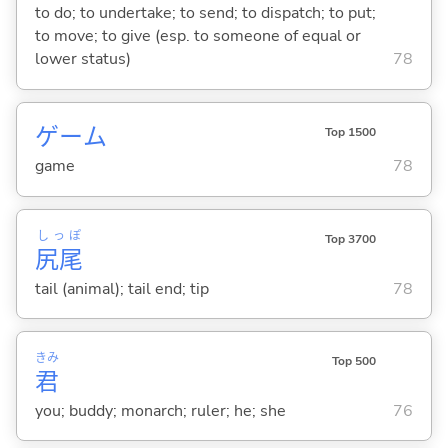
to do; to undertake; to send; to dispatch; to put;
to move; to give (esp. to someone of equal or
lower status)
78
ゲーム
Top 1500
game
78
しっぽ
Top 3700
尻尾
tail (animal); tail end; tip
78
きみ
Top 500
君
you; buddy; monarch; ruler; he; she
76