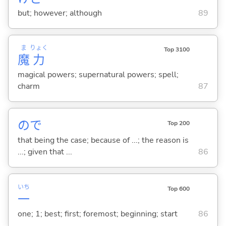
but; however; although
89
ま
りょく
Top 3100
魔
力
magical powers; supernatural powers; spell;
charm
87
ので
Top 200
that being the case; because of ...; the reason is
...; given that ...
86
いち
Top 600
一
one; 1; best; first; foremost; beginning; start
86