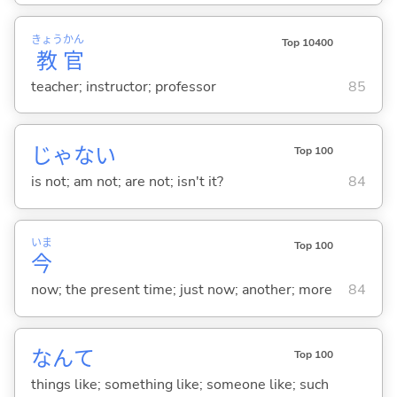
きょう
かん
Top 10400
教
官
teacher; instructor; professor
85
じゃな
い
Top 100
is not; am not; are not; isn't it?
84
いま
Top 100
今
now; the present time; just now; another; more
84
なんて
Top 100
things like; something like; someone like; such