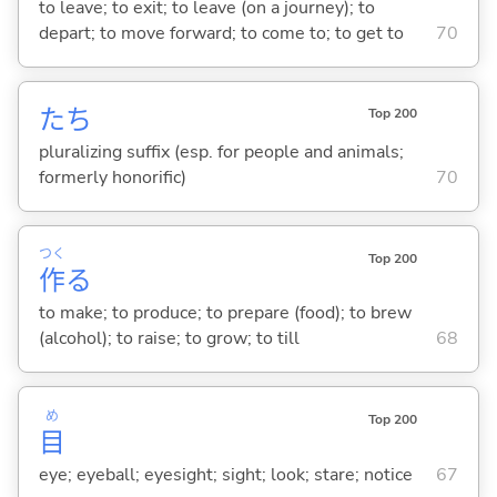
to leave; to exit; to leave (on a journey); to
depart; to move forward; to come to; to get to
70
たち
Top 200
pluralizing suffix (esp. for people and animals;
formerly honorific)
70
つく
Top 200
作
る
to make; to produce; to prepare (food); to brew
(alcohol); to raise; to grow; to till
68
め
Top 200
目
eye; eyeball; eyesight; sight; look; stare; notice
67