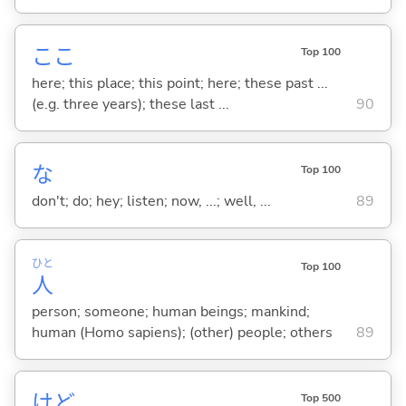
ここ
Top 100
here; this place; this point; here; these past ...
(e.g. three years); these last ...
90
な
Top 100
don't; do; hey; listen; now, ...; well, ...
89
ひと
Top 100
人
person; someone; human beings; mankind;
human (Homo sapiens); (other) people; others
89
けど
Top 500