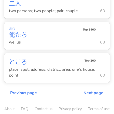
二
人
two persons; two people; pair; couple
63
おれ
Top 1400
俺
たち
we; us
63
ところ
Top 200
place; spot; address; district; area; one's house;
point
60
Previous page
Next page
About
FAQ
Contact us
Privacy policy
Terms of use