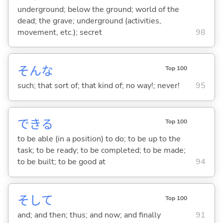
underground; below the ground; world of the
dead; the grave; underground (activities,
movement, etc.); secret
98
そんな
Top 100
such; that sort of; that kind of; no way!; never!
95
でき
る
Top 100
to be able (in a position) to do; to be up to the
task; to be ready; to be completed; to be made;
to be built; to be good at
94
そして
Top 100
and; and then; thus; and now; and finally
91