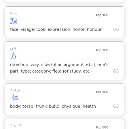
かお
Top 100
顔
face; visage; look; expression; honor; honour
65
ほう
Top 200
方
direction; way; side (of an argument, etc.); one's
part; type; category; field (of study, etc.)
63
からだ
Top 300
体
body; torso; trunk; build; physique; health
63
ふた
り
Top 500