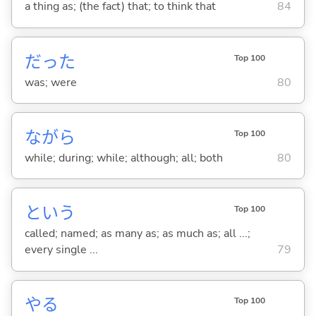
a thing as; (the fact) that; to think that
84
だった
Top 100
was; were
80
ながら
Top 100
while; during; while; although; all; both
80
という
Top 100
called; named; as many as; as much as; all ...;
every single ...
79
や
る
Top 100