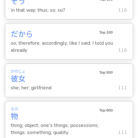
そう
in that way; thus; so; so?
116
だから
Top 100
so; therefore; accordingly; like I said; I told you
already
116
かの
じょ
Top 500
彼
女
she; her; girlfriend
111
もの
Top 600
物
thing; object; one's things; possessions;
things; something; quality
111