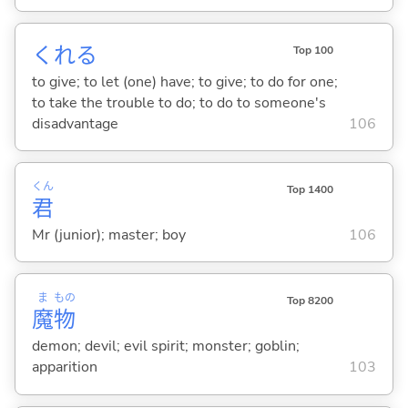
くれ
る
Top 100
to give; to let (one) have; to give; to do for one;
to take the trouble to do; to do to someone's
disadvantage
106
くん
Top 1400
君
Mr (junior); master; boy
106
ま
もの
Top 8200
魔
物
demon; devil; evil spirit; monster; goblin;
apparition
103