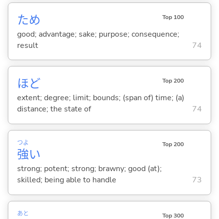
ため
Top 100
good; advantage; sake; purpose; consequence;
result
74
ほど
Top 200
extent; degree; limit; bounds; (span of) time; (a)
distance; the state of
74
つよ
Top 200
強
い
strong; potent; strong; brawny; good (at);
skilled; being able to handle
73
あと
Top 300