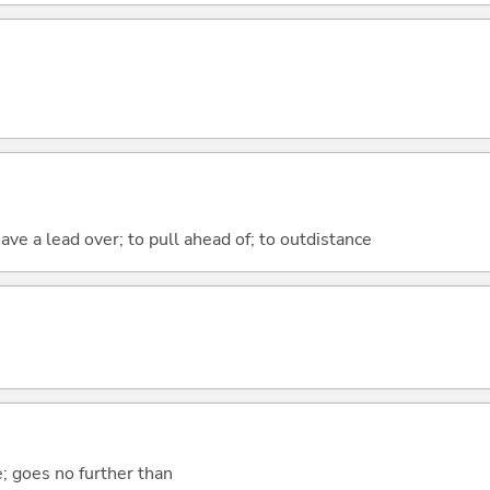
have a lead over; to pull ahead of; to outdistance
e; goes no further than