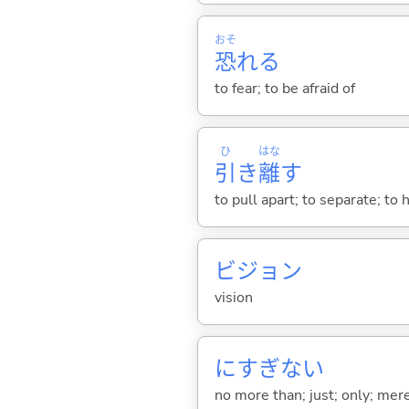
おそ
恐
れ
る
to fear; to be afraid of
ひ
はな
引
き
離
す
to pull apart; to separate; to 
ビジョン
vision
にすぎな
い
no more than; just; only; mer