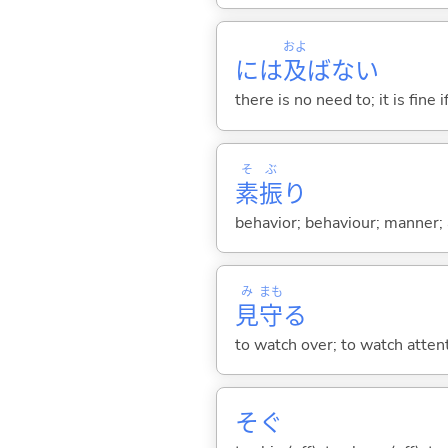
およ
には
及
ばない
there is no need to; it is fine
そ
ぶ
素
振
り
behavior; behaviour; manner; 
み
まも
見
守
る
to watch over; to watch atten
そ
ぐ