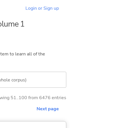
Login or Sign up
Volume 1
tem to learn all of the
whole corpus)
wing 51..100 from 6476 entries
Next page