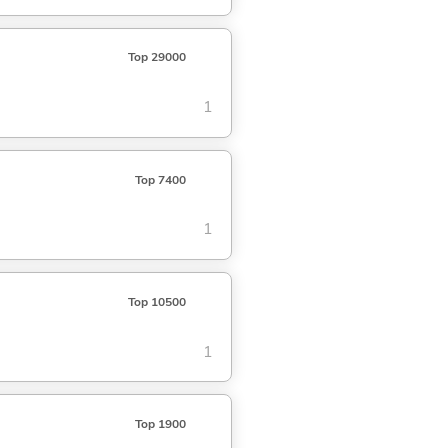
Top 29000
1
Top 7400
1
Top 10500
1
Top 1900