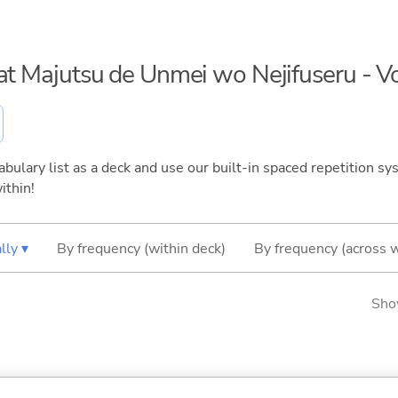
eat Majutsu de Unmei wo Nejifuseru - 
bulary list as a deck and use our built-in spaced repetition sys
ithin!
lly ▾
By frequency (within deck)
By frequency (across 
Sho