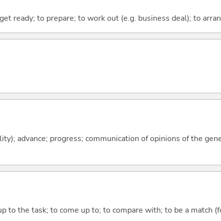
 get ready; to prepare; to work out (e.g. business deal); to arra
ility); advance; progress; communication of opinions of the gen
up to the task; to come up to; to compare with; to be a match (f