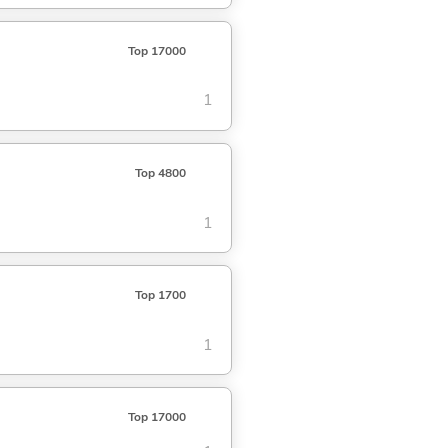
Top 17000
1
Top 4800
1
Top 1700
1
Top 17000