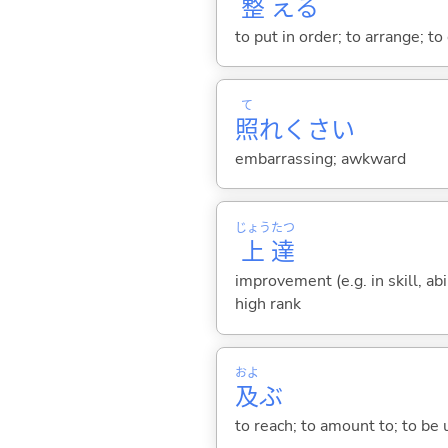
整
え
る
to put in order; to arrange; to
て
照
れくさ
い
embarrassing; awkward
じょう
たつ
上
達
improvement (e.g. in skill, ab
high rank
およ
及
ぶ
to reach; to amount to; to be 