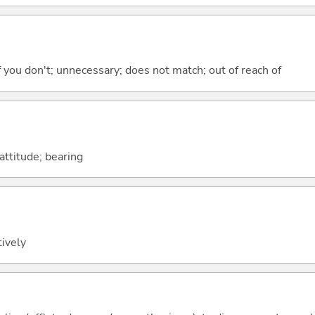
 if you don't; unnecessary; does not match; out of reach of
attitude; bearing
tively