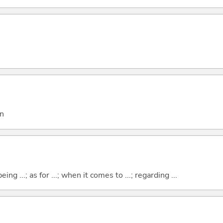
on
eing ...; as for ...; when it comes to ...; regarding ...