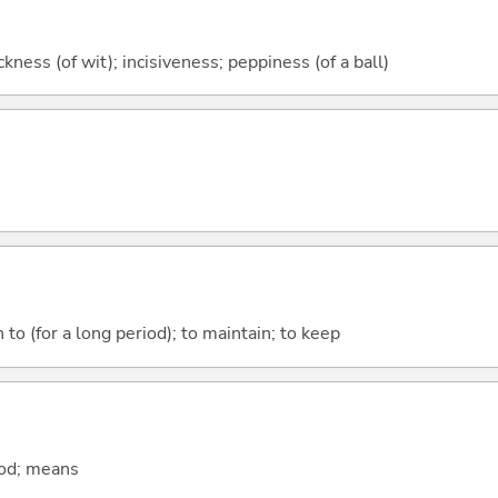
ckness (of wit); incisiveness; peppiness (of a ball)
 to (for a long period); to maintain; to keep
hod; means