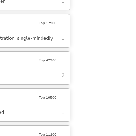
ken
1
Top 12900
ntration; single-mindedly
1
Top 42200
2
Top 10500
ed
1
Top 11100