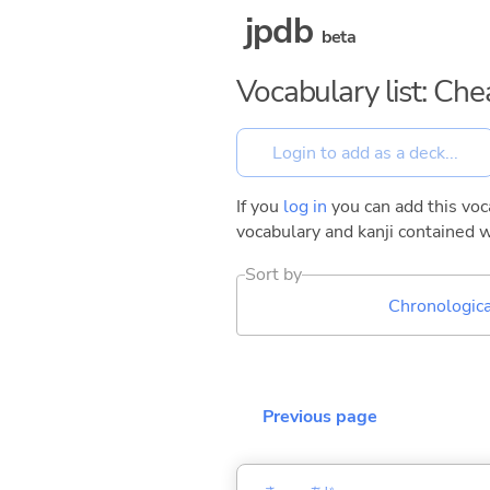
jpdb
beta
Vocabulary list: Ch
If you
log in
you can add this voca
vocabulary and kanji contained w
Sort by
Chronologica
Previous page