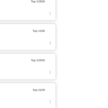
Top 12500
1
Top 1100
2
Top 22500
1
Top 2100
1