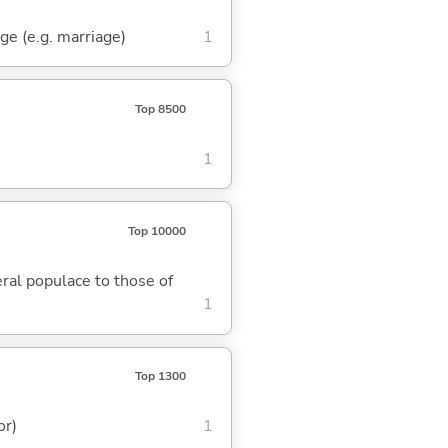
nge (e.g. marriage)
1
Top 8500
1
Top 10000
eral populace to those of
1
Top 1300
or)
1