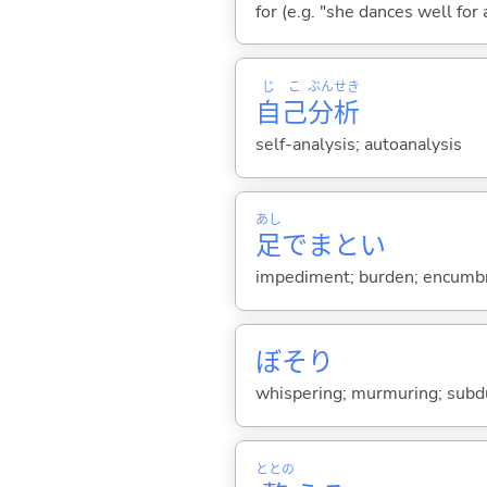
for (e.g. "she dances well for
じ
こ
ぶん
せき
自
己
分
析
self-analysis; autoanalysis
あし
足
でまとい
impediment; burden; encumbr
ぼそり
whispering; murmuring; sub
ととの