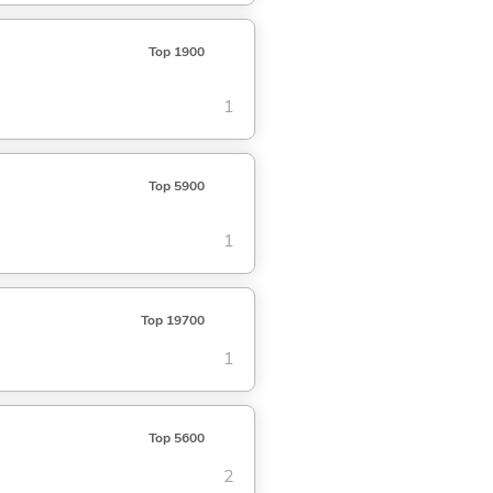
Top 1900
1
Top 5900
1
Top 19700
1
Top 5600
2