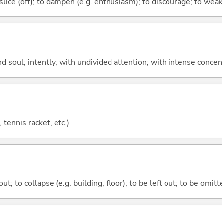
to slice (off); to dampen (e.g. enthusiasm); to discourage; to wea
d soul; intently; with undivided attention; with intense conce
 tennis racket, etc.)
 out; to collapse (e.g. building, floor); to be left out; to be omitt