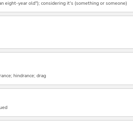
 an eight-year old"); considering it's (something or someone)
ance; hindrance; drag
dued