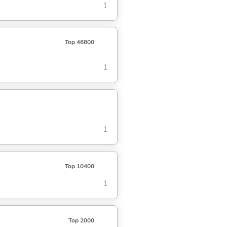
1
Top 46800
1
1
Top 10400
1
Top 2000