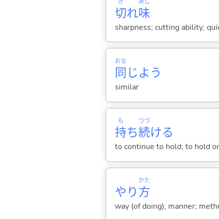
き
あじ
切
れ
味
sharpness; cutting ability; qui
おな
同
じよう
similar
も
つづ
持
ち
続
け
る
to continue to hold; to hold on
かた
やり
方
way (of doing); manner; met