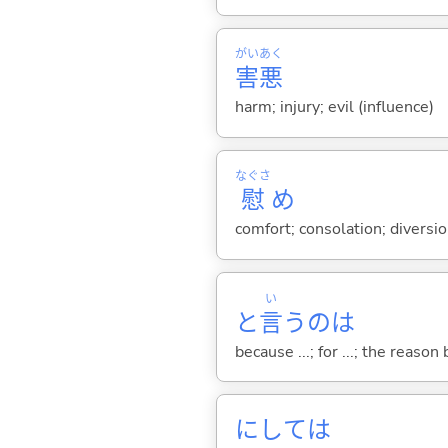
がい
あく
害
悪
harm; injury; evil (influence)
なぐさ
慰
め
comfort; consolation; diversi
い
と
言
うのは
because ...; for ...; the reason b
にしては