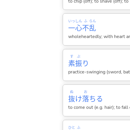
to chip (off); to shave (off); 
いっ
しん
ふ
らん
一
心
不
乱
wholeheartedly; with heart an
す
ぶ
素
振
り
practice-swinging (sword, bat,
ぬ
お
抜
け
落
ち
る
to come out (e.g. hair); to fall
ひと
ふ