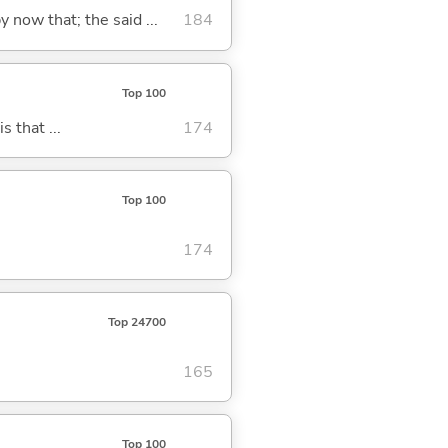
y now that; the said ...
184
Top 100
s that ...
174
Top 100
174
Top 24700
165
Top 100