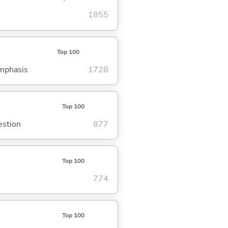
1855
Top 100
emphasis
1728
Top 100
estion
877
Top 100
774
Top 100