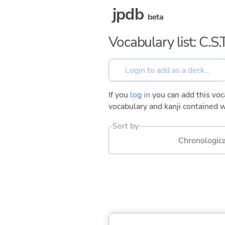
jpdb
beta
Vocabulary list: C.
If you
log in
you can add this voca
vocabulary and kanji contained w
Sort by
Chronologica