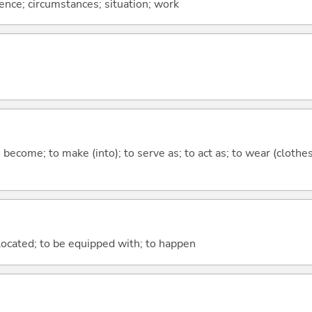
rence; circumstances; situation; work
o become; to make (into); to serve as; to act as; to wear (clothes
e located; to be equipped with; to happen