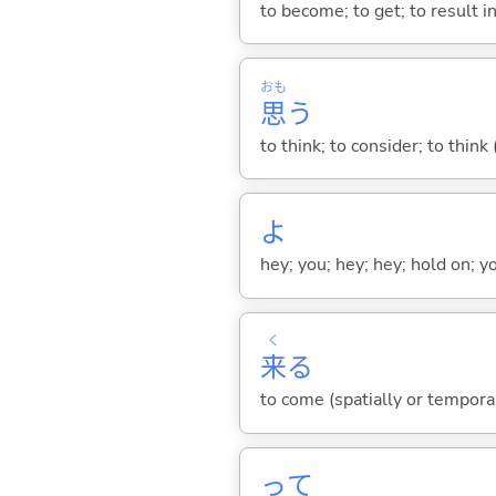
to become; to get; to result i
おも
思
う
to think; to consider; to think
よ
hey; you; hey; hey; hold on; y
く
来
る
to come (spatially or tempora
って