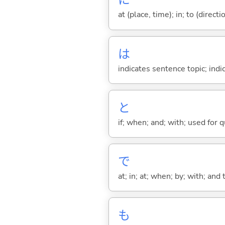
に
at (place, time); in; to (direct
は
indicates sentence topic; ind
と
if; when; and; with; used for 
で
at; in; at; when; by; with; and
も