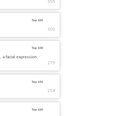
355
Top 100
300
Top 100
, a facial expression,
279
Top 100
254
Top 100