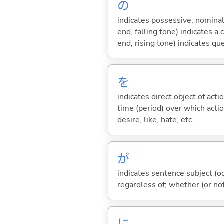
の
indicates possessive; nominal
end, falling tone) indicates 
end, rising tone) indicates qu
を
indicates direct object of acti
time (period) over which actio
desire, like, hate, etc.
が
indicates sentence subject (oc
regardless of; whether (or no