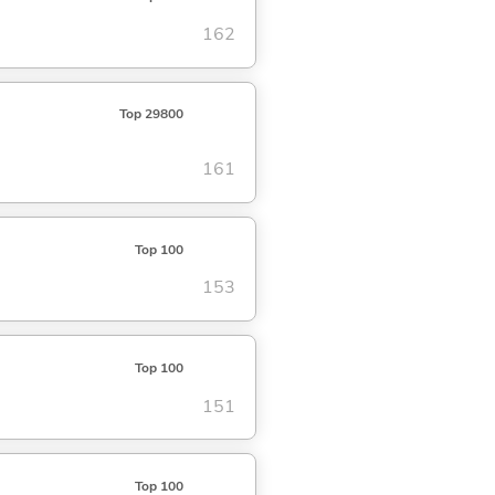
162
Top 29800
161
Top 100
153
Top 100
151
Top 100