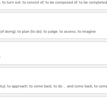
n; to turn out; to consist of; to be composed of; to be complete
 (of doing); to plan (to do); to judge; to assess; to imagine
o
lly); to approach; to come back; to do ... and come back; to co