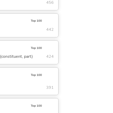
456
Top 100
442
Top 100
 (constituent, part)
424
Top 100
391
Top 100