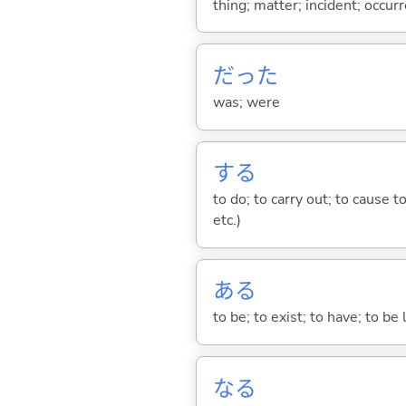
thing; matter; incident; occur
だった
was; were
する
to do; to carry out; to cause t
etc.)
あ
る
to be; to exist; to have; to b
な
る