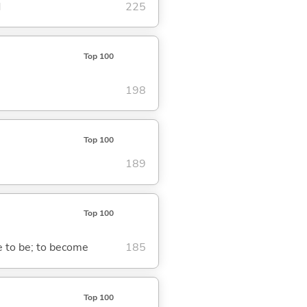
d
225
Top 100
198
Top 100
189
Top 100
me to be; to become
185
Top 100