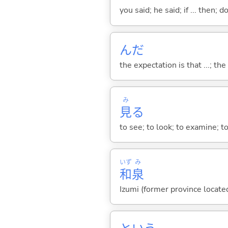
you said; he said; if ... then;
んだ
the expectation is that ...; the r
み
見
る
to see; to look; to examine; to
いず
み
和
泉
Izumi (former province locate