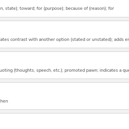
ion, state); toward; for (purpose); because of (reason); for
icates contrast with another option (stated or unstated); adds 
quoting (thoughts, speech, etc.); promoted pawn; indicates a qu
 then