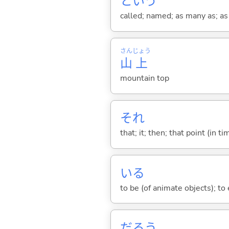
という
called; named; as many as; as m
さん
じょう
山
上
mountain top
それ
that; it; then; that point (in ti
い
る
to be (of animate objects); to e
だろう