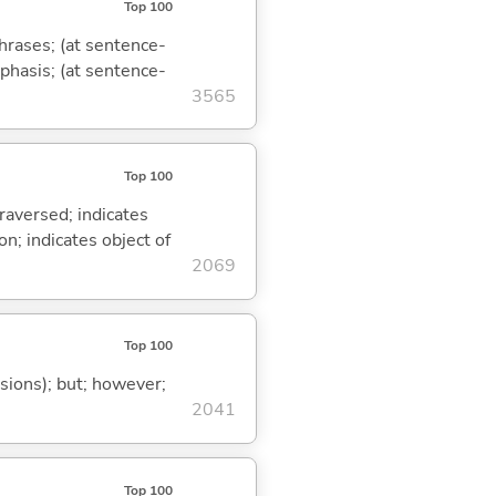
Top 100
phrases; (at sentence-
mphasis; (at sentence-
3565
Top 100
traversed; indicates
on; indicates object of
2069
Top 100
ssions); but; however;
2041
Top 100