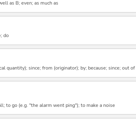
well as B; even; as much as
e; do
al quantity); since; from (originator); by; because; since; out of
all; to go (e.g. "the alarm went ping"); to make a noise