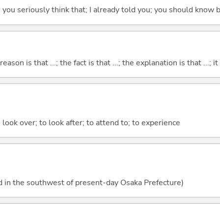
 do you seriously think that; I already told you; you should know b
eason is that ...; the fact is that ...; the explanation is that ...; it i
 look over; to look after; to attend to; to experience
d in the southwest of present-day Osaka Prefecture)