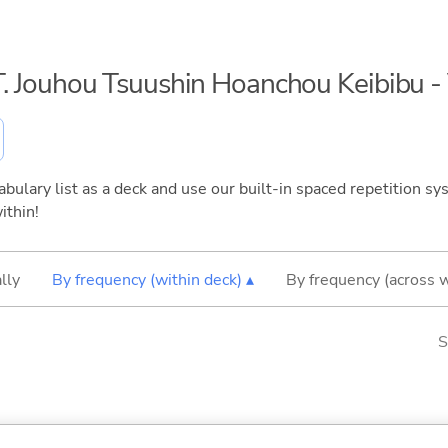
S.T. Jouhou Tsuushin Hoanchou Keibibu 
bulary list as a deck and use our built-in spaced repetition sys
ithin!
lly
By frequency (within deck) ▴
By frequency (across 
S