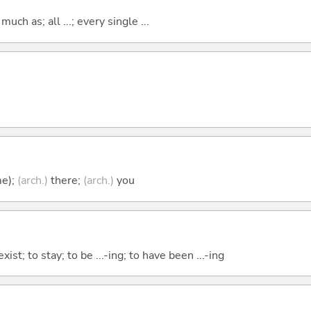
uch as; all ...; every single ...
me);
(arch.)
there;
(arch.)
you
xist; to stay; to be ...-ing; to have been ...-ing