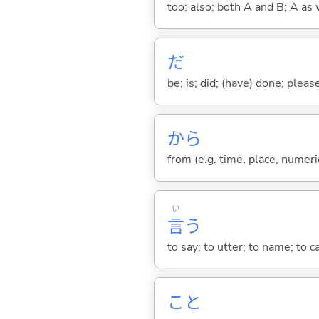
too; also; both A and B; A as 
だ
be; is; did; (have) done; pleas
から
from (e.g. time, place, numeric
い
言
う
to say; to utter; to name; to c
こと