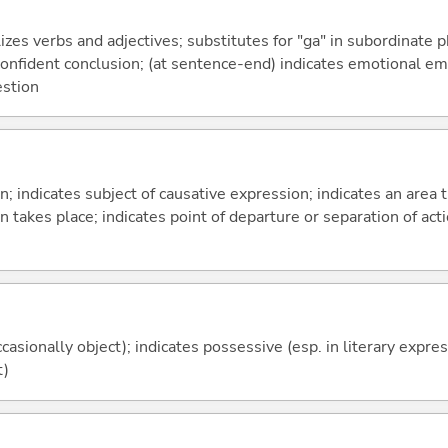
izes verbs and adjectives; substitutes for "ga" in subordinate 
a confident conclusion; (at sentence-end) indicates emotional e
estion
on; indicates subject of causative expression; indicates an area 
n takes place; indicates point of departure or separation of acti
casionally object); indicates possessive (esp. in literary expre
t)