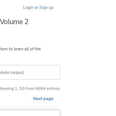
Login or Sign up
- Volume 2
tem to learn all of the
whole corpus)
howing 1..50 from 6684 entries
Next page