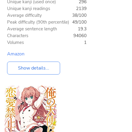
Unique kanji (used once)
296
Unique kanji readings
2139
Average difficulty
38/100
Peak difficulty (90th percentile)
49/100
Average sentence length
19.3
Characters
94060
Volumes
1
Amazon
Show details...