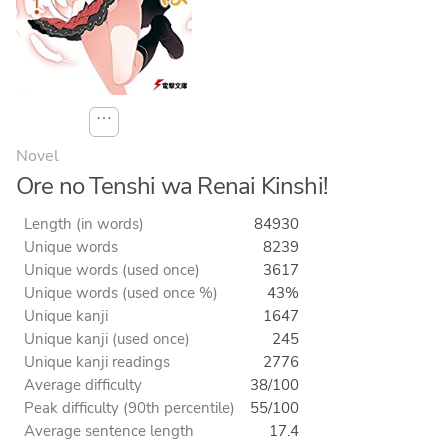
⋯
Novel
Ore no Tenshi wa Renai Kinshi!
Length (in words)
84930
Unique words
8239
Unique words (used once)
3617
Unique words (used once %)
43%
Unique kanji
1647
Unique kanji (used once)
245
Unique kanji readings
2776
Average difficulty
38/100
Peak difficulty (90th percentile)
55/100
Average sentence length
17.4