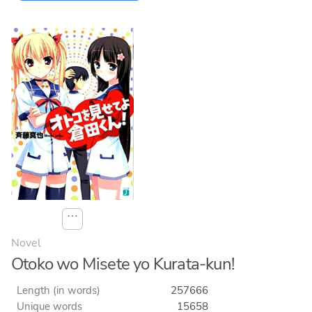
⋯
Novel
Otoko wo Misete yo Kurata-kun!
Length (in words)
257666
Unique words
15658