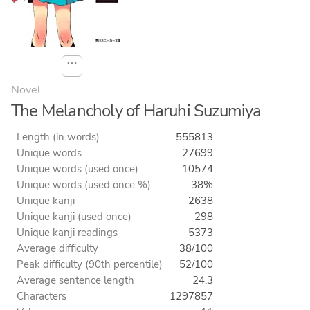
⋯
Novel
The Melancholy of Haruhi Suzumiya
Length (in words)
555813
Unique words
27699
Unique words (used once)
10574
Unique words (used once %)
38%
Unique kanji
2638
Unique kanji (used once)
298
Unique kanji readings
5373
Average difficulty
38/100
Peak difficulty (90th percentile)
52/100
Average sentence length
24.3
Characters
1297857