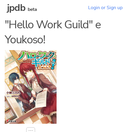
jpdb
Login or Sign up
beta
"Hello Work Guild" e
Youkoso!
⋯