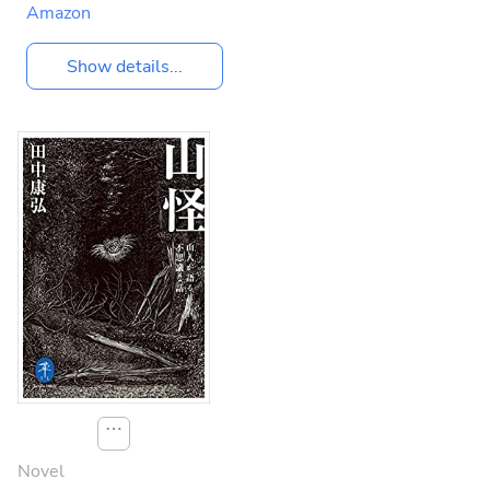
Amazon
Show details...
⋯
Novel