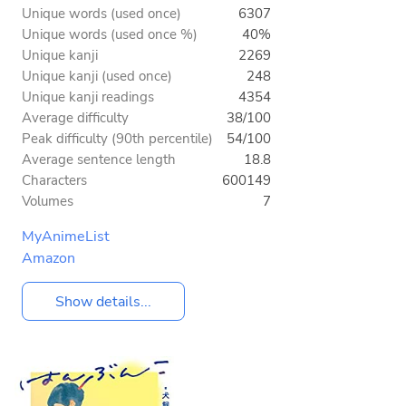
Unique words (used once)
6307
Unique words (used once %)
40%
Unique kanji
2269
Unique kanji (used once)
248
Unique kanji readings
4354
Average difficulty
38/100
Peak difficulty (90th percentile)
54/100
Average sentence length
18.8
Characters
600149
Volumes
7
MyAnimeList
Amazon
Show details...