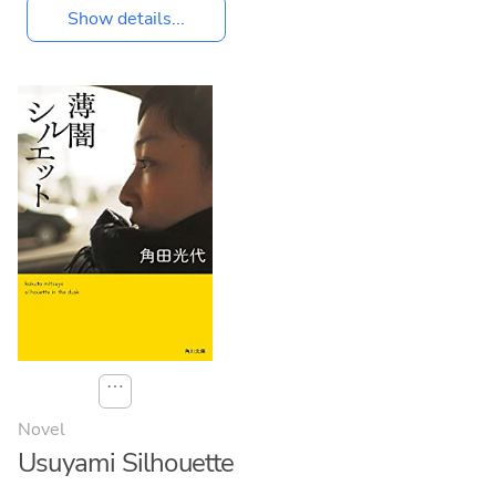
Show details...
⋯
Novel
Usuyami Silhouette