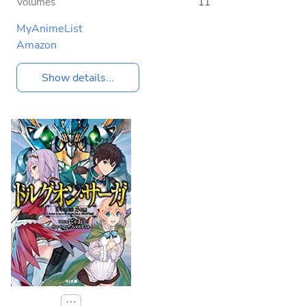
Volumes
11
MyAnimeList
Amazon
Show details...
⋯