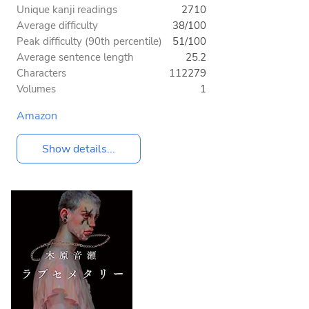
Unique kanji readings
2710
Average difficulty
38/100
Peak difficulty (90th percentile)
51/100
Average sentence length
25.2
Characters
112279
Volumes
1
Amazon
Show details...