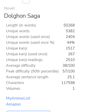
Novel
Dolghon Saga
Length (in words)
50268
Unique words
5382
Unique words (used once)
2404
Unique words (used once %)
44%
Unique kanji
1517
Unique kanji (used once)
267
Unique kanji readings
2510
Average difficulty
38/100
Peak difficulty (90th percentile)
57/100
Average sentence length
25.1
Characters
117598
Volumes
1
MyAnimeList
Amazon