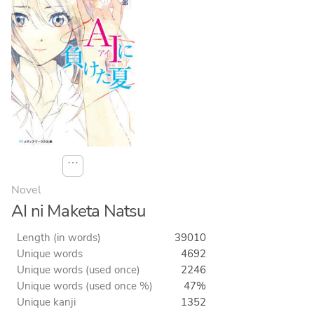
⋯
Novel
AI ni Maketa Natsu
Length (in words)
39010
Unique words
4692
Unique words (used once)
2246
Unique words (used once %)
47%
Unique kanji
1352