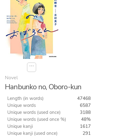
⋯
Novel
Hanbunko no, Oboro-kun
Length (in words)
47468
Unique words
6587
Unique words (used once)
3188
Unique words (used once %)
48%
Unique kanji
1617
Unique kanji (used once)
291