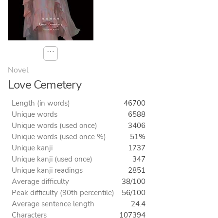
⋯
Novel
Love Cemetery
Length (in words)
46700
Unique words
6588
Unique words (used once)
3406
Unique words (used once %)
51%
Unique kanji
1737
Unique kanji (used once)
347
Unique kanji readings
2851
Average difficulty
38/100
Peak difficulty (90th percentile)
56/100
Average sentence length
24.4
Characters
107394