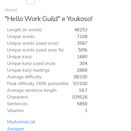
Novel
"Hello Work Guild" e Youkoso!
Length (in words)
46253
Unique words
7108
Unique words (used once)
3587
Unique words (used once %)
50%
Unique kanji
1680
Unique kanji (used once)
304
Unique kanji readings
2866
Average difficulty
38/100
Peak difficulty (90th percentile)
57/100
Average sentence length
18.7
Characters
109526
Sentences
5850
Volumes
1
MyAnimeList
Amazon