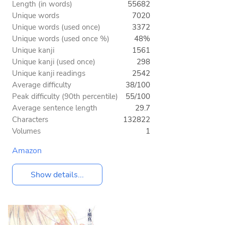
Length (in words)
55682
Unique words
7020
Unique words (used once)
3372
Unique words (used once %)
48%
Unique kanji
1561
Unique kanji (used once)
298
Unique kanji readings
2542
Average difficulty
38/100
Peak difficulty (90th percentile)
55/100
Average sentence length
29.7
Characters
132822
Volumes
1
Amazon
Show details...