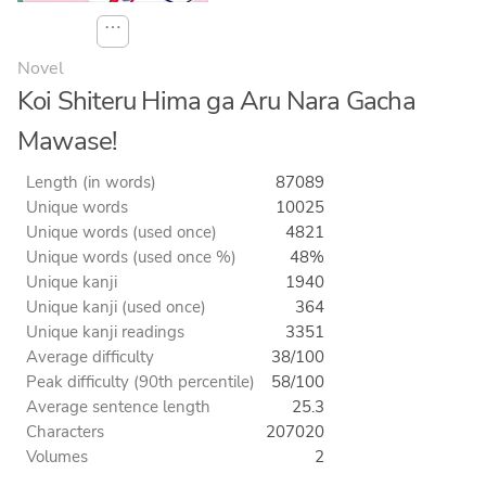
⋯
Novel
Koi Shiteru Hima ga Aru Nara Gacha
Mawase!
Length (in words)
87089
Unique words
10025
Unique words (used once)
4821
Unique words (used once %)
48%
Unique kanji
1940
Unique kanji (used once)
364
Unique kanji readings
3351
Average difficulty
38/100
Peak difficulty (90th percentile)
58/100
Average sentence length
25.3
Characters
207020
Volumes
2