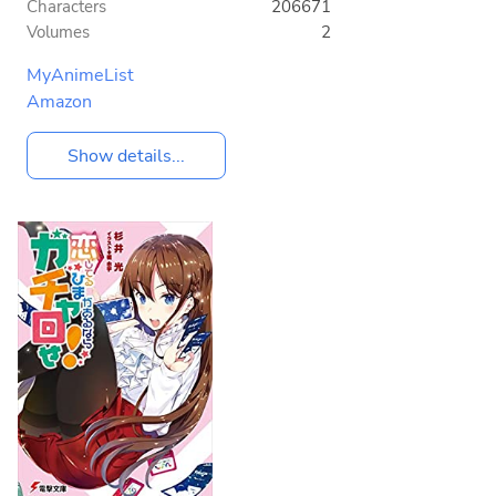
Characters
206671
Volumes
2
MyAnimeList
Amazon
Show details...