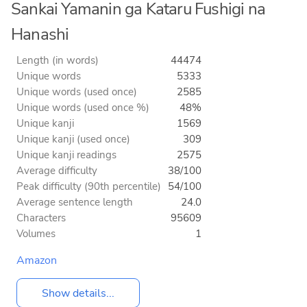
Sankai Yamanin ga Kataru Fushigi na
Hanashi
Length (in words)
44474
Unique words
5333
Unique words (used once)
2585
Unique words (used once %)
48%
Unique kanji
1569
Unique kanji (used once)
309
Unique kanji readings
2575
Average difficulty
38/100
Peak difficulty (90th percentile)
54/100
Average sentence length
24.0
Characters
95609
Volumes
1
Amazon
Show details...