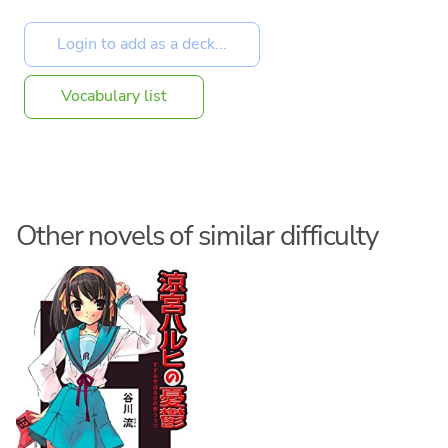
Vocabulary list
Other novels of similar difficulty