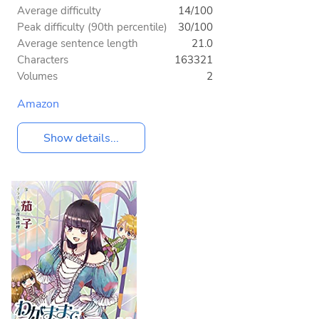
Average difficulty
14/100
Peak difficulty (90th percentile)
30/100
Average sentence length
21.0
Characters
163321
Volumes
2
Amazon
Show details...