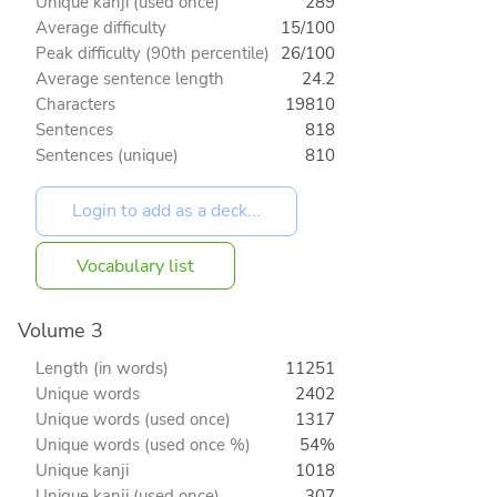
Unique kanji (used once)
289
Average difficulty
15/100
Peak difficulty (90th percentile)
26/100
Average sentence length
24.2
Characters
19810
Sentences
818
Sentences (unique)
810
Vocabulary list
Volume 3
Length (in words)
11251
Unique words
2402
Unique words (used once)
1317
Unique words (used once %)
54%
Unique kanji
1018
Unique kanji (used once)
307