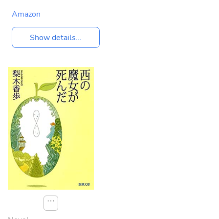
Amazon
Show details...
⋯