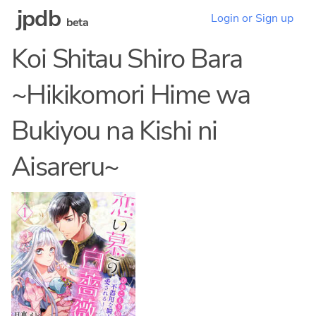
jpdb
Login or Sign up
beta
Koi Shitau Shiro Bara
~Hikikomori Hime wa
Bukiyou na Kishi ni
Aisareru~