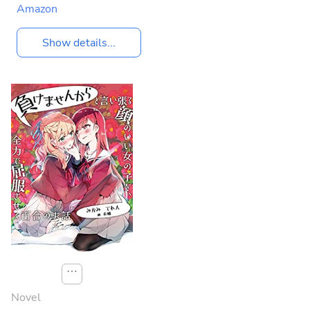
Amazon
Show details...
⋯
Novel