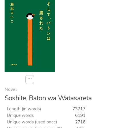
⋯
Novel
Soshite, Baton wa Watasareta
Length (in words)
73717
Unique words
6191
Unique words (used once)
2716