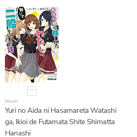
⋯
Novel
Yuri no Aida ni Hasamareta Watashi
ga, Ikioi de Futamata Shite Shimatta
Hanashi