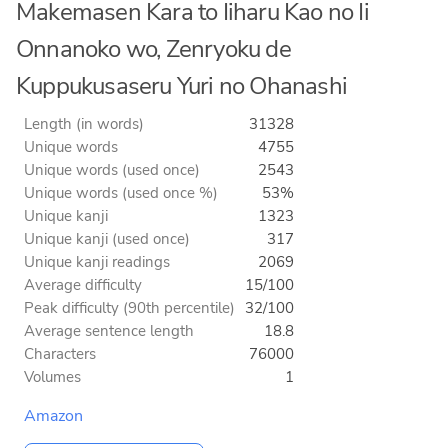
Makemasen Kara to Iiharu Kao no Ii
Onnanoko wo, Zenryoku de
Kuppukusaseru Yuri no Ohanashi
Length (in words)
31328
Unique words
4755
Unique words (used once)
2543
Unique words (used once %)
53%
Unique kanji
1323
Unique kanji (used once)
317
Unique kanji readings
2069
Average difficulty
15/100
Peak difficulty (90th percentile)
32/100
Average sentence length
18.8
Characters
76000
Volumes
1
Amazon