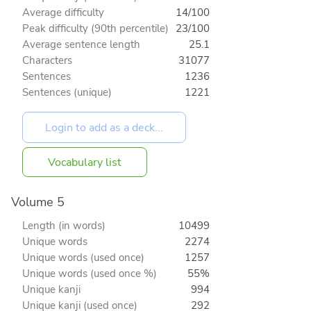
Average difficulty
14/100
Peak difficulty (90th percentile)
23/100
Average sentence length
25.1
Characters
31077
Sentences
1236
Sentences (unique)
1221
Vocabulary list
Volume 5
Length (in words)
10499
Unique words
2274
Unique words (used once)
1257
Unique words (used once %)
55%
Unique kanji
994
Unique kanji (used once)
292