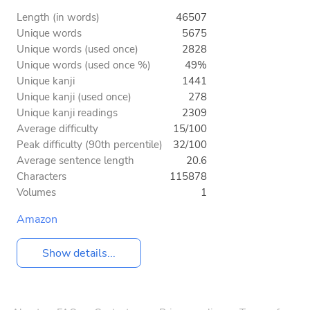
Length (in words)
46507
Unique words
5675
Unique words (used once)
2828
Unique words (used once %)
49%
Unique kanji
1441
Unique kanji (used once)
278
Unique kanji readings
2309
Average difficulty
15/100
Peak difficulty (90th percentile)
32/100
Average sentence length
20.6
Characters
115878
Volumes
1
Amazon
Show details...