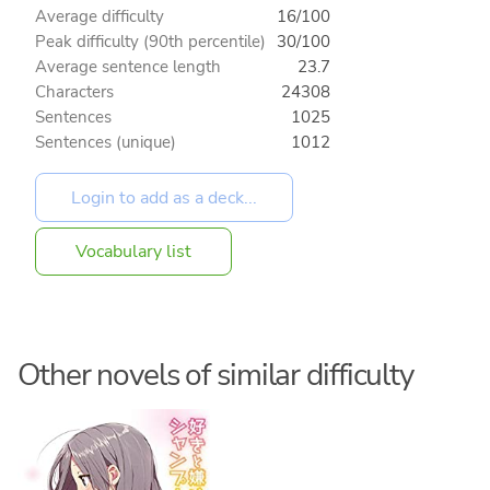
Average difficulty
16/100
Peak difficulty (90th percentile)
30/100
Average sentence length
23.7
Characters
24308
Sentences
1025
Sentences (unique)
1012
Vocabulary list
Other novels of similar difficulty