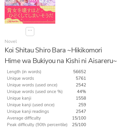
⋯
Novel
Koi Shitau Shiro Bara ~Hikikomori
Hime wa Bukiyou na Kishi ni Aisareru~
Length (in words)
56652
Unique words
5761
Unique words (used once)
2542
Unique words (used once %)
44%
Unique kanji
1558
Unique kanji (used once)
259
Unique kanji readings
2547
Average difficulty
15/100
Peak difficulty (90th percentile)
25/100