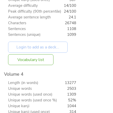
Average difficulty
14/100
Peak difficulty (90th percentile)
24/100
Average sentence length
24.1
Characters
26748
Sentences
1108
Sentences (unique)
1099
Vocabulary list
Volume 4
Length (in words)
13277
Unique words
2503
Unique words (used once)
1309
Unique words (used once %)
52%
Unique kanji
1044
Unique kanji (used once)
314