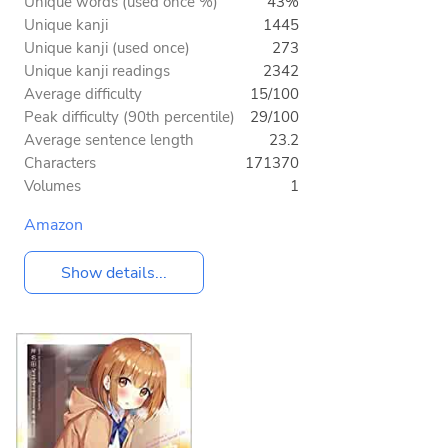
Unique words (used once %)
43%
Unique kanji
1445
Unique kanji (used once)
273
Unique kanji readings
2342
Average difficulty
15/100
Peak difficulty (90th percentile)
29/100
Average sentence length
23.2
Characters
171370
Volumes
1
Amazon
Show details...