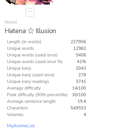
⋯
Novel
Hatena ☆ Illusion
Length (in words)
227956
Unique words
12982
Unique words (used once)
5406
Unique words (used once %)
41%
Unique kanji
2043
Unique kanji (used once)
278
Unique kanji readings
3741
Average difficulty
14/100
Peak difficulty (90th percentile)
30/100
Average sentence length
19.4
Characters
549553
Volumes
4
MyAnimeList