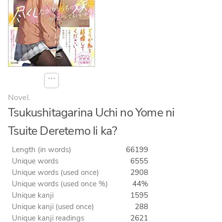
⋯
Novel
Tsukushitagarina Uchi no Yome ni
Tsuite Deretemo Ii ka?
Length (in words)
66199
Unique words
6555
Unique words (used once)
2908
Unique words (used once %)
44%
Unique kanji
1595
Unique kanji (used once)
288
Unique kanji readings
2621