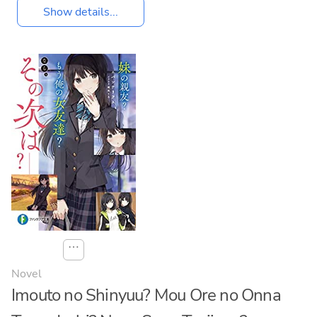
Show details...
⋯
Novel
Imouto no Shinyuu? Mou Ore no Onna