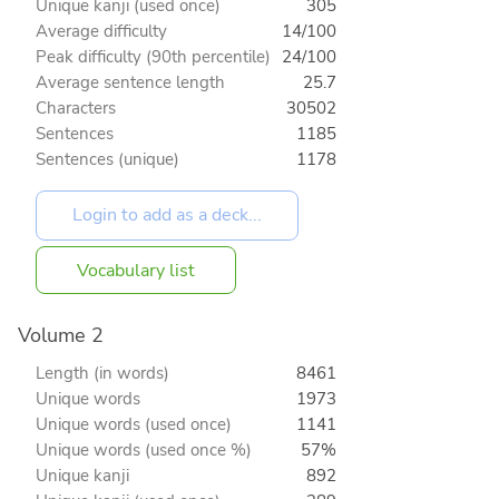
Unique kanji (used once)
305
Average difficulty
14/100
Peak difficulty (90th percentile)
24/100
Average sentence length
25.7
Characters
30502
Sentences
1185
Sentences (unique)
1178
Vocabulary list
Volume 2
Length (in words)
8461
Unique words
1973
Unique words (used once)
1141
Unique words (used once %)
57%
Unique kanji
892