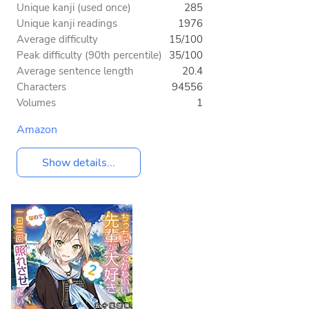
Unique kanji (used once)
285
Unique kanji readings
1976
Average difficulty
15/100
Peak difficulty (90th percentile)
35/100
Average sentence length
20.4
Characters
94556
Volumes
1
Amazon
Show details...