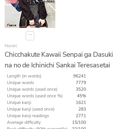
⋯
Novel
Chicchakute Kawaii Senpai ga Dasuki
na no de Ichinichi Sankai Teresasetai
Length (in words)
96241
Unique words
7779
Unique words (used once)
3520
Unique words (used once %)
45%
Unique kanji
1621
Unique kanji (used once)
283
Unique kanji readings
2771
Average difficulty
15/100