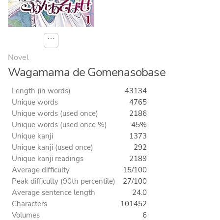
⋯
Novel
Wagamama de Gomenasobase
Length (in words)
43134
Unique words
4765
Unique words (used once)
2186
Unique words (used once %)
45%
Unique kanji
1373
Unique kanji (used once)
292
Unique kanji readings
2189
Average difficulty
15/100
Peak difficulty (90th percentile)
27/100
Average sentence length
24.0
Characters
101452
Volumes
6