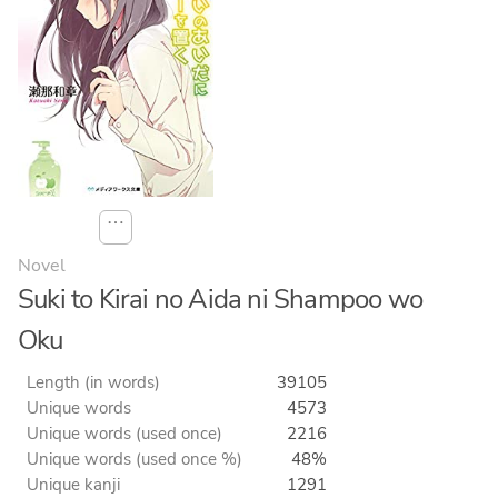
⋯
Novel
Suki to Kirai no Aida ni Shampoo wo
Oku
Length (in words)
39105
Unique words
4573
Unique words (used once)
2216
Unique words (used once %)
48%
Unique kanji
1291