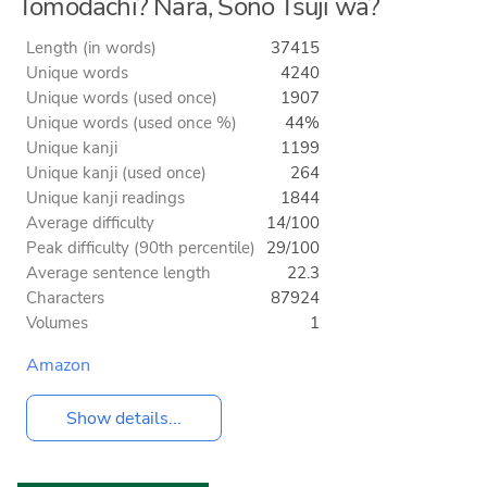
Tomodachi? Nara, Sono Tsuji wa?
Length (in words)
37415
Unique words
4240
Unique words (used once)
1907
Unique words (used once %)
44%
Unique kanji
1199
Unique kanji (used once)
264
Unique kanji readings
1844
Average difficulty
14/100
Peak difficulty (90th percentile)
29/100
Average sentence length
22.3
Characters
87924
Volumes
1
Amazon
Show details...