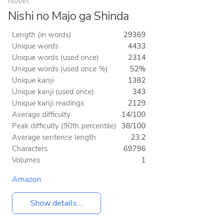
Novel
Nishi no Majo ga Shinda
Length (in words)
29369
Unique words
4433
Unique words (used once)
2314
Unique words (used once %)
52%
Unique kanji
1382
Unique kanji (used once)
343
Unique kanji readings
2129
Average difficulty
14/100
Peak difficulty (90th percentile)
38/100
Average sentence length
23.2
Characters
69796
Volumes
1
Amazon
Show details...