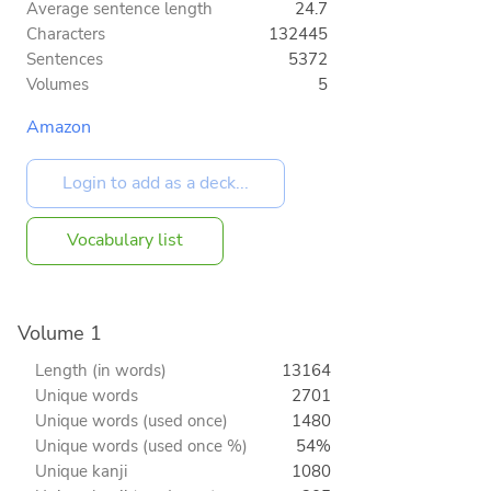
Average sentence length
24.7
Characters
132445
Sentences
5372
Volumes
5
Amazon
Vocabulary list
Volume 1
Length (in words)
13164
Unique words
2701
Unique words (used once)
1480
Unique words (used once %)
54%
Unique kanji
1080