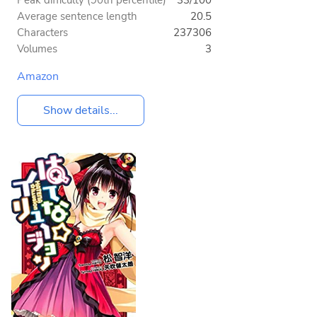
Peak difficulty (90th percentile)
33/100
Average sentence length
20.5
Characters
237306
Volumes
3
Amazon
Show details...