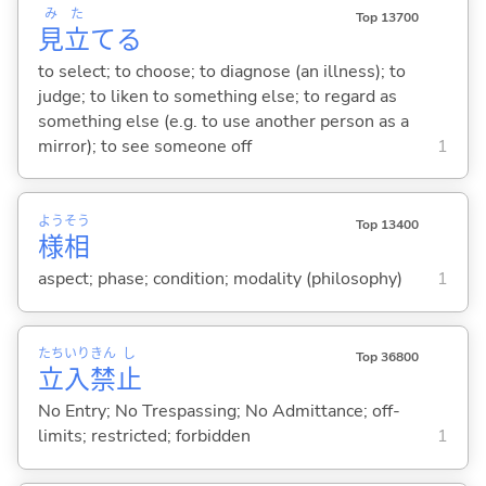
み
た
Top 13700
見
立
て
る
to select; to choose; to diagnose (an illness); to
judge; to liken to something else; to regard as
something else (e.g. to use another person as a
mirror); to see someone off
1
よう
そう
Top 13400
様
相
aspect; phase; condition; modality (philosophy)
1
たち
いり
きん
し
Top 36800
立
入
禁
止
No Entry; No Trespassing; No Admittance; off-
limits; restricted; forbidden
1