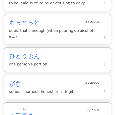
to be jealous of; to be envious of; to envy
1
おっとっと
Top 23000
oops; that's enough (when pouring up alcohol,
etc.)
1
ひとりぶん
one person's portion
1
がち
Top 29000
serious; earnest; honest; real; legit
1
い
Top 1600