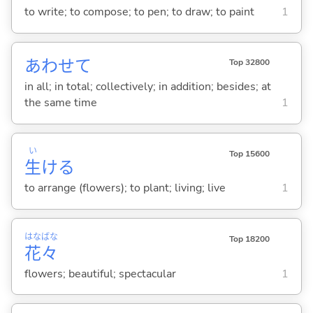
to write; to compose; to pen; to draw; to paint
1
あわせて
Top 32800
in all; in total; collectively; in addition; besides; at
the same time
1
い
Top 15600
生
け
る
to arrange (flowers); to plant; living; live
1
はな
ばな
Top 18200
花
々
flowers; beautiful; spectacular
1