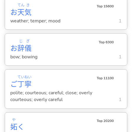
てん
き
Top 15600
お
天
気
weather; temper; mood
1
じ
ぎ
Top 6300
お
辞
儀
bow; bowing
1
てい
ねい
Top 11100
ご
丁
寧
polite; courteous; careful; close; overly
courteous; overly careful
1
や
Top 20200
妬
く