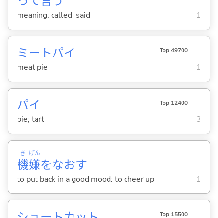
って
言
う
meaning; called; said
1
ミートパイ
Top 49700
meat pie
1
パイ
Top 12400
pie; tart
3
き
げん
機
嫌
をなお
す
to put back in a good mood; to cheer up
1
ショートカット
Top 15500