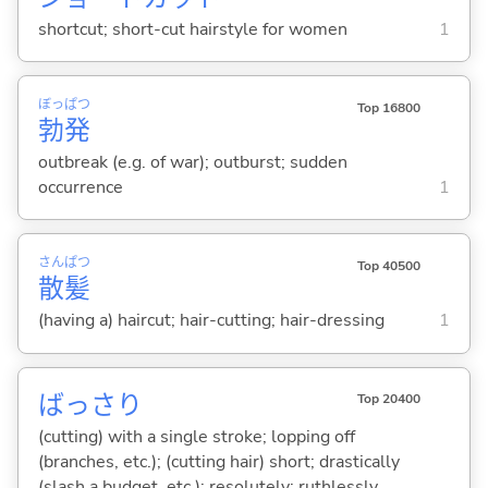
shortcut; short-cut hairstyle for women
1
ぼっ
ぱつ
Top 16800
勃
発
outbreak (e.g. of war); outburst; sudden
occurrence
1
さん
ぱつ
Top 40500
散
髪
(having a) haircut; hair-cutting; hair-dressing
1
ばっさり
Top 20400
(cutting) with a single stroke; lopping off
(branches, etc.); (cutting hair) short; drastically
(slash a budget, etc.); resolutely; ruthlessly