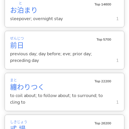
と
Top 14600
お
泊
まり
sleepover; overnight stay
1
ぜん
じつ
Top 5700
前
日
previous day; day before; eve; prior day;
preceding day
1
まと
Top 22200
纏
わりつ
く
to coil about; to follow about; to surround; to
cling to
1
しき
じょう
Top 26200