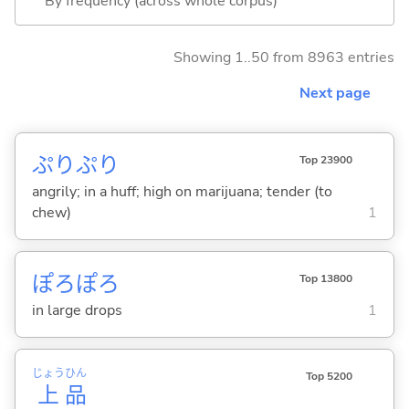
By frequency (across whole corpus)
Showing 1..50 from 8963 entries
Next page
ぷりぷり
Top 23900
angrily; in a huff; high on marijuana; tender (to
chew)
1
ぽろぽろ
Top 13800
in large drops
1
じょう
ひん
Top 5200
上
品