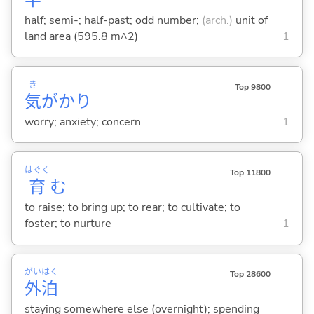
half; semi-; half-past; odd number;
(arch.)
unit of
land area (595.8 m^2)
1
き
Top 9800
気
がかり
worry; anxiety; concern
1
はぐく
Top 11800
育
む
to raise; to bring up; to rear; to cultivate; to
foster; to nurture
1
がい
はく
Top 28600
外
泊
staying somewhere else (overnight); spending