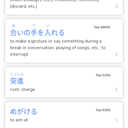
(discard, etc.)
2
あ
て
い
Top 49800
合
いの
手
を
入
れ
る
to make a gesture or say something during a
break in conversation, playing of songs, etc.; to
interrupt
1
とっ
しん
Top 5100
突
進
rush; charge
1
めがけ
る
Top 6300
to aim at
1