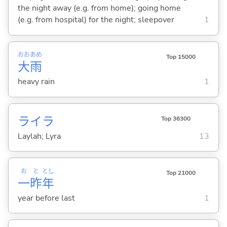
the night away (e.g. from home); going home
(e.g. from hospital) for the night; sleepover
1
おお
あめ
Top 15000
大
雨
heavy rain
1
ライラ
Top 36300
Laylah; Lyra
13
お
と
とし
Top 21000
一
昨
年
year before last
1