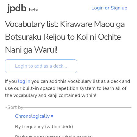
jpdb
Login or Sign up
beta
Vocabulary list: Kiraware Maou ga
Botsuraku Reijou to Koi ni Ochite
Nani ga Warui!
If you
log in
you can add this vocabulary list as a deck and
use our built-in spaced repetition system to learn all of
the vocabulary and kanji contained within!
Sort by
Chronologically ▾
By frequency (within deck)