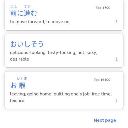
まえ
すす
Top 4700
前
に
進
む
to move forward; to move on
1
おいしそう
delicious-looking; tasty-looking; hot; sexy;
desirable
1
いとま
Top 16400
お
暇
leaving; going home; quitting one's job; free time;
leisure
1
Next page