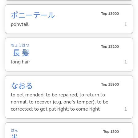
ポニーテール
Top 13600
ponytail
1
ちょう
はつ
Top 13200
長
髪
long hair
1
なお
る
Top 15900
to get mended; to be repaired; to return to
normal; to recover (e.g. one's temper); to be
corrected; to get put right; to come right
1
はん
Top 1300
半