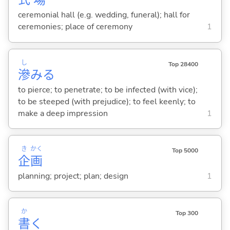
式
場
ceremonial hall (e.g. wedding, funeral); hall for
ceremonies; place of ceremony
1
し
Top 28400
滲
み
る
to pierce; to penetrate; to be infected (with vice);
to be steeped (with prejudice); to feel keenly; to
make a deep impression
1
き
かく
Top 5000
企
画
planning; project; plan; design
1
か
Top 300
書
く