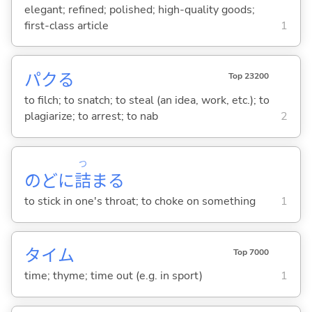
elegant; refined; polished; high-quality goods;
first-class article
1
パク
る
Top 23200
to filch; to snatch; to steal (an idea, work, etc.); to
plagiarize; to arrest; to nab
2
つ
のどに
詰
ま
る
to stick in one's throat; to choke on something
1
タイム
Top 7000
time; thyme; time out (e.g. in sport)
1