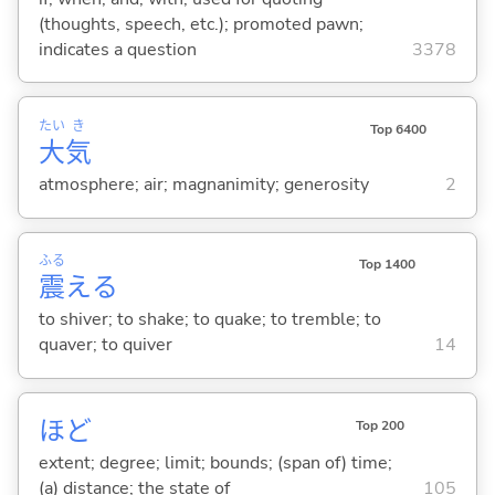
(thoughts, speech, etc.); promoted pawn;
indicates a question
3378
たい
き
Top 6400
大
気
atmosphere; air; magnanimity; generosity
2
ふる
Top 1400
震
え
る
to shiver; to shake; to quake; to tremble; to
quaver; to quiver
14
ほど
Top 200
extent; degree; limit; bounds; (span of) time;
(a) distance; the state of
105