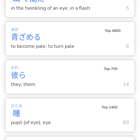
in the twinkling of an eye; in a flash
5
あお
Top 4800
青
ざめ
る
to become pale; to turn pale
6
かれ
Top 700
彼
ら
they; them
14
ひとみ
Top 1400
瞳
pupil (of eye); eye
89