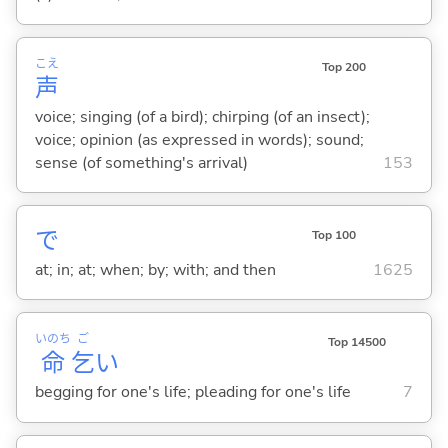
こえ
Top 200
声
voice; singing (of a bird); chirping (of an insect);
voice; opinion (as expressed in words); sound;
sense (of something's arrival)
153
で
Top 100
at; in; at; when; by; with; and then
1625
いのち
ご
Top 14500
命
乞
い
begging for one's life; pleading for one's life
7