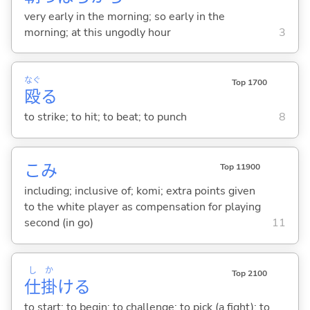
very early in the morning; so early in the
morning; at this ungodly hour
3
なぐ
Top 1700
殴
る
to strike; to hit; to beat; to punch
8
こみ
Top 11900
including; inclusive of; komi; extra points given
to the white player as compensation for playing
second (in go)
11
し
か
Top 2100
仕
掛
け
る
to start; to begin; to challenge; to pick (a fight); to