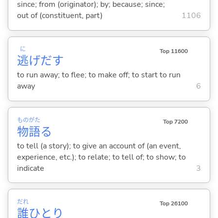
since; from (originator); by; because; since;
out of (constituent, part)
1106
に
Top 11600
逃
げだ
す
to run away; to flee; to make off; to start to run
away
6
もの
がた
Top 7200
物
語
る
to tell (a story); to give an account of (an event,
experience, etc.); to relate; to tell of; to show; to
indicate
3
だれ
Top 26100
誰
ひとり