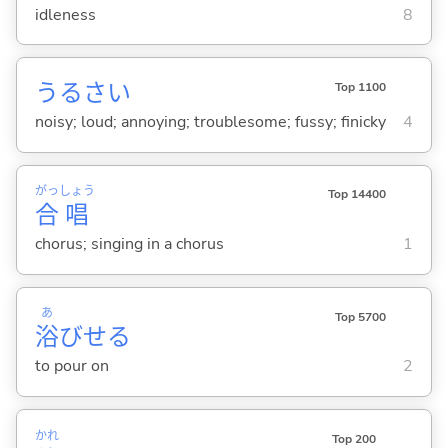
idleness
8
うるさ
い
Top 1100
noisy; loud; annoying; troublesome; fussy; finicky
4
がっ
しょう
Top 14400
合
唱
chorus; singing in a chorus
1
あ
Top 5700
浴
びせ
る
to pour on
2
かれ
Top 200