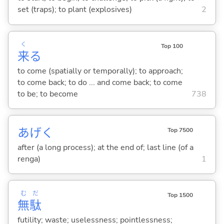
set (traps); to plant (explosives)
2
く
Top 100
来
る
to come (spatially or temporally); to approach;
to come back; to do ... and come back; to come
to be; to become
738
あげく
Top 7500
after (a long process); at the end of; last line (of a
renga)
1
む
だ
Top 1500
無
駄
futility; waste; uselessness; pointlessness;