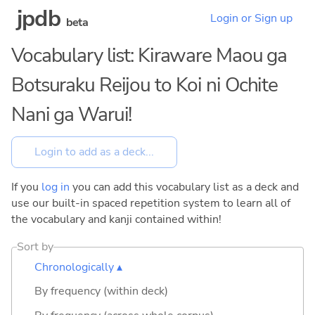
jpdb
Login or Sign up
beta
Vocabulary list: Kiraware Maou ga
Botsuraku Reijou to Koi ni Ochite
Nani ga Warui!
If you
log in
you can add this vocabulary list as a deck and
use our built-in spaced repetition system to learn all of
the vocabulary and kanji contained within!
Sort by
Chronologically ▴
By frequency (within deck)