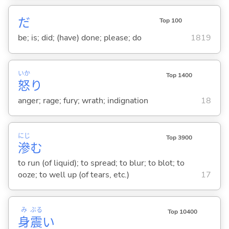
だ
Top 100
be; is; did; (have) done; please; do
1819
いか
Top 1400
怒
り
anger; rage; fury; wrath; indignation
18
にじ
Top 3900
滲
む
to run (of liquid); to spread; to blur; to blot; to
ooze; to well up (of tears, etc.)
17
み
ぶる
Top 10400
身
震
い