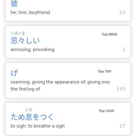
彼
he; him; boyfriend
23
いま
いま
Top 8600
忌
々
し
い
annoying; provoking
1
げ
Top 700
seeming; giving the appearance of; giving one
the feeling of
143
いき
Top 3200
ため
息
をつ
く
to sigh; to breathe a sigh
17