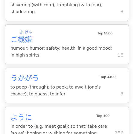
shivering (with cold); trembling (with fear);
shuddering
3
き
げん
Top 5500
ご
機
嫌
humour; humor; safety; health; in a good mood;
in high spirits
18
うかが
う
Top 4400
to peep (through); to peek; to await (one's
chance); to guess; to infer
9
ように
Top 100
in order to (e.g. meet goal); so that; take care
(so as); hoping or wishing for something
356