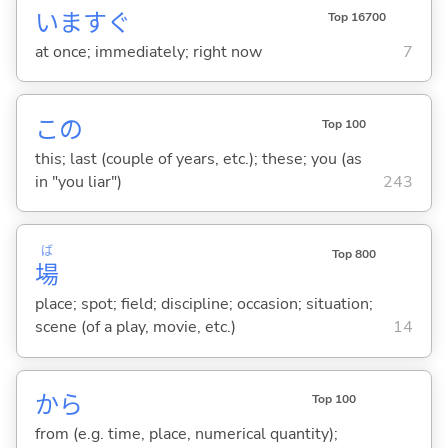
いますぐ
Top 16700
at once; immediately; right now
7
この
Top 100
this; last (couple of years, etc.); these; you (as
in "you liar")
243
ば
Top 800
場
place; spot; field; discipline; occasion; situation;
scene (of a play, movie, etc.)
14
から
Top 100
from (e.g. time, place, numerical quantity);