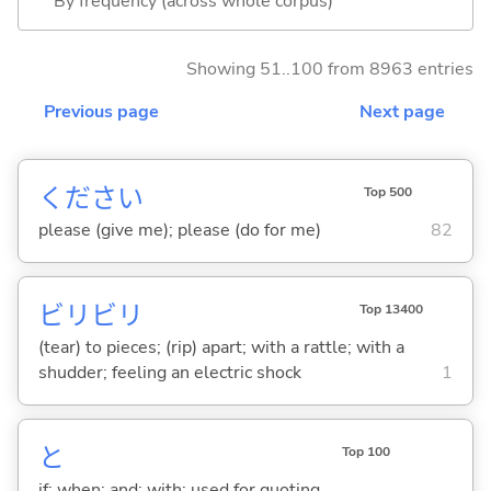
By frequency (across whole corpus)
Showing 51..100 from 8963 entries
Previous page
Next page
ください
Top 500
please (give me); please (do for me)
82
ビリビリ
Top 13400
(tear) to pieces; (rip) apart; with a rattle; with a
shudder; feeling an electric shock
1
と
Top 100
if; when; and; with; used for quoting