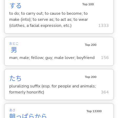
する
Top 100
to do; to carry out; to cause to become; to
make (into); to serve as; to act as; to wear
(clothes, a facial expression, etc.)
1333
おとこ
Top 200
男
man; male; fellow; guy; male lover; boyfriend
156
たち
Top 200
pluralizing suffix (esp. for people and animals;
formerly honorific)
364
あさ
Top 13300
朝
っぱらから