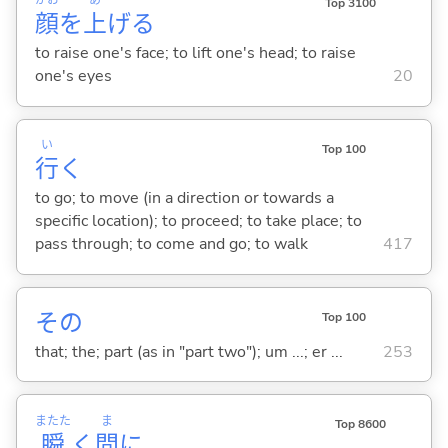
かお
あ
Top 3100
顔
を
上
げ
る
to raise one's face; to lift one's head; to raise
one's eyes
20
い
Top 100
行
く
to go; to move (in a direction or towards a
specific location); to proceed; to take place; to
pass through; to come and go; to walk
417
その
Top 100
that; the; part (as in "part two"); um ...; er ...
253
またた
ま
Top 8600
瞬
く
間
に