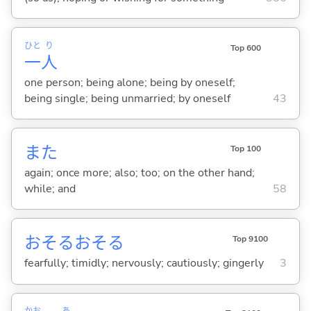
ひと
り
Top 600
一
人
one person; being alone; being by oneself;
being single; being unmarried; by oneself
43
また
Top 100
again; once more; also; too; on the other hand;
while; and
58
おそるおそる
Top 9100
fearfully; timidly; nervously; cautiously; gingerly
3