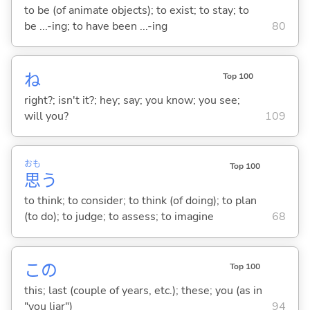
to be (of animate objects); to exist; to stay; to
be ...-ing; to have been ...-ing
80
ね
Top 100
right?; isn't it?; hey; say; you know; you see;
will you?
109
おも
Top 100
思
う
to think; to consider; to think (of doing); to plan
(to do); to judge; to assess; to imagine
68
この
Top 100
this; last (couple of years, etc.); these; you (as in
"you liar")
94