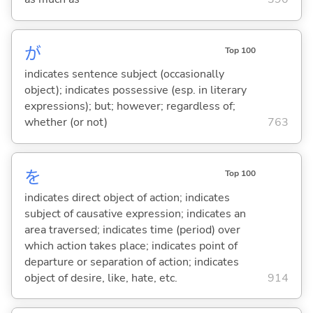
が
Top 100
indicates sentence subject (occasionally
object); indicates possessive (esp. in literary
expressions); but; however; regardless of;
whether (or not)
763
を
Top 100
indicates direct object of action; indicates
subject of causative expression; indicates an
area traversed; indicates time (period) over
which action takes place; indicates point of
departure or separation of action; indicates
object of desire, like, hate, etc.
914