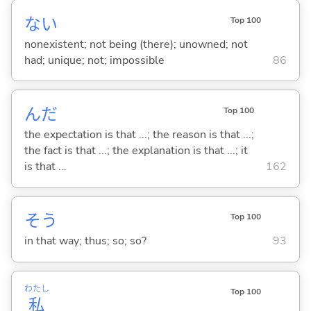
な
い
Top 100
nonexistent; not being (there); unowned; not
had; unique; not; impossible
86
んだ
Top 100
the expectation is that ...; the reason is that ...;
the fact is that ...; the explanation is that ...; it
is that ...
162
そう
Top 100
in that way; thus; so; so?
93
わたし
Top 100
私