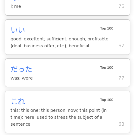
I; me
75
い
い
Top 100
good; excellent; sufficient; enough; profitable
(deal, business offer, etc.); beneficial
57
だった
Top 100
was; were
77
これ
Top 100
this; this one; this person; now; this point (in
time); here; used to stress the subject of a
sentence
63