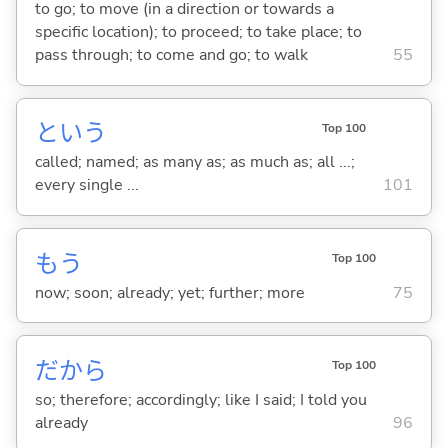
to go; to move (in a direction or towards a
specific location); to proceed; to take place; to
pass through; to come and go; to walk
55
という
Top 100
called; named; as many as; as much as; all ...;
every single ...
101
もう
Top 100
now; soon; already; yet; further; more
75
だから
Top 100
so; therefore; accordingly; like I said; I told you
already
96