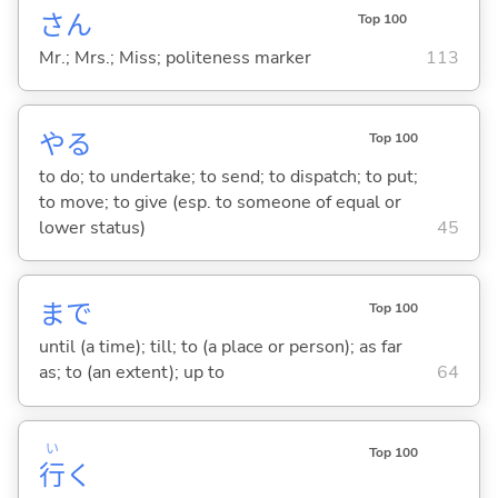
さん
Top 100
Mr.; Mrs.; Miss; politeness marker
113
や
る
Top 100
to do; to undertake; to send; to dispatch; to put;
to move; to give (esp. to someone of equal or
lower status)
45
まで
Top 100
until (a time); till; to (a place or person); as far
as; to (an extent); up to
64
い
Top 100
行
く