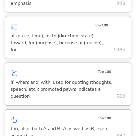
emphasis
998
に
Top 100
at (place, time); in; to (direction, state);
toward; for (purpose); because of (reason);
for
1065
と
Top 100
if; when; and; with; used for quoting (thoughts,
speech, etc.); promoted pawn; indicates a
question
509
も
Top 100
too; also; both A and B; A as well as B; even;
as much as
390