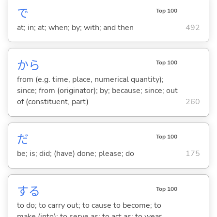
で
Top 100
at; in; at; when; by; with; and then
492
から
Top 100
from (e.g. time, place, numerical quantity);
since; from (originator); by; because; since; out
of (constituent, part)
260
だ
Top 100
be; is; did; (have) done; please; do
175
する
Top 100
to do; to carry out; to cause to become; to
make (into); to serve as; to act as; to wear