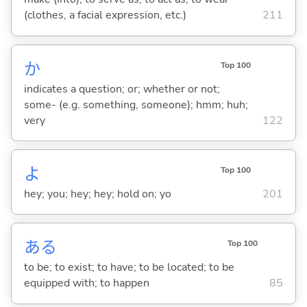
(clothes, a facial expression, etc.)
211
か
Top 100
indicates a question; or; whether or not;
some- (e.g. something, someone); hmm; huh;
very
122
よ
Top 100
hey; you; hey; hey; hold on; yo
201
あ
る
Top 100
to be; to exist; to have; to be located; to be
equipped with; to happen
85