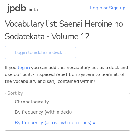
jpdb
Login or Sign up
beta
Vocabulary list: Saenai Heroine no
Sodatekata - Volume 12
If you
log in
you can add this vocabulary list as a deck and
use our built-in spaced repetition system to learn all of
the vocabulary and kanji contained within!
Sort by
Chronologically
By frequency (within deck)
By frequency (across whole corpus) ▴