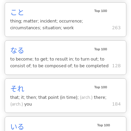
こと
Top 100
thing; matter; incident; occurrence;
circumstances; situation; work
263
な
る
Top 100
to become; to get; to result in; to turn out; to
consist of; to be composed of; to be completed
128
それ
Top 100
that; it; then; that point (in time);
(arch.)
there;
(arch.)
you
184
い
る
Top 100