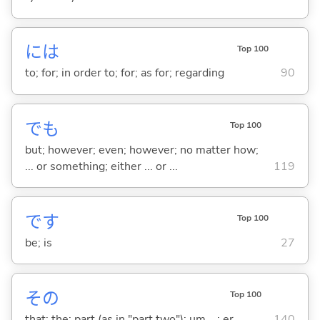
には
Top 100
to; for; in order to; for; as for; regarding
90
でも
Top 100
but; however; even; however; no matter how;
... or something; either ... or ...
119
です
Top 100
be; is
27
その
Top 100
that; the; part (as in "part two"); um ...; er ...
140