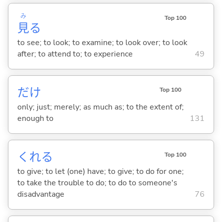
み
Top 100
見
る
to see; to look; to examine; to look over; to look
after; to attend to; to experience
49
だけ
Top 100
only; just; merely; as much as; to the extent of;
enough to
131
くれ
る
Top 100
to give; to let (one) have; to give; to do for one;
to take the trouble to do; to do to someone's
disadvantage
76