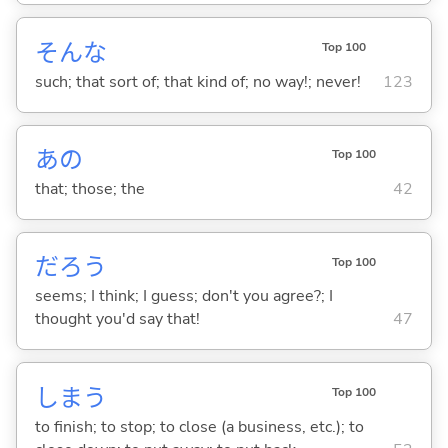
そんな
Top 100
such; that sort of; that kind of; no way!; never!
123
あの
Top 100
that; those; the
42
だろう
Top 100
seems; I think; I guess; don't you agree?; I
thought you'd say that!
47
しま
う
Top 100
to finish; to stop; to close (a business, etc.); to