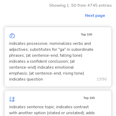
Showing 1..50 from 4745 entries
Next page
の
Top 100
indicates possessive; nominalizes verbs and
adjectives; substitutes for "ga" in subordinate
phrases; (at sentence-end, falling tone)
indicates a confident conclusion; (at
sentence-end) indicates emotional
emphasis; (at sentence-end, rising tone)
indicates question
1996
は
Top 100
indicates sentence topic; indicates contrast
with another option (stated or unstated); adds