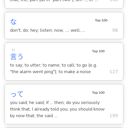
な
Top 100
don't; do; hey; listen; now, ...; well, ...
98
い
Top 100
言
う
to say; to utter; to name; to call; to go (e.g.
"the alarm went ping"); to make a noise
127
って
Top 100
you said; he said; if ... then; do you seriously
think that; I already told you; you should know
by now that; the said ...
199