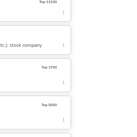
Top 13100
1
etc.); stock company
1
Top 3700
1
Top 5000
1