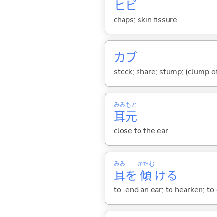
ヒビ
chaps; skin fissure
カブ
stock; share; stump; (clump of
みみ
もと
耳
元
close to the ear
みみ
かたむ
耳
を
傾
け
る
to lend an ear; to hearken; to 