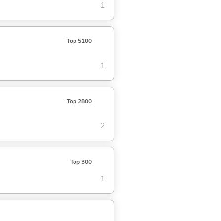
1
Top 5100
1
Top 2800
2
Top 300
1