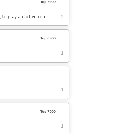
Top 2600
; to play an active role
2
Top 6500
1
1
Top 7200
1