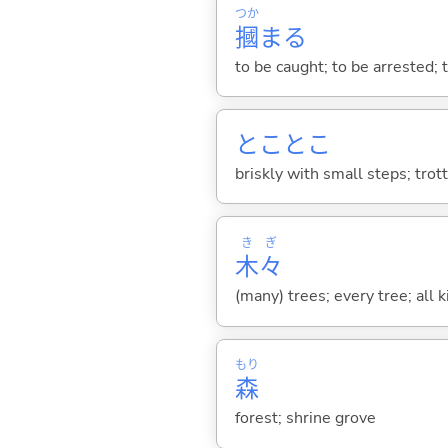
つか
摑
ま
る
to be caught; to be arrested; to
とことこ
briskly with small steps; trot
き
ぎ
木
々
(many) trees; every tree; all k
もり
森
forest; shrine grove