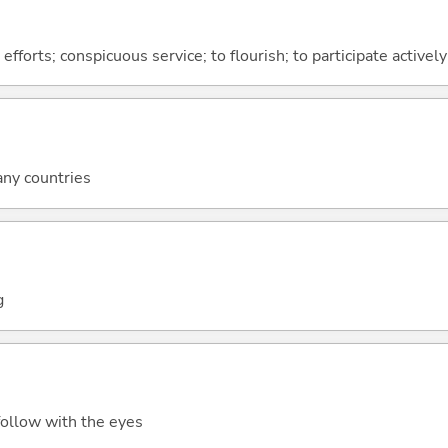
 efforts; conspicuous service; to flourish; to participate actively
any countries
g
 follow with the eyes