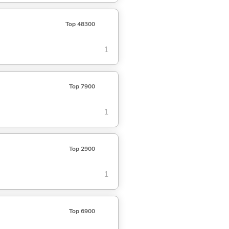
Top 48300
1
Top 7900
1
Top 2900
1
Top 6900