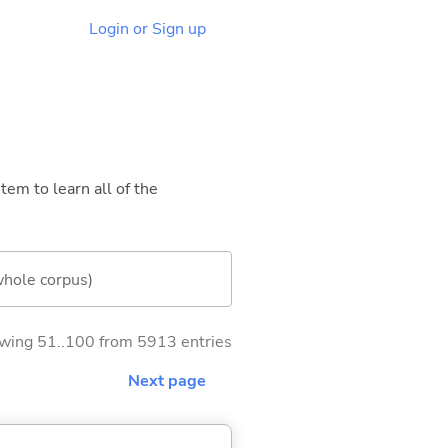
Login or Sign up
tem to learn all of the
whole corpus)
wing 51..100 from 5913 entries
Next page