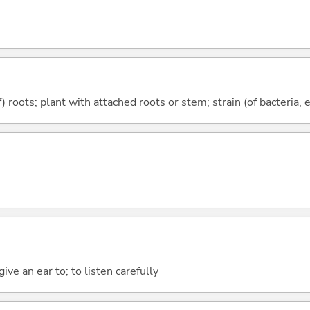
) roots; plant with attached roots or stem; strain (of bacteria, 
give an ear to; to listen carefully