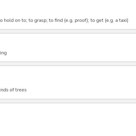
 hold on to; to grasp; to find (e.g. proof); to get (e.g. a taxi)
ting
inds of trees