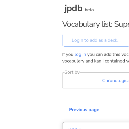
jpdb
beta
Vocabulary list: Su
If you
log in
you can add this voca
vocabulary and kanji contained w
Sort by
Chronologica
Previous page