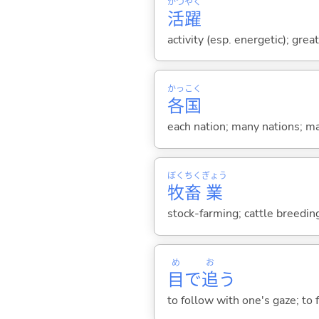
かつ
やく
活
躍
activity (esp. energetic); great
かっ
こく
各
国
each nation; many nations; m
ぼく
ちく
ぎょう
牧
畜
業
stock-farming; cattle breedin
め
お
目
で
追
う
to follow with one's gaze; to