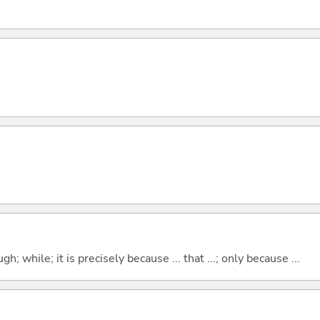
hough; while; it is precisely because ... that ...; only because ...