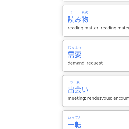
よ
もの
読
み
物
reading matter; reading mater
じゅ
よう
需
要
demand; request
で
あ
出
会
い
meeting; rendezvous; encount
いっ
てん
一
転