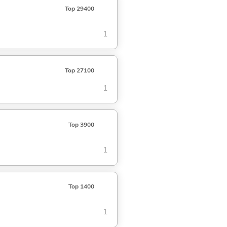
Top 29400
1
Top 27100
1
Top 3900
1
Top 1400
1