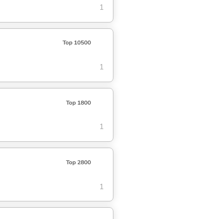
1
Top 10500
1
Top 1800
1
Top 2800
1