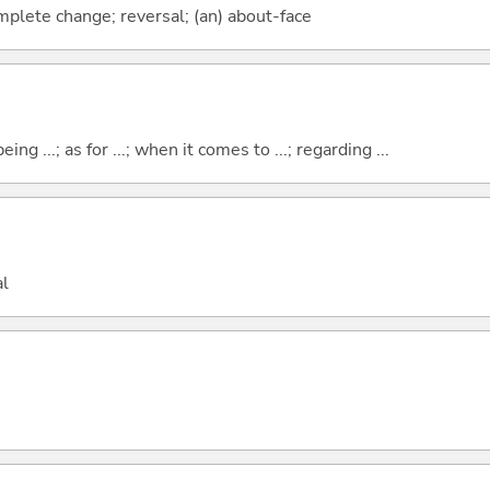
mplete change; reversal; (an) about-face
eing ...; as for ...; when it comes to ...; regarding ...
al