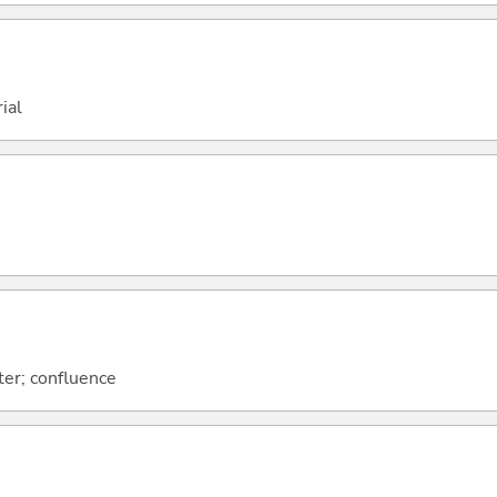
ial
er; confluence