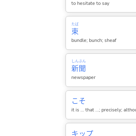
to hesitate to say
たば
束
bundle; bunch; sheaf
しん
ぶん
新
聞
newspaper
こそ
it is ... that ...; precisely; alt
キップ