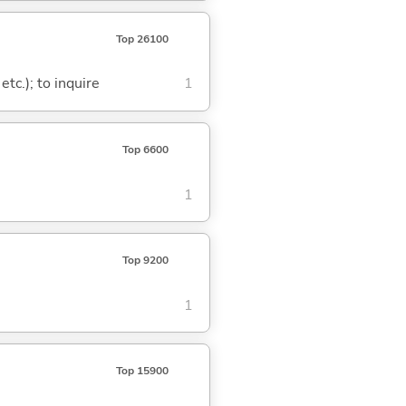
Top 26100
tc.); to inquire
1
Top 6600
1
Top 9200
1
Top 15900