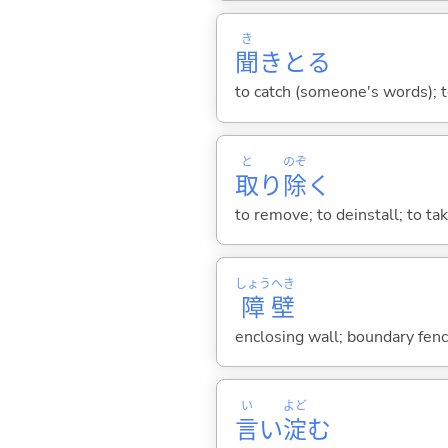
き
聞
きと
る
to catch (someone's words); to
と
のぞ
取
り
除
く
to remove; to deinstall; to ta
しょう
へき
障
壁
enclosing wall; boundary fence
い
よど
言
い
淀
む