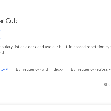
per Cub
bulary list as a deck and use our built-in spaced repetition sys
ithin!
lly ▾
By frequency (within deck)
By frequency (across 
Sho