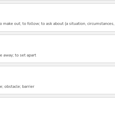
 make out; to follow; to ask about (a situation, circumstances, e
ke away; to set apart
; obstacle; barrier