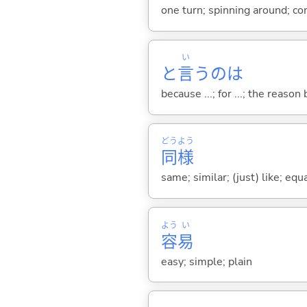
one turn; spinning around; co
い
と
言
うのは
because ...; for ...; the reason b
どう
よう
同
様
same; similar; (just) like; equ
よう
い
容
易
easy; simple; plain