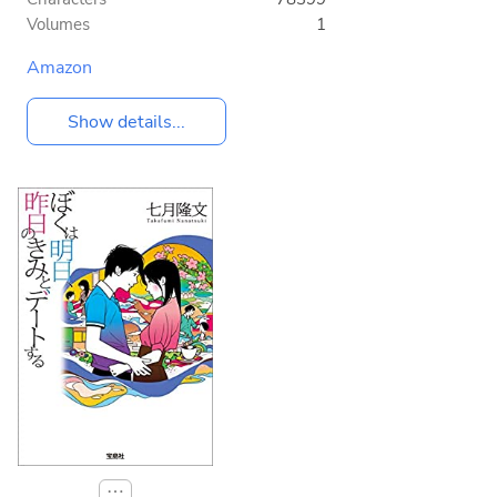
Volumes
1
Amazon
Show details...
⋯