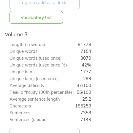
Vocabulary list
Volume 3
Length (in words)
81778
Unique words
7154
Unique words (used once)
3070
Unique words (used once %)
42%
Unique kanji
1777
Unique kanji (used once)
299
Average difficulty
37/100
Peak difficulty (90th percentile)
55/100
Average sentence length
25.2
Characters
185258
Sentences
7358
Sentences (unique)
7143