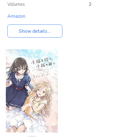
Volumes
2
Amazon
Show details...