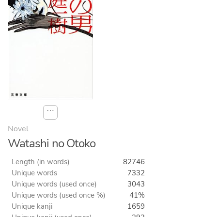
⋯
Novel
Watashi no Otoko
Length (in words)
82746
Unique words
7332
Unique words (used once)
3043
Unique words (used once %)
41%
Unique kanji
1659