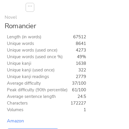
⋯
Novel
Romancier
Length (in words)
67512
Unique words
8641
Unique words (used once)
4273
Unique words (used once %)
49%
Unique kanji
1638
Unique kanji (used once)
322
Unique kanji readings
2779
Average difficulty
37/100
Peak difficulty (90th percentile)
61/100
Average sentence length
24.5
Characters
172227
Volumes
1
Amazon