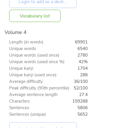
Vocabulary list
Volume 4
Length (in words)
69901
Unique words
6540
Unique words (used once)
2780
Unique words (used once %)
42%
Unique kanji
1704
Unique kanji (used once)
288
Average difficulty
36/100
Peak difficulty (90th percentile)
52/100
Average sentence length
27.4
Characters
159288
Sentences
5806
Sentences (unique)
5652