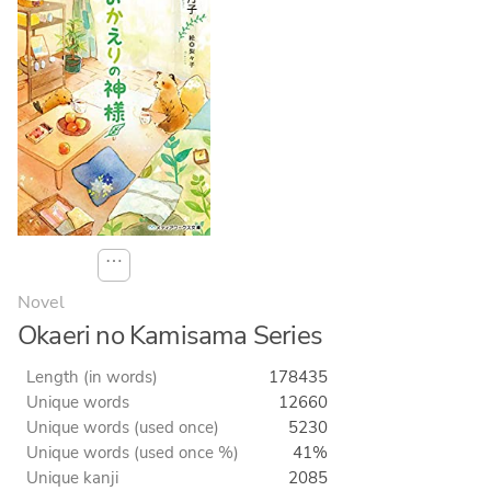
⋯
Novel
Okaeri no Kamisama Series
Length (in words)
178435
Unique words
12660
Unique words (used once)
5230
Unique words (used once %)
41%
Unique kanji
2085