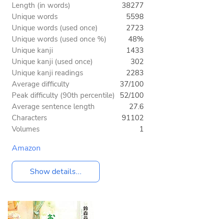
Length (in words)
38277
Unique words
5598
Unique words (used once)
2723
Unique words (used once %)
48%
Unique kanji
1433
Unique kanji (used once)
302
Unique kanji readings
2283
Average difficulty
37/100
Peak difficulty (90th percentile)
52/100
Average sentence length
27.6
Characters
91102
Volumes
1
Amazon
Show details...