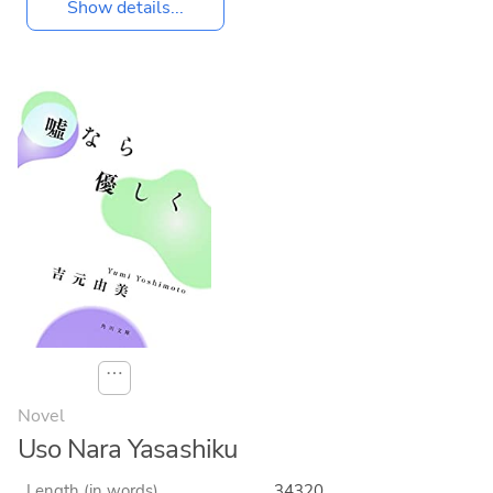
Show details...
⋯
Novel
Uso Nara Yasashiku
Length (in words)
34320