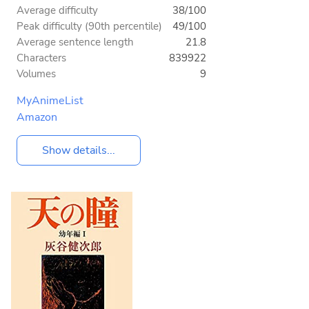
Average difficulty
38/100
Peak difficulty (90th percentile)
49/100
Average sentence length
21.8
Characters
839922
Volumes
9
MyAnimeList
Amazon
Show details...