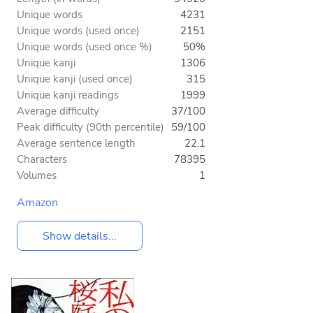
Unique words
4231
Unique words (used once)
2151
Unique words (used once %)
50%
Unique kanji
1306
Unique kanji (used once)
315
Unique kanji readings
1999
Average difficulty
37/100
Peak difficulty (90th percentile)
59/100
Average sentence length
22.1
Characters
78395
Volumes
1
Amazon
Show details...