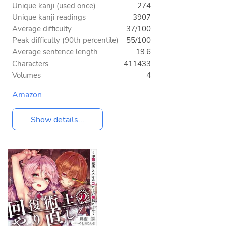
Unique kanji (used once)
274
Unique kanji readings
3907
Average difficulty
37/100
Peak difficulty (90th percentile)
55/100
Average sentence length
19.6
Characters
411433
Volumes
4
Amazon
Show details...