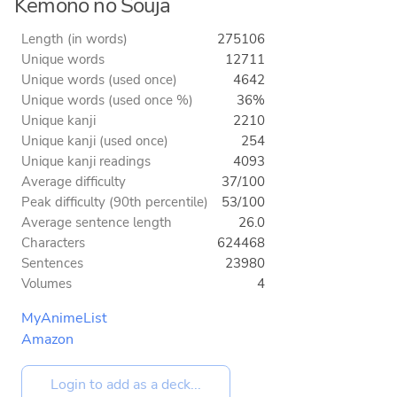
Kemono no Souja
Length (in words)
275106
Unique words
12711
Unique words (used once)
4642
Unique words (used once %)
36%
Unique kanji
2210
Unique kanji (used once)
254
Unique kanji readings
4093
Average difficulty
37/100
Peak difficulty (90th percentile)
53/100
Average sentence length
26.0
Characters
624468
Sentences
23980
Volumes
4
MyAnimeList
Amazon