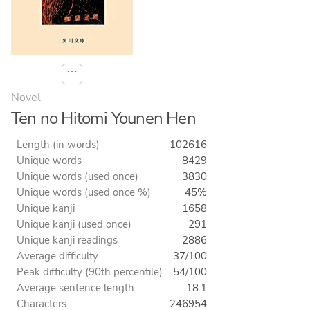
⋯
Novel
Ten no Hitomi Younen Hen
Length (in words)
102616
Unique words
8429
Unique words (used once)
3830
Unique words (used once %)
45%
Unique kanji
1658
Unique kanji (used once)
291
Unique kanji readings
2886
Average difficulty
37/100
Peak difficulty (90th percentile)
54/100
Average sentence length
18.1
Characters
246954