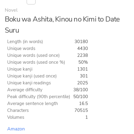
Novel
Boku wa Ashita, Kinou no Kimi to Date
Suru
Length (in words)
30180
Unique words
4430
Unique words (used once)
2238
Unique words (used once %)
50%
Unique kanji
1301
Unique kanji (used once)
301
Unique kanji readings
2025
Average difficulty
38/100
Peak difficulty (90th percentile)
50/100
Average sentence length
16.5
Characters
70515
Volumes
1
Amazon