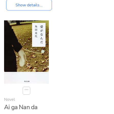
Show details...
⋯
Novel
Ai ga Nan da