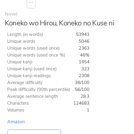
⋯
Novel
Koneko wo Hirou, Koneko no Kuse ni
Length (in words)
53943
Unique words
5046
Unique words (used once)
2363
Unique words (used once %)
46%
Unique kanji
1454
Unique kanji (used once)
323
Unique kanji readings
2308
Average difficulty
38/100
Peak difficulty (90th percentile)
56/100
Average sentence length
28.3
Characters
124683
Volumes
1
Amazon