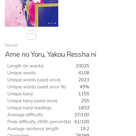
⋯
Novel
Ame no Yoru, Yakou Ressha ni
Length (in words)
33025
Unique words
4108
Unique words (used once)
2023
Unique words (used once %)
49%
Unique kanji
1155
Unique kanji (used once)
255
Unique kanji readings
1833
Average difficulty
37/100
Peak difficulty (90th percentile)
61/100
Average sentence length
19.2
Characters
78399