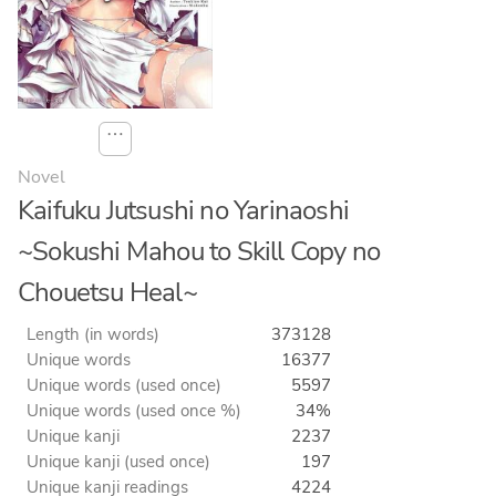
⋯
Novel
Kaifuku Jutsushi no Yarinaoshi
~Sokushi Mahou to Skill Copy no
Chouetsu Heal~
Length (in words)
373128
Unique words
16377
Unique words (used once)
5597
Unique words (used once %)
34%
Unique kanji
2237
Unique kanji (used once)
197
Unique kanji readings
4224