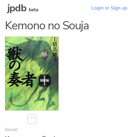
jpdb
Login or Sign up
beta
Kemono no Souja
⋯
Novel