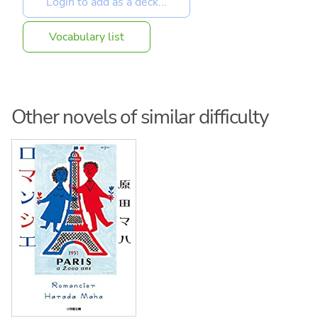
Vocabulary list
Other novels of similar difficulty