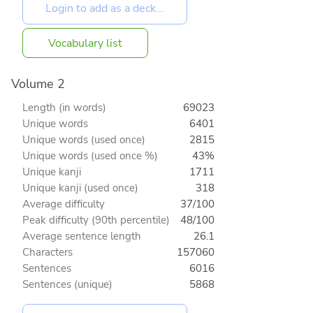
Vocabulary list
Volume 2
Length (in words)
69023
Unique words
6401
Unique words (used once)
2815
Unique words (used once %)
43%
Unique kanji
1711
Unique kanji (used once)
318
Average difficulty
37/100
Peak difficulty (90th percentile)
48/100
Average sentence length
26.1
Characters
157060
Sentences
6016
Sentences (unique)
5868