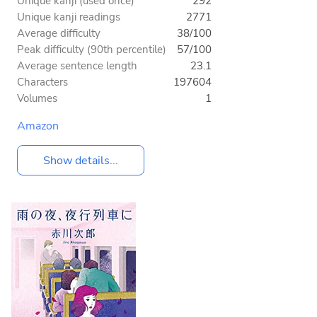
Unique kanji (used once)
292
Unique kanji readings
2771
Average difficulty
38/100
Peak difficulty (90th percentile)
57/100
Average sentence length
23.1
Characters
197604
Volumes
1
Amazon
Show details...