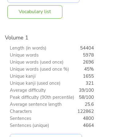
Vocabulary list
Volume 1
Length (in words)
54404
Unique words
5978
Unique words (used once)
2696
Unique words (used once %)
45%
Unique kanji
1655
Unique kanji (used once)
321
Average difficulty
39/100
Peak difficulty (90th percentile)
58/100
Average sentence length
25.6
Characters
122862
Sentences
4800
Sentences (unique)
4664