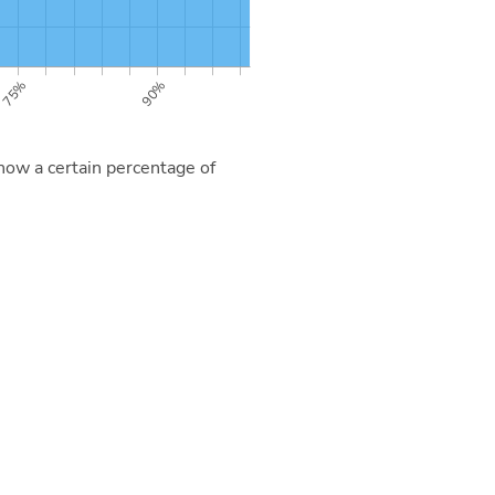
now a certain percentage of