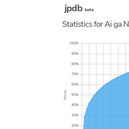
jpdb
beta
Statistics for Ai ga 