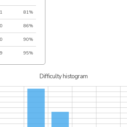
1
81%
0
86%
0
90%
9
95%
Difficulty histogram