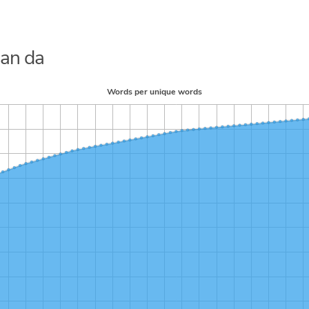
Nan da