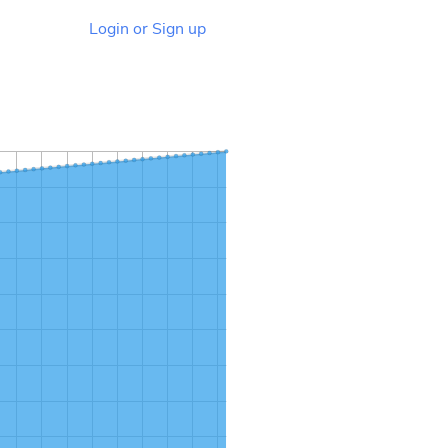
Login or Sign up