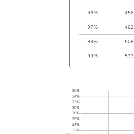
96%
456
97%
482
98%
508
99%
533