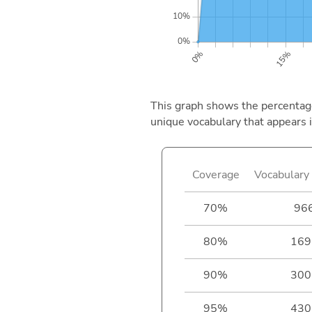
This graph shows the percentage 
unique vocabulary that appears i
Coverage
Vocabulary 
70%
96
80%
169
90%
300
95%
430