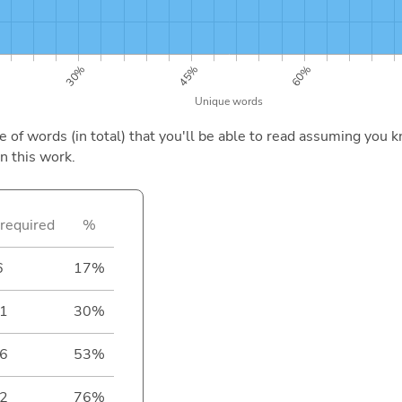
of words (in total) that you'll be able to read assuming you k
n this work.
required
%
6
17%
1
30%
6
53%
2
76%