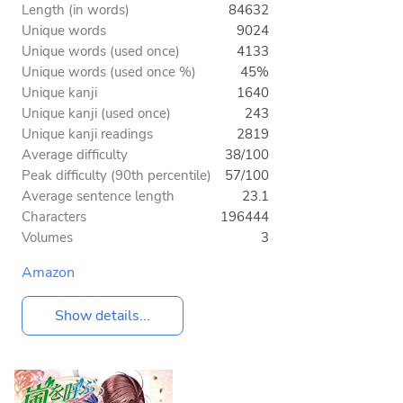
Length (in words)
84632
Unique words
9024
Unique words (used once)
4133
Unique words (used once %)
45%
Unique kanji
1640
Unique kanji (used once)
243
Unique kanji readings
2819
Average difficulty
38/100
Peak difficulty (90th percentile)
57/100
Average sentence length
23.1
Characters
196444
Volumes
3
Amazon
Show details...