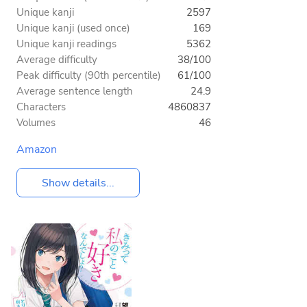
Unique kanji
2597
Unique kanji (used once)
169
Unique kanji readings
5362
Average difficulty
38/100
Peak difficulty (90th percentile)
61/100
Average sentence length
24.9
Characters
4860837
Volumes
46
Amazon
Show details...