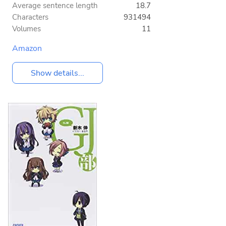
Average sentence length
18.7
Characters
931494
Volumes
11
Amazon
Show details...