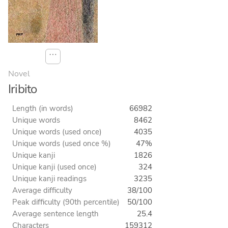
⋯
Novel
Iribito
Length (in words)
66982
Unique words
8462
Unique words (used once)
4035
Unique words (used once %)
47%
Unique kanji
1826
Unique kanji (used once)
324
Unique kanji readings
3235
Average difficulty
38/100
Peak difficulty (90th percentile)
50/100
Average sentence length
25.4
Characters
159312