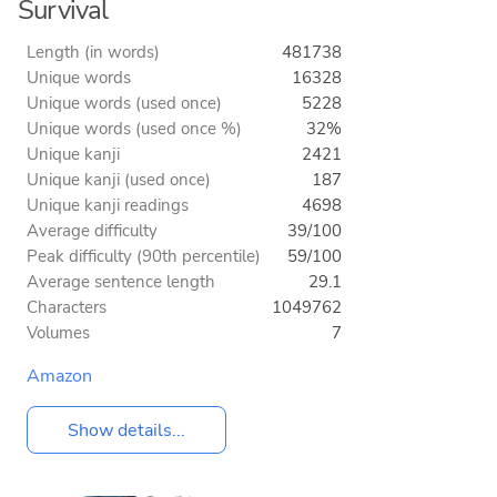
Survival
Length (in words)
481738
Unique words
16328
Unique words (used once)
5228
Unique words (used once %)
32%
Unique kanji
2421
Unique kanji (used once)
187
Unique kanji readings
4698
Average difficulty
39/100
Peak difficulty (90th percentile)
59/100
Average sentence length
29.1
Characters
1049762
Volumes
7
Amazon
Show details...