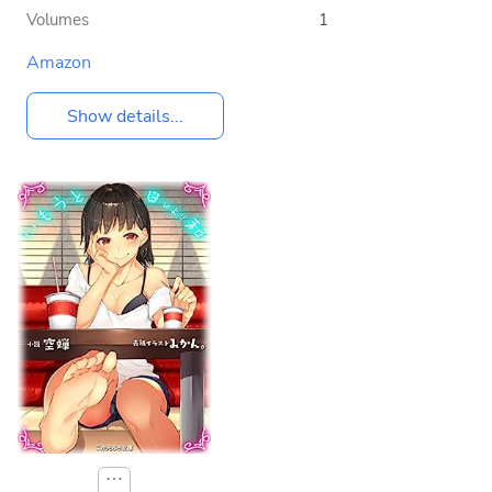
Volumes
1
Amazon
Show details...
⋯