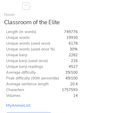
⋯
Novel
Classroom of the Elite
Length (in words)
749776
Unique words
19930
Unique words (used once)
6178
Unique words (used once %)
30%
Unique kanji
2282
Unique kanji (used once)
216
Unique kanji readings
4527
Average difficulty
39/100
Peak difficulty (90th percentile)
49/100
Average sentence length
20.4
Characters
1757593
Volumes
14
MyAnimeList