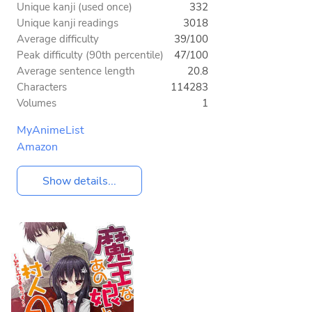
Unique kanji (used once)
332
Unique kanji readings
3018
Average difficulty
39/100
Peak difficulty (90th percentile)
47/100
Average sentence length
20.8
Characters
114283
Volumes
1
MyAnimeList
Amazon
Show details...