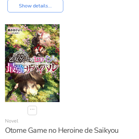
Show details...
⋯
Novel
Otome Game no Heroine de Saikyou