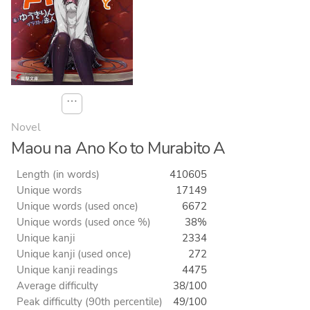
⋯
Novel
Maou na Ano Ko to Murabito A
Length (in words)
410605
Unique words
17149
Unique words (used once)
6672
Unique words (used once %)
38%
Unique kanji
2334
Unique kanji (used once)
272
Unique kanji readings
4475
Average difficulty
38/100
Peak difficulty (90th percentile)
49/100