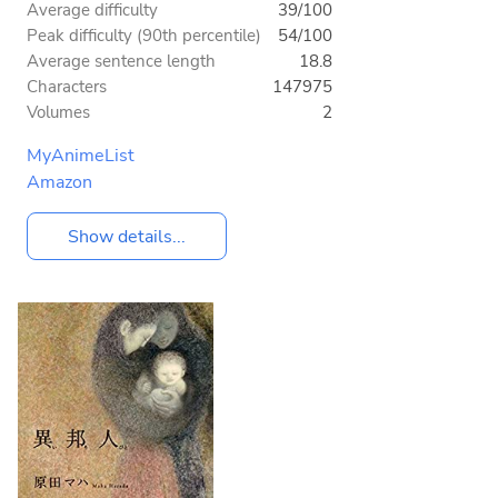
Average difficulty
39/100
Peak difficulty (90th percentile)
54/100
Average sentence length
18.8
Characters
147975
Volumes
2
MyAnimeList
Amazon
Show details...