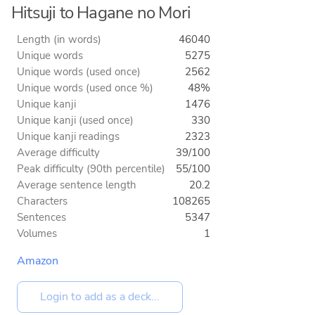
Hitsuji to Hagane no Mori
Length (in words)
46040
Unique words
5275
Unique words (used once)
2562
Unique words (used once %)
48%
Unique kanji
1476
Unique kanji (used once)
330
Unique kanji readings
2323
Average difficulty
39/100
Peak difficulty (90th percentile)
55/100
Average sentence length
20.2
Characters
108265
Sentences
5347
Volumes
1
Amazon