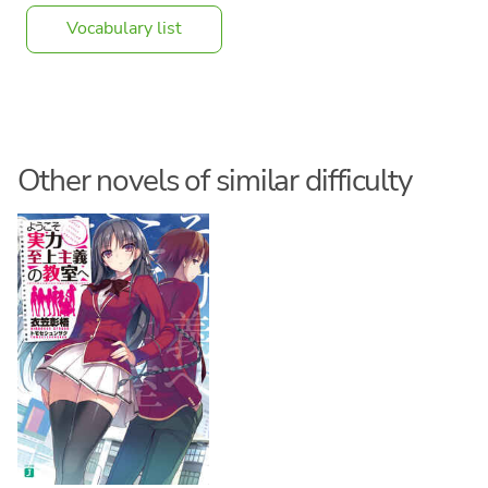
Vocabulary list
Other novels of similar difficulty