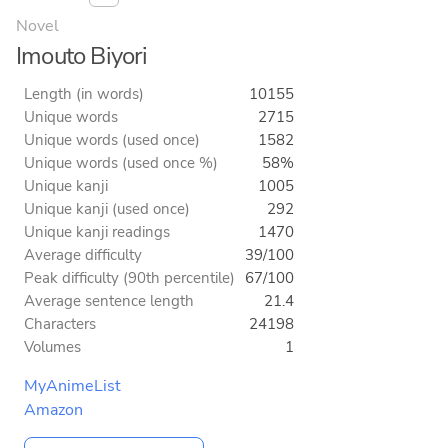
Novel
Imouto Biyori
Length (in words)
10155
Unique words
2715
Unique words (used once)
1582
Unique words (used once %)
58%
Unique kanji
1005
Unique kanji (used once)
292
Unique kanji readings
1470
Average difficulty
39/100
Peak difficulty (90th percentile)
67/100
Average sentence length
21.4
Characters
24198
Volumes
1
MyAnimeList
Amazon