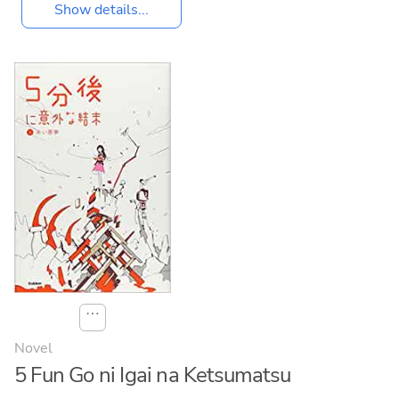
Show details...
⋯
Novel
5 Fun Go ni Igai na Ketsumatsu