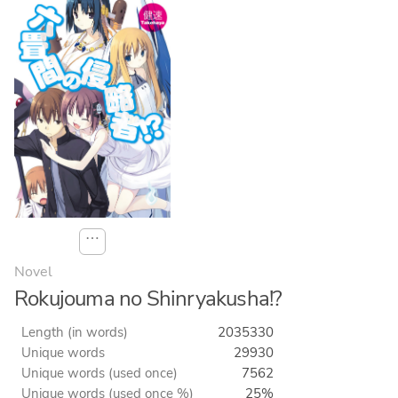
⋯
Novel
Rokujouma no Shinryakusha!?
Length (in words)
2035330
Unique words
29930
Unique words (used once)
7562
Unique words (used once %)
25%