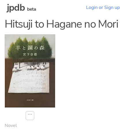
jpdb
Login or Sign up
beta
Hitsuji to Hagane no Mori
⋯
Novel