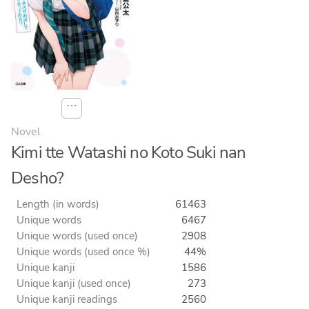
⋯
Novel
Kimi tte Watashi no Koto Suki nan
Desho?
Length (in words)
61463
Unique words
6467
Unique words (used once)
2908
Unique words (used once %)
44%
Unique kanji
1586
Unique kanji (used once)
273
Unique kanji readings
2560