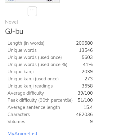
⋯
Novel
GJ-bu
Length (in words)
200580
Unique words
13546
Unique words (used once)
5603
Unique words (used once %)
41%
Unique kanji
2039
Unique kanji (used once)
273
Unique kanji readings
3658
Average difficulty
39/100
Peak difficulty (90th percentile)
51/100
Average sentence length
15.4
Characters
482036
Volumes
9
MyAnimeList