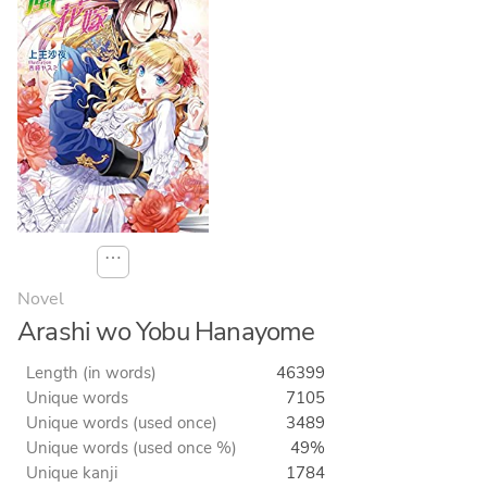
⋯
Novel
Arashi wo Yobu Hanayome
Length (in words)
46399
Unique words
7105
Unique words (used once)
3489
Unique words (used once %)
49%
Unique kanji
1784