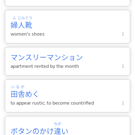
ふ
じん
ぐつ
婦
人
靴
women's shoes
1
マンスリーマンション
apartment rented by the month
1
いなか
田舎
め
く
to appear rustic; to become countrified
1
ちが
ボタンのかけ
違
い