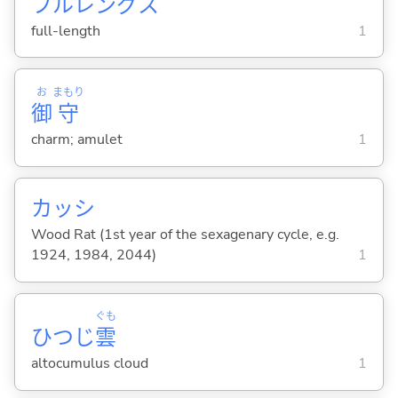
フルレングス
full-length
1
お
まもり
御
守
charm; amulet
1
カッシ
Wood Rat (1st year of the sexagenary cycle, e.g.
1924, 1984, 2044)
1
ぐも
ひつじ
雲
altocumulus cloud
1