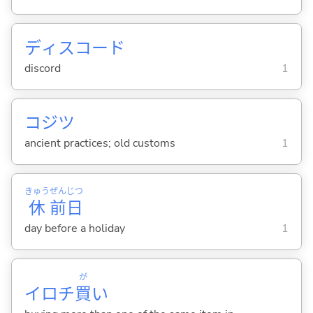
ディスコード
discord
1
コジツ
ancient practices; old customs
1
きゅう
ぜん
じつ
休
前
日
day before a holiday
1
が
イロチ
買
い