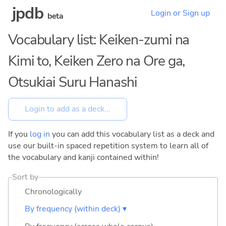
jpdb
Login or Sign up
beta
Vocabulary list: Keiken-zumi na
Kimi to, Keiken Zero na Ore ga,
Otsukiai Suru Hanashi
If you
log in
you can add this vocabulary list as a deck and
use our built-in spaced repetition system to learn all of
the vocabulary and kanji contained within!
Sort by
Chronologically
By frequency (within deck) ▾