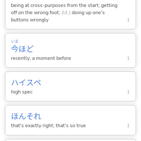
being at cross-purposes from the start; getting
off on the wrong foot;
(lit.)
doing up one's
buttons wrongly
1
いま
今
ほど
recently; a moment before
1
ハイスペ
high spec
1
ほんそれ
that's exactly right; that's so true
1