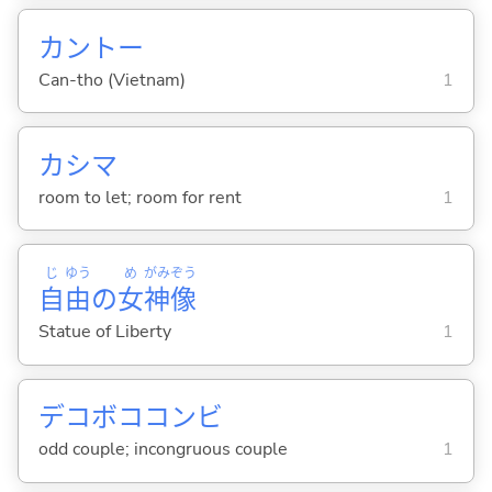
カントー
Can-tho (Vietnam)
1
カシマ
room to let; room for rent
1
じ
ゆう
め
がみ
ぞう
自
由
の
女
神
像
Statue of Liberty
1
デコボココンビ
odd couple; incongruous couple
1