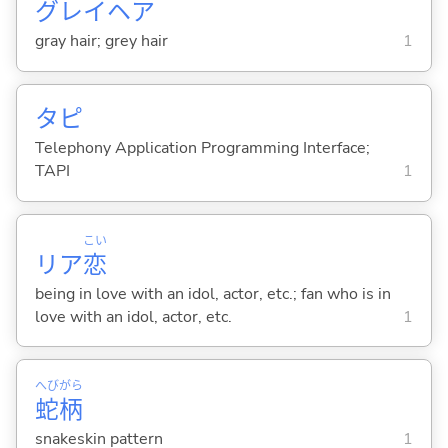
グレイヘア
gray hair; grey hair
1
タピ
Telephony Application Programming Interface;
TAPI
1
こい
リア
恋
being in love with an idol, actor, etc.; fan who is in
love with an idol, actor, etc.
1
へび
がら
蛇
柄
snakeskin pattern
1