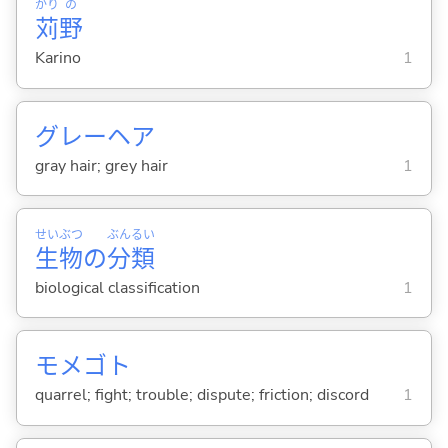
かり
の
苅
野
Karino
1
グレーヘア
gray hair; grey hair
1
せい
ぶつ
ぶん
るい
生
物
の
分
類
biological classification
1
モメゴト
quarrel; fight; trouble; dispute; friction; discord
1