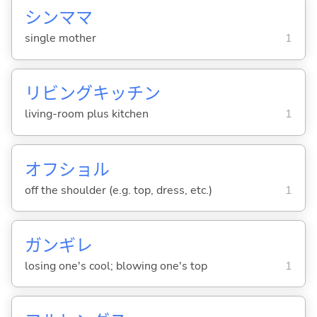
シンママ
single mother
1
リビングキッチン
living-room plus kitchen
1
オフショル
off the shoulder (e.g. top, dress, etc.)
1
ガンギレ
losing one's cool; blowing one's top
1