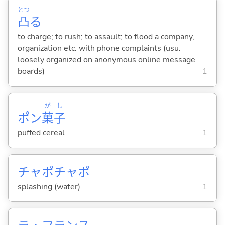
とつ
凸
る
to charge; to rush; to assault; to flood a company,
organization etc. with phone complaints (usu.
loosely organized on anonymous online message
boards)
1
が
し
ポン
菓
子
puffed cereal
1
チャポチャポ
splashing (water)
1