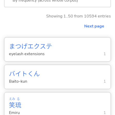
By frequency (across whole corpus)
Showing 1..50 from 10594 entries
Next page
まつげエクステ
eyelash extensions
1
バイトくん
Baito-kun
1
えみ
る
笑
琉
Emiru
1