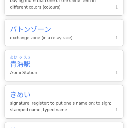
buying more than one of the same item in
different colors (colours)
1
バトンゾーン
exchange zone (in a relay race)
1
あお
み
えき
青
海
駅
Aomi Station
1
きめい
signature; register; to put one's name on; to sign;
stamped name; typed name
1