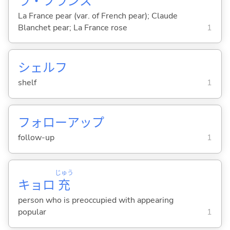
ラ・フランス
La France pear (var. of French pear); Claude
Blanchet pear; La France rose
1
シェルフ
shelf
1
フォローアップ
follow-up
1
じゅう
キョロ
充
person who is preoccupied with appearing
popular
1