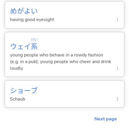
めがよ
い
having good eyesight
1
けい
ウェイ
系
young people who behave in a rowdy fashion
(e.g. in a pub); young people who cheer and drink
loudly
1
ショーブ
Schaub
1
Next page