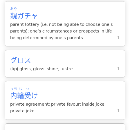
おや
親
ガチャ
parent lottery (i.e. not being able to choose one's
parents); one's circumstances or prospects in life
being determined by one's parents
1
グロス
(lip) gloss; gloss; shine; lustre
1
うち
わ
う
内
輪
受
け
private agreement; private favour; inside joke;
private joke
1