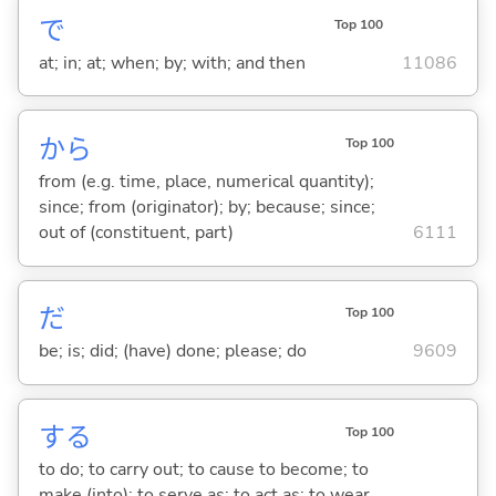
で
Top 100
at; in; at; when; by; with; and then
11086
から
Top 100
from (e.g. time, place, numerical quantity);
since; from (originator); by; because; since;
out of (constituent, part)
6111
だ
Top 100
be; is; did; (have) done; please; do
9609
する
Top 100
to do; to carry out; to cause to become; to
make (into); to serve as; to act as; to wear