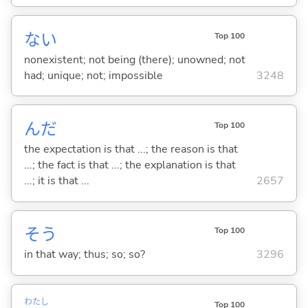
な
い
Top 100
nonexistent; not being (there); unowned; not
had; unique; not; impossible
3248
んだ
Top 100
the expectation is that ...; the reason is that
...; the fact is that ...; the explanation is that
...; it is that ...
2657
そう
Top 100
in that way; thus; so; so?
3296
わたし
Top 100