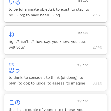
い
る
Top 100
to be (of animate objects); to exist; to stay; to
be ...-ing; to have been ...-ing
2361
ね
Top 100
right?; isn't it?; hey; say; you know; you see;
will you?
2740
おも
Top 100
思
う
to think; to consider; to think (of doing); to
plan (to do); to judge; to assess; to imagine
3310
この
Top 100
this; last (couple of years, etc.); these; you