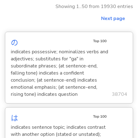
Showing 1..50 from 19930 entries
Next page
の
Top 100
indicates possessive; nominalizes verbs and
adjectives; substitutes for "ga" in
subordinate phrases; (at sentence-end,
falling tone) indicates a confident
conclusion; (at sentence-end) indicates
emotional emphasis; (at sentence-end,
rising tone) indicates question
38704
は
Top 100
indicates sentence topic; indicates contrast
with another option (stated or unstated);