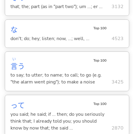
that; the; part (as in "part two"); um ...; er ...
3132
な
Top 100
don't; do; hey; listen; now, ...; well, ...
4523
い
Top 100
言
う
to say; to utter; to name; to call; to go (e.g.
"the alarm went ping"); to make a noise
3425
って
Top 100
you said; he said; if ... then; do you seriously
think that; I already told you; you should
know by now that; the said ...
2870