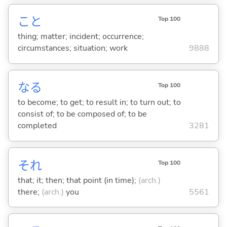
こと
Top 100
thing; matter; incident; occurrence;
circumstances; situation; work
9888
な
る
Top 100
to become; to get; to result in; to turn out; to
consist of; to be composed of; to be
completed
3281
それ
Top 100
that; it; then; that point (in time);
(arch.)
there;
(arch.)
you
5561