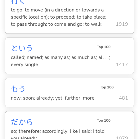
行
く
to go; to move (in a direction or towards a
specific location); to proceed; to take place;
to pass through; to come and go; to walk
1919
という
Top 100
called; named; as many as; as much as; all ...;
every single ...
1417
もう
Top 100
now; soon; already; yet; further; more
481
だから
Top 100
so; therefore; accordingly; like I said; I told
you already
1079