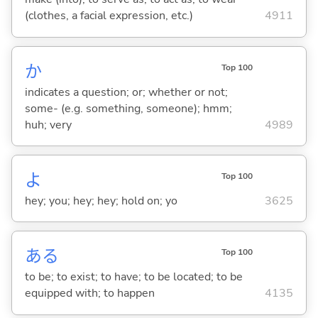
(clothes, a facial expression, etc.)
4911
か
Top 100
indicates a question; or; whether or not;
some- (e.g. something, someone); hmm;
huh; very
4989
よ
Top 100
hey; you; hey; hey; hold on; yo
3625
あ
る
Top 100
to be; to exist; to have; to be located; to be
equipped with; to happen
4135