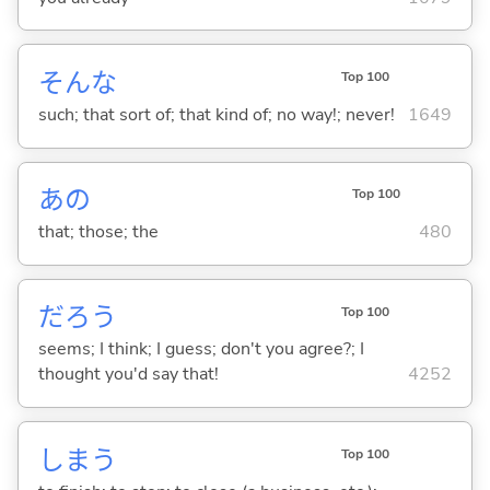
そんな
Top 100
such; that sort of; that kind of; no way!; never!
1649
あの
Top 100
that; those; the
480
だろう
Top 100
seems; I think; I guess; don't you agree?; I
thought you'd say that!
4252
しま
う
Top 100