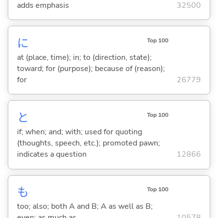
adds emphasis
32500
に
Top 100
at (place, time); in; to (direction, state);
toward; for (purpose); because of (reason);
for
26779
と
Top 100
if; when; and; with; used for quoting
(thoughts, speech, etc.); promoted pawn;
indicates a question
12866
も
Top 100
too; also; both A and B; A as well as B;
even; as much as
10578