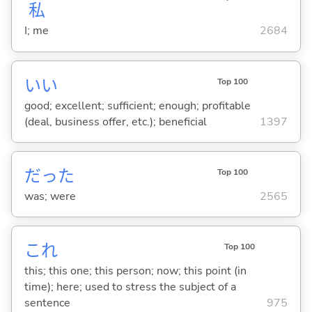
私
I; me
2684
い
い
Top 100
good; excellent; sufficient; enough; profitable
(deal, business offer, etc.); beneficial
1397
だった
Top 100
was; were
2565
これ
Top 100
this; this one; this person; now; this point (in
time); here; used to stress the subject of a
sentence
975