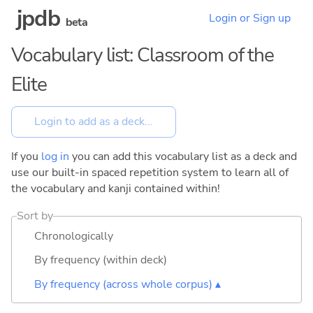
jpdb
Login or Sign up
beta
Vocabulary list: Classroom of the
Elite
If you
log in
you can add this vocabulary list as a deck and
use our built-in spaced repetition system to learn all of
the vocabulary and kanji contained within!
Sort by
Chronologically
By frequency (within deck)
By frequency (across whole corpus) ▴