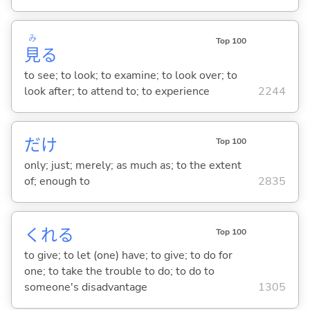
み
Top 100
見
る
to see; to look; to examine; to look over; to
look after; to attend to; to experience
2244
だけ
Top 100
only; just; merely; as much as; to the extent
of; enough to
2835
くれ
る
Top 100
to give; to let (one) have; to give; to do for
one; to take the trouble to do; to do to
someone's disadvantage
1305