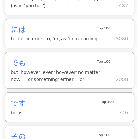
(as in "you liar")
2487
には
Top 100
to; for; in order to; for; as for; regarding
3080
でも
Top 100
but; however; even; however; no matter
how; ... or something; either ... or ...
2098
です
Top 100
be; is
746
その
Top 100