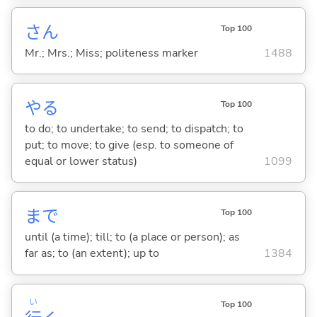
さん
Top 100
Mr.; Mrs.; Miss; politeness marker
1488
や
る
Top 100
to do; to undertake; to send; to dispatch; to
put; to move; to give (esp. to someone of
equal or lower status)
1099
まで
Top 100
until (a time); till; to (a place or person); as
far as; to (an extent); up to
1384
い
Top 100