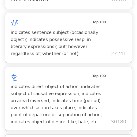
が
Top 100
indicates sentence subject (occasionally
object); indicates possessive (esp. in
literary expressions); but; however;
regardless of; whether (or not)
27241
を
Top 100
indicates direct object of action; indicates
subject of causative expression; indicates
an area traversed; indicates time (period)
over which action takes place; indicates
point of departure or separation of action;
indicates object of desire, like, hate, etc.
30180