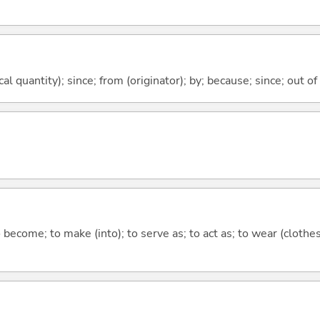
al quantity); since; from (originator); by; because; since; out of
o become; to make (into); to serve as; to act as; to wear (clothes