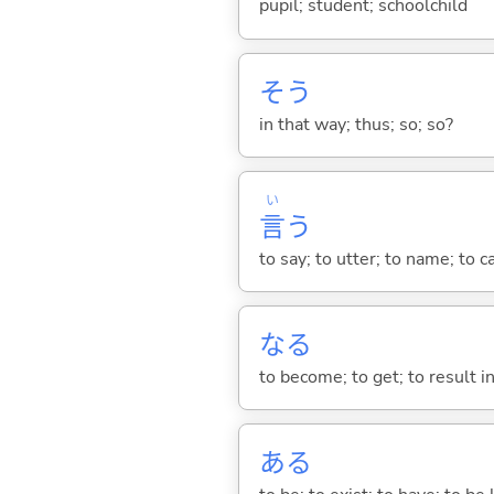
pupil; student; schoolchild
そう
in that way; thus; so; so?
い
言
う
to say; to utter; to name; to c
な
る
to become; to get; to result i
あ
る