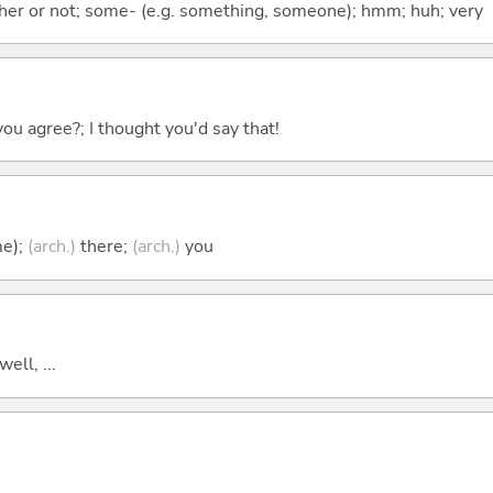
ther or not; some- (e.g. something, someone); hmm; huh; very
you agree?; I thought you'd say that!
me);
(arch.)
there;
(arch.)
you
well, ...