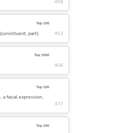
458
Top 100
 (constituent, part)
452
Top 1500
406
Top 100
, a facial expression,
377
Top 100