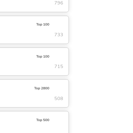
796
Top 100
733
Top 100
715
Top 2800
508
Top 500