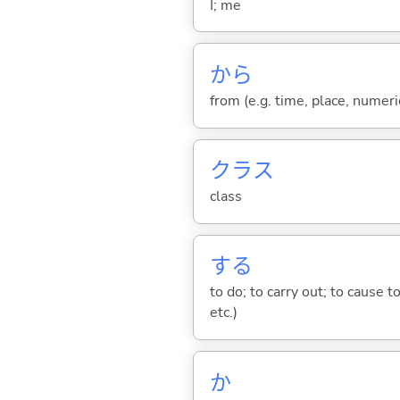
I; me
から
from (e.g. time, place, numeric
クラス
class
する
to do; to carry out; to cause t
etc.)
か