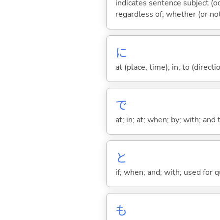
indicates sentence subject (oc
regardless of; whether (or no
に
at (place, time); in; to (direct
で
at; in; at; when; by; with; and
と
if; when; and; with; used for 
も