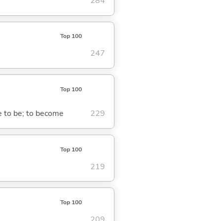
284
Top 100
247
Top 100
me to be; to become
229
Top 100
219
Top 100
209