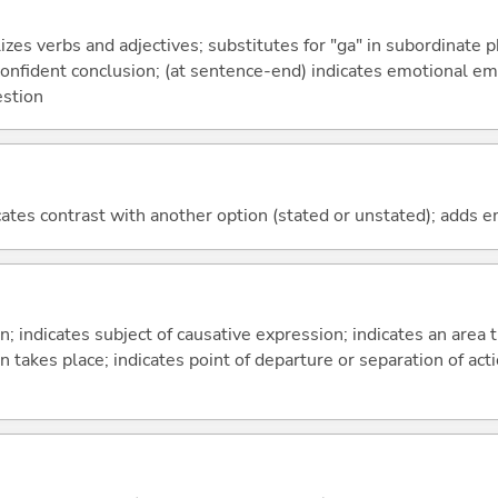
izes verbs and adjectives; substitutes for "ga" in subordinate 
a confident conclusion; (at sentence-end) indicates emotional e
estion
icates contrast with another option (stated or unstated); adds 
on; indicates subject of causative expression; indicates an area 
n takes place; indicates point of departure or separation of acti