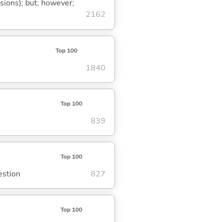
ssions); but; however;
2162
Top 100
1840
Top 100
839
Top 100
estion
827
Top 100