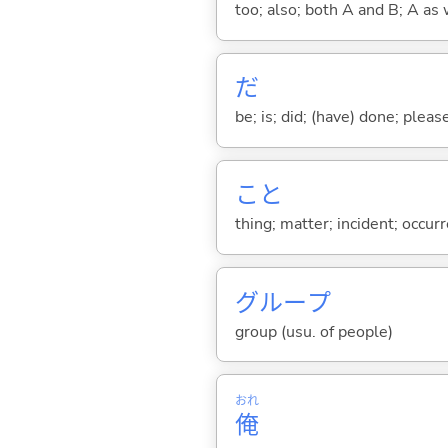
too; also; both A and B; A as 
だ
be; is; did; (have) done; pleas
こと
thing; matter; incident; occur
グループ
group (usu. of people)
おれ
俺