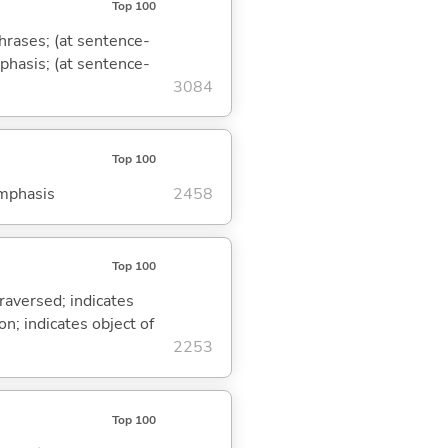
Top 100
phrases; (at sentence-
mphasis; (at sentence-
3084
Top 100
emphasis
2458
Top 100
traversed; indicates
on; indicates object of
2253
Top 100