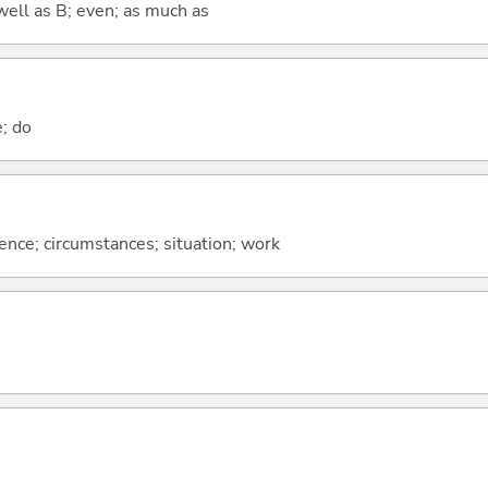
well as B; even; as much as
e; do
rence; circumstances; situation; work