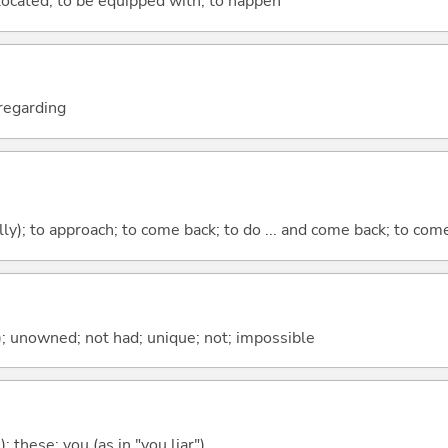
e located; to be equipped with; to happen
; regarding
lly); to approach; to come back; to do ... and come back; to co
); unowned; not had; unique; not; impossible
); these; you (as in "you liar")