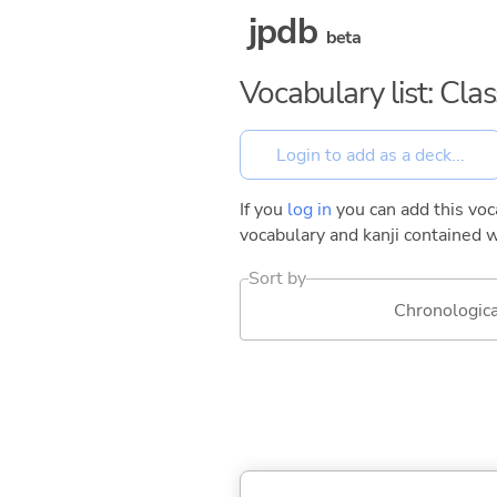
jpdb
beta
Vocabulary list: Cla
If you
log in
you can add this voca
vocabulary and kanji contained w
Sort by
Chronologica