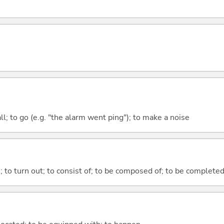
all; to go (e.g. "the alarm went ping"); to make a noise
n; to turn out; to consist of; to be composed of; to be complete