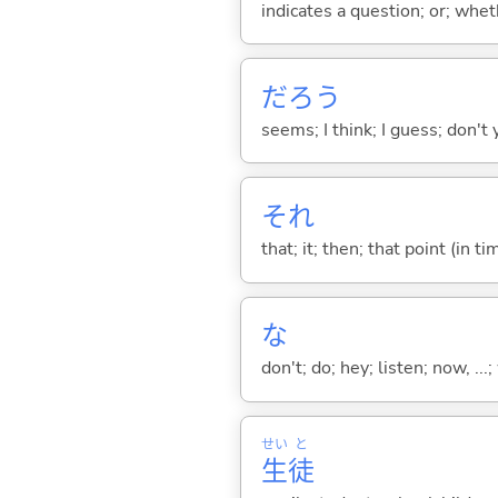
indicates a question; or; whe
だろう
seems; I think; I guess; don't 
それ
that; it; then; that point (in ti
な
don't; do; hey; listen; now, ...; 
せい
と
生
徒