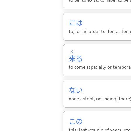
to be; to exist; to have; to b
には
to; for; in order to; for; as for
く
来
る
to come (spatially or tempora
な
い
nonexistent; not being (there
この
this; last (couple of years, etc.