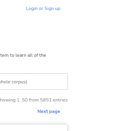
Login or Sign up
tem to learn all of the
whole corpus)
howing 1..50 from 5851 entries
Next page