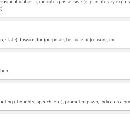
casionally object); indicates possessive (esp. in literary expre
t)
ion, state); toward; for (purpose); because of (reason); for
 then
quoting (thoughts, speech, etc.); promoted pawn; indicates a qu