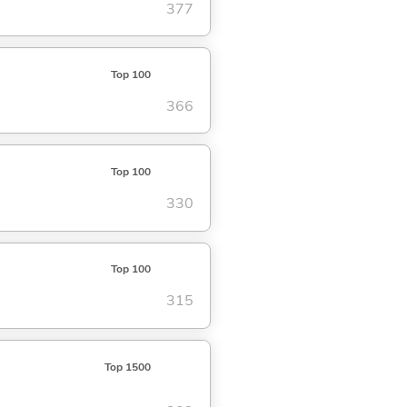
377
Top 100
366
Top 100
330
Top 100
315
Top 1500