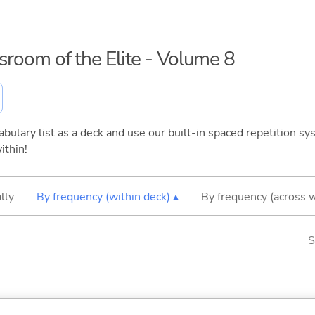
ssroom of the Elite - Volume 8
bulary list as a deck and use our built-in spaced repetition sys
ithin!
lly
By frequency (within deck) ▴
By frequency (across 
S