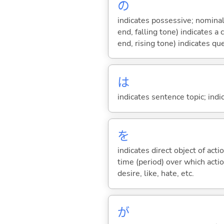
の
indicates possessive; nominal
end, falling tone) indicates 
end, rising tone) indicates qu
は
indicates sentence topic; ind
を
indicates direct object of acti
time (period) over which actio
desire, like, hate, etc.
が