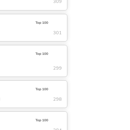
309
Top 100
301
Top 100
299
Top 100
d
298
Top 100