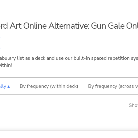
ord Art Online Alternative: Gun Gale On
bulary list as a deck and use our built-in spaced repetition sys
ithin!
lly ▴
By frequency (within deck)
By frequency (across 
Sho