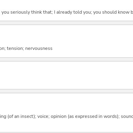
 do you seriously think that; I already told you; you should know b
sion; tension; nervousness
rping (of an insect); voice; opinion (as expressed in words); sou