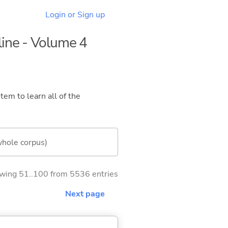
Login or Sign up
line - Volume 4
tem to learn all of the
whole corpus)
wing 51..100 from 5536 entries
Next page