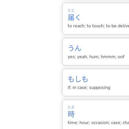
とど
届
く
to reach; to touch; to be deliv
うん
yes; yeah; hum; hmmm; oof
もしも
if; in case; supposing
とき
時
time; hour; occasion; case; ch