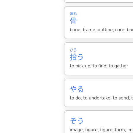
ほね
骨
bone; frame; outline; core; ba
ひろ
拾
う
to pick up; to find; to gather
や
る
to do; to undertake; to send; 
ぞう
image; figure; figure; form; i