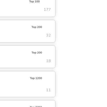
Top 100
177
Top 200
32
Top 200
18
Top 1200
11