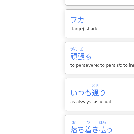
フカ
(large) shark
がん
ば
頑
張
る
to persevere; to persist; to ins
どお
いつも
通
り
as always; as usual
お
つ
はら
落
ち
着
き
払
う