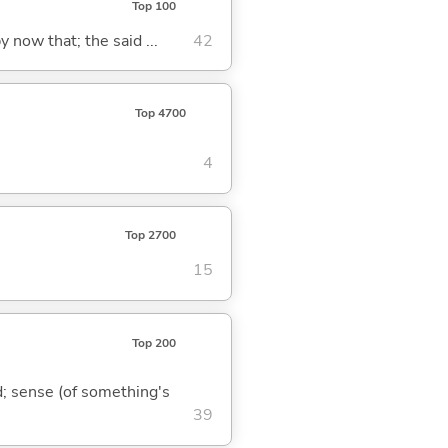
Top 100
y now that; the said ...
42
Top 4700
4
Top 2700
15
Top 200
nd; sense (of something's
39