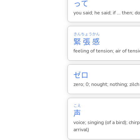
って
you said; he said; if ... then;
きん
ちょう
かん
緊
張
感
feeling of tension; air of ten
ゼロ
zero; 0; nought; nothing; zilch
こえ
声
voice; singing (of a bird); chi
arrival)