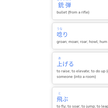
銃
弾
bullet (from a rifle)
うな
唸
り
groan; moan; roar; howl; hum (
あ
上
げ
る
to raise; to elevate; to do up (
someone (into a room)
と
飛
ぶ
to fly; to soar; to jump; to lea