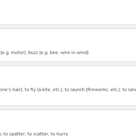
e.g. motor); buzz (e.g. bee, wire in wind)
one's hair); to fly (a kite, etc.); to launch (fireworks, etc.); to la
p; to spatter; to scatter; to hurry