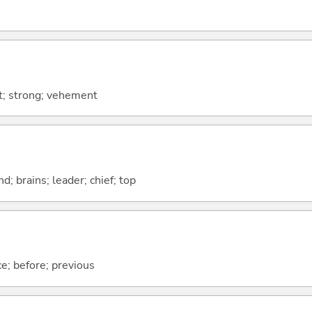
nt; strong; vehement
d; brains; leader; chief; top
ce; before; previous