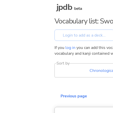
jpdb
beta
Vocabulary list: Sw
If you
log in
you can add this voca
vocabulary and kanji contained w
Sort by
Chronologica
Previous page