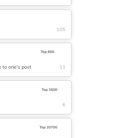
105
Top 600
ck to one's post
11
Top 3500
6
Top 20700