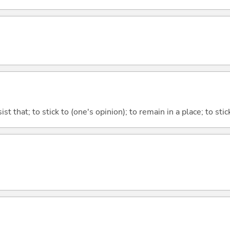
ist that; to stick to (one's opinion); to remain in a place; to sti