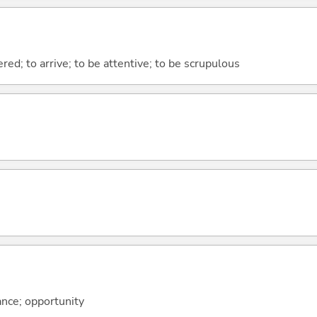
ered; to arrive; to be attentive; to be scrupulous
ance; opportunity