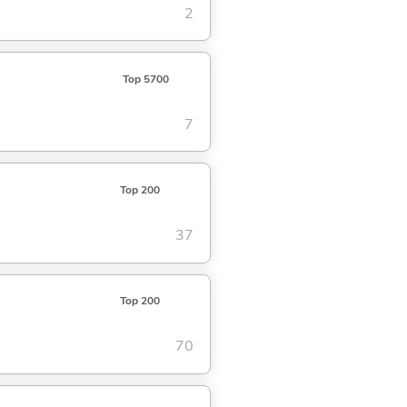
2
Top 5700
7
Top 200
37
Top 200
70