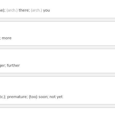
me);
(arch.)
there;
(arch.)
you
t; more
er; further
etc.); premature; (too) soon; not yet