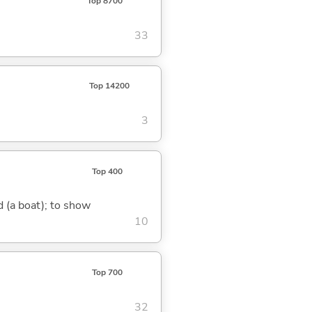
Top 8700
33
Top 14200
3
Top 400
nd (a boat); to show
10
Top 700
32