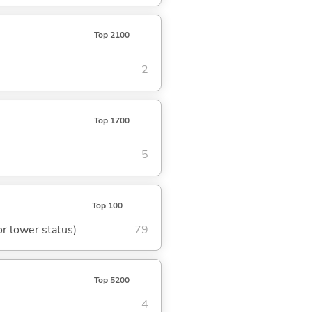
Top 2100
2
Top 1700
5
Top 100
or lower status)
79
Top 5200
4