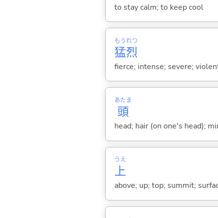
to stay calm; to keep cool
もう
れつ
猛
烈
fierce; intense; severe; viole
あたま
頭
head; hair (on one's head); min
うえ
上
above; up; top; summit; surfa