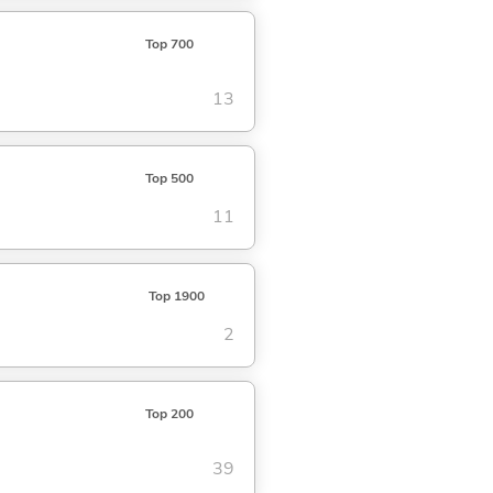
Top 700
13
Top 500
11
Top 1900
2
Top 200
39