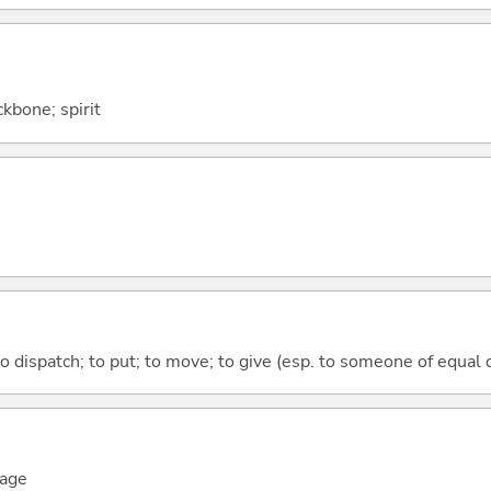
ckbone; spirit
to dispatch; to put; to move; to give (esp. to someone of equal 
mage