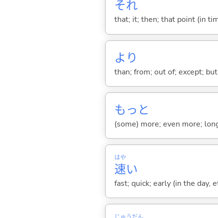
それ
that; it; then; that point (in ti
より
than; from; out of; except; bu
もっと
(some) more; even more; long
はや
速
い
fast; quick; early (in the day, 
じゅう
だん